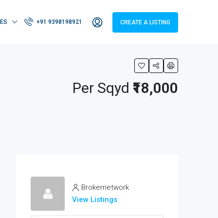
IES
+91 9398198921
CREATE A LISTING
Per Sqyd
₹18,000
Brokernetwork
View Listings