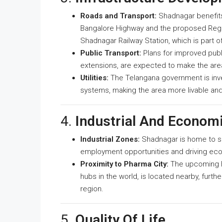
Roads and Transport:
Shadnagar benefits 
Bangalore Highway and the proposed Regio
Shadnagar Railway Station, which is part o
Public Transport:
Plans for improved publi
extensions, are expected to make the ar
Utilities:
The Telangana government is inves
systems, making the area more livable and
4.
Industrial And Econom
Industrial Zones:
Shadnagar is home to sev
employment opportunities and driving ec
Proximity to Pharma City:
The upcoming H
hubs in the world, is located nearby, furt
region.
5.
Quality Of Life