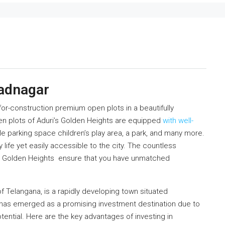
hadnagar
for-construction premium open plots in a beautifully
 plots of Aduri’s Golden Heights are equipped
with well-
e parking space children’s play area, a park, and many more.
 life yet easily accessible to the city. The countless
i’s Golden Heights ensure that you have unmatched
f Telangana, is a rapidly developing town situated
 has emerged as a promising investment destination due to
potential. Here are the key advantages of investing in