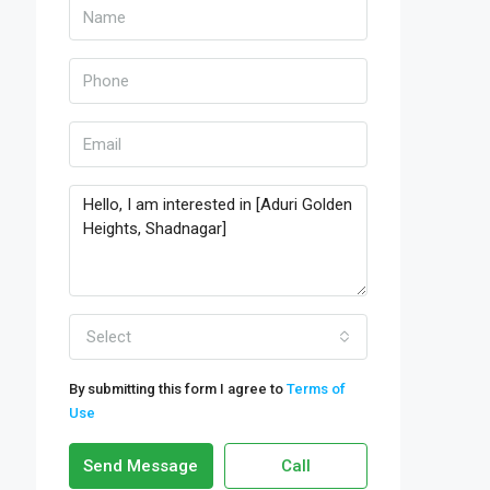
Select
By submitting this form I agree to
Terms of
Use
Send Message
Call