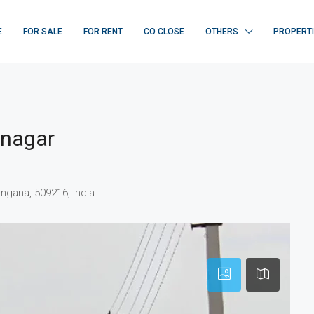
E
FOR SALE
FOR RENT
CO CLOSE
OTHERS
PROPERT
dnagar
ngana, 509216, India