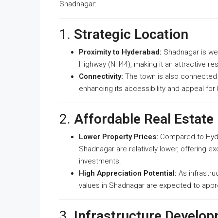
Shadnagar:
1.
Strategic Location
Proximity to Hyderabad:
Shadnagar is we
Highway (NH44), making it an attractive res
Connectivity:
The town is also connected t
enhancing its accessibility and appeal for
2.
Affordable Real Estate
Lower Property Prices:
Compared to Hyder
Shadnagar are relatively lower, offering e
investments.
High Appreciation Potential:
As infrastr
values in Shadnagar are expected to apprec
3.
Infrastructure Develo