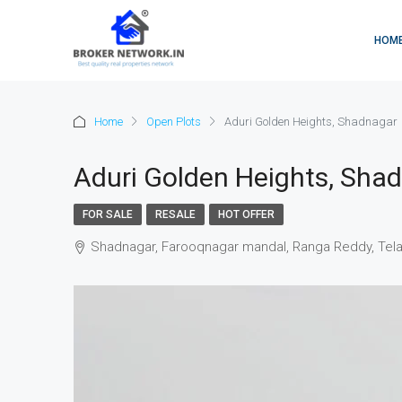
HOM
Home
Open Plots
Aduri Golden Heights, Shadnagar
Aduri Golden Heights, Sha
FOR SALE
RESALE
HOT OFFER
Shadnagar, Farooqnagar mandal, Ranga Reddy, Tela