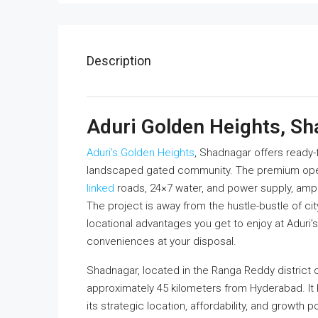
Description
Aduri Golden Heights, S
Aduri’s Golden Heights
, Shadnagar offers ready-
landscaped gated community. The premium open
linked
roads, 24×7 water, and power supply, ampl
The project is away from the hustle-bustle of city
locational advantages you get to enjoy at Adur
conveniences at your disposal.
Shadnagar, located in the Ranga Reddy district o
approximately 45 kilometers from Hyderabad. It
its strategic location, affordability, and growth 