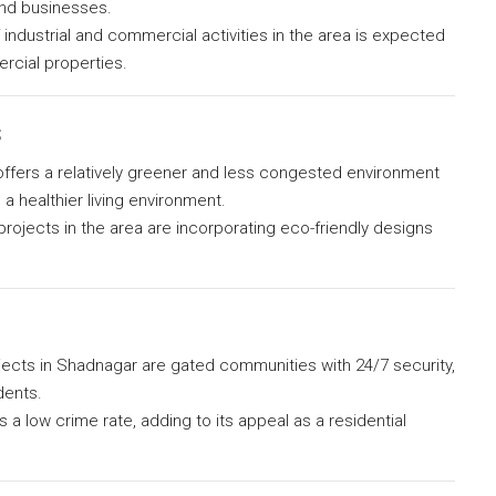
and businesses.
industrial and commercial activities in the area is expected
rcial properties.
s
fers a relatively greener and less congested environment
 healthier living environment.
rojects in the area are incorporating eco-friendly designs
jects in Shadnagar are gated communities with 24/7 security,
dents.
 a low crime rate, adding to its appeal as a residential