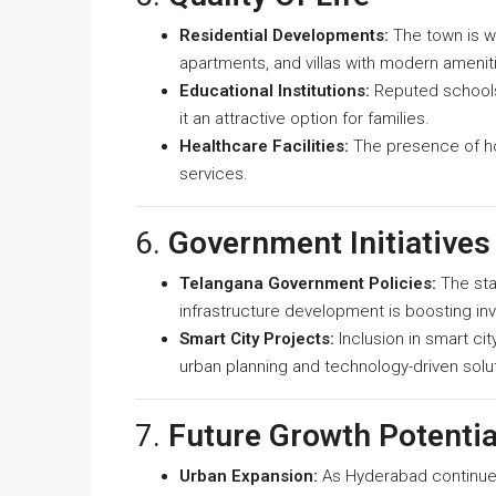
Residential Developments:
The town is w
apartments, and villas with modern amenitie
Educational Institutions:
Reputed schools
it an attractive option for families.
Healthcare Facilities:
The presence of hos
services.
6.
Government Initiatives
Telangana Government Policies:
The sta
infrastructure development is boosting in
Smart City Projects:
Inclusion in smart ci
urban planning and technology-driven solu
7.
Future Growth Potentia
Urban Expansion:
As Hyderabad continue