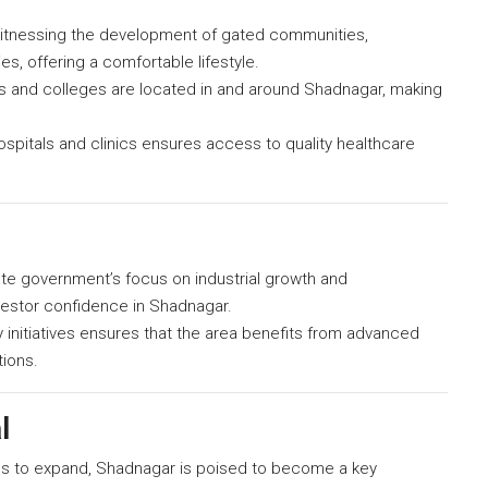
itnessing the development of gated communities,
s, offering a comfortable lifestyle.
 and colleges are located in and around Shadnagar, making
pitals and clinics ensures access to quality healthcare
te government’s focus on industrial growth and
vestor confidence in Shadnagar.
ty initiatives ensures that the area benefits from advanced
tions.
l
s to expand, Shadnagar is poised to become a key