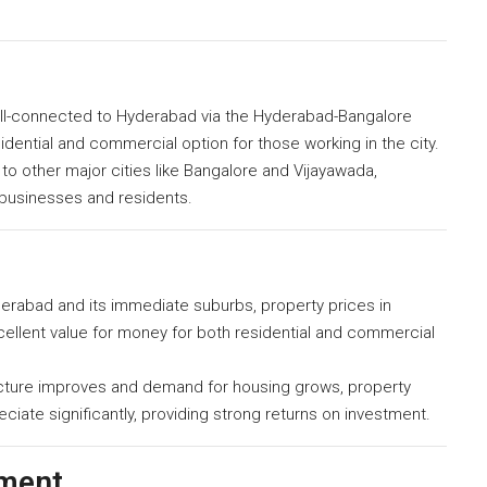
ll-connected to Hyderabad via the Hyderabad-Bangalore
idential and commercial option for those working in the city.
o other major cities like Bangalore and Vijayawada,
 businesses and residents.
abad and its immediate suburbs, property prices in
xcellent value for money for both residential and commercial
ucture improves and demand for housing grows, property
iate significantly, providing strong returns on investment.
pment