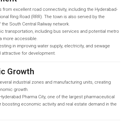
from excellent road connectivity, including the Hyderabad-
nal Ring Road (RRR). The town is also served by the
f the South Central Railway network.
c transportation, including bus services and potential metro
ea more accessible.
ting in improving water supply, electricity, and sewage
 attractive for development.
ic Growth
eral industrial zones and manufacturing units, creating
onomic growth.
yderabad Pharma City, one of the largest pharmaceutical
her boosting economic activity and real estate demand in the