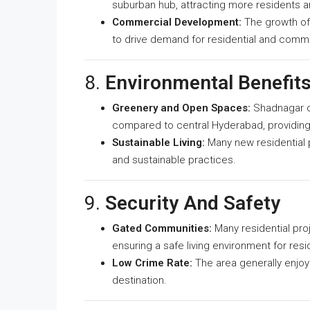
suburban hub, attracting more residents 
Commercial Development:
The growth of 
to drive demand for residential and comme
8.
Environmental Benefit
Greenery and Open Spaces:
Shadnagar of
compared to central Hyderabad, providing a
Sustainable Living:
Many new residential p
and sustainable practices.
9.
Security And Safety
Gated Communities:
Many residential pro
ensuring a safe living environment for resi
Low Crime Rate:
The area generally enjoys
destination.