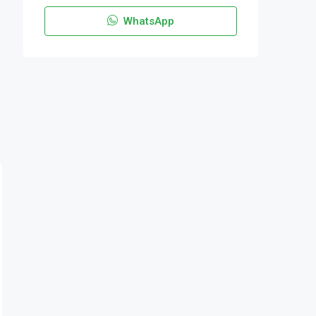
WhatsApp