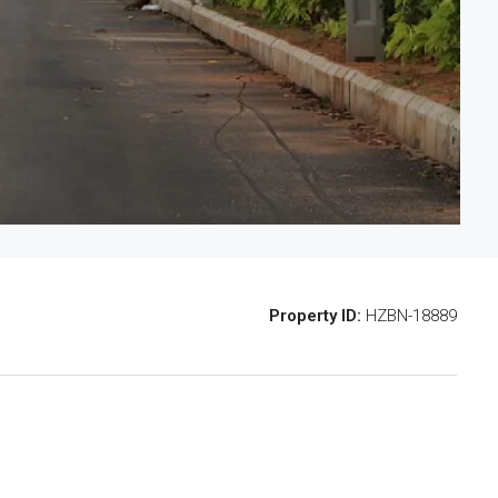
Property ID:
HZBN-18889