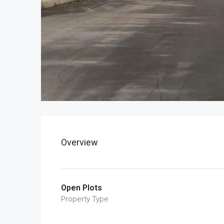
Overview
Open Plots
Property Type