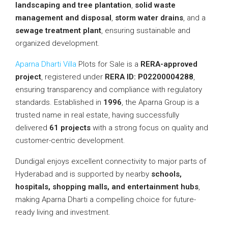
landscaping and tree plantation
,
solid waste
management and disposal
,
storm water drains
, and a
sewage treatment plant
, ensuring sustainable and
organized development.
Aparna Dharti Villa
Plots for Sale is a
RERA-approved
project
, registered under
RERA ID: P02200004288
,
ensuring transparency and compliance with regulatory
standards. Established in
1996
, the Aparna Group is a
trusted name in real estate, having successfully
delivered
61 projects
with a strong focus on quality and
customer-centric development.
Dundigal enjoys excellent connectivity to major parts of
Hyderabad and is supported by nearby
schools,
hospitals, shopping malls, and entertainment hubs
,
making Aparna Dharti a compelling choice for future-
ready living and investment.