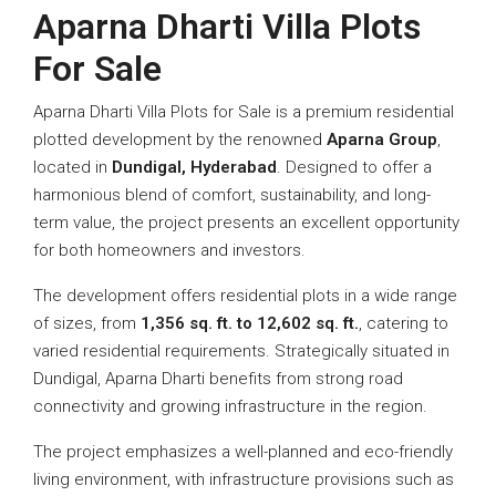
Aparna Dharti Villa Plots
For Sale
Aparna Dharti Villa Plots for Sale is a premium residential
plotted development by the renowned
Aparna Group
,
located in
Dundigal, Hyderabad
. Designed to offer a
harmonious blend of comfort, sustainability, and long-
term value, the project presents an excellent opportunity
for both homeowners and investors.
The development offers residential plots in a wide range
of sizes, from
1,356 sq. ft. to 12,602 sq. ft.
, catering to
varied residential requirements. Strategically situated in
Dundigal, Aparna Dharti benefits from strong road
connectivity and growing infrastructure in the region.
The project emphasizes a well-planned and eco-friendly
living environment, with infrastructure provisions such as