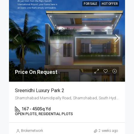
FOR SALE
HOT OFFER
Price On Request
Sreenidhi Luxury Park 2
Shamshabad Mamidipally Road, Shamshabad, South Hyderabad, Hyderabad
167 - 450
Sq Yd
OPEN PLOTS, RESIDENTIAL PLOTS
Brokernetwork
2 weeks ago