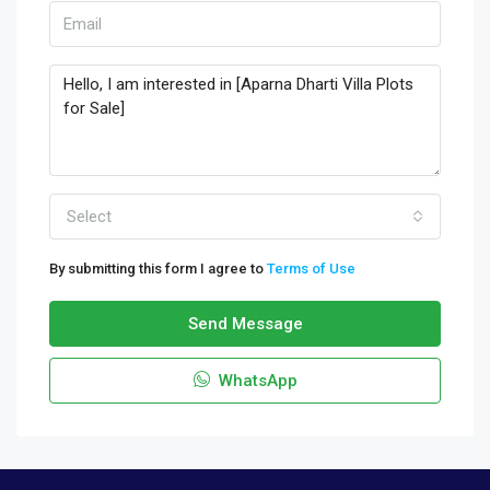
Select
By submitting this form I agree to
Terms of Use
Send Message
WhatsApp