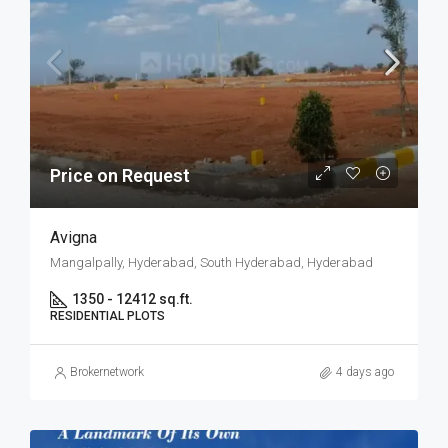
Price on Request
Avigna
Mangalpally, Hyderabad, South Hyderabad, Hyderabad
1350 - 12412 sq.ft.
RESIDENTIAL PLOTS
Brokernetwork
4 days ago