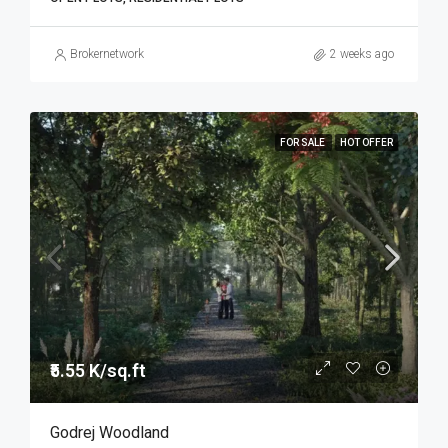
Brokernetwork
2 weeks ago
FOR SALE
HOT OFFER
₹5.55 K/sq.ft
Godrej Woodland