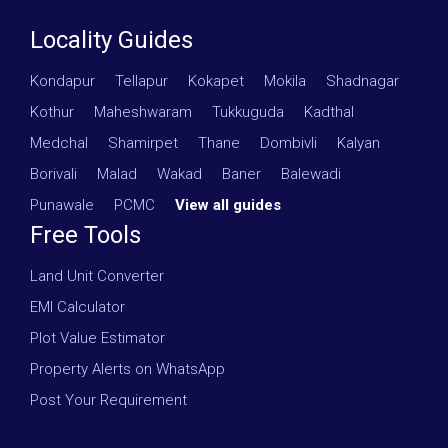
Locality Guides
Kondapur
·
Tellapur
·
Kokapet
·
Mokila
·
Shadnagar
·
Kothur
·
Maheshwaram
·
Tukkuguda
·
Kadthal
·
Medchal
·
Shamirpet
·
Thane
·
Dombivli
·
Kalyan
·
Borivali
·
Malad
·
Wakad
·
Baner
·
Balewadi
·
Punawale
·
PCMC
·
View all guides
Free Tools
Land Unit Converter
EMI Calculator
Plot Value Estimator
Property Alerts on WhatsApp
Post Your Requirement