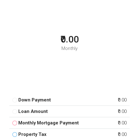
₹0.00
Monthly
Down Payment
₹0.00
Loan Amount
₹0.00
Monthly Mortgage Payment
₹0.00
Property Tax
₹0.00