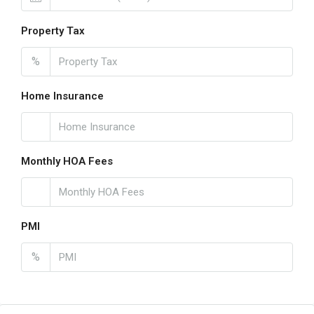
Property Tax
%
Home Insurance
Monthly HOA Fees
PMI
%