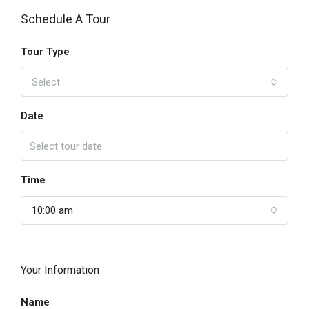
Schedule A Tour
Tour Type
Select
Date
Time
10:00 am
Your Information
Name