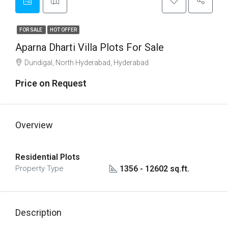
FOR SALE
HOT OFFER
Aparna Dharti Villa Plots For Sale
Dundigal, North Hyderabad, Hyderabad
Price on Request
Overview
Residential Plots
1356 - 12602 sq.ft.
Property Type
Description