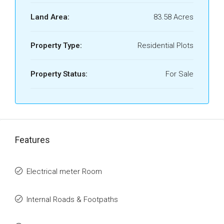
Land Area:
83.58 Acres
Property Type:
Residential Plots
Property Status:
For Sale
Features
Electrical meter Room
Internal Roads & Footpaths