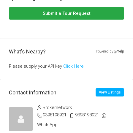
Submit a Tour Request
What's Nearby?
Powered by
Yelp
Please supply your API key
Click Here
Contact Information
View Listings
Brokernetwork
9398198921
9398198921
WhatsApp