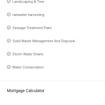
Landscaping & Tree
rainwater harvesting
Sewage Treatment Plant
Solid Waste Management And Disposal
Storm Water Drains
Water Conservation
Mortgage Calculator