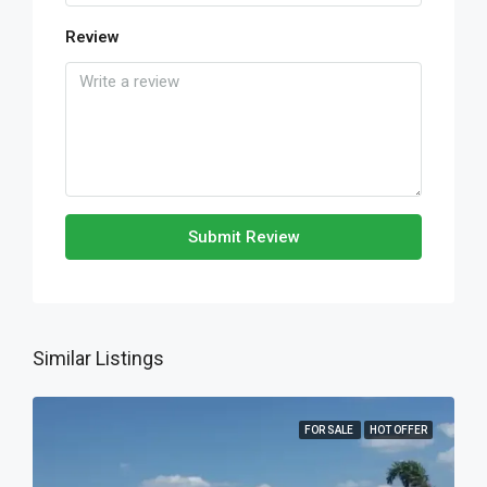
Review
Submit Review
Similar Listings
FOR SALE
HOT OFFER