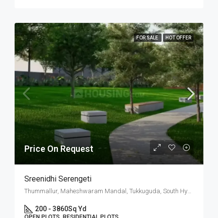
FOR SALE
HOT OFFER
Price On Request
Sreenidhi Serengeti
Thummallur, Maheshwaram Mandal, Tukkuguda, South Hyderabad, Hyderabad
200 - 3860
Sq Yd
OPEN PLOTS, RESIDENTIAL PLOTS