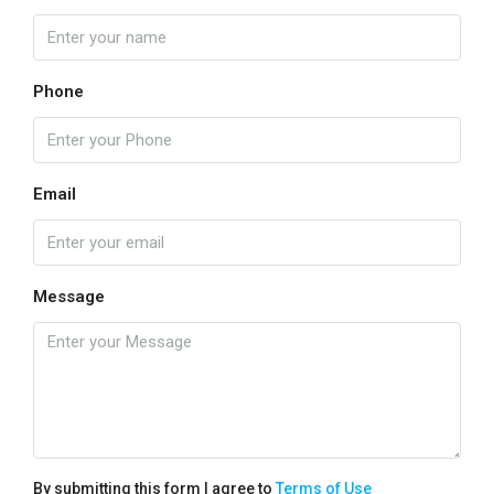
Phone
Email
Message
By submitting this form I agree to
Terms of Use