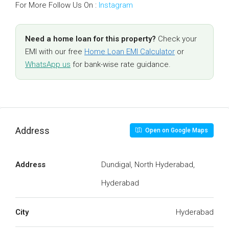
For More Follow Us On :
Instagram
Need a home loan for this property?
Check your
EMI with our free
Home Loan EMI Calculator
or
WhatsApp us
for bank-wise rate guidance.
Address
Open on Google Maps
Address
Dundigal, North Hyderabad,
Hyderabad
City
Hyderabad