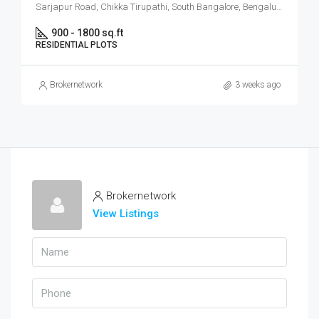
Sarjapur Road, Chikka Tirupathi, South Bangalore, Bengaluru
900 - 1800 sq.ft
RESIDENTIAL PLOTS
Brokernetwork
3 weeks ago
Brokernetwork
View Listings