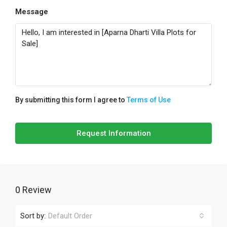
Message
By submitting this form I agree to
Terms of Use
Request Information
0 Review
Sort by:
Default Order