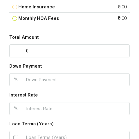
Home Insurance
₹0.00
Monthly HOA Fees
₹0.00
Total Amount
Down Payment
%
Interest Rate
%
Loan Terms (Years)