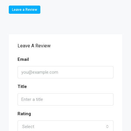
Leave a Review
Leave A Review
Email
Title
Rating
Select