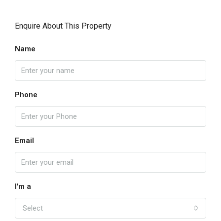
Enquire About This Property
Name
Phone
Email
I'm a
Select