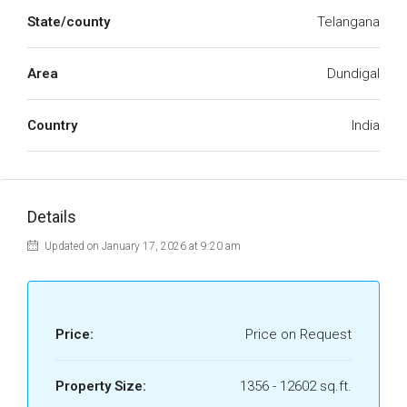
State/county
Telangana
Area
Dundigal
Country
India
Details
Updated on January 17, 2026 at 9:20 am
Price:
Price on Request
Property Size:
1356 - 12602 sq.ft.