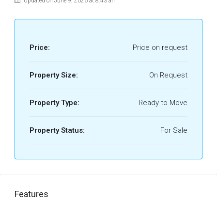
Updated on June 9, 2026 at 8:43 am
Price:
Price on request
Property Size:
On Request
Property Type:
Ready to Move
Property Status:
For Sale
Features