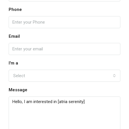
Phone
Email
I'm a
Select
Message