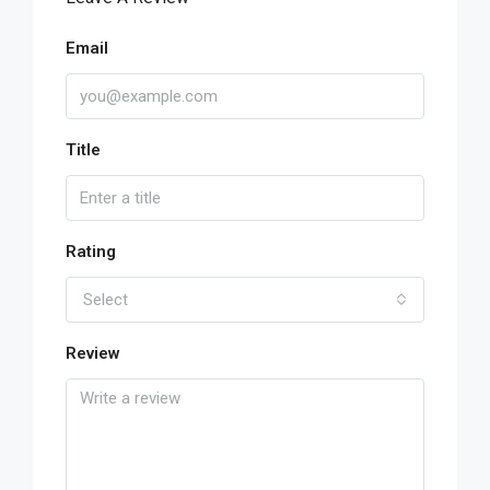
Email
Title
Rating
Select
Review