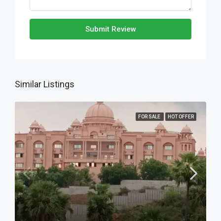
Submit Review
Similar Listings
FOR SALE
HOT OFFER