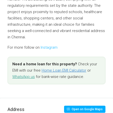
regulatory requirements set by the state authority. The
project enjoys proximity to reputed schools, healthcare
facilities, shopping centers, and other social
infrastructure, making it an ideal choice for families
seeking a well-connected and vibrant residential address
in Chennai.
For more follow on
Instagram
Need a home loan for this property?
Check your
EMI with our free
Home Loan EMI Calculator
or
WhatsApp us
for bank-wise rate guidance.
Address
Open on Google Maps