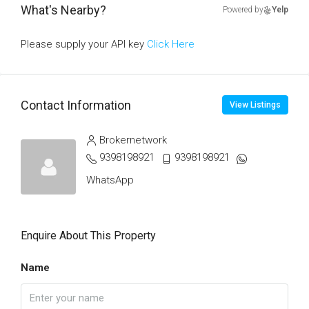
What's Nearby?
Powered by
Yelp
Please supply your API key
Click Here
Contact Information
View Listings
Brokernetwork
9398198921
9398198921
WhatsApp
Enquire About This Property
Name