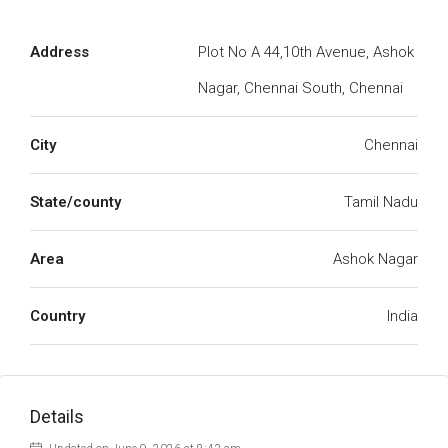
Address
Plot No A 44,10th Avenue, Ashok
Nagar, Chennai South, Chennai
City
Chennai
State/county
Tamil Nadu
Area
Ashok Nagar
Country
India
Details