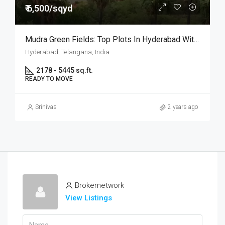
₹ 6,500/sqyd
Mudra Green Fields: Top Plots In Hyderabad With 624 Units
Hyderabad, Telangana, India
2178 - 5445 sq.ft.
READY TO MOVE
Srinivas
2 years ago
Brokernetwork
View Listings