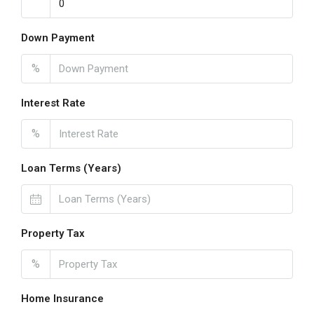
Down Payment
%
Interest Rate
%
Loan Terms (Years)
Property Tax
%
Home Insurance