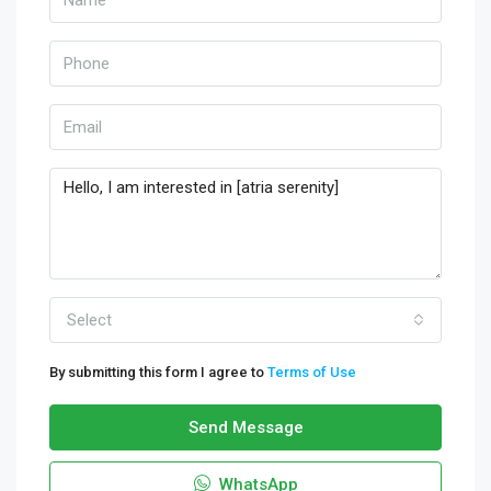
Select
By submitting this form I agree to
Terms of Use
Send Message
WhatsApp