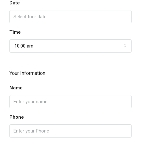
Date
Time
10:00 am
Your Information
Name
Phone