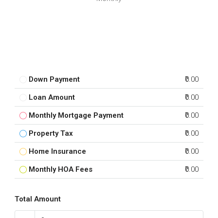
Down Payment
₹0.00
Loan Amount
₹0.00
Monthly Mortgage Payment
₹0.00
Property Tax
₹0.00
Home Insurance
₹0.00
Monthly HOA Fees
₹0.00
Total Amount