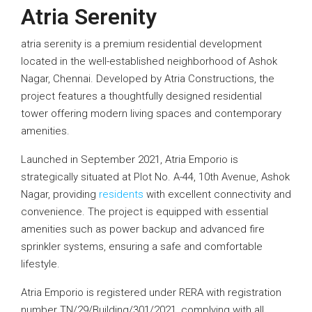
Atria Serenity
atria serenity is a premium residential development
located in the well-established neighborhood of Ashok
Nagar, Chennai. Developed by Atria Constructions, the
project features a thoughtfully designed residential
tower offering modern living spaces and contemporary
amenities.
Launched in September 2021, Atria Emporio is
strategically situated at Plot No. A-44, 10th Avenue, Ashok
Nagar, providing
residents
with excellent connectivity and
convenience. The project is equipped with essential
amenities such as power backup and advanced fire
sprinkler systems, ensuring a safe and comfortable
lifestyle.
Atria Emporio is registered under RERA with registration
number TN/29/Building/301/2021, complying with all