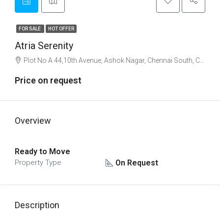
FOR SALE
HOT OFFER
Atria Serenity
Plot No A 44,10th Avenue, Ashok Nagar, Chennai South, Chennai
Price on request
Overview
Ready to Move
On Request
Property Type
Description