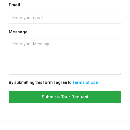
Email
Message
By submitting this form I agree to
Terms of Use
Submit a Tour Request