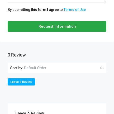
By submitting this form I agree to
Terms of Use
Request Information
0 Review
Sort by:
Default Order
Leave a Review
Leave A Review