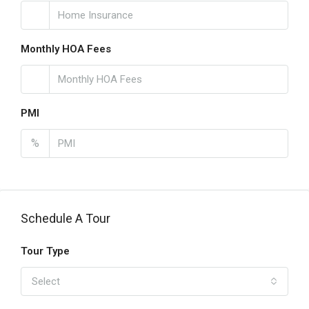
Monthly HOA Fees
PMI
%
Schedule A Tour
Tour Type
Select