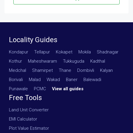
Locality Guides
Kondapur
·
Tellapur
·
Kokapet
·
Mokila
·
Shadnagar
·
Kothur
·
Maheshwaram
·
Tukkuguda
·
Kadthal
·
Medchal
·
Shamirpet
·
Thane
·
Dombivli
·
Kalyan
·
Borivali
·
Malad
·
Wakad
·
Baner
·
Balewadi
·
Punawale
·
PCMC
·
View all guides
Free Tools
Land Unit Converter
EMI Calculator
Plot Value Estimator