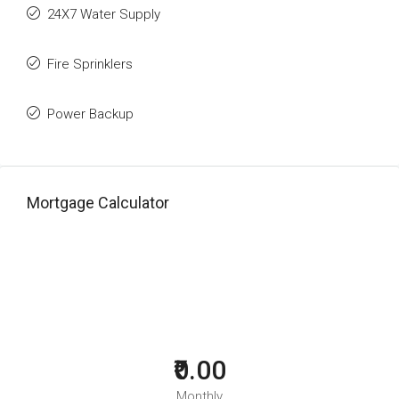
24X7 Water Supply
Fire Sprinklers
Power Backup
Mortgage Calculator
₹0.00
Monthly