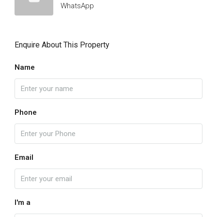
WhatsApp
Enquire About This Property
Name
Phone
Email
I'm a