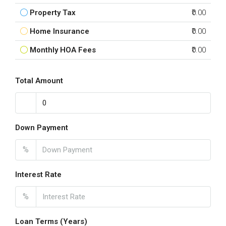
Property Tax
₹0.00
Home Insurance
₹0.00
Monthly HOA Fees
₹0.00
Total Amount
Down Payment
%
Interest Rate
%
Loan Terms (Years)