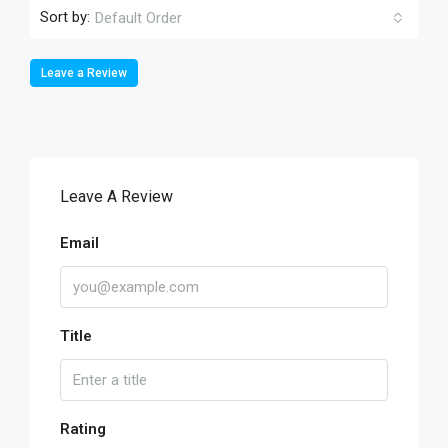
Sort by:
Default Order
Leave a Review
Leave A Review
Email
Title
Rating