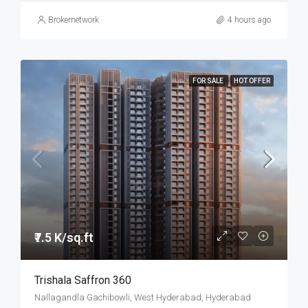
Brokernetwork
4 hours ago
FOR SALE
HOT OFFER
₹7.5 K/sq.ft
Trishala Saffron 360
Nallagandla Gachibowli, West Hyderabad, Hyderabad