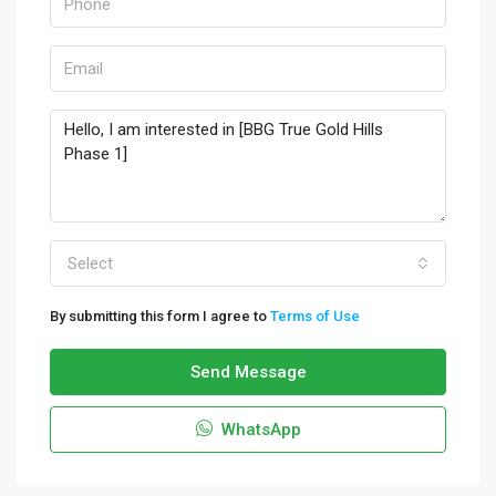
Select
By submitting this form I agree to
Terms of Use
Send Message
WhatsApp