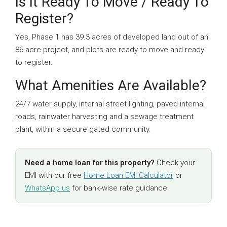
Is It Ready To Move / Ready To
Register?
Yes, Phase 1 has 39.3 acres of developed land out of an
86-acre project, and plots are ready to move and ready
to register.
What Amenities Are Available?
24/7 water supply, internal street lighting, paved internal
roads, rainwater harvesting and a sewage treatment
plant, within a secure gated community.
Need a home loan for this property?
Check your
EMI with our free
Home Loan EMI Calculator
or
WhatsApp us
for bank-wise rate guidance.