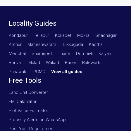
Locality Guides
Kondapur
·
Tellapur
·
Kokapet
·
Mokila
·
Shadnagar
·
Kothur
·
Maheshwaram
·
Tukkuguda
·
Kadthal
·
Medchal
·
Shamirpet
·
Thane
·
Dombivli
·
Kalyan
·
Borivali
·
Malad
·
Wakad
·
Baner
·
Balewadi
·
Punawale
·
PCMC
·
View all guides
Free Tools
Land Unit Converter
EMI Calculator
Plot Value Estimator
Property Alerts on WhatsApp
Post Your Requirement