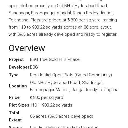
open-plot community on Old NH-7 Hyderabad Road,
Shadnagar, Farooqnagar mandal, Ranga Reddy district,
Telangana. Plots are priced at ₹6,800 per sq.yard, ranging
from 110 to 908.22 sq.yards across an 86-acre layout,
with 39.3 acres already developed and ready to register.
Overview
Project
BBG True Gold Hills Phase 1
Developer
BBG
Type
Residential Open Plots (Gated Community)
Old NH-7 Hyderabad Road, Shadnagar,
Location
Farooqnagar Mandal, Ranga Reddy, Telangana
Price
₹6,800 per sq.yard
Plot Sizes
110 – 908.22 sq.yards
Total
86 acres (39.3 acres developed)
Extent
Status
Ready to Move / Ready to Register