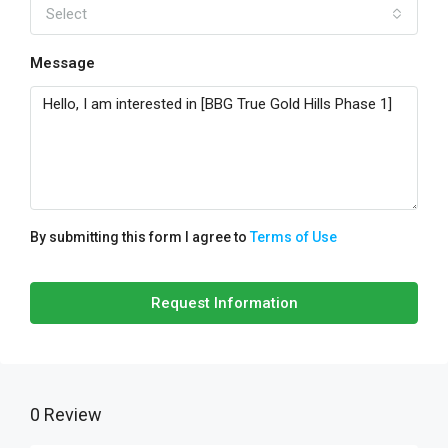
Select
Message
By submitting this form I agree to
Terms of Use
Request Information
0 Review