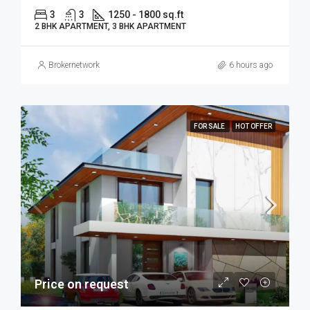
3
3
1250 - 1800 sq.ft
2 BHK APARTMENT, 3 BHK APARTMENT
Brokernetwork
6 hours ago
FOR SALE
HOT OFFER
Price on request