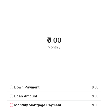
₹0.00
Monthly
Down Payment
₹0.00
Loan Amount
₹0.00
Monthly Mortgage Payment
₹0.00