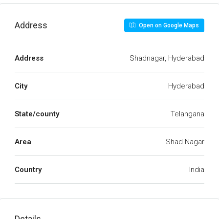
Address
Open on Google Maps
Address
Shadnagar, Hyderabad
City
Hyderabad
State/county
Telangana
Area
Shad Nagar
Country
India
Details