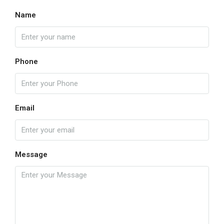
Name
Phone
Email
Message