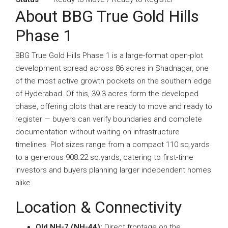
About BBG True Gold Hills
Phase 1
BBG True Gold Hills Phase 1 is a large-format open-plot
development spread across 86 acres in Shadnagar, one
of the most active growth pockets on the southern edge
of Hyderabad. Of this, 39.3 acres form the developed
phase, offering plots that are ready to move and ready to
register — buyers can verify boundaries and complete
documentation without waiting on infrastructure
timelines. Plot sizes range from a compact 110 sq.yards
to a generous 908.22 sq.yards, catering to first-time
investors and buyers planning larger independent homes
alike.
Location & Connectivity
Old NH-7 (NH-44):
Direct frontage on the