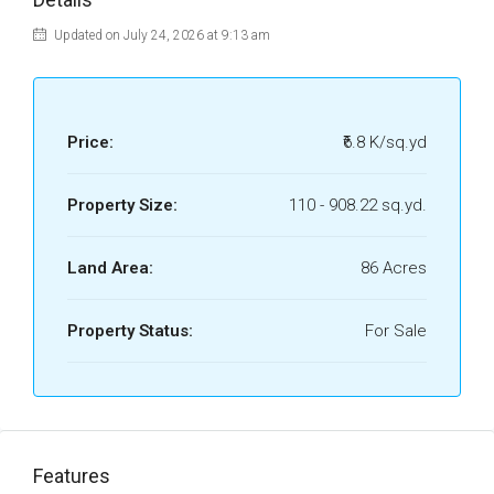
Updated on July 24, 2026 at 9:13 am
Price:
₹6.8 K/sq.yd
Property Size:
110 - 908.22 sq.yd.
Land Area:
86 Acres
Property Status:
For Sale
Features