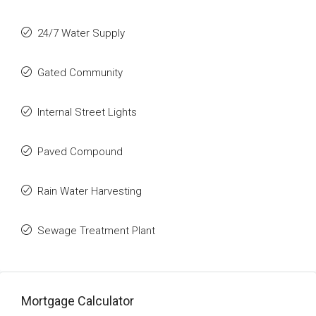
24/7 Water Supply
Gated Community
Internal Street Lights
Paved Compound
Rain Water Harvesting
Sewage Treatment Plant
Mortgage Calculator