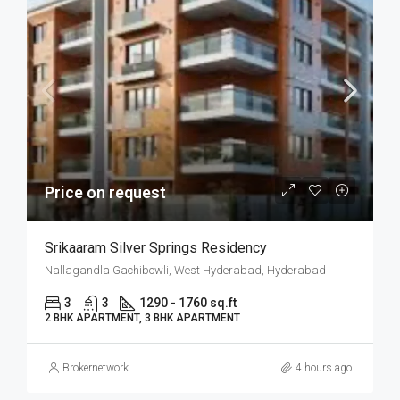
Price on request
Srikaaram Silver Springs Residency
Nallagandla Gachibowli, West Hyderabad, Hyderabad
3
3
1290 - 1760 sq.ft
2 BHK APARTMENT, 3 BHK APARTMENT
Brokernetwork
4 hours ago