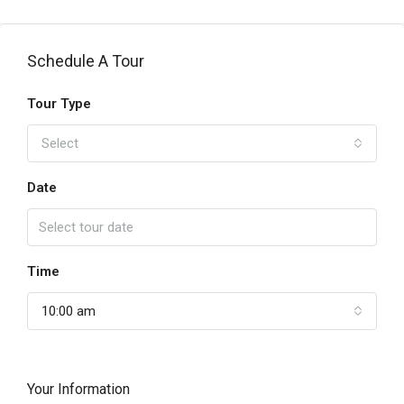
Schedule A Tour
Tour Type
Select
Date
Time
10:00 am
Your Information