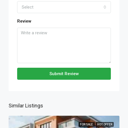
Select
Review
Submit Review
Similar Listings
FOR SALE
HOT OFFER