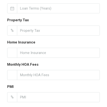
Property Tax
%
Home Insurance
Monthly HOA Fees
PMI
%