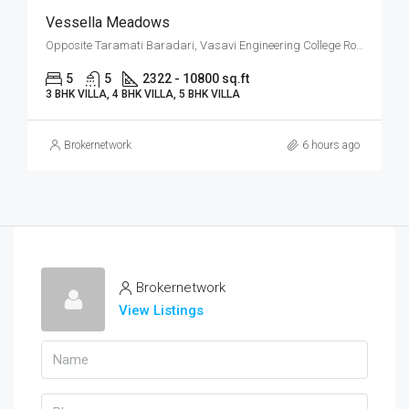
Vessella Meadows
Opposite Taramati Baradari, Vasavi Engineering College Road, Ibrahim Bagh, Narsingi, West Hyderabad, Hyderabad
5
5
2322 - 10800 sq.ft
3 BHK VILLA, 4 BHK VILLA, 5 BHK VILLA
Brokernetwork
6 hours ago
Brokernetwork
View Listings