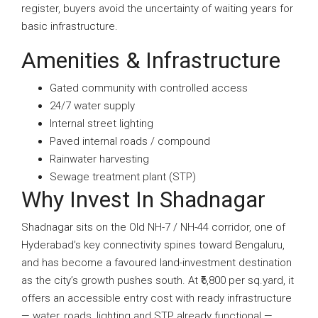
register, buyers avoid the uncertainty of waiting years for
basic infrastructure.
Amenities & Infrastructure
Gated community with controlled access
24/7 water supply
Internal street lighting
Paved internal roads / compound
Rainwater harvesting
Sewage treatment plant (STP)
Why Invest In Shadnagar
Shadnagar sits on the Old NH-7 / NH-44 corridor, one of
Hyderabad’s key connectivity spines toward Bengaluru,
and has become a favoured land-investment destination
as the city’s growth pushes south. At ₹6,800 per sq.yard, it
offers an accessible entry cost with ready infrastructure
— water, roads, lighting and STP already functional —