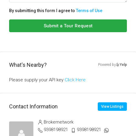
By submitting this form I agree to
Terms of Use
Submit a Tour Request
What's Nearby?
Powered by
Yelp
Please supply your API key
Click Here
Contact Information
View Listings
Brokernetwork
9398198921
9398198921