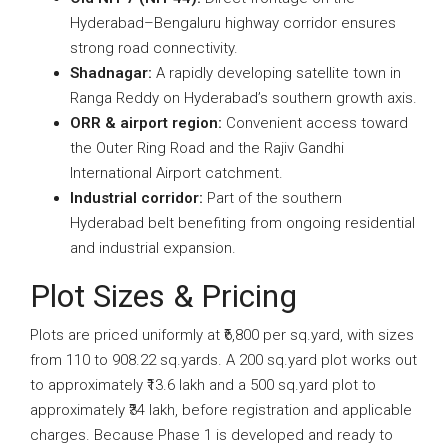
Hyderabad–Bengaluru highway corridor ensures
strong road connectivity.
Shadnagar:
A rapidly developing satellite town in
Ranga Reddy on Hyderabad’s southern growth axis.
ORR & airport region:
Convenient access toward
the Outer Ring Road and the Rajiv Gandhi
International Airport catchment.
Industrial corridor:
Part of the southern
Hyderabad belt benefiting from ongoing residential
and industrial expansion.
Plot Sizes & Pricing
Plots are priced uniformly at ₹6,800 per sq.yard, with sizes
from 110 to 908.22 sq.yards. A 200 sq.yard plot works out
to approximately ₹13.6 lakh and a 500 sq.yard plot to
approximately ₹34 lakh, before registration and applicable
charges. Because Phase 1 is developed and ready to