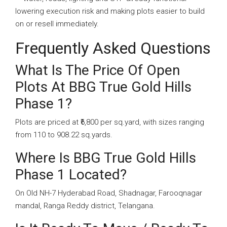
lowering execution risk and making plots easier to build
on or resell immediately.
Frequently Asked Questions
What Is The Price Of Open
Plots At BBG True Gold Hills
Phase 1?
Plots are priced at ₹6,800 per sq.yard, with sizes ranging
from 110 to 908.22 sq.yards.
Where Is BBG True Gold Hills
Phase 1 Located?
On Old NH-7 Hyderabad Road, Shadnagar, Farooqnagar
mandal, Ranga Reddy district, Telangana.