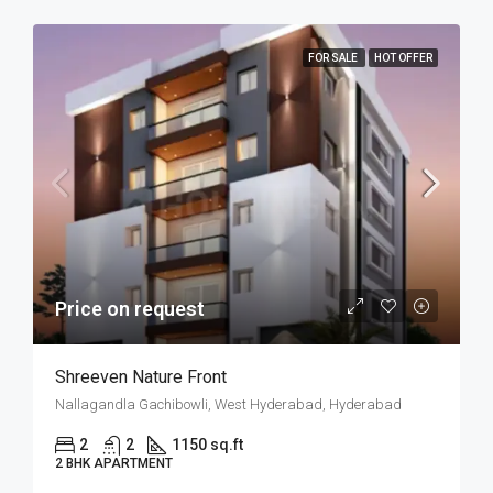
FOR SALE
HOT OFFER
Price on request
Shreeven Nature Front
Nallagandla Gachibowli, West Hyderabad, Hyderabad
2
2
1150 sq.ft
2 BHK APARTMENT