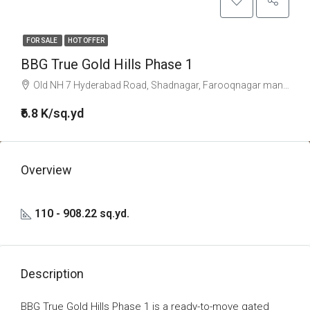
FOR SALE
HOT OFFER
BBG True Gold Hills Phase 1
Old NH 7 Hyderabad Road, Shadnagar, Farooqnagar mandal, Ranga Reddy, Telangana, 509216, India
₹6.8 K/sq.yd
Overview
110 - 908.22 sq.yd.
Description
BBG True Gold Hills Phase 1 is a ready-to-move gated