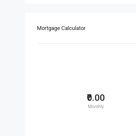
Mortgage Calculator
₹0.00
Monthly