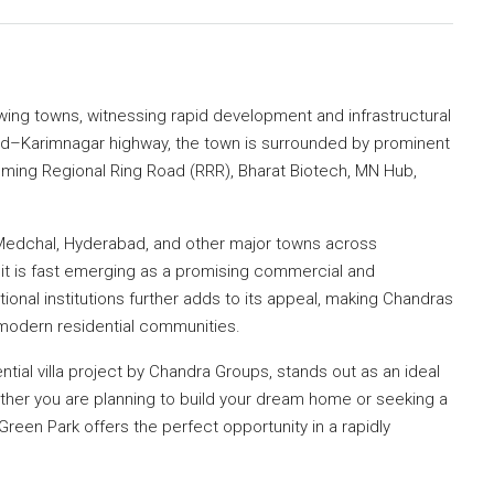
wing towns, witnessing rapid development and infrastructural
ad–Karimnagar highway, the town is surrounded by prominent
oming Regional Ring Road (RRR), Bharat Biotech, MN Hub,
 Medchal, Hyderabad, and other major towns across
 it is fast emerging as a promising commercial and
onal institutions further adds to its appeal, making Chandras
r modern residential communities.
ial villa project by Chandra Groups, stands out as an ideal
ther you are planning to build your dream home or seeking a
Green Park offers the perfect opportunity in a rapidly