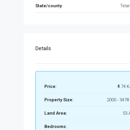
State/county
Tela
Details
Price:
₹4.74 K
Property Size:
2000 - 3478 
Land Area:
53 
Bedrooms: