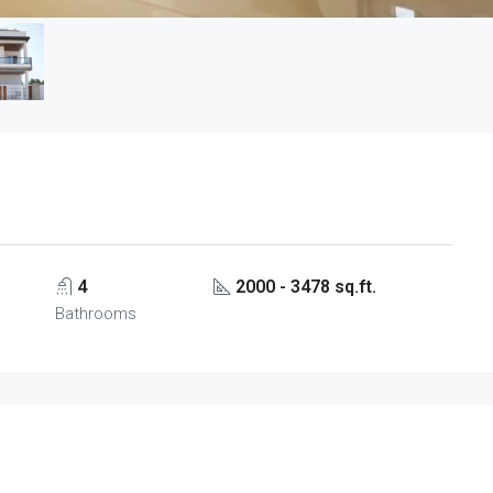
4
2000 - 3478 sq.ft.
Bathrooms