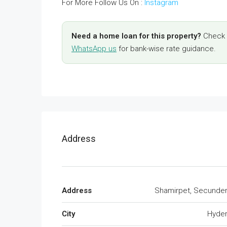
For More Follow Us On :
Instagram
Need a home loan for this property?
Check y
WhatsApp us
for bank-wise rate guidance.
Address
Address
Shamirpet, Secunde
City
Hyde