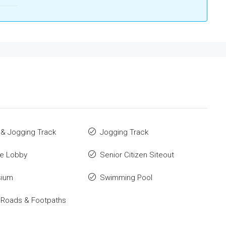
 & Jogging Track
Jogging Track
ce Lobby
Senior Citizen Siteout
ium
Swimming Pool
l Roads & Footpaths