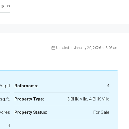
ngana
Updated on January 20, 2026 at 8:05 am
/sq.ft
Bathrooms:
4
sq.ft.
Property Type:
3 BHK Villa, 4 BHK Villa
Acres
Property Status:
For Sale
4