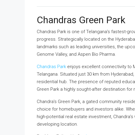
Chandras Green Park
Chandras Park is one of Telangana’s fastest-gro
progress. Strategically located on the Hyderab
landmarks such as leading universities, the upc
Genome Valley, and Aspen Bio Pharma.
Chandras Park
enjoys excellent connectivity to
Telangana. Situated just 30 km from Hyderabad,
residential hub. The presence of reputed educati
Green Park a highly sought-after destination fo
Chandra’s Green Park, a gated community resident
choice for homebuyers and investors alike. Whe
high-potential real estate investment, Chandra’s 
developing location.