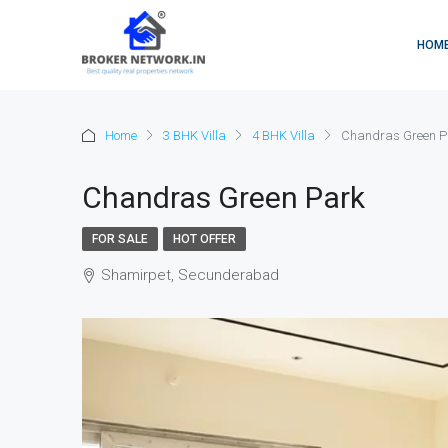
HOM
Home
3 BHK Villa
4 BHK Villa
Chandras Green P
Chandras Green Park
FOR SALE
HOT OFFER
Shamirpet, Secunderabad