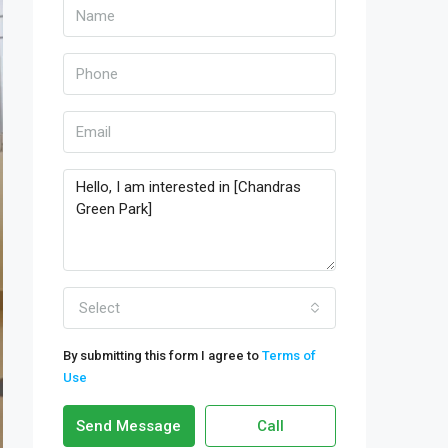
Select
By submitting this form I agree to
Terms of
Use
Send Message
Call