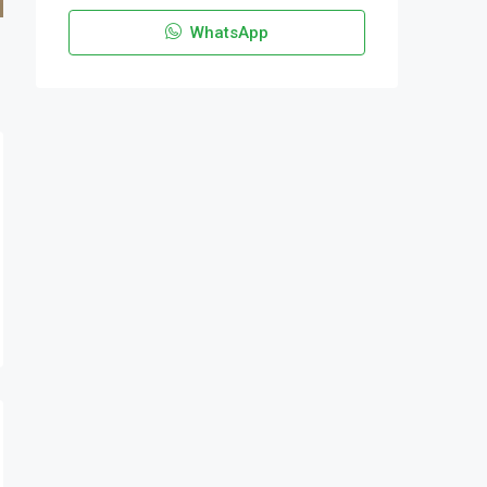
WhatsApp