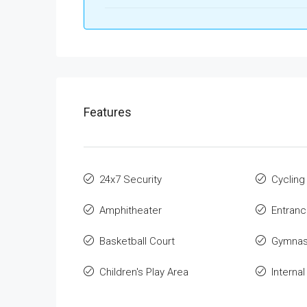
Features
24x7 Security
Cycling
Amphitheater
Entran
Basketball Court
Gymnas
Children's Play Area
Interna