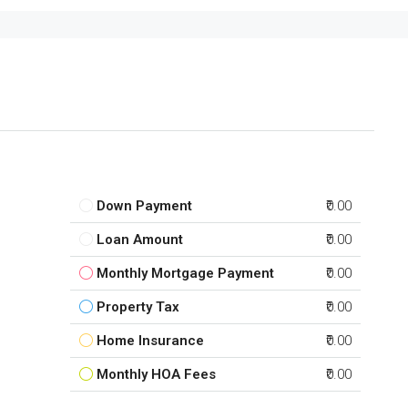
Down Payment
₹0.00
Loan Amount
₹0.00
Monthly Mortgage Payment
₹0.00
Property Tax
₹0.00
Home Insurance
₹0.00
Monthly HOA Fees
₹0.00