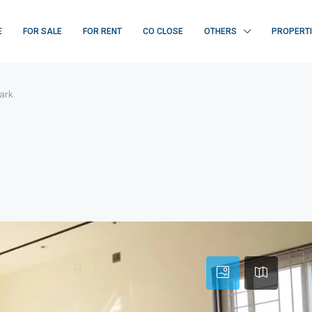
E
FOR SALE
FOR RENT
CO CLOSE
OTHERS
PROPERT
ark