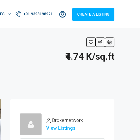
IES
+91 9398198921
CREATE A LISTING
₹4.74 K/sq.ft
Brokernetwork
View Listings