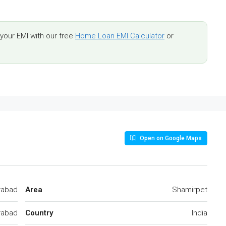
our EMI with our free
Home Loan EMI Calculator
or
Open on Google Maps
rabad
Area
Shamirpet
rabad
Country
India