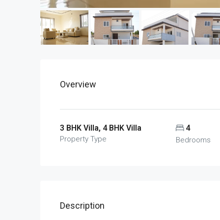
Overview
3 BHK Villa, 4 BHK Villa
4
Property Type
Bedrooms
Description