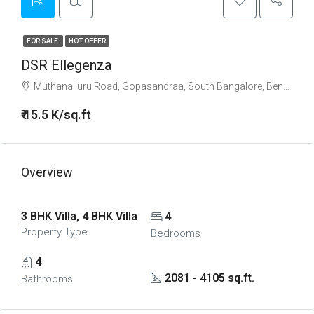
FOR SALE
HOT OFFER
DSR Ellegenza
Muthanalluru Road, Gopasandraa, South Bangalore, Bengaluru
₹ 15.5 K/sq.ft
Overview
3 BHK Villa, 4 BHK Villa
4
Property Type
Bedrooms
4
2081 - 4105 sq.ft.
Bathrooms