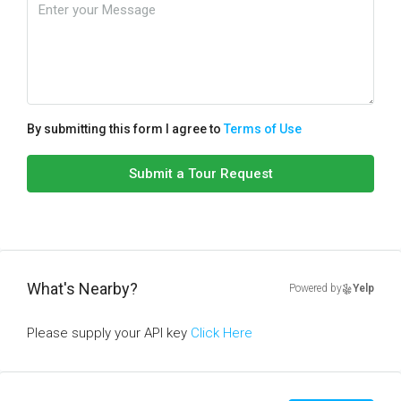
By submitting this form I agree to
Terms of Use
Submit a Tour Request
What's Nearby?
Powered by
Yelp
Please supply your API key
Click Here