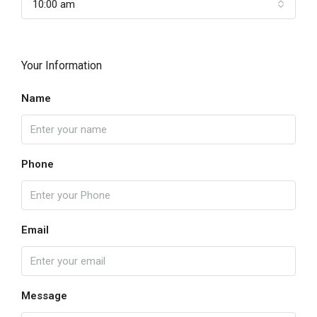
10:00 am
Your Information
Name
Phone
Email
Message