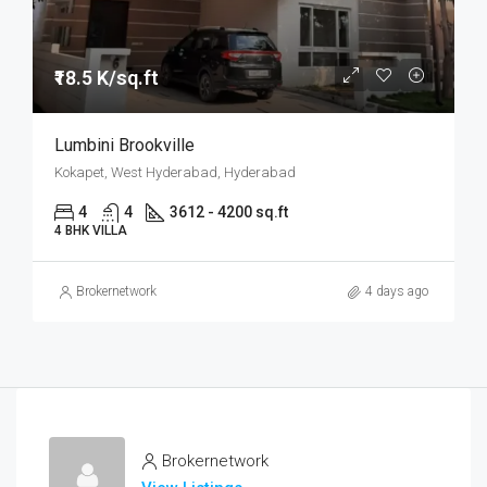
₹18.5 K/sq.ft
Lumbini Brookville
Kokapet, West Hyderabad, Hyderabad
4
4
3612 - 4200 sq.ft
4 BHK VILLA
Brokernetwork
4 days ago
Brokernetwork