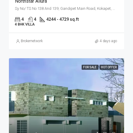
Northstar Allura
Sy No/ TS No 138 And 139, Gandipet Main Road, Kokapet, West Hyderabad, Hyderabad
4
4
4244 - 4729 sq.ft
4 BHK VILLA
Brokernetwork
4 days ago
FOR SALE
HOT OFFER