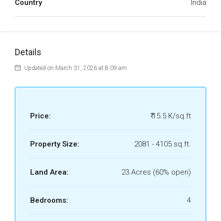
Country
India
Details
Updated on March 31, 2026 at 8:09 am
Price:
₹ 15.5 K/sq.ft
Property Size:
2081 - 4105 sq.ft.
Land Area:
23 Acres (60% open)
Bedrooms:
4