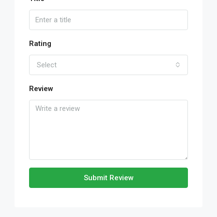
Rating
Select
Review
Submit Review