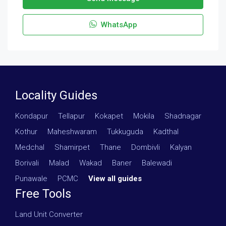
WhatsApp
Locality Guides
Kondapur
·
Tellapur
·
Kokapet
·
Mokila
·
Shadnagar
·
Kothur
·
Maheshwaram
·
Tukkuguda
·
Kadthal
·
Medchal
·
Shamirpet
·
Thane
·
Dombivli
·
Kalyan
·
Borivali
·
Malad
·
Wakad
·
Baner
·
Balewadi
·
Punawale
·
PCMC
·
View all guides
Free Tools
Land Unit Converter