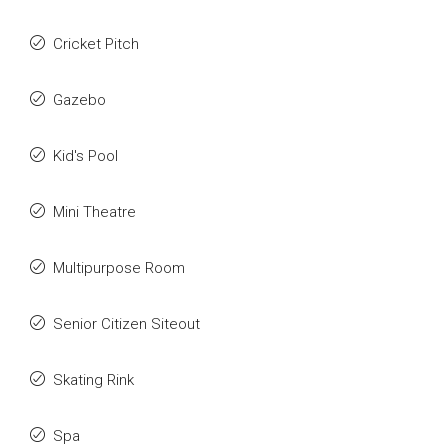
Cricket Pitch
Gazebo
Kid's Pool
Mini Theatre
Multipurpose Room
Senior Citizen Siteout
Skating Rink
Spa