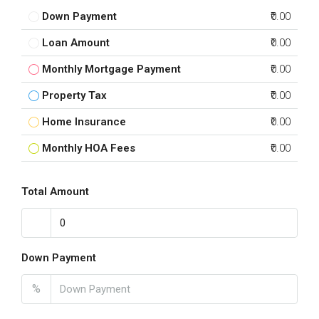
Down Payment
₹0.00
Loan Amount
₹0.00
Monthly Mortgage Payment
₹0.00
Property Tax
₹0.00
Home Insurance
₹0.00
Monthly HOA Fees
₹0.00
Total Amount
Down Payment
%