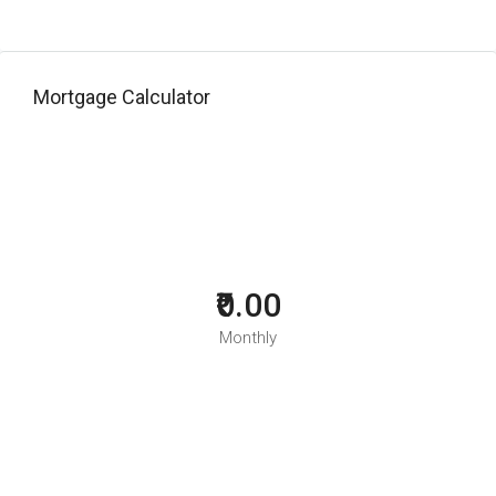
Mortgage Calculator
₹0.00
Monthly