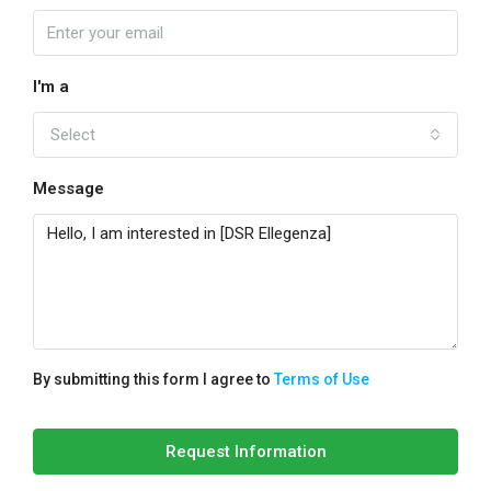
I'm a
Select
Message
By submitting this form I agree to
Terms of Use
Request Information