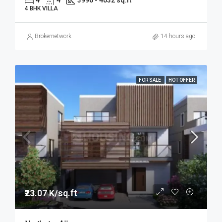
4
4
3996 - 4032 sq.ft
4 BHK VILLA
Brokernetwork
14 hours ago
FOR SALE
HOT OFFER
₹23.07 K/sq.ft