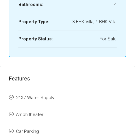
Bathrooms:
4
Property Type:
3 BHK Villa, 4 BHK Villa
Property Status:
For Sale
Features
24X7 Water Supply
Amphitheater
Car Parking