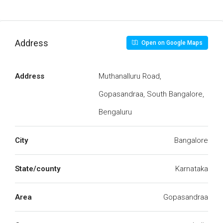
Address
Open on Google Maps
Address
Muthanalluru Road,
Gopasandraa, South Bangalore,
Bengaluru
City
Bangalore
State/county
Karnataka
Area
Gopasandraa