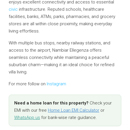
enjoys excellent connectivity and access to essential
civic
infrastructure. Reputed schools, healthcare
facilities, banks, ATMs, parks, pharmacies, and grocery
stores are all within close proximity, making everyday
living effortless.
With multiple bus stops, nearby railway stations, and
access to the airport, Nambiar Ellegenza offers
seamless connectivity while maintaining a peaceful
suburban charm—making it an ideal choice for refined
villa living.
For more follow on
Instagram
Need a home loan for this property?
Check your
EMI with our free
Home Loan EMI Calculator
or
WhatsApp us
for bank-wise rate guidance.