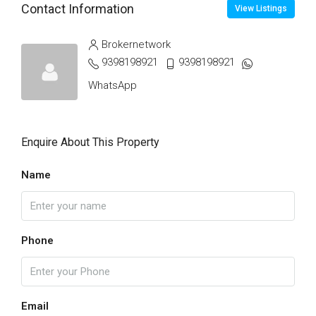
Contact Information
View Listings
Brokernetwork
9398198921
9398198921
WhatsApp
Enquire About This Property
Name
Phone
Email