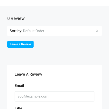
0 Review
Sort by:
Default Order
Leave a Review
Leave A Review
Email
Title