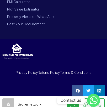
EMI Calculator
Plot Value Estimator
Property Alerts on WhatsApp
Post Your Requirement
Privacy Policy
Refund Policy
Terms & Conditions
Contact us
Brokernetwork