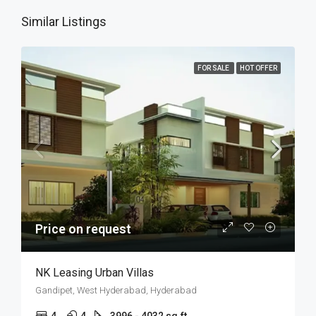
Similar Listings
FOR SALE
HOT OFFER
Price on request
NK Leasing Urban Villas
Gandipet, West Hyderabad, Hyderabad