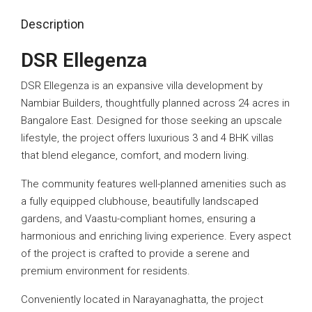
Description
DSR Ellegenza
DSR Ellegenza is an expansive villa development by
Nambiar Builders, thoughtfully planned across 24 acres in
Bangalore East. Designed for those seeking an upscale
lifestyle, the project offers luxurious 3 and 4 BHK villas
that blend elegance, comfort, and modern living.
The community features well-planned amenities such as
a fully equipped clubhouse, beautifully landscaped
gardens, and Vaastu-compliant homes, ensuring a
harmonious and enriching living experience. Every aspect
of the project is crafted to provide a serene and
premium environment for residents.
Conveniently located in Narayanaghatta, the project