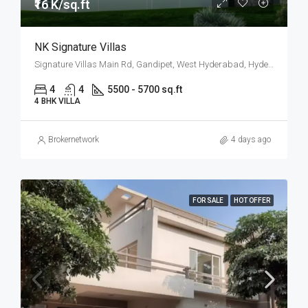
₹16 K/sq.ft
NK Signature Villas
Signature Villas Main Rd, Gandipet, West Hyderabad, Hyderabad
4
4
5500 - 5700 sq.ft
4 BHK VILLA
Brokernetwork
4 days ago
FOR SALE
HOT OFFER