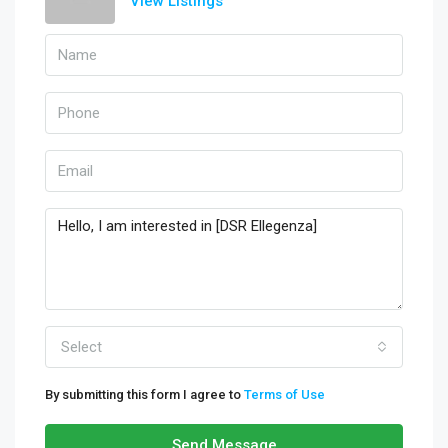
View Listings
Select
By submitting this form I agree to
Terms of Use
Send Message