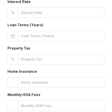
Interest Rate
%
Loan Terms (Years)
Property Tax
%
Home Insurance
Monthly HOA Fees