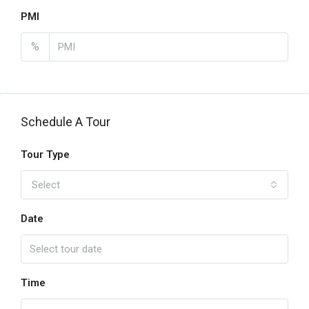
PMI
%
Schedule A Tour
Tour Type
Select
Date
Time