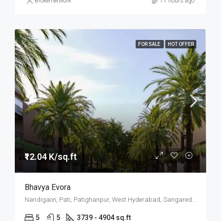
Brokernetwork
11 hours ago
FOR SALE
HOT OFFER
₹12.04 K/sq.ft
Bhavya Evora
Nandigaon, Pati, Patighanpur, West Hyderabad, Sangareddy, Hyderabad
5
5
3739 - 4904 sq.ft