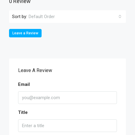
0 Review
Sort by:
Default Order
Leave a Review
Leave A Review
Email
Title