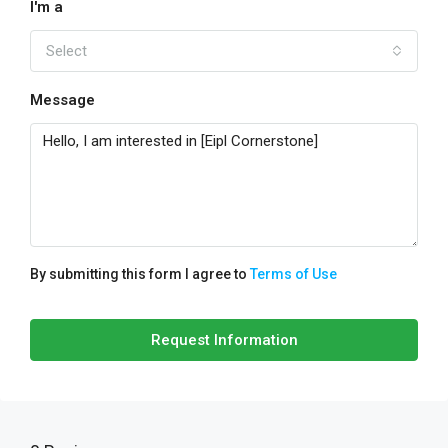
I'm a
Select
Message
By submitting this form I agree to
Terms of Use
Request Information