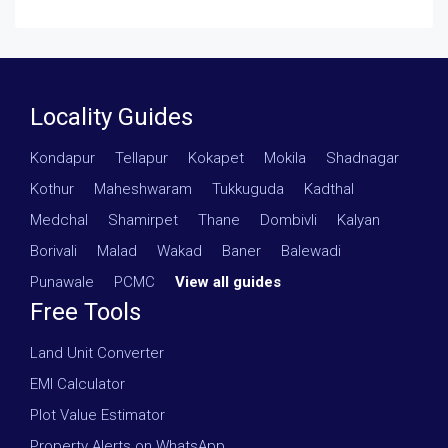
Locality Guides
Kondapur
·
Tellapur
·
Kokapet
·
Mokila
·
Shadnagar
·
Kothur
·
Maheshwaram
·
Tukkuguda
·
Kadthal
·
Medchal
·
Shamirpet
·
Thane
·
Dombivli
·
Kalyan
·
Borivali
·
Malad
·
Wakad
·
Baner
·
Balewadi
·
Punawale
·
PCMC
·
View all guides
Free Tools
Land Unit Converter
EMI Calculator
Plot Value Estimator
Property Alerts on WhatsApp