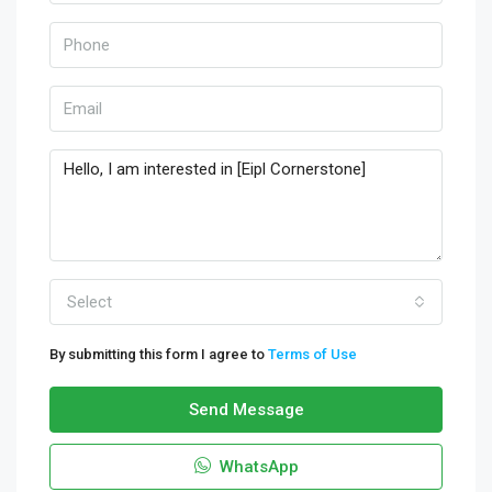
Select
By submitting this form I agree to
Terms of Use
Send Message
WhatsApp