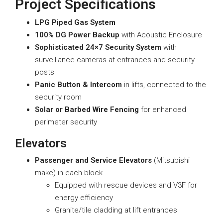
Project Specifications
LPG Piped Gas System
100% DG Power Backup
with Acoustic Enclosure
Sophisticated 24×7 Security System
with
surveillance cameras at entrances and security
posts
Panic Button & Intercom
in lifts, connected to the
security room
Solar or Barbed Wire Fencing
for enhanced
perimeter security
Elevators
Passenger and Service Elevators
(Mitsubishi
make) in each block
Equipped with rescue devices and V3F for
energy efficiency
Granite/tile cladding at lift entrances