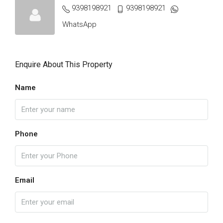
9398198921
9398198921
WhatsApp
Enquire About This Property
Name
Phone
Email