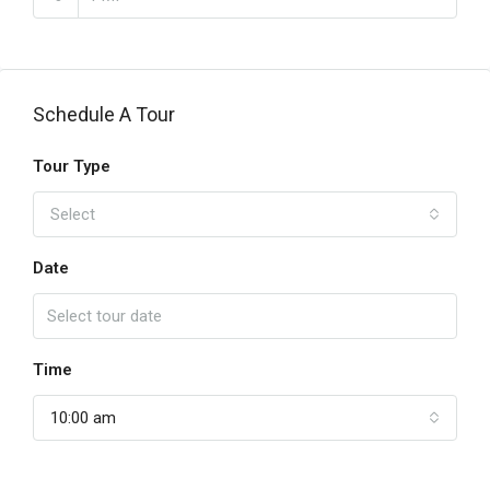
Schedule A Tour
Tour Type
Select
Date
Time
10:00 am