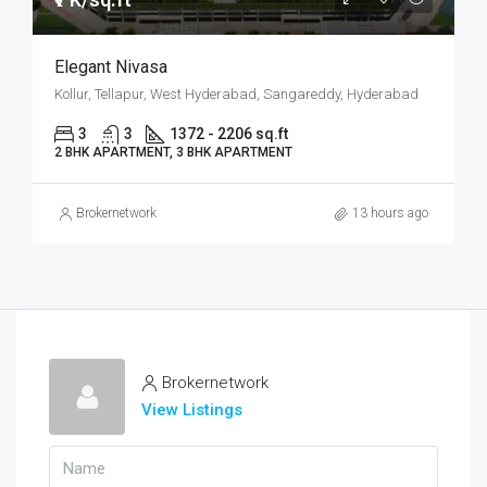
Elegant Nivasa
Kollur, Tellapur, West Hyderabad, Sangareddy, Hyderabad
3
3
1372 - 2206 sq.ft
2 BHK APARTMENT, 3 BHK APARTMENT
Brokernetwork
13 hours ago
Brokernetwork
View Listings