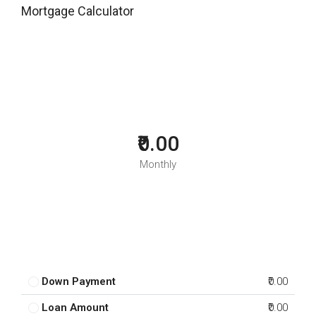
Mortgage Calculator
₹0.00
Monthly
Down Payment
₹0.00
Loan Amount
₹0.00