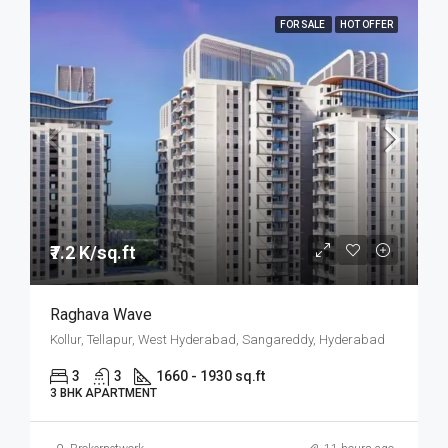
FOR SALE
HOT OFFER
₹7.2 K/sq.ft
Raghava Wave
Kollur, Tellapur, West Hyderabad, Sangareddy, Hyderabad
3
3
1660 - 1930 sq.ft
3 BHK APARTMENT