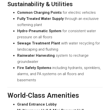
Sustainability & Utilities
Common Charging Points
for electric vehicles
Fully Treated Water Supply
through an exclusive
softening plant
Hydro-Pneumatic System
for consistent water
pressure on all floors
Sewage Treatment Plant
with water recycling for
landscaping and flushing
Rainwater Harvesting
system to recharge
groundwater
Fire Safety Systems
including hydrants, sprinklers,
alarms, and PA systems on all floors and
basements
World-Class Amenities
Grand Entrance Lobby