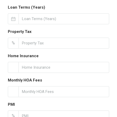
Loan Terms (Years)
Property Tax
%
Home Insurance
Monthly HOA Fees
PMI
%