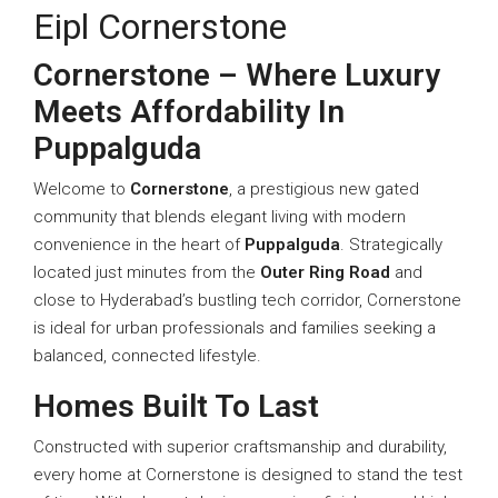
Eipl Cornerstone
Cornerstone – Where Luxury
Meets Affordability In
Puppalguda
Welcome to
Cornerstone
, a prestigious new gated
community that blends elegant living with modern
convenience in the heart of
Puppalguda
. Strategically
located just minutes from the
Outer Ring Road
and
close to Hyderabad’s bustling tech corridor, Cornerstone
is ideal for urban professionals and families seeking a
balanced, connected lifestyle.
Homes Built To Last
Constructed with superior craftsmanship and durability,
every home at Cornerstone is designed to stand the test