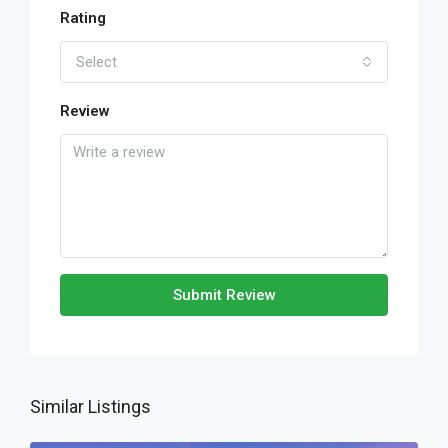
Rating
Select
Review
Submit Review
Similar Listings