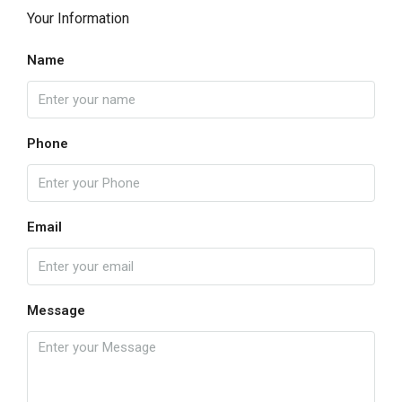
Your Information
Name
Phone
Email
Message