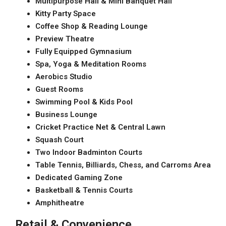
Multipurpose Hall & Mini Banquet Hall
Kitty Party Space
Coffee Shop & Reading Lounge
Preview Theatre
Fully Equipped Gymnasium
Spa, Yoga & Meditation Rooms
Aerobics Studio
Guest Rooms
Swimming Pool & Kids Pool
Business Lounge
Cricket Practice Net & Central Lawn
Squash Court
Two Indoor Badminton Courts
Table Tennis, Billiards, Chess, and Carroms Area
Dedicated Gaming Zone
Basketball & Tennis Courts
Amphitheatre
Retail & Convenience