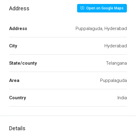
Address
Open on Google Maps
Address
Puppalaguda, Hyderabad
City
Hyderabad
State/county
Telangana
Area
Puppalaguda
Country
India
Details