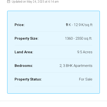
Updated on May 24, 2025 at 6:14 am
Price:
₹9 K - 12.9 K/sq.ft
Property Size:
1360 - 2350 sq.ft.
Land Area:
9.5 Acres
Bedrooms:
2, 3 BHK Apartments
Property Status:
For Sale