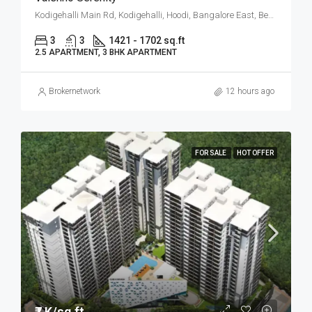
Kodigehalli Main Rd, Kodigehalli, Hoodi, Bangalore East, Bengaluru
3
3
1421 - 1702 sq.ft
2.5 APARTMENT, 3 BHK APARTMENT
Brokernetwork
12 hours ago
FOR SALE
HOT OFFER
₹7 K/sq.ft