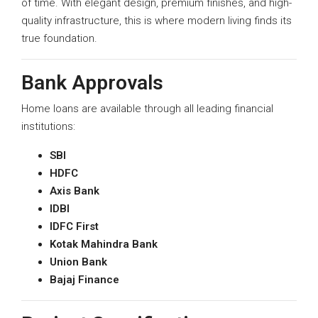
of time. With elegant design, premium finishes, and high-
quality infrastructure, this is where modern living finds its
true foundation.
Bank Approvals
Home loans are available through all leading financial
institutions:
SBI
HDFC
Axis Bank
IDBI
IDFC First
Kotak Mahindra Bank
Union Bank
Bajaj Finance