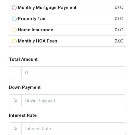
Monthly Mortgage Payment
₹0.00
Property Tax
₹0.00
Home Insurance
₹0.00
Monthly HOA Fees
₹0.00
Total Amount
Down Payment
%
Interest Rate
%