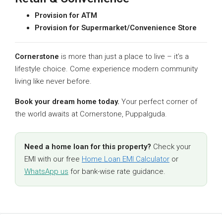
Provision for ATM
Provision for Supermarket/Convenience Store
Cornerstone
is more than just a place to live – it’s a
lifestyle choice. Come experience modern community
living like never before.
Book your dream home today.
Your perfect corner of
the world awaits at Cornerstone, Puppalguda.
Need a home loan for this property?
Check your
EMI with our free
Home Loan EMI Calculator
or
WhatsApp us
for bank-wise rate guidance.