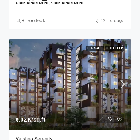
4 BHK APARTMENT, 5 BHK APARTMENT
Brokernetwork
12 hours ago
FOR SALE
HOT OFFER
₹9.02 K/sq.ft
Vaishno Serenity