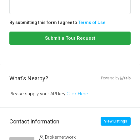
By submitting this form I agree to
Terms of Use
Submit a Tour Request
What's Nearby?
Powered by
Yelp
Please supply your API key
Click Here
Contact Information
View Listings
Brokernetwork