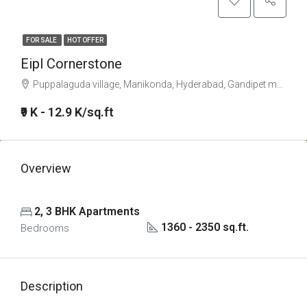
FOR SALE
HOT OFFER
Eipl Cornerstone
Puppalaguda village, Manikonda, Hyderabad, Gandipet mandal, Ranga Reddy, Telangana, 500089, India
₹9 K - 12.9 K/sq.ft
Overview
2, 3 BHK Apartments
1360 - 2350 sq.ft.
Bedrooms
Description