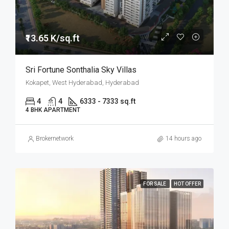
₹13.65 K/sq.ft
Sri Fortune Sonthalia Sky Villas
Kokapet, West Hyderabad, Hyderabad
4
4
6333 - 7333 sq.ft
4 BHK APARTMENT
Brokernetwork
14 hours ago
FOR SALE
HOT OFFER