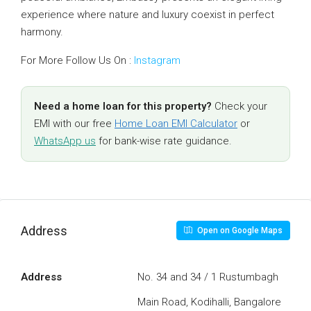
experience where nature and luxury coexist in perfect
harmony.
For More Follow Us On :
Instagram
Need a home loan for this property?
Check your
EMI with our free
Home Loan EMI Calculator
or
WhatsApp us
for bank-wise rate guidance.
Address
Open on Google Maps
Address
No. 34 and 34 / 1 Rustumbagh
Main Road, Kodihalli, Bangalore