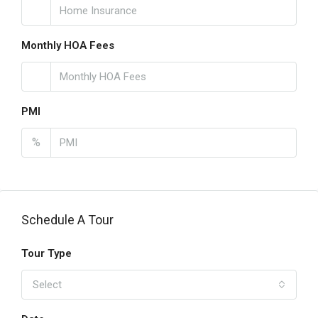
Monthly HOA Fees
PMI
%
Schedule A Tour
Tour Type
Select