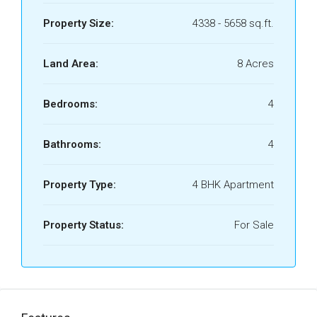
Property Size:
4338 - 5658 sq.ft.
Land Area:
8 Acres
Bedrooms:
4
Bathrooms:
4
Property Type:
4 BHK Apartment
Property Status:
For Sale