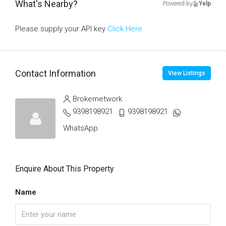
What's Nearby?
Powered by
Yelp
Please supply your API key
Click Here
Contact Information
View Listings
Brokernetwork
9398198921
9398198921
WhatsApp
Enquire About This Property
Name