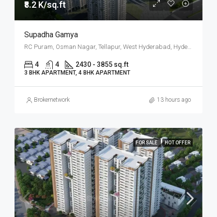
₹8.2 K/sq.ft
Supadha Gamya
RC Puram, Osman Nagar, Tellapur, West Hyderabad, Hyderabad
4
4
2430 - 3855 sq.ft
3 BHK APARTMENT, 4 BHK APARTMENT
Brokernetwork
13 hours ago
FOR SALE
HOT OFFER