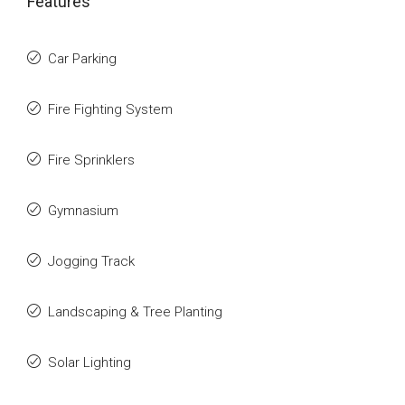
Features
Car Parking
Fire Fighting System
Fire Sprinklers
Gymnasium
Jogging Track
Landscaping & Tree Planting
Solar Lighting