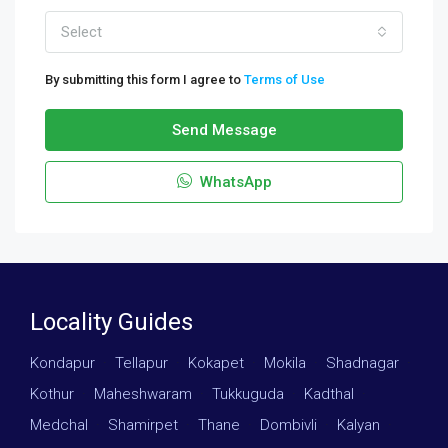
Select
By submitting this form I agree to
Terms of Use
Send Message
WhatsApp
Locality Guides
Kondapur
·
Tellapur
·
Kokapet
·
Mokila
·
Shadnagar
·
Kothur
·
Maheshwaram
·
Tukkuguda
·
Kadthal
·
Medchal
·
Shamirpet
·
Thane
·
Dombivli
·
Kalyan
·