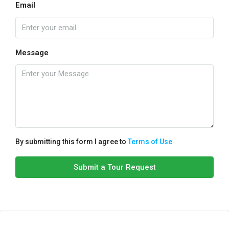
Email
Message
By submitting this form I agree to
Terms of Use
Submit a Tour Request