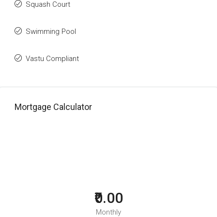
Squash Court
Swimming Pool
Vastu Compliant
Mortgage Calculator
₹0.00
Monthly