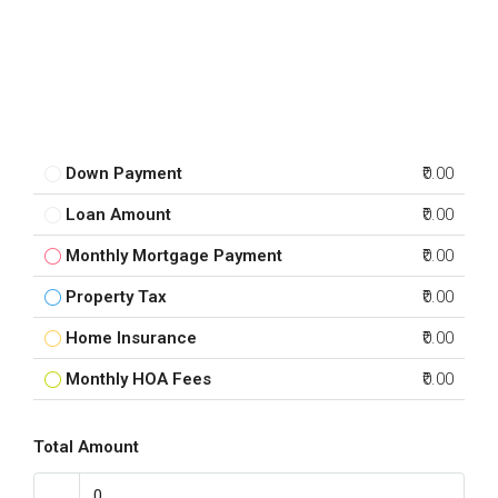
Down Payment
₹0.00
Loan Amount
₹0.00
Monthly Mortgage Payment
₹0.00
Property Tax
₹0.00
Home Insurance
₹0.00
Monthly HOA Fees
₹0.00
Total Amount