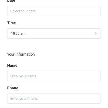
Date
Time
10:00 am
Your Information
Name
Phone