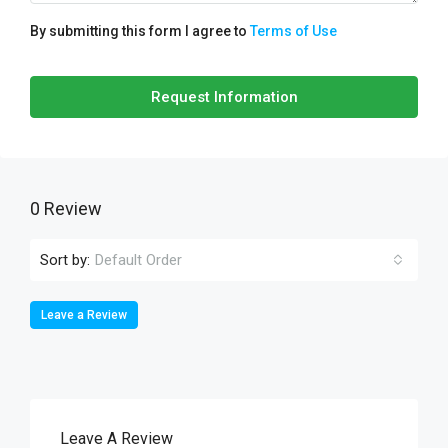
By submitting this form I agree to
Terms of Use
Request Information
0 Review
Sort by:
Default Order
Leave a Review
Leave A Review