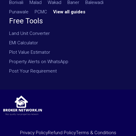
Borivali
·
Malad
·
Wakad
·
Baner
·
Balewadi
·
Punawale
·
PCMC
·
View all guides
Free Tools
Land Unit Converter
EMI Calculator
Plot Value Estimator
Property Alerts on WhatsApp
Post Your Requirement
Privacy Policy
Refund Policy
Terms & Conditions