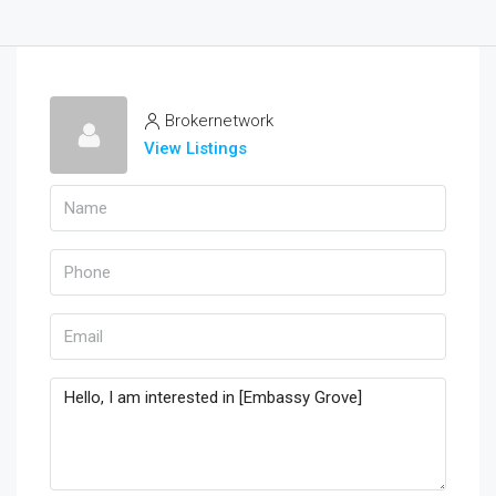
Brokernetwork
View Listings