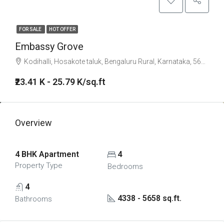
FOR SALE
HOT OFFER
Embassy Grove
Kodihalli, Hosakote taluk, Bengaluru Rural, Karnataka, 560117, India
₹23.41 K - 25.79 K/sq.ft
Overview
4 BHK Apartment
4
Property Type
Bedrooms
4
4338 - 5658 sq.ft.
Bathrooms