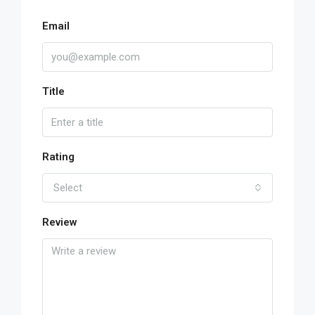
Email
Title
Rating
Select
Review