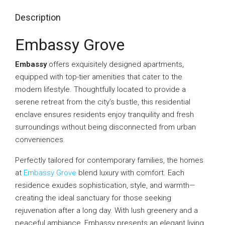
Description
Embassy Grove
Embassy
offers exquisitely designed apartments,
equipped with top-tier amenities that cater to the
modern lifestyle. Thoughtfully located to provide a
serene retreat from the city’s bustle, this residential
enclave ensures residents enjoy tranquility and fresh
surroundings without being disconnected from urban
conveniences.
Perfectly tailored for contemporary families, the homes
at
Embassy Grove
blend luxury with comfort. Each
residence exudes sophistication, style, and warmth—
creating the ideal sanctuary for those seeking
rejuvenation after a long day. With lush greenery and a
peaceful ambiance, Embassy presents an elegant living