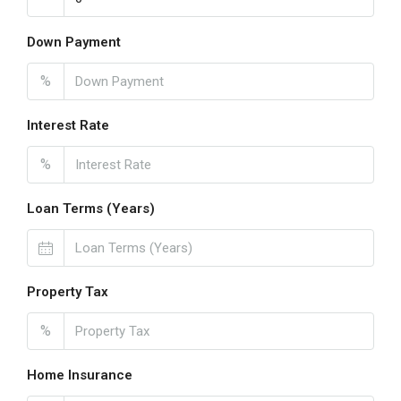
Down Payment
%
Interest Rate
%
Loan Terms (Years)
Property Tax
%
Home Insurance