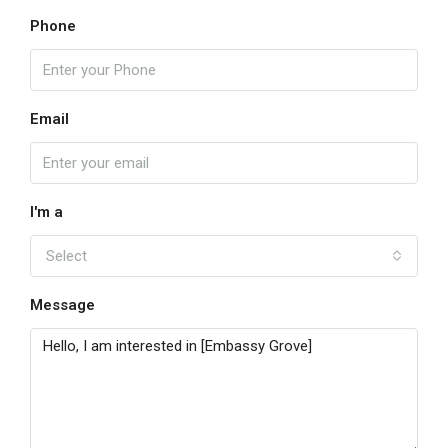
Phone
Email
I'm a
Select
Message