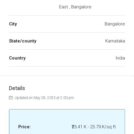
East , Bangalore
City
Bangalore
State/county
Karnataka
Country
India
Details
Updated on May 28, 2025 at 2:00 pm
Price:
₹23.41 K - 25.79 K/sq.ft