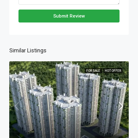
Submit Review
Similar Listings
FOR SALE
HOT OFFER