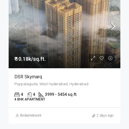
₹ 10.18k/sq.ft.
DSR Skymarq
Puppalaguda, West Hyderabad, Hyderabad
4
4
3999 - 5454 sq.ft.
4 BHK APARTMENT
Brokernetwork
2 days ago