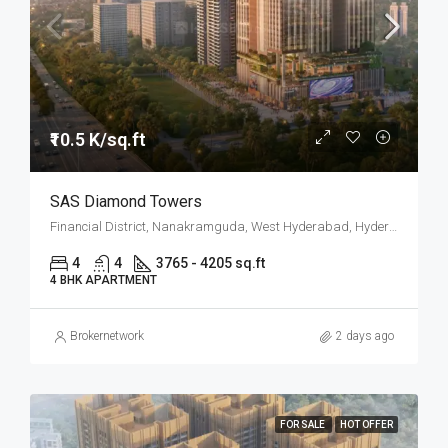
₹10.5 K/sq.ft
SAS Diamond Towers
Financial District, Nanakramguda, West Hyderabad, Hyderabad
4
4
3765 - 4205 sq.ft
4 BHK APARTMENT
Brokernetwork
2 days ago
FOR SALE
HOT OFFER