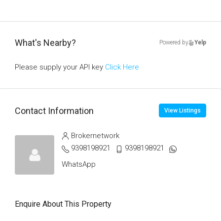
What's Nearby?
Powered by
Yelp
Please supply your API key
Click Here
Contact Information
View Listings
Brokernetwork
9398198921
9398198921
WhatsApp
Enquire About This Property