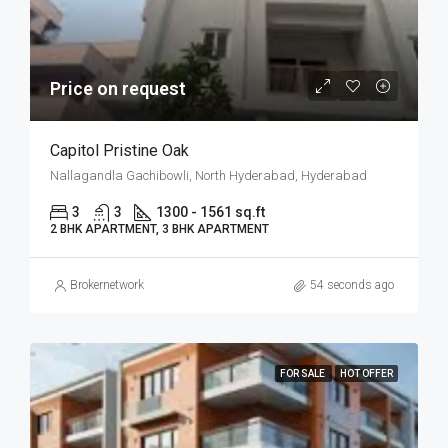
Price on request
Capitol Pristine Oak
Nallagandla Gachibowli, North Hyderabad, Hyderabad
3
3
1300 - 1561 sq.ft
2 BHK APARTMENT, 3 BHK APARTMENT
Brokernetwork
54 seconds ago
FOR SALE
HOT OFFER