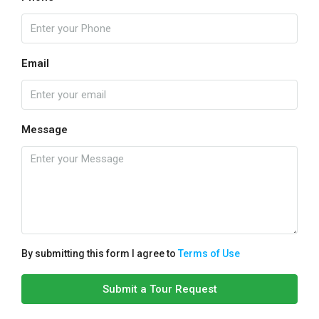
Email
Message
By submitting this form I agree to
Terms of Use
Submit a Tour Request