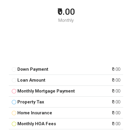
₹0.00
Monthly
Down Payment
₹0.00
Loan Amount
₹0.00
Monthly Mortgage Payment
₹0.00
Property Tax
₹0.00
Home Insurance
₹0.00
Monthly HOA Fees
₹0.00