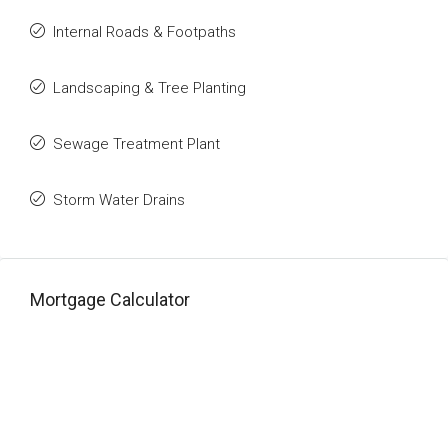
Internal Roads & Footpaths
Landscaping & Tree Planting
Sewage Treatment Plant
Storm Water Drains
Mortgage Calculator