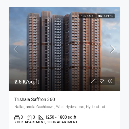
FOR SALE
HOT OFFER
₹7.5 K/sq.ft
Trishala Saffron 360
Nallagandla Gachibowli, West Hyderabad, Hyderabad
3
3
1250 - 1800 sq.ft
2 BHK APARTMENT, 3 BHK APARTMENT