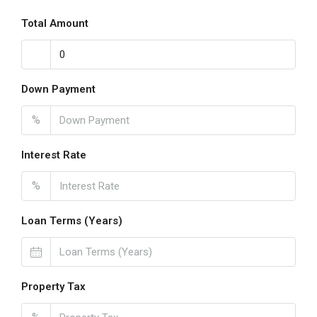
Total Amount
Down Payment
%
Interest Rate
%
Loan Terms (Years)
Property Tax