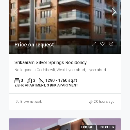
Price on request
Srikaaram Silver Springs Residency
Nallagandla Gachibowli, West Hyderabad, Hyderabad
3
3
1290 - 1760 sq.ft
2 BHK APARTMENT, 3 BHK APARTMENT
Brokernetwork
20 hours ago
FOR SALE
HOT OFFER