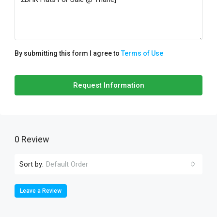
By submitting this form I agree to
Terms of Use
Request Information
0 Review
Sort by:
Default Order
Leave a Review