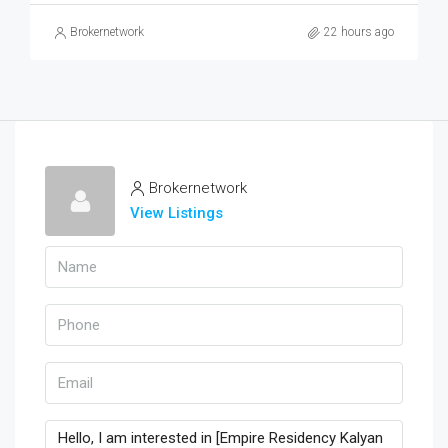
Brokernetwork
22 hours ago
Brokernetwork
View Listings