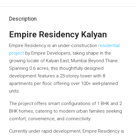
Description
Empire Residency Kalyan
Empire Residency is an under-construction
residential
project
by Empire Developers, taking shape in the
growing locale of Kalyan East, Mumbai Beyond Thane.
Spanning 0.6 acres, this thoughtfully designed
development features a 23-storey tower with 8
apartments per floor, offering over 100+ well-planned
units.
The project offers smart configurations of 1 BHK and 2
BHK homes, catering to modern urban families seeking
comfort, convenience, and connectivity.
Currently under rapid development, Empire Residency is