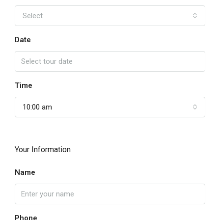
Select
Date
Time
10:00 am
Your Information
Name
Phone