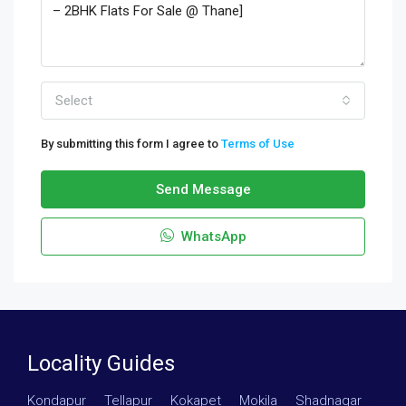
Select
By submitting this form I agree to
Terms of Use
Send Message
WhatsApp
Locality Guides
Kondapur
·
Tellapur
·
Kokapet
·
Mokila
·
Shadnagar
·