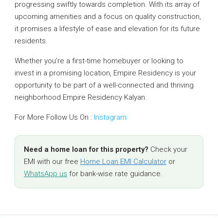
progressing swiftly towards completion. With its array of
upcoming amenities and a focus on quality construction,
it promises a lifestyle of ease and elevation for its future
residents.
Whether you’re a first-time homebuyer or looking to
invest in a promising location, Empire Residency is your
opportunity to be part of a well-connected and thriving
neighborhood Empire Residency Kalyan.
For More Follow Us On :
Instagram
Need a home loan for this property?
Check your
EMI with our free
Home Loan EMI Calculator
or
WhatsApp us
for bank-wise rate guidance.