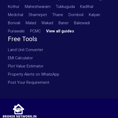
Kothur
·
Maheshwaram
·
Tukkuguda
·
Kadthal
·
Medchal
·
Shamirpet
·
Thane
·
Dombivli
·
Kalyan
·
Borivali
·
Malad
·
Wakad
·
Baner
·
Balewadi
·
Punawale
·
PCMC
·
View all guides
Free Tools
Land Unit Converter
EMI Calculator
Plot Value Estimator
Property Alerts on WhatsApp
Post Your Requirement