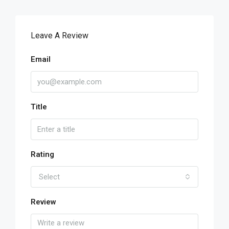
Leave A Review
Email
Title
Rating
Select
Review