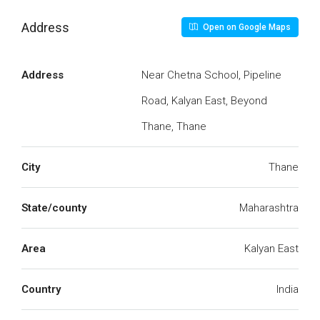
Address
Open on Google Maps
Address
Near Chetna School, Pipeline
Road, Kalyan East, Beyond
Thane, Thane
City
Thane
State/county
Maharashtra
Area
Kalyan East
Country
India