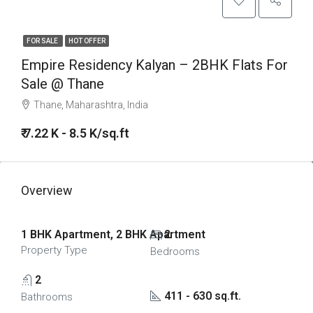
FOR SALE
HOT OFFER
Empire Residency Kalyan – 2BHK Flats For
Sale @ Thane
Thane, Maharashtra, India
₹ 7.22 K - 8.5 K/sq.ft
Overview
1 BHK Apartment, 2 BHK Apartment
2
Property Type
Bedrooms
2
411 - 630 sq.ft.
Bathrooms