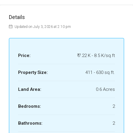
Details
Updated on July 3, 2026 at 2:10 pm
Price:
₹ 7.22 K - 8.5 K/sq.ft
Property Size:
411 - 630 sq.ft.
Land Area:
0.6 Acres
Bedrooms:
2
Bathrooms:
2