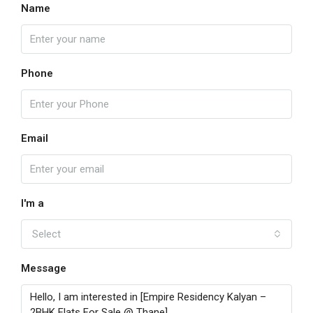
Name
Phone
Email
I'm a
Select
Message