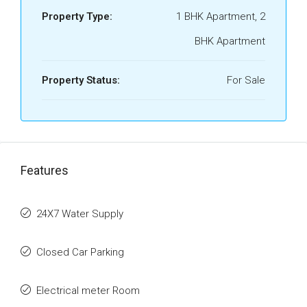
Property Type:
1 BHK Apartment, 2
BHK Apartment
Property Status:
For Sale
Features
24X7 Water Supply
Closed Car Parking
Electrical meter Room