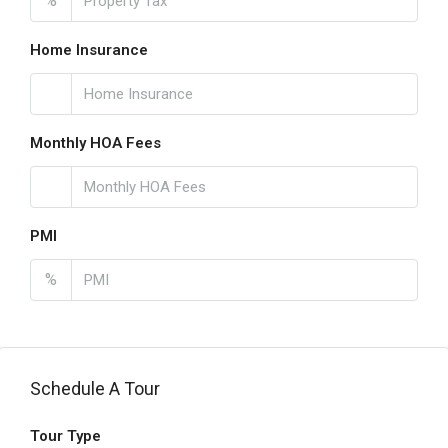
%
Home Insurance
Monthly HOA Fees
PMI
%
Schedule A Tour
Tour Type