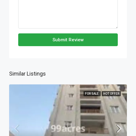
Submit Review
Similar Listings
FOR SALE
HOT OFFER