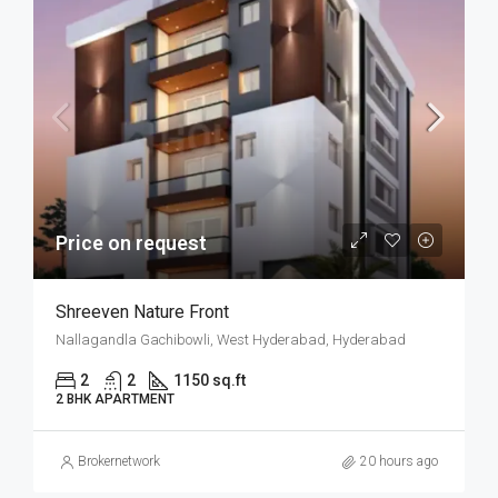
Price on request
Shreeven Nature Front
Nallagandla Gachibowli, West Hyderabad, Hyderabad
2
2
1150 sq.ft
2 BHK APARTMENT
Brokernetwork
20 hours ago