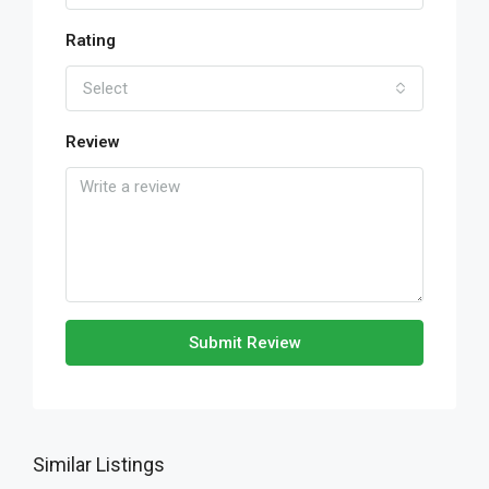
Rating
Select
Review
Submit Review
Similar Listings