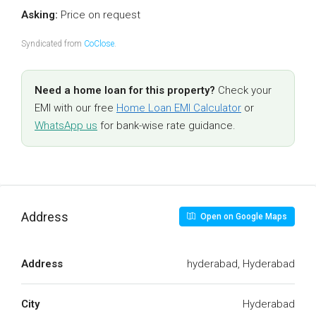
Asking:
Price on request
Syndicated from
CoClose
.
Need a home loan for this property?
Check your
EMI with our free
Home Loan EMI Calculator
or
WhatsApp us
for bank-wise rate guidance.
Address
Open on Google Maps
Address
hyderabad, Hyderabad
City
Hyderabad