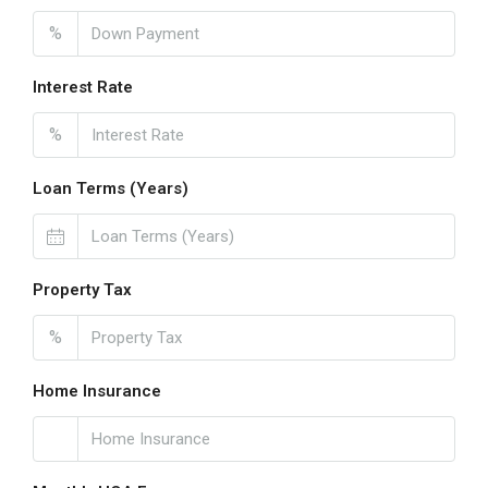
%
Interest Rate
%
Loan Terms (Years)
Property Tax
%
Home Insurance