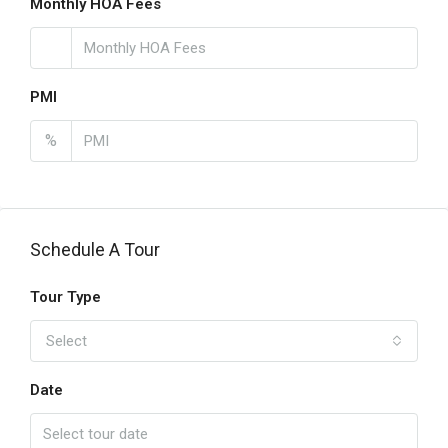
Monthly HOA Fees
PMI
%
Schedule A Tour
Tour Type
Select
Date