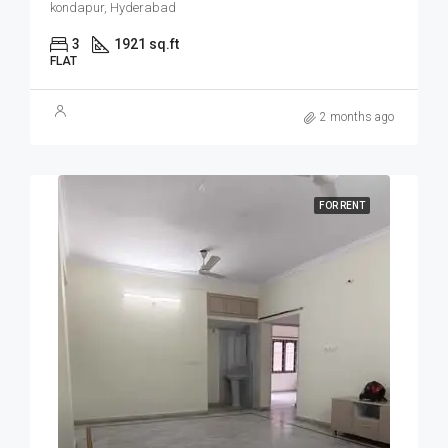
kondapur, Hyderabad
3
1921 sq.ft
FLAT
2 months ago
FOR RENT