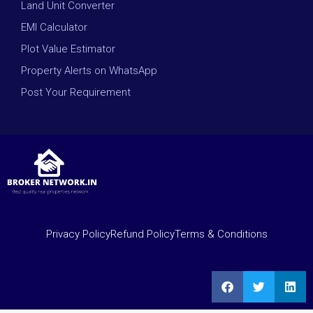
Land Unit Converter
EMI Calculator
Plot Value Estimator
Property Alerts on WhatsApp
Post Your Requirement
Privacy Policy
Refund Policy
Terms & Conditions