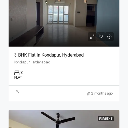
3 BHK Flat In Kondapur, Hyderabad
kondapur, Hyderabad
3
FLAT
2 months ago
FOR RENT