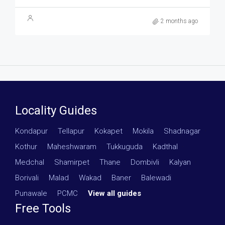
2 months ago
Locality Guides
Kondapur
·
Tellapur
·
Kokapet
·
Mokila
·
Shadnagar
·
Kothur
·
Maheshwaram
·
Tukkuguda
·
Kadthal
·
Medchal
·
Shamirpet
·
Thane
·
Dombivli
·
Kalyan
·
Borivali
·
Malad
·
Wakad
·
Baner
·
Balewadi
·
Punawale
·
PCMC
·
View all guides
Free Tools