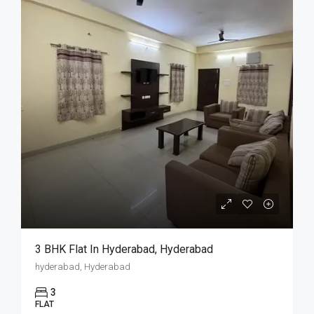
3 BHK Flat In Hyderabad, Hyderabad
hyderabad, Hyderabad
3
FLAT