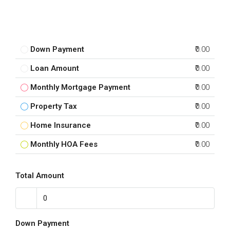
Down Payment
₹0.00
Loan Amount
₹0.00
Monthly Mortgage Payment
₹0.00
Property Tax
₹0.00
Home Insurance
₹0.00
Monthly HOA Fees
₹0.00
Total Amount
Down Payment