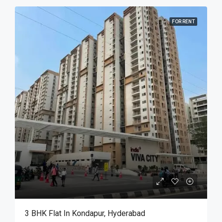
FOR RENT
3 BHK Flat In Kondapur, Hyderabad