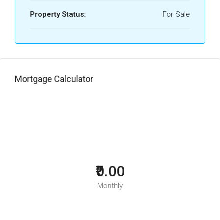
Property Status:
For Sale
Mortgage Calculator
₹0.00
Monthly