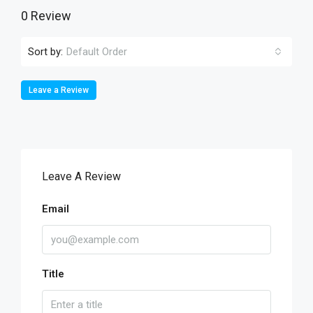
0 Review
Sort by:
Default Order
Leave a Review
Leave A Review
Email
Title