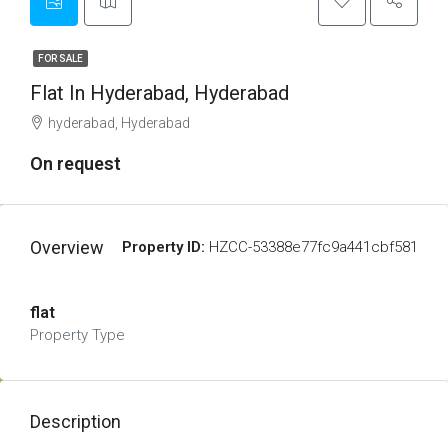
FOR SALE
Flat In Hyderabad, Hyderabad
hyderabad, Hyderabad
On request
Overview
Property ID:
HZCC-53388e77fc9a441cbf581
flat
Property Type
Description