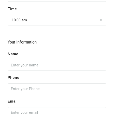
Time
10:00 am
Your Information
Name
Phone
Email