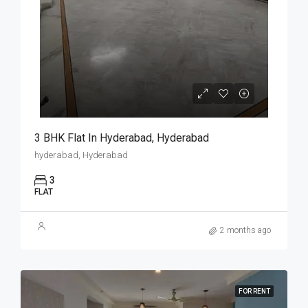
3 BHK Flat In Hyderabad, Hyderabad
hyderabad, Hyderabad
3
FLAT
2 months ago
FOR RENT