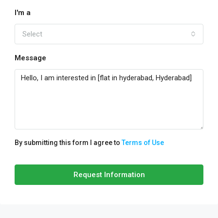
I'm a
Select
Message
By submitting this form I agree to
Terms of Use
Request Information