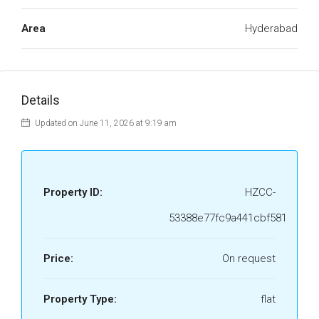
Area
Hyderabad
Details
Updated on June 11, 2026 at 9:19 am
Property ID:
HZCC-
53388e77fc9a441cbf581
Price:
On request
Property Type:
flat