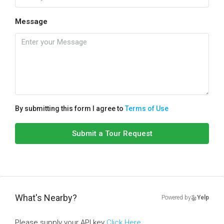
Message
By submitting this form I agree to
Terms of Use
Submit a Tour Request
What's Nearby?
Powered by
Yelp
Please supply your API key
Click Here