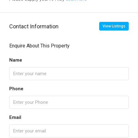
Contact Information
View Listings
Enquire About This Property
Name
Phone
Email