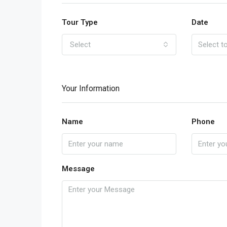
Tour Type
Date
Select
Your Information
Name
Phone
Message