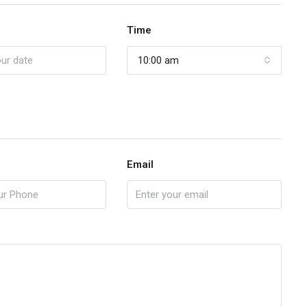
Time
10:00 am
Email