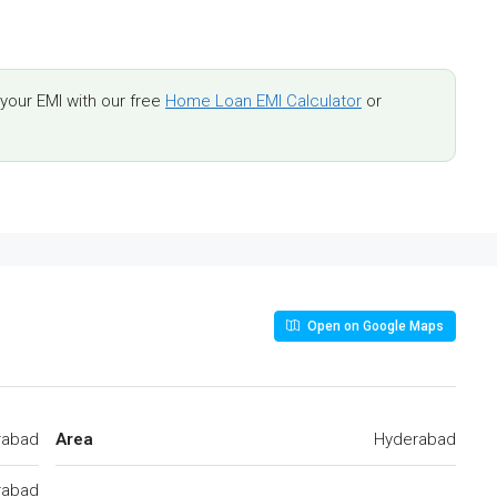
our EMI with our free
Home Loan EMI Calculator
or
Open on Google Maps
rabad
Area
Hyderabad
rabad