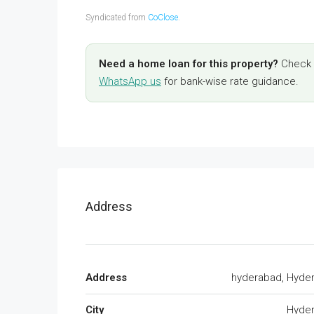
Syndicated from
CoClose
.
Need a home loan for this property?
Check y
WhatsApp us
for bank-wise rate guidance.
Address
Address
hyderabad, Hyde
City
Hyde