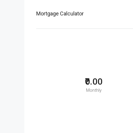
Mortgage Calculator
₹0.00
Monthly