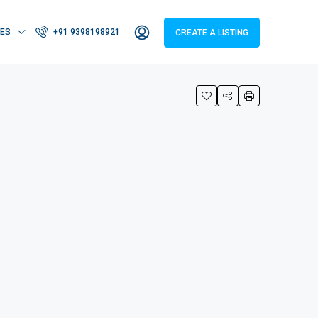
IES
+91 9398198921
CREATE A LISTING