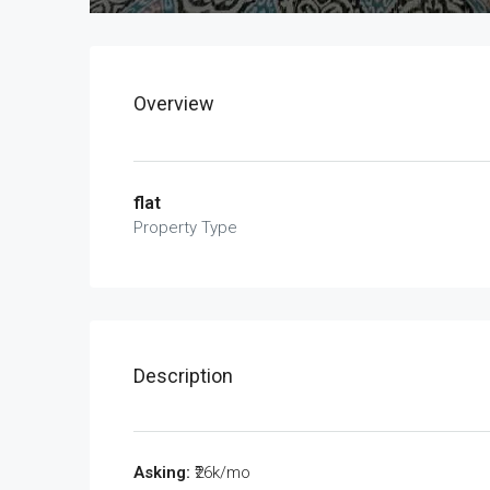
Overview
flat
Property Type
Description
Asking:
₹26k/mo