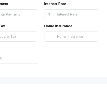
ment
Interest Rate
%
Tax
Home Insurance