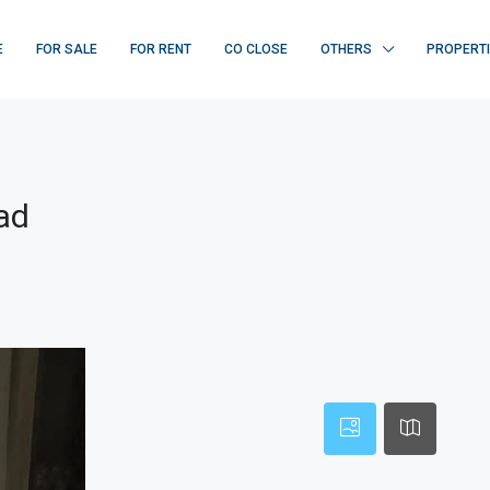
E
FOR SALE
FOR RENT
CO CLOSE
OTHERS
PROPERT
ad