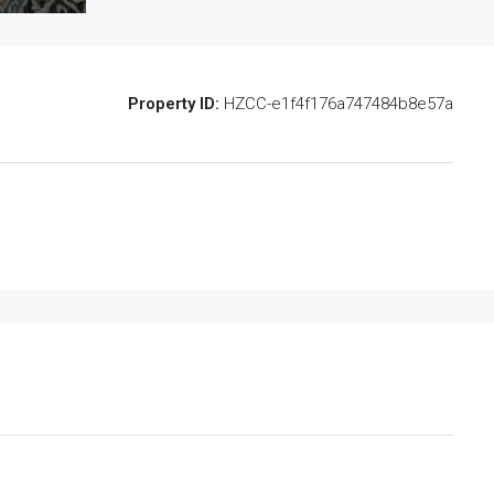
Property ID:
HZCC-e1f4f176a747484b8e57a