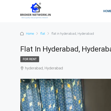
HOM
Home
flat
flat in hyderabad, Hyderabad
Flat In Hyderabad, Hyderab
FOR RENT
hyderabad, Hyderabad