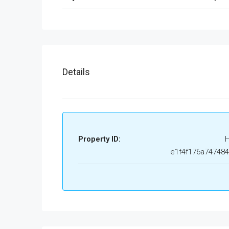
Details
Property ID:
e1f4f176a74748