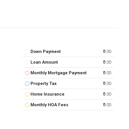
Down Payment
₹0.00
Loan Amount
₹0.00
Monthly Mortgage Payment
₹0.00
Property Tax
₹0.00
Home Insurance
₹0.00
Monthly HOA Fees
₹0.00