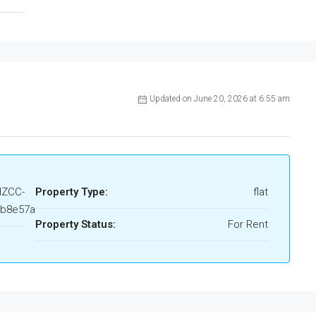
Updated on June 20, 2026 at 6:55 am
HZCC-
Property Type:
flat
4b8e57a
Property Status:
For Rent