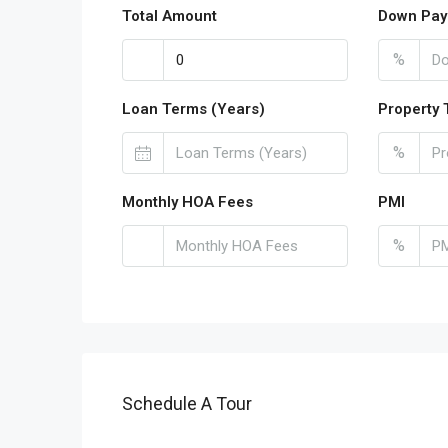
Total Amount
Down Pay
%
Loan Terms (Years)
Property 
%
Monthly HOA Fees
PMI
%
Schedule A Tour