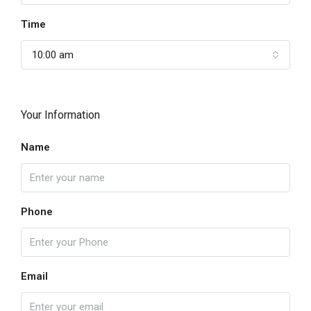
Time
10:00 am
Your Information
Name
Phone
Email