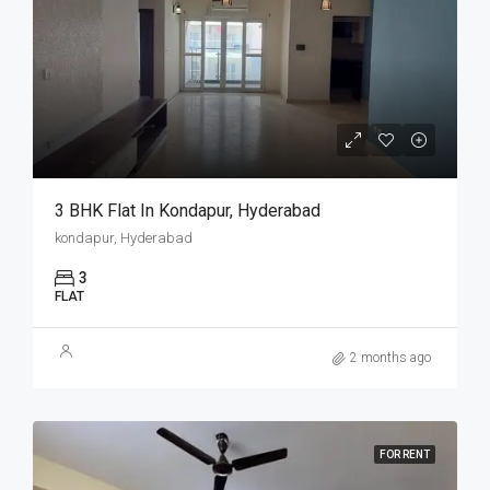
3 BHK Flat In Kondapur, Hyderabad
kondapur, Hyderabad
3
FLAT
2 months ago
FOR RENT