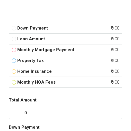
Down Payment
₹0.00
Loan Amount
₹0.00
Monthly Mortgage Payment
₹0.00
Property Tax
₹0.00
Home Insurance
₹0.00
Monthly HOA Fees
₹0.00
Total Amount
Down Payment