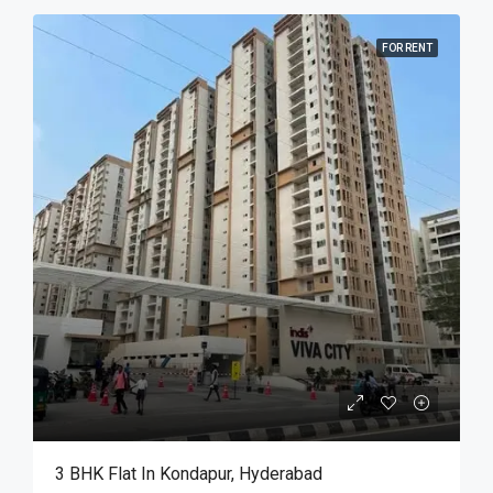
FOR RENT
3 BHK Flat In Kondapur, Hyderabad