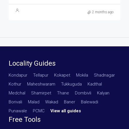
2 months ago
Locality Guides
Kondapur
·
Tellapur
·
Kokapet
·
Mokila
·
Shadnagar
·
Kothur
·
Maheshwaram
·
Tukkuguda
·
Kadthal
·
Medchal
·
Shamirpet
·
Thane
·
Dombivli
·
Kalyan
·
Borivali
·
Malad
·
Wakad
·
Baner
·
Balewadi
·
Punawale
·
PCMC
·
View all guides
Free Tools