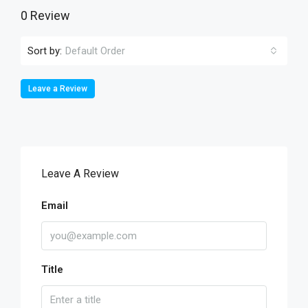
0 Review
Sort by:
Default Order
Leave a Review
Leave A Review
Email
Title