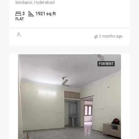
kondapur, Hyderabad
3
1921 sq.ft
FLAT
2 months ago
FOR RENT