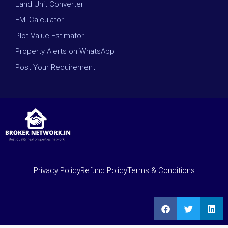
Land Unit Converter
EMI Calculator
Plot Value Estimator
Property Alerts on WhatsApp
Post Your Requirement
Privacy Policy
Refund Policy
Terms & Conditions