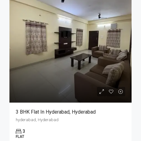
3 BHK Flat In Hyderabad, Hyderabad
hyderabad, Hyderabad
3
FLAT