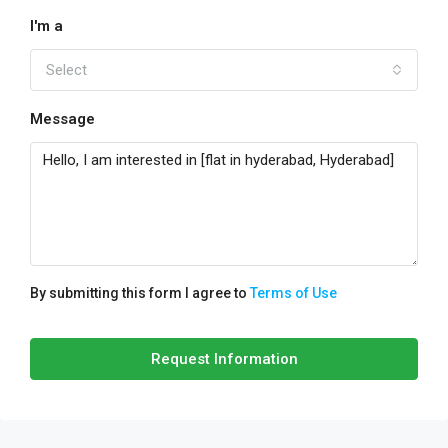
I'm a
Select
Message
By submitting this form I agree to
Terms of Use
Request Information