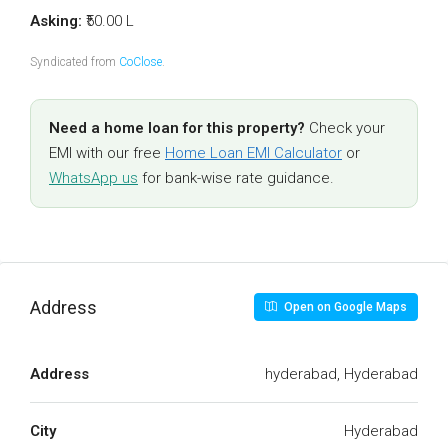
Asking:
₹50.00 L
Syndicated from
CoClose
.
Need a home loan for this property?
Check your
EMI with our free
Home Loan EMI Calculator
or
WhatsApp us
for bank-wise rate guidance.
Address
Open on Google Maps
Address
hyderabad, Hyderabad
City
Hyderabad