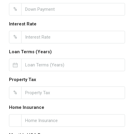
%
Interest Rate
%
Loan Terms (Years)
Property Tax
%
Home Insurance