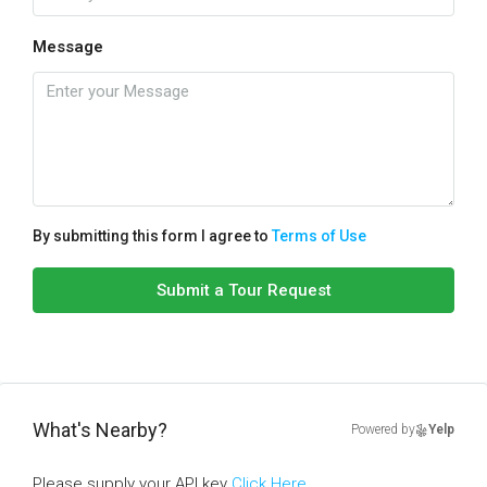
Message
By submitting this form I agree to
Terms of Use
Submit a Tour Request
What's Nearby?
Powered by
Yelp
Please supply your API key
Click Here