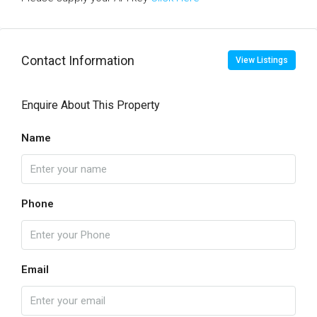
Contact Information
View Listings
Enquire About This Property
Name
Phone
Email