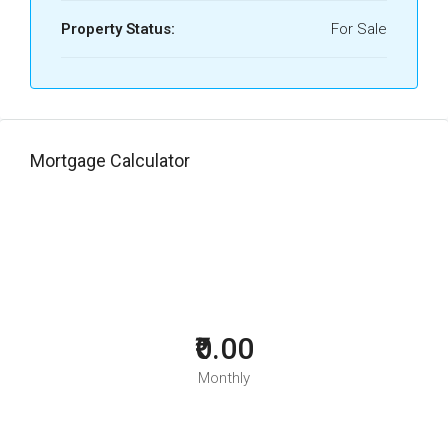
Property Status:
For Sale
Mortgage Calculator
₹0.00
Monthly