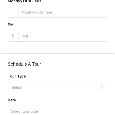
Monthly HOA Fees
PMI
%
Schedule A Tour
Tour Type
Select
Date