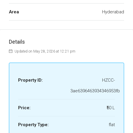
Area
Hyderabad
Details
Updated on May 28, 2026 at 12:21 pm
Property ID:
HZCC-
3ae6396463934346953fb
Price:
₹50 L
Property Type:
flat