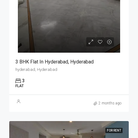
3 BHK Flat In Hyderabad, Hyderabad
hyderabad, Hyderabad
3
FLAT
2 months ago
FOR RENT