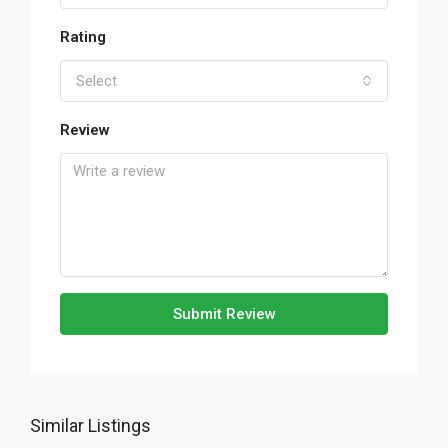
Rating
Select
Review
Submit Review
Similar Listings