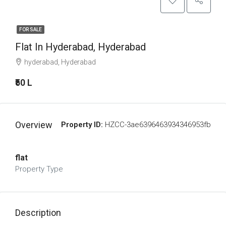
FOR SALE
Flat In Hyderabad, Hyderabad
hyderabad, Hyderabad
₹50 L
Overview
Property ID:
HZCC-3ae6396463934346953fb
flat
Property Type
Description