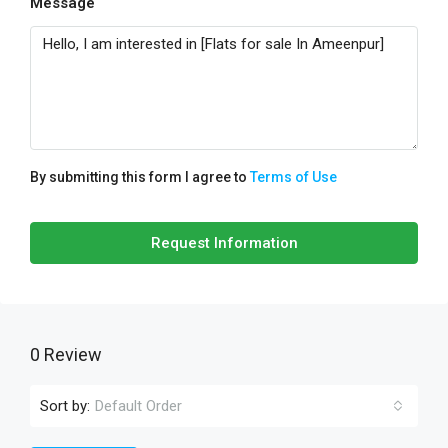
Message
By submitting this form I agree to
Terms of Use
Request Information
0 Review
Sort by:
Default Order