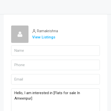
Ramakrishna
View Listings