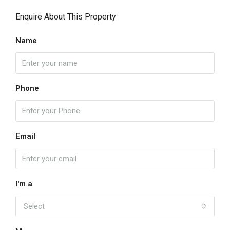
Enquire About This Property
Name
Phone
Email
I'm a
Select