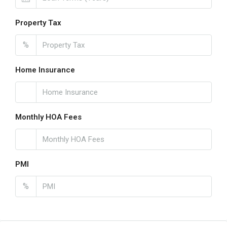
Property Tax
%
Home Insurance
Monthly HOA Fees
PMI
%