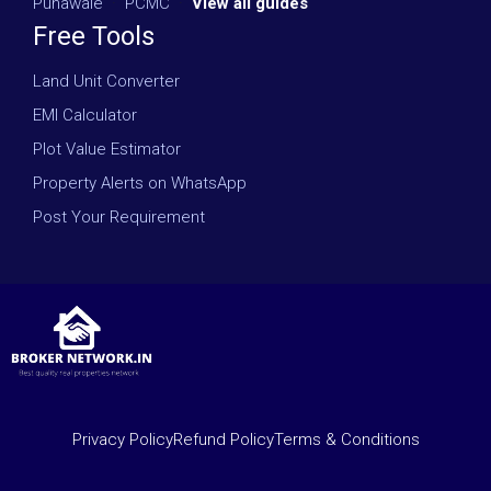
Punawale
·
PCMC
·
View all guides
Free Tools
Land Unit Converter
EMI Calculator
Plot Value Estimator
Property Alerts on WhatsApp
Post Your Requirement
Privacy Policy
Refund Policy
Terms & Conditions