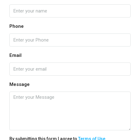
Phone
Email
Message
By submitting this form I agree to
Terms of Use