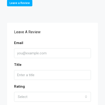
Leave a Review
Leave A Review
Email
Title
Rating
Select