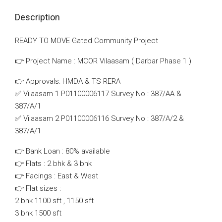
Description
READY TO MOVE Gated Community Project
👉 Project Name : MCOR Vilaasam ( Darbar Phase 1 )
👉 Approvals: HMDA & TS RERA
✅ Vilaasam 1 P01100006117 Survey No : 387/AA &
387/A/1
✅ Vilaasam 2 P01100006116 Survey No : 387/A/2 &
387/A/1
👉 Bank Loan : 80% available
👉 Flats : 2 bhk & 3 bhk
👉 Facings : East & West
👉 Flat sizes :
2 bhk 1100 sft , 1150 sft
3 bhk 1500 sft