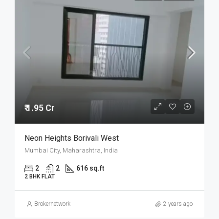
₹ 1.95 Cr
Neon Heights Borivali West
Mumbai City, Maharashtra, India
2
2
616 sq.ft
2 BHK FLAT
Brokernetwork
2 years ago