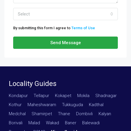
Select
By submitting this form I agree to
Terms of Use
Send Message
Locality Guides
Kondapur
·
Tellapur
·
Kokapet
·
Mokila
·
Shadnagar
·
Kothur
·
Maheshwaram
·
Tukkuguda
·
Kadthal
·
Medchal
·
Shamirpet
·
Thane
·
Dombivli
·
Kalyan
·
Borivali
·
Malad
·
Wakad
·
Baner
·
Balewadi
·