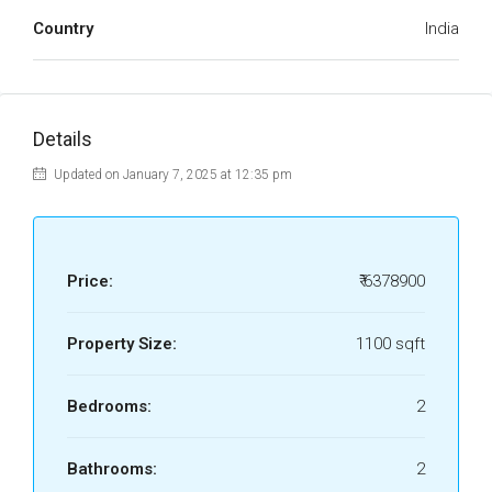
Country
India
Details
Updated on January 7, 2025 at 12:35 pm
Price:
₹ 6378900
Property Size:
1100 sqft
Bedrooms:
2
Bathrooms:
2