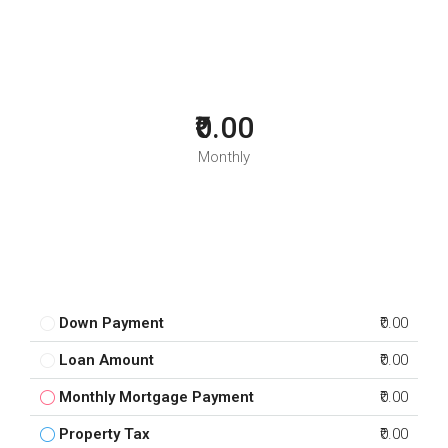
₹0.00
Monthly
Down Payment
₹0.00
Loan Amount
₹0.00
Monthly Mortgage Payment
₹0.00
Property Tax
₹0.00