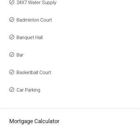
24X7 Water Supply
Badminton Court
Banquet Hall
Bar
Basketball Court
Car Parking
Mortgage Calculator