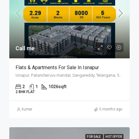
Call me
Flats & Apartments For Sale In Isnapur
Isnapur, Patancheruvu mandal, Sangareddy, Telangana, 502019, India
2
1
1026
sqft
2 BHK FLAT
kumar
5 months ago
FOR SALE
HOT OFFER