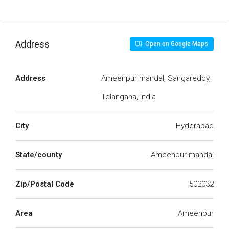
Address
Open on Google Maps
Address
Ameenpur mandal, Sangareddy,
Telangana, India
City
Hyderabad
State/county
Ameenpur mandal
Zip/Postal Code
502032
Area
Ameenpur