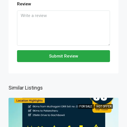
Review
Submit Review
Similar Listings
FOR SALE
HOT OFFER