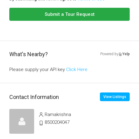
Submit a Tour Request
What's Nearby?
Powered by
Yelp
Please supply your API key
Click Here
Contact Information
View Listings
Ramakrishna
8500204047