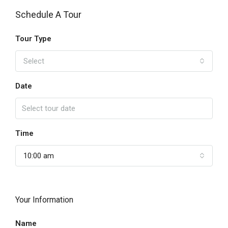
Schedule A Tour
Tour Type
Select
Date
Time
10:00 am
Your Information
Name