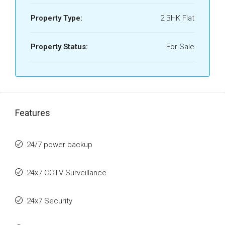
Property Type:
2 BHK Flat
Property Status:
For Sale
Features
24/7 power backup
24x7 CCTV Surveillance
24x7 Security