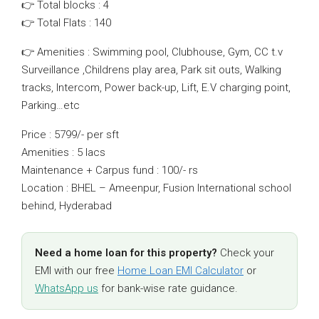
👉 Total blocks : 4
👉 Total Flats : 140
👉 Amenities : Swimming pool, Clubhouse, Gym, CC t.v
Surveillance ,Childrens play area, Park sit outs, Walking
tracks, Intercom, Power back-up, Lift, E.V charging point,
Parking…etc
Price : 5799/- per sft
Amenities : 5 lacs
Maintenance + Carpus fund : 100/- rs
Location : BHEL – Ameenpur, Fusion International school
behind, Hyderabad
Need a home loan for this property?
Check your
EMI with our free
Home Loan EMI Calculator
or
WhatsApp us
for bank-wise rate guidance.