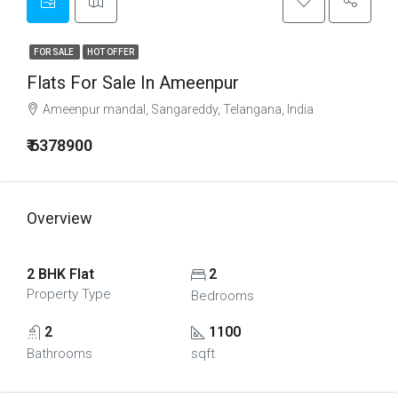
FOR SALE
HOT OFFER
Flats For Sale In Ameenpur
Ameenpur mandal, Sangareddy, Telangana, India
₹ 6378900
Overview
2 BHK Flat
2
Property Type
Bedrooms
2
1100
Bathrooms
sqft