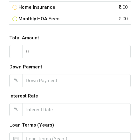
Home Insurance
₹0.00
Monthly HOA Fees
₹0.00
Total Amount
Down Payment
%
Interest Rate
%
Loan Terms (Years)