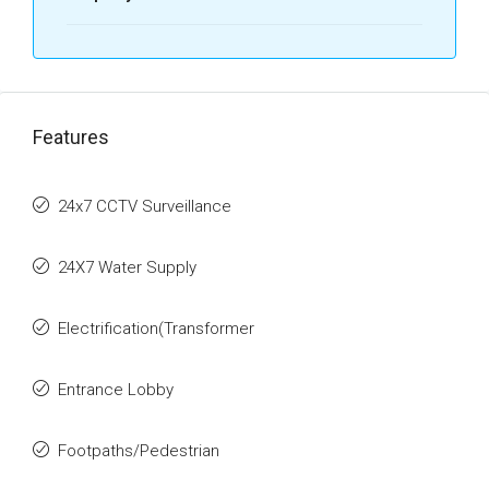
Features
24x7 CCTV Surveillance
24X7 Water Supply
Electrification(Transformer
Entrance Lobby
Footpaths/Pedestrian