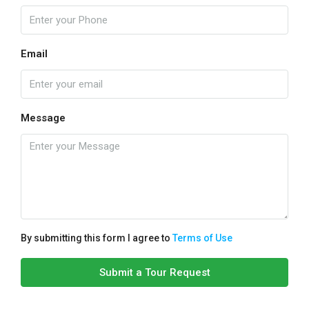
Email
Message
By submitting this form I agree to
Terms of Use
Submit a Tour Request