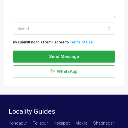
Select
By submitting this form I agree to
Terms of Use
Send Message
WhatsApp
Locality Guides
Kondapur
·
Tellapur
·
Kokapet
·
Mokila
·
Shadnagar
·