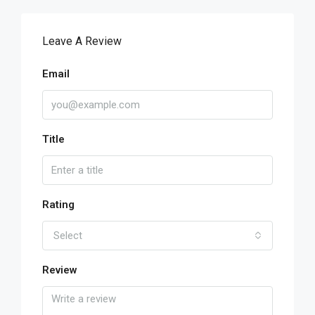
Leave A Review
Email
Title
Rating
Select
Review