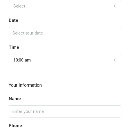
Select
Date
Time
10:00 am
Your Information
Name
Phone