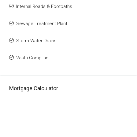
Internal Roads & Footpaths
Sewage Treatment Plant
Storm Water Drains
Vastu Compliant
Mortgage Calculator