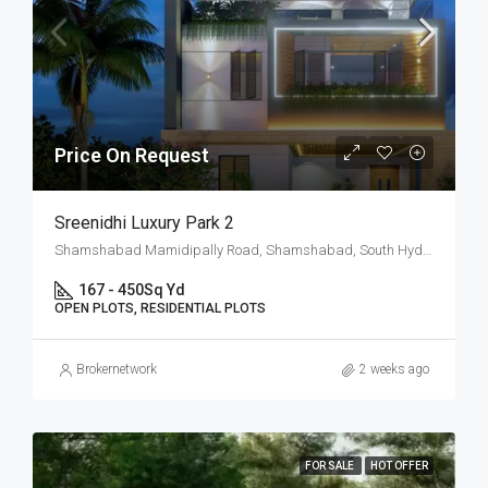
Price On Request
Sreenidhi Luxury Park 2
Shamshabad Mamidipally Road, Shamshabad, South Hyderabad, Hyderabad
167 - 450
Sq Yd
OPEN PLOTS, RESIDENTIAL PLOTS
Brokernetwork
2 weeks ago
FOR SALE
HOT OFFER