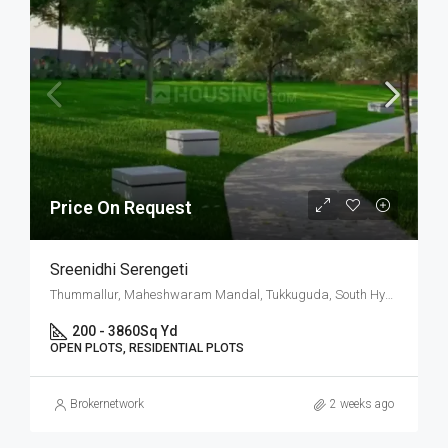
Price On Request
Sreenidhi Serengeti
Thummallur, Maheshwaram Mandal, Tukkuguda, South Hyderabad, Hyderabad
200 - 3860
Sq Yd
OPEN PLOTS, RESIDENTIAL PLOTS
Brokernetwork
2 weeks ago