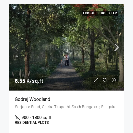
FOR SALE
HOT OFFER
₹5.55 K/sq.ft
Godrej Woodland
Sarjapur Road, Chikka Tirupathi, South Bangalore, Bengaluru
900 - 1800 sq.ft
RESIDENTIAL PLOTS