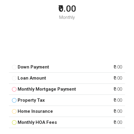
₹0.00
Monthly
Down Payment
₹0.00
Loan Amount
₹0.00
Monthly Mortgage Payment
₹0.00
Property Tax
₹0.00
Home Insurance
₹0.00
Monthly HOA Fees
₹0.00