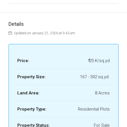
Details
Updated on January 22, 2026 at 9:43 am
Price:
₹ 25 K/sq.yd
Property Size:
167 - 392 sq.yd.
Land Area:
8 Acres
Property Type:
Residential Plots
Property Status:
For Sale