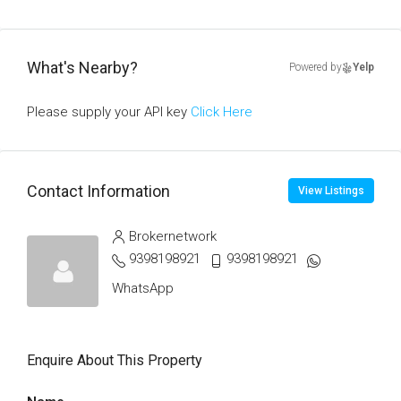
What's Nearby?
Powered by
Yelp
Please supply your API key
Click Here
Contact Information
View Listings
Brokernetwork
9398198921
9398198921
WhatsApp
Enquire About This Property