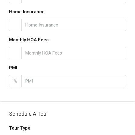
Home Insurance
Monthly HOA Fees
PMI
%
Schedule A Tour
Tour Type