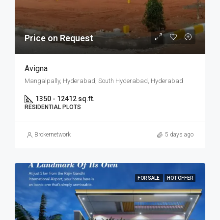
Price on Request
Avigna
Mangalpally, Hyderabad, South Hyderabad, Hyderabad
1350 - 12412 sq.ft.
RESIDENTIAL PLOTS
Brokernetwork
5 days ago
FOR SALE
HOT OFFER