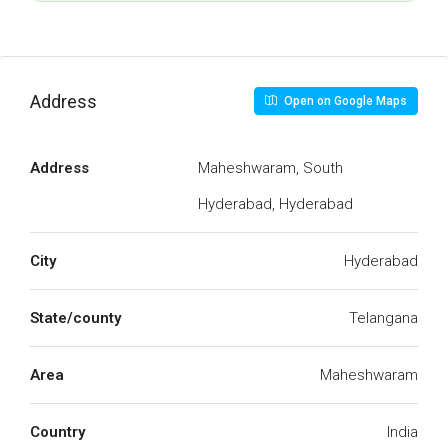
Address
Open on Google Maps
Address
Maheshwaram, South
Hyderabad, Hyderabad
City
Hyderabad
State/county
Telangana
Area
Maheshwaram
Country
India