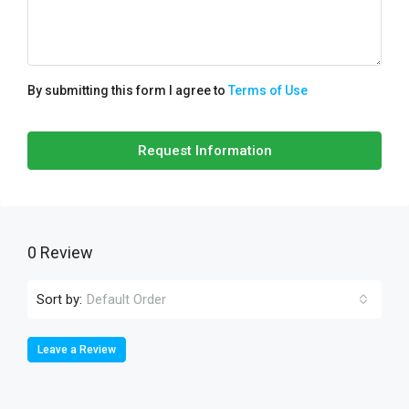
By submitting this form I agree to
Terms of Use
Request Information
0 Review
Sort by:
Default Order
Leave a Review