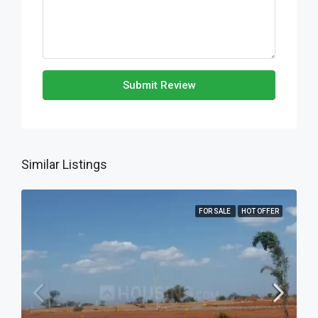
Submit Review
Similar Listings
FOR SALE
HOT OFFER