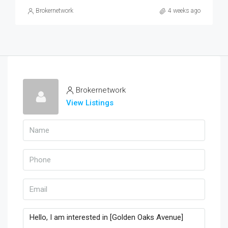
Brokernetwork
4 weeks ago
Brokernetwork
View Listings