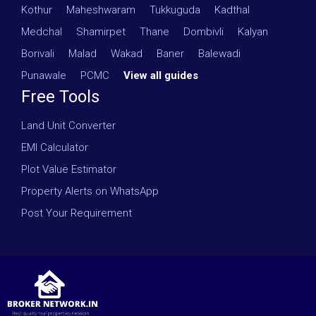
Kothur
·
Maheshwaram
·
Tukkuguda
·
Kadthal
·
Medchal
·
Shamirpet
·
Thane
·
Dombivli
·
Kalyan
·
Borivali
·
Malad
·
Wakad
·
Baner
·
Balewadi
·
Punawale
·
PCMC
·
View all guides
Free Tools
Land Unit Converter
EMI Calculator
Plot Value Estimator
Property Alerts on WhatsApp
Post Your Requirement