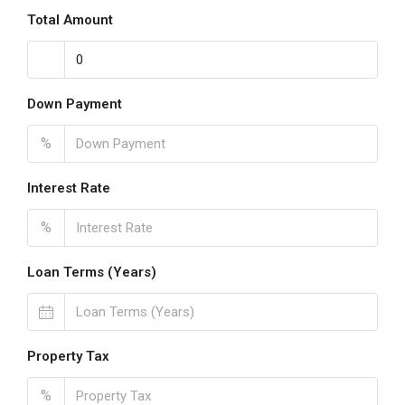
Total Amount
Down Payment
%
Interest Rate
%
Loan Terms (Years)
Property Tax
%