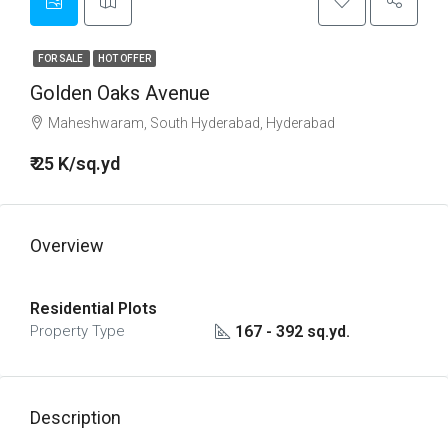
FOR SALE
HOT OFFER
Golden Oaks Avenue
Maheshwaram, South Hyderabad, Hyderabad
₹ 25 K/sq.yd
Overview
Residential Plots
167 - 392 sq.yd.
Property Type
Description