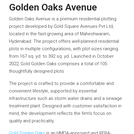
Golden Oaks Avenue
Golden Oaks Avenue is a premium residential plotting
project developed by Gold Square Avenues Pvt Ltd,
located in the fast-growing area of Maheshwaram,
Hyderabad. The project offers well-planned residential
plots in multiple configurations, with plot sizes ranging
from 167 sq. yd. to 392 sq. yd. Launched in October
2022, Gold Golden Oaks comprises a total of 105
thoughtfully designed plots.
The project is crafted to provide a comfortable and
convenient lifestyle, supported by essential
infrastructure such as storm water drains and a sewage
treatment plant. Designed with customer satisfaction in
mind, the development reflects the firm’s focus on
quality and practicality.
Gold Golden Oaks
is an HMDA-approved and RERA-