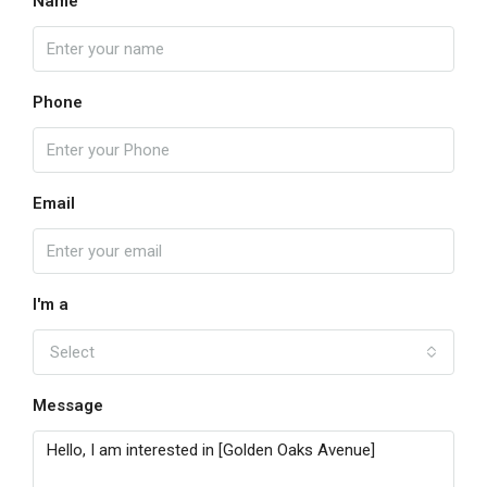
Name
Phone
Email
I'm a
Select
Message