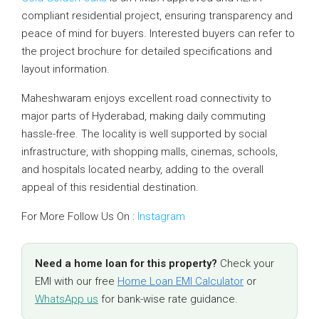
compliant residential project, ensuring transparency and
peace of mind for buyers. Interested buyers can refer to
the project brochure for detailed specifications and
layout information.
Maheshwaram enjoys excellent road connectivity to
major parts of Hyderabad, making daily commuting
hassle-free. The locality is well supported by social
infrastructure, with shopping malls, cinemas, schools,
and hospitals located nearby, adding to the overall
appeal of this residential destination.
For More Follow Us On :
Instagram
Need a home loan for this property?
Check your
EMI with our free
Home Loan EMI Calculator
or
WhatsApp us
for bank-wise rate guidance.