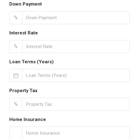
Down Payment
%
Interest Rate
%
Loan Terms (Years)
Property Tax
%
Home Insurance