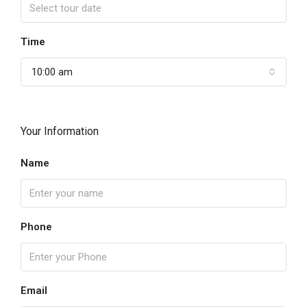
Time
10:00 am
Your Information
Name
Phone
Email