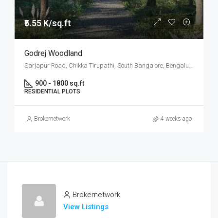
₹5.55 K/sq.ft
Godrej Woodland
Sarjapur Road, Chikka Tirupathi, South Bangalore, Bengaluru
900 - 1800 sq.ft
RESIDENTIAL PLOTS
Brokernetwork
4 weeks ago
Brokernetwork
View Listings