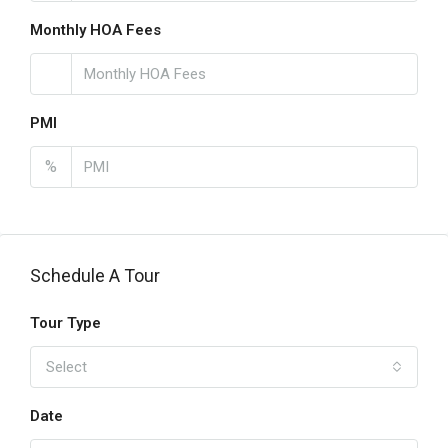
Monthly HOA Fees
PMI
%
Schedule A Tour
Tour Type
Select
Date