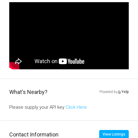
What's Nearby?
Powered by
Yelp
Please supply your API key
Click Here
Contact Information
View Listings