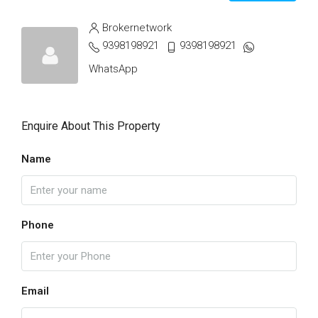
Brokernetwork
9398198921
9398198921
WhatsApp
Enquire About This Property
Name
Phone
Email