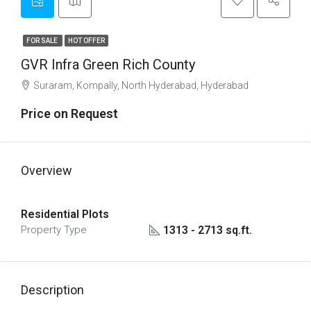
FOR SALE
HOT OFFER
GVR Infra Green Rich County
Suraram, Kompally, North Hyderabad, Hyderabad
Price on Request
Overview
Residential Plots
1313 - 2713 sq.ft.
Property Type
Description