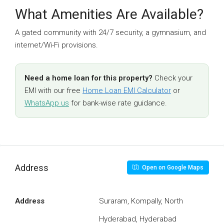
What Amenities Are Available?
A gated community with 24/7 security, a gymnasium, and
internet/Wi-Fi provisions.
Need a home loan for this property?
Check your
EMI with our free
Home Loan EMI Calculator
or
WhatsApp us
for bank-wise rate guidance.
Address
Open on Google Maps
Address
Suraram, Kompally, North
Hyderabad, Hyderabad