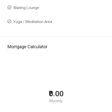
Waiting Lounge
Yoga / Meditation Area
Mortgage Calculator
₹0.00
Monthly