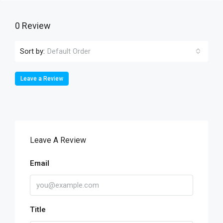
0 Review
Sort by:
Default Order
Leave a Review
Leave A Review
Email
Title