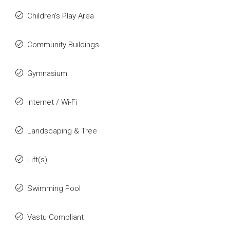
Children's Play Area
Community Buildings
Gymnasium
Internet / Wi-Fi
Landscaping & Tree
Lift(s)
Swimming Pool
Vastu Compliant