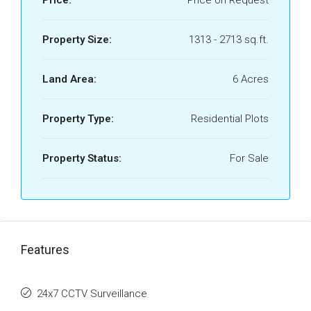
Price:
Price on Request
Property Size:
1313 - 2713 sq.ft.
Land Area:
6 Acres
Property Type:
Residential Plots
Property Status:
For Sale
Features
24x7 CCTV Surveillance