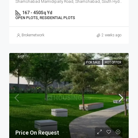
Shamshabad Mamidipally Road, Shamshabad, South Hyderabad, Hyderabad
167 - 450
Sq Yd
OPEN PLOTS, RESIDENTIAL PLOTS
Brokernetwork
2 weeks ago
FOR SALE
HOT OFFER
Price On Request