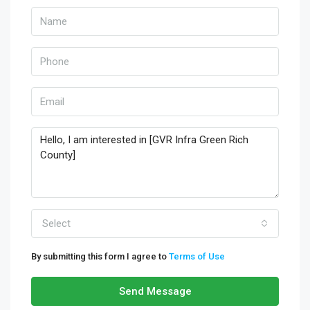
Select
By submitting this form I agree to
Terms of Use
Send Message