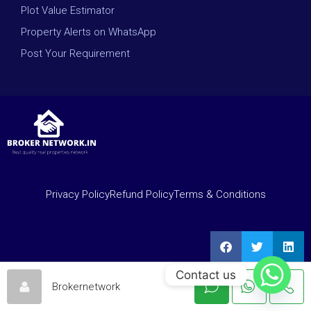
Plot Value Estimator
Property Alerts on WhatsApp
Post Your Requirement
Privacy Policy
Refund Policy
Terms & Conditions
Contact us
Brokernetwork