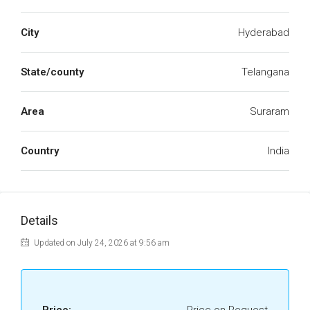
City
Hyderabad
State/county
Telangana
Area
Suraram
Country
India
Details
Updated on July 24, 2026 at 9:56 am