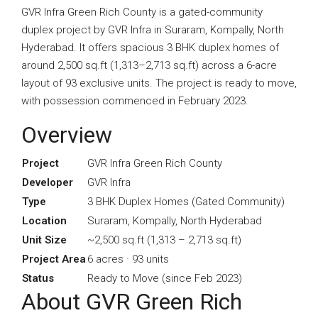
GVR Infra Green Rich County is a gated-community
duplex project by GVR Infra in Suraram, Kompally, North
Hyderabad. It offers spacious 3 BHK duplex homes of
around 2,500 sq.ft (1,313–2,713 sq.ft) across a 6-acre
layout of 93 exclusive units. The project is ready to move,
with possession commenced in February 2023.
Overview
Project
GVR Infra Green Rich County
Developer
GVR Infra
Type
3 BHK Duplex Homes (Gated Community)
Location
Suraram, Kompally, North Hyderabad
Unit Size
~2,500 sq.ft (1,313 – 2,713 sq.ft)
Project Area
6 acres · 93 units
Status
Ready to Move (since Feb 2023)
About GVR Green Rich