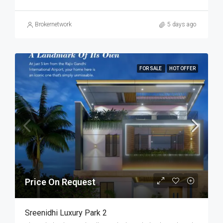
Brokernetwork
5 days ago
FOR SALE
HOT OFFER
Price On Request
Sreenidhi Luxury Park 2