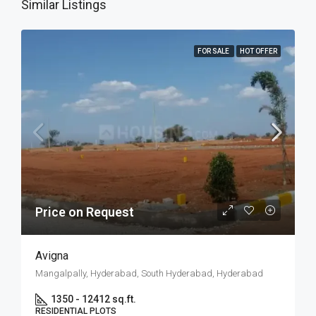
Similar Listings
FOR SALE
HOT OFFER
Price on Request
Avigna
Mangalpally, Hyderabad, South Hyderabad, Hyderabad
1350 - 12412 sq.ft.
RESIDENTIAL PLOTS