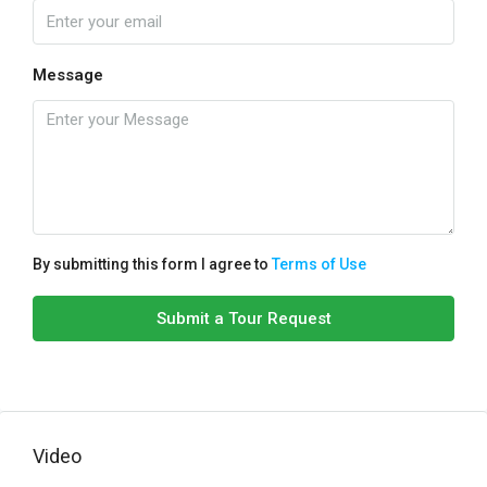
Message
By submitting this form I agree to
Terms of Use
Submit a Tour Request
Video