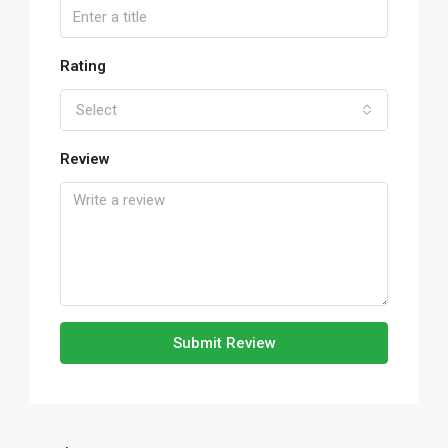
Rating
Select
Review
Submit Review