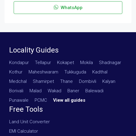
WhatsApp
Locality Guides
Kondapur
·
Tellapur
·
Kokapet
·
Mokila
·
Shadnagar
·
Kothur
·
Maheshwaram
·
Tukkuguda
·
Kadthal
·
Medchal
·
Shamirpet
·
Thane
·
Dombivli
·
Kalyan
·
Borivali
·
Malad
·
Wakad
·
Baner
·
Balewadi
·
Punawale
·
PCMC
·
View all guides
Free Tools
Land Unit Converter
EMI Calculator