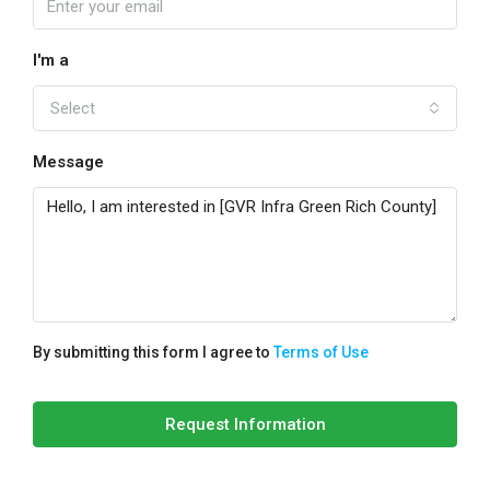
I'm a
Select
Message
By submitting this form I agree to
Terms of Use
Request Information