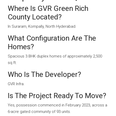
Where Is GVR Green Rich
County Located?
In Suraram, Kompally, North Hyderabad.
What Configuration Are The
Homes?
Spacious 3 BHK duplex homes of approximately 2,500
sq.ft.
Who Is The Developer?
GVR Infra.
Is The Project Ready To Move?
Yes, possession commenced in February 2023, across a
6-acre gated community of 93 units.