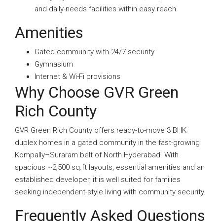
and daily-needs facilities within easy reach.
Amenities
Gated community with 24/7 security
Gymnasium
Internet & Wi-Fi provisions
Why Choose GVR Green
Rich County
GVR Green Rich County offers ready-to-move 3 BHK
duplex homes in a gated community in the fast-growing
Kompally–Suraram belt of North Hyderabad. With
spacious ~2,500 sq.ft layouts, essential amenities and an
established developer, it is well suited for families
seeking independent-style living with community security.
Frequently Asked Questions