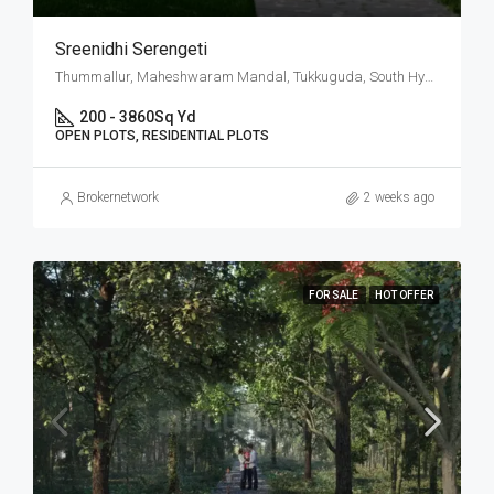
Sreenidhi Serengeti
Thummallur, Maheshwaram Mandal, Tukkuguda, South Hyderabad, Hyderabad
200 - 3860
Sq Yd
OPEN PLOTS, RESIDENTIAL PLOTS
Brokernetwork
2 weeks ago
FOR SALE
HOT OFFER