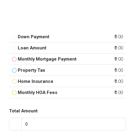
Down Payment
₹0.00
Loan Amount
₹0.00
Monthly Mortgage Payment
₹0.00
Property Tax
₹0.00
Home Insurance
₹0.00
Monthly HOA Fees
₹0.00
Total Amount