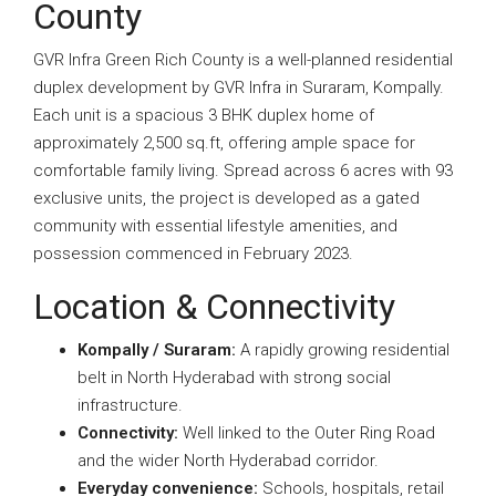
County
GVR Infra Green Rich County is a well-planned residential
duplex development by GVR Infra in Suraram, Kompally.
Each unit is a spacious 3 BHK duplex home of
approximately 2,500 sq.ft, offering ample space for
comfortable family living. Spread across 6 acres with 93
exclusive units, the project is developed as a gated
community with essential lifestyle amenities, and
possession commenced in February 2023.
Location & Connectivity
Kompally / Suraram:
A rapidly growing residential
belt in North Hyderabad with strong social
infrastructure.
Connectivity:
Well linked to the Outer Ring Road
and the wider North Hyderabad corridor.
Everyday convenience:
Schools, hospitals, retail