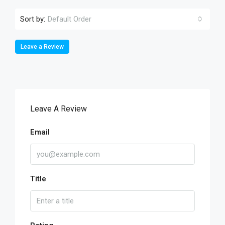
Sort by:
Default Order
Leave a Review
Leave A Review
Email
Title