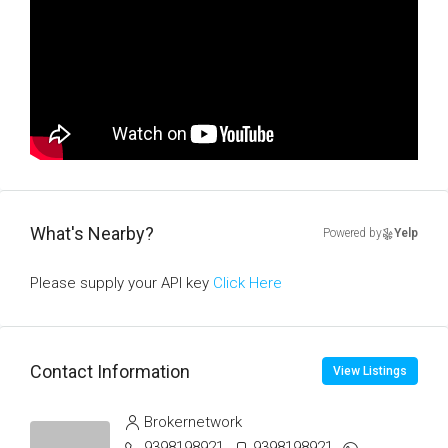
What's Nearby?
Powered by
Yelp
Please supply your API key
Click Here
Contact Information
View Listings
Brokernetwork
9398198921
9398198921