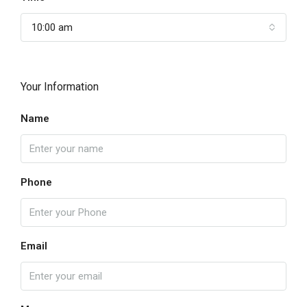
10:00 am
Your Information
Name
Phone
Email