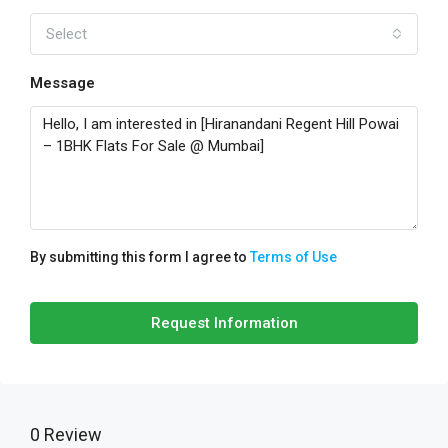
Select
Message
By submitting this form I agree to
Terms of Use
Request Information
0 Review