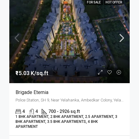
FOR SALE
HOT OFFER
₹15.03 K/sq.ft
Brigade Eternia
Police Station, SH 9, Near Yelahanka, Ambedkar Colony, Yelahanka, North Bangalore, Bengaluru
4
4
700 - 2926 sq.ft
1 BHK APARTMENT, 2 BHK APARTMENT, 2.5 APARTMENT, 3
BHK APARTMENT, 3.5 BHK APARTMENTS, 4 BHK
APARTMENT