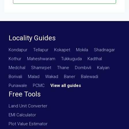
Locality Guides
Kondapur
·
Tellapur
·
Kokapet
·
Mokila
·
Shadnagar
·
Kothur
·
Maheshwaram
·
Tukkuguda
·
Kadthal
·
Medchal
·
Shamirpet
·
Thane
·
Dombivli
·
Kalyan
·
Borivali
·
Malad
·
Wakad
·
Baner
·
Balewadi
·
Punawale
·
PCMC
·
View all guides
Free Tools
Land Unit Converter
EMI Calculator
Plot Value Estimator