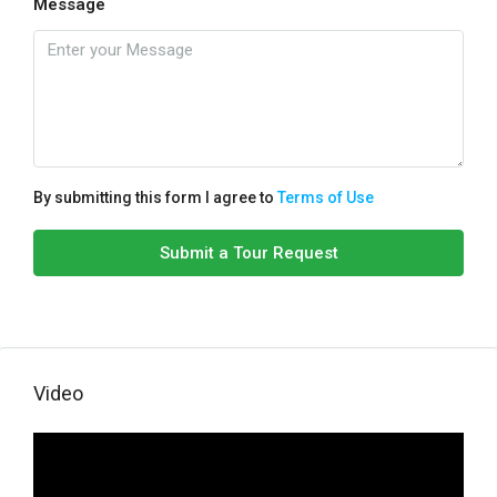
Message
By submitting this form I agree to
Terms of Use
Submit a Tour Request
Video