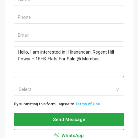
Select
By submitting this form I agree to
Terms of Use
Send Message
WhatsApp