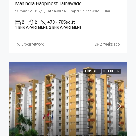
Mahindra Happinest Tathawade
Survey No. 157/1, Tathawade, Pimpri Chinchwad, Pune
2
2
470 - 705
sq.ft
1 BHK APARTMENT, 2 BHK APARTMENT
Brokernetwork
2 weeks ago
FOR SALE
HOT OFFER