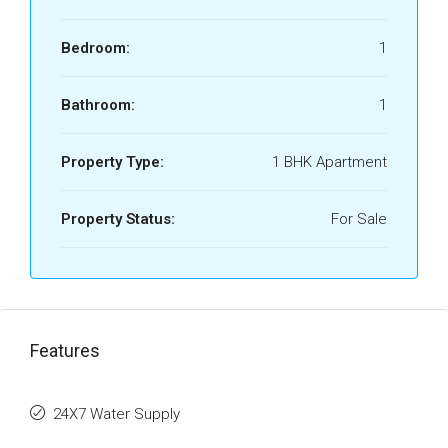
Bedroom:
1
Bathroom:
1
Property Type:
1 BHK Apartment
Property Status:
For Sale
Features
24X7 Water Supply