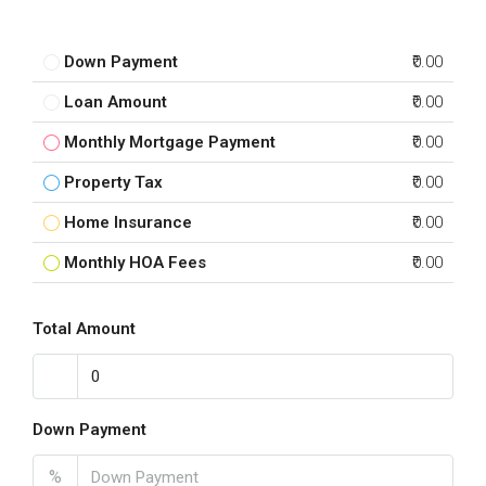
Down Payment
₹0.00
Loan Amount
₹0.00
Monthly Mortgage Payment
₹0.00
Property Tax
₹0.00
Home Insurance
₹0.00
Monthly HOA Fees
₹0.00
Total Amount
Down Payment
%