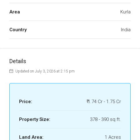
Area
Kurla
Country
India
Details
Updated on July 3, 2026 at 2:15 pm
Price:
₹ 1.74 Cr - 1.75 Cr
Property Size:
378 - 390 sq.ft.
Land Area:
1 Acres