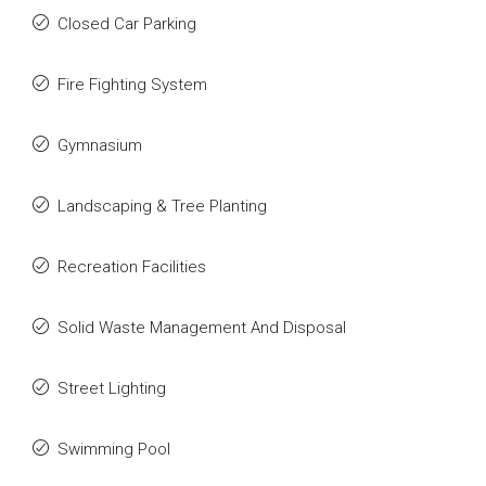
Closed Car Parking
Fire Fighting System
Gymnasium
Landscaping & Tree Planting
Recreation Facilities
Solid Waste Management And Disposal
Street Lighting
Swimming Pool