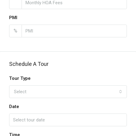
PMI
%
Schedule A Tour
Tour Type
Select
Date
Time