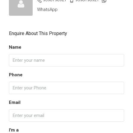
WhatsApp
Enquire About This Property
Name
Phone
Email
I'm a