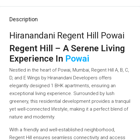
Description
Hiranandani Regent Hill Powai
Regent Hill – A Serene Living
Experience In
Powai
Nestled in the heart of Powai, Mumbai, Regent Hill A, B, C,
D, and E Wings by Hiranandani Developers offers
elegantly designed 1 BHK apartments, ensuring an
exceptional living experience. Surrounded by lush
greenery, this residential development provides a tranquil
yet well-connected lifestyle, making it a perfect blend of
nature and modernity.
With a friendly and well-established neighborhood,
Regent Hill ensures seamless connectivity and access