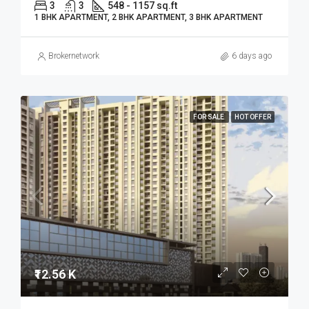
3
3
548 - 1157 sq.ft
1 BHK APARTMENT, 2 BHK APARTMENT, 3 BHK APARTMENT
Brokernetwork
6 days ago
FOR SALE
HOT OFFER
₹12.56 K