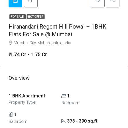
FOR SALE
HOT OFFER
Hiranandani Regent Hill Powai – 1BHK
Flats For Sale @ Mumbai
Mumbai City, Maharashtra, India
₹ 1.74 Cr - 1.75 Cr
Overview
1 BHK Apartment
1
Property Type
Bedroom
1
378 - 390 sq.ft.
Bathroom