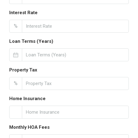
Interest Rate
%
Loan Terms (Years)
Property Tax
%
Home Insurance
Monthly HOA Fees