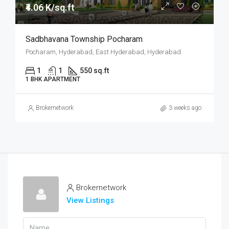
₹4.06 K/sq.ft
Sadbhavana Township Pocharam
Pocharam, Hyderabad, East Hyderabad, Hyderabad
1
1
550 sq.ft
1 BHK APARTMENT
Brokernetwork
3 weeks ago
Brokernetwork
View Listings