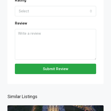
Rating
Select
Review
Submit Review
Similar Listings