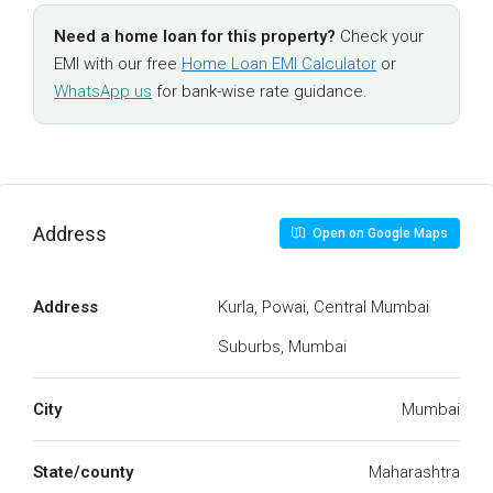
Need a home loan for this property?
Check your
EMI with our free
Home Loan EMI Calculator
or
WhatsApp us
for bank-wise rate guidance.
Address
Open on Google Maps
Address
Kurla, Powai, Central Mumbai
Suburbs, Mumbai
City
Mumbai
State/county
Maharashtra