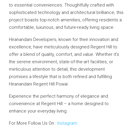
to essential conveniences. Thoughtfully crafted with
sophisticated technology and architectural brilliance, this
project boasts top-notch amenities, offering residents a
comfortable, luxurious, and future-ready living space.
Hiranandani Developers, known for their innovation and
excellence, have meticulously designed Regent Hill to
offer a blend of quality, comfort, and value. Whether it’s
the serene environment, state-of-the-art facilities, or
meticulous attention to detail, this development
promises a lifestyle that is both refined and fulfilling
Hiranandani Regent Hill Powai.
Experience the perfect harmony of elegance and
convenience at Regent Hill – a home designed to
enhance your everyday living.
For More Follow Us On :
Instagram