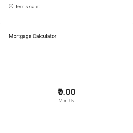
tennis court
Mortgage Calculator
₹0.00
Monthly