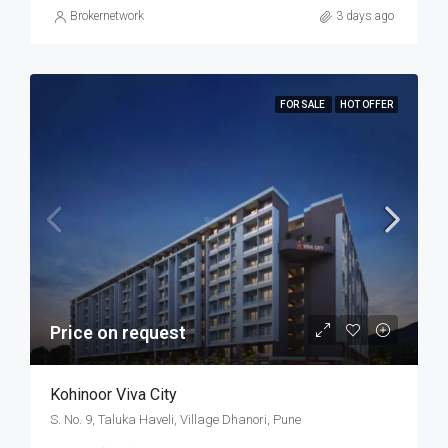
Brokernetwork
3 days ago
FOR SALE
HOT OFFER
Price on request
Kohinoor Viva City
S. No. 9, Taluka Haveli, Village Dhanori, Pune