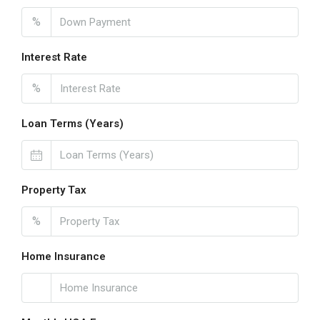
%
Interest Rate
%
Loan Terms (Years)
Property Tax
%
Home Insurance