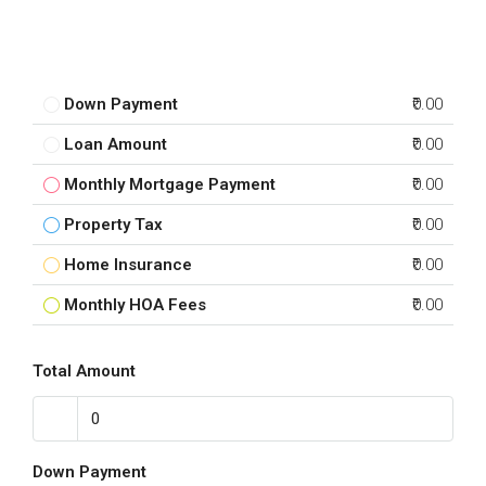
Down Payment
₹0.00
Loan Amount
₹0.00
Monthly Mortgage Payment
₹0.00
Property Tax
₹0.00
Home Insurance
₹0.00
Monthly HOA Fees
₹0.00
Total Amount
Down Payment