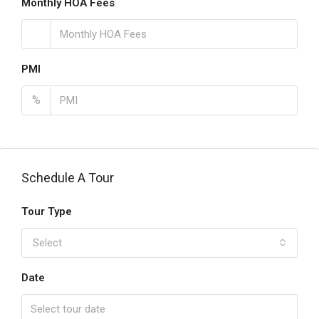
Monthly HOA Fees
PMI
%
Schedule A Tour
Tour Type
Select
Date