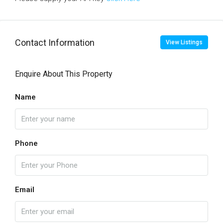
Contact Information
View Listings
Enquire About This Property
Name
Phone
Email