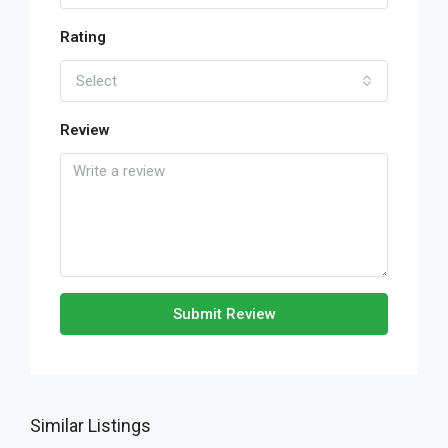
Rating
Select
Review
Submit Review
Similar Listings