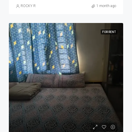
ROCKY R
1 month ago
FOR RENT