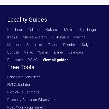
Locality Guides
Kondapur
·
Tellapur
·
Kokapet
·
Mokila
·
Shadnagar
·
Kothur
·
Maheshwaram
·
Tukkuguda
·
Kadthal
·
Medchal
·
Shamirpet
·
Thane
·
Dombivli
·
Kalyan
·
Borivali
·
Malad
·
Wakad
·
Baner
·
Balewadi
·
Punawale
·
PCMC
·
View all guides
Free Tools
Land Unit Converter
EMI Calculator
Plot Value Estimator
Property Alerts on WhatsApp
Post Your Requirement