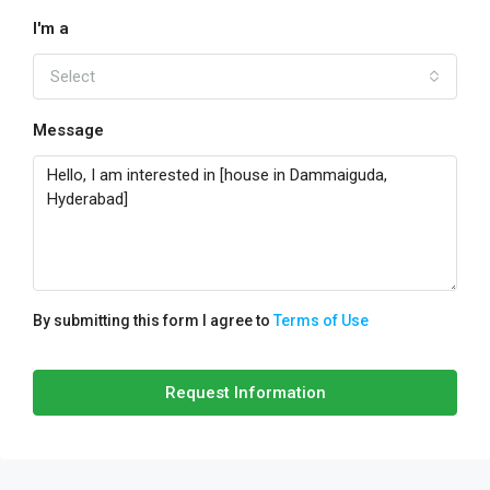
I'm a
Select
Message
By submitting this form I agree to
Terms of Use
Request Information