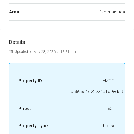
Area
Dammaiguda
Details
Updated on May 28, 2026 at 12:21 pm
Property ID:
HZCC-
a6695c4e22234e1c98dd9
Price:
₹60 L
Property Type:
house