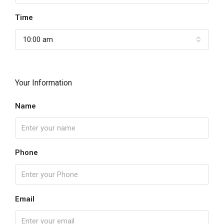
Time
10:00 am
Your Information
Name
Phone
Email