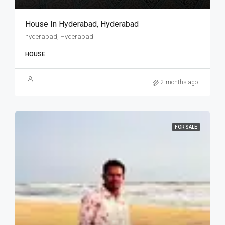
House In Hyderabad, Hyderabad
hyderabad, Hyderabad
HOUSE
2 months ago
FOR SALE