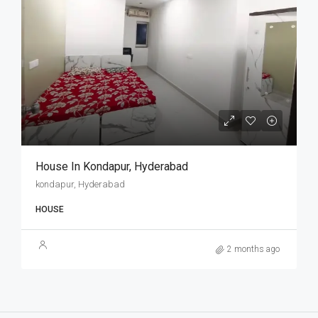
House In Kondapur, Hyderabad
kondapur, Hyderabad
HOUSE
2 months ago