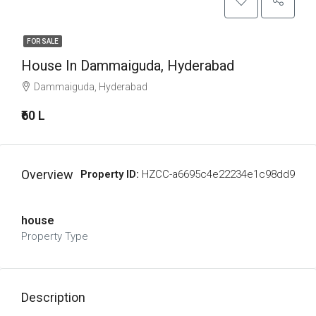
FOR SALE
House In Dammaiguda, Hyderabad
Dammaiguda, Hyderabad
₹60 L
Overview
Property ID:
HZCC-a6695c4e22234e1c98dd9
house
Property Type
Description