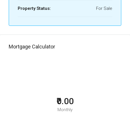
Property Status:
For Sale
Mortgage Calculator
₹0.00
Monthly