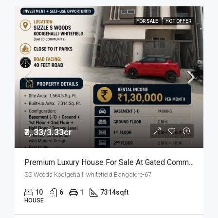
FOR SALE
HOT OFFER
₹3,.33/3.33cr
Premium Luxury House For Sale At Gated Community
SS Woods Kodigehalli whitefield Bangalore-67
10
6
1
7314
sqft
HOUSE