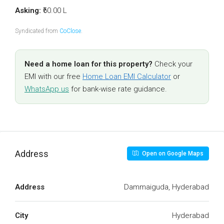
Asking:
₹60.00 L
Syndicated from
CoClose
.
Need a home loan for this property?
Check your
EMI with our free
Home Loan EMI Calculator
or
WhatsApp us
for bank-wise rate guidance.
Address
Open on Google Maps
Address
Dammaiguda, Hyderabad
City
Hyderabad