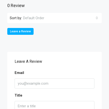
0 Review
Sort by:
Default Order
Leave a Review
Leave A Review
Email
Title