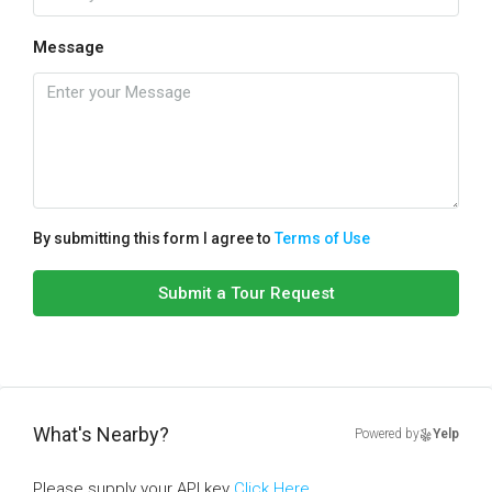
Message
By submitting this form I agree to
Terms of Use
Submit a Tour Request
What's Nearby?
Powered by
Yelp
Please supply your API key
Click Here