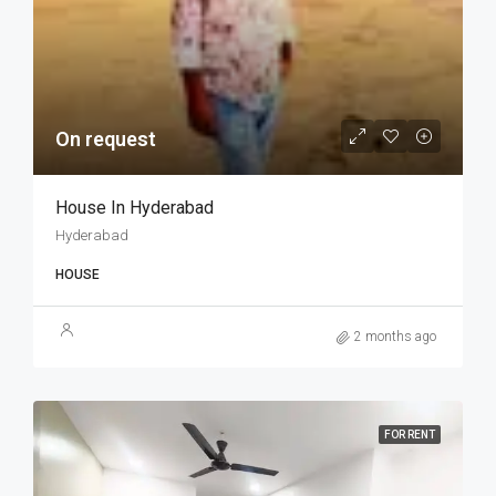
On request
House In Hyderabad
Hyderabad
HOUSE
2 months ago
FOR RENT