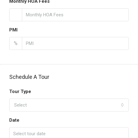
Monthly HOA Fees
PMI
%
Schedule A Tour
Tour Type
Select
Date