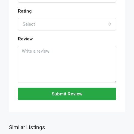
Rating
Select
Review
Submit Review
Similar Listings