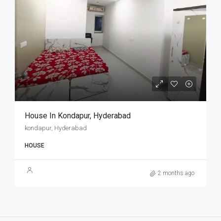
House In Kondapur, Hyderabad
kondapur, Hyderabad
HOUSE
2 months ago