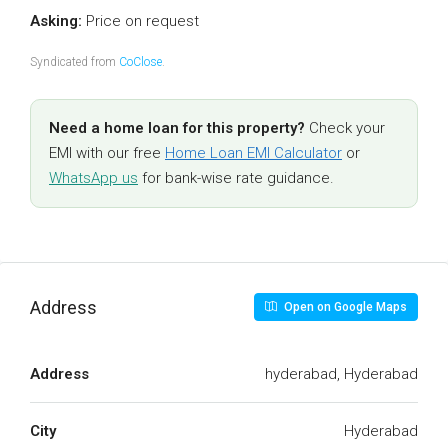
Asking:
Price on request
Syndicated from
CoClose
.
Need a home loan for this property?
Check your
EMI with our free
Home Loan EMI Calculator
or
WhatsApp us
for bank-wise rate guidance.
Address
Open on Google Maps
Address
hyderabad, Hyderabad
City
Hyderabad