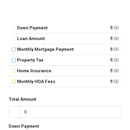
Down Payment
₹0.00
Loan Amount
₹0.00
Monthly Mortgage Payment
₹0.00
Property Tax
₹0.00
Home Insurance
₹0.00
Monthly HOA Fees
₹0.00
Total Amount
Down Payment