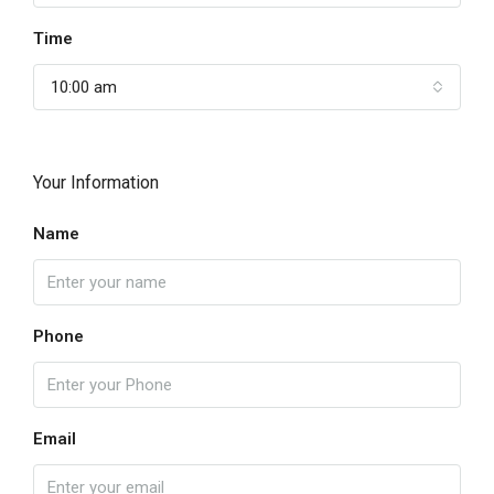
Time
10:00 am
Your Information
Name
Phone
Email