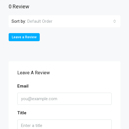
0 Review
Sort by:
Default Order
Leave a Review
Leave A Review
Email
Title