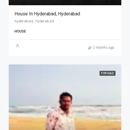
House In Hyderabad, Hyderabad
hyderabad, Hyderabad
HOUSE
2 months ago
FOR SALE