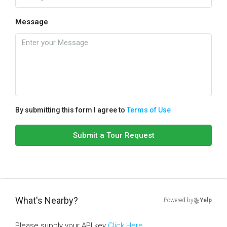
Message
By submitting this form I agree to
Terms of Use
Submit a Tour Request
What's Nearby?
Powered by
Yelp
Please supply your API key
Click Here