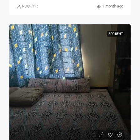
ROCKY R
1 month ago
FOR RENT