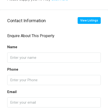
Contact Information
View Listings
Enquire About This Property
Name
Phone
Email