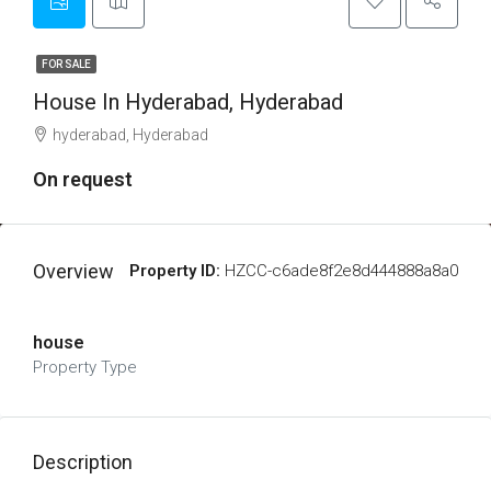
FOR SALE
House In Hyderabad, Hyderabad
hyderabad, Hyderabad
On request
Overview
Property ID:
HZCC-c6ade8f2e8d444888a8a0
house
Property Type
Description