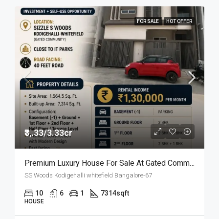
FOR SALE
HOT OFFER
₹3,.33/3.33cr
Premium Luxury House For Sale At Gated Community
SS Woods Kodigehalli whitefield Bangalore-67
10
6
1
7314
sqft
HOUSE