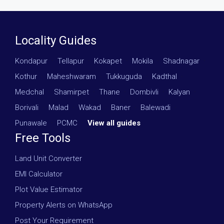
Locality Guides
Kondapur
·
Tellapur
·
Kokapet
·
Mokila
·
Shadnagar
·
Kothur
·
Maheshwaram
·
Tukkuguda
·
Kadthal
·
Medchal
·
Shamirpet
·
Thane
·
Dombivli
·
Kalyan
·
Borivali
·
Malad
·
Wakad
·
Baner
·
Balewadi
·
Punawale
·
PCMC
·
View all guides
Free Tools
Land Unit Converter
EMI Calculator
Plot Value Estimator
Property Alerts on WhatsApp
Post Your Requirement