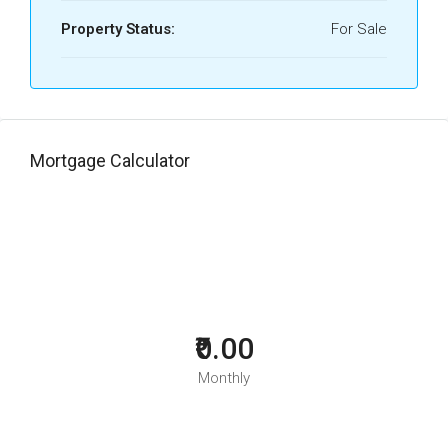
Property Status:
For Sale
Mortgage Calculator
₹0.00
Monthly