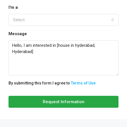
I'm a
Select
Message
By submitting this form I agree to
Terms of Use
Request Information