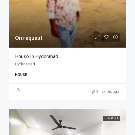
On request
House In Hyderabad
Hyderabad
HOUSE
2 months ago
FOR RENT