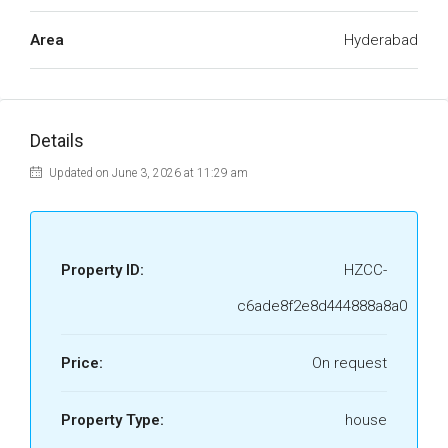
Area
Hyderabad
Details
Updated on June 3, 2026 at 11:29 am
Property ID:
HZCC-
c6ade8f2e8d444888a8a0
Price:
On request
Property Type:
house