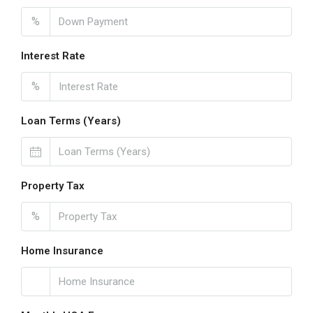
%
Interest Rate
%
Loan Terms (Years)
Property Tax
%
Home Insurance