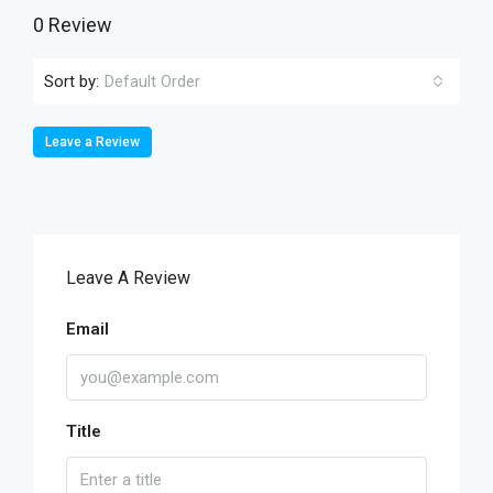
0 Review
Sort by:
Default Order
Leave a Review
Leave A Review
Email
Title