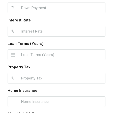
%
Interest Rate
%
Loan Terms (Years)
Property Tax
%
Home Insurance