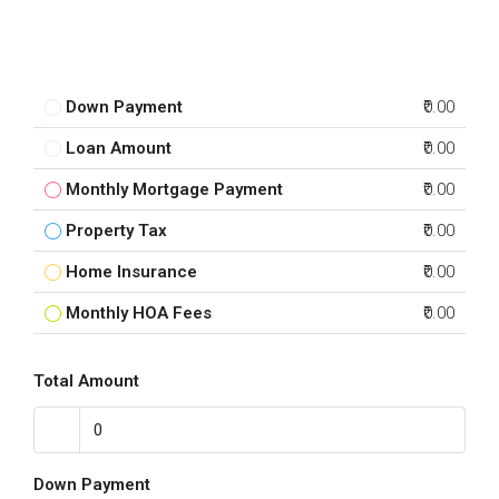
Down Payment
₹0.00
Loan Amount
₹0.00
Monthly Mortgage Payment
₹0.00
Property Tax
₹0.00
Home Insurance
₹0.00
Monthly HOA Fees
₹0.00
Total Amount
Down Payment