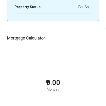
Property Status:
For Sale
Mortgage Calculator
₹0.00
Monthly