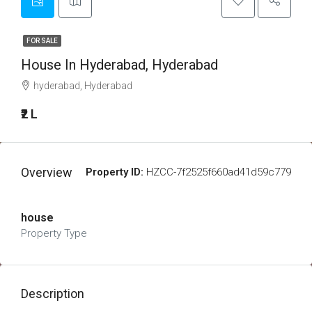
FOR SALE
House In Hyderabad, Hyderabad
hyderabad, Hyderabad
₹2 L
Overview
Property ID:
HZCC-7f2525f660ad41d59c779
house
Property Type
Description