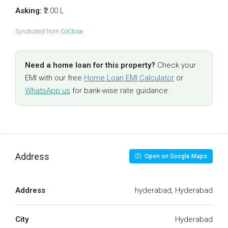
Asking:
₹2.00 L
Syndicated from
CoClose
.
Need a home loan for this property?
Check your
EMI with our free
Home Loan EMI Calculator
or
WhatsApp us
for bank-wise rate guidance.
Address
Open on Google Maps
Address
hyderabad, Hyderabad
City
Hyderabad