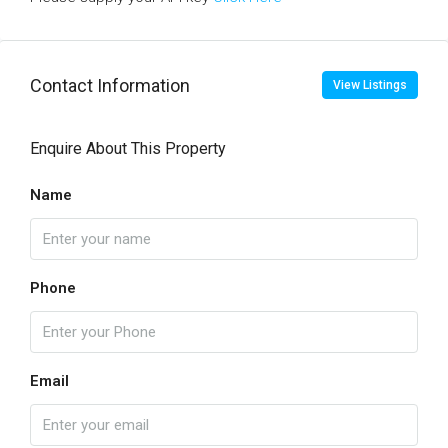
Contact Information
View Listings
Enquire About This Property
Name
Phone
Email