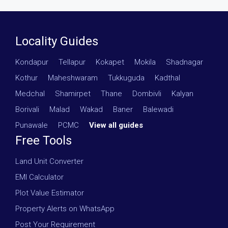
Locality Guides
Kondapur
·
Tellapur
·
Kokapet
·
Mokila
·
Shadnagar
·
Kothur
·
Maheshwaram
·
Tukkuguda
·
Kadthal
·
Medchal
·
Shamirpet
·
Thane
·
Dombivli
·
Kalyan
·
Borivali
·
Malad
·
Wakad
·
Baner
·
Balewadi
·
Punawale
·
PCMC
·
View all guides
Free Tools
Land Unit Converter
EMI Calculator
Plot Value Estimator
Property Alerts on WhatsApp
Post Your Requirement