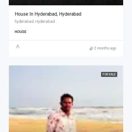
House In Hyderabad, Hyderabad
hyderabad, Hyderabad
HOUSE
2 months ago
FOR SALE