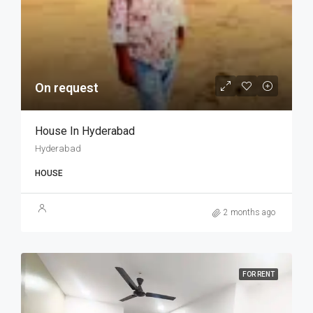
On request
House In Hyderabad
Hyderabad
HOUSE
2 months ago
FOR RENT