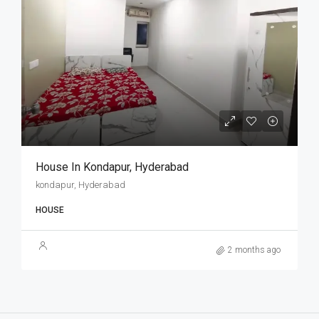
House In Kondapur, Hyderabad
kondapur, Hyderabad
HOUSE
2 months ago