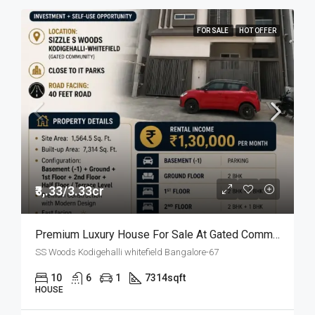
FOR SALE
HOT OFFER
₹3,.33/3.33cr
Premium Luxury House For Sale At Gated Community
SS Woods Kodigehalli whitefield Bangalore-67
10
6
1
7314
sqft
HOUSE