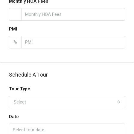
Monthly HOA Fees
PMI
%
Schedule A Tour
Tour Type
Select
Date