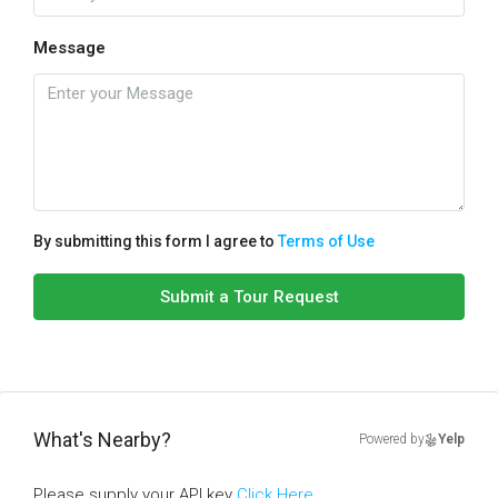
Message
By submitting this form I agree to
Terms of Use
Submit a Tour Request
What's Nearby?
Powered by
Yelp
Please supply your API key
Click Here