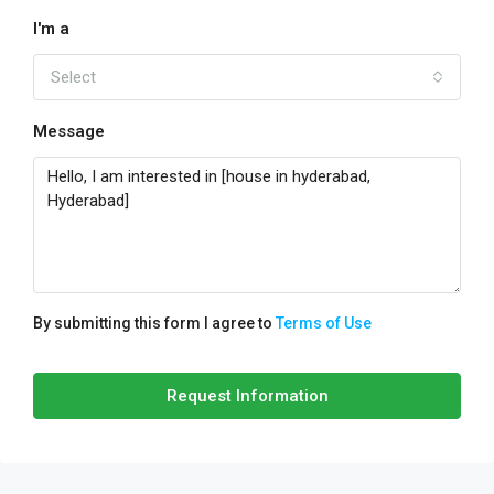
I'm a
Select
Message
By submitting this form I agree to
Terms of Use
Request Information