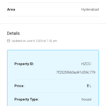
Area
Hyderabad
Details
Updated on June 9, 2026 at 7:32 am
Property ID:
HZCC-
7f2525f660ad41d59c779
Price:
₹2 L
Property Type:
house