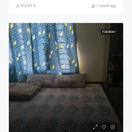
ROCKY R
1 month ago
FOR RENT