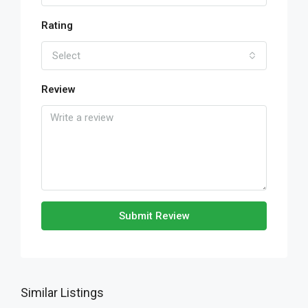
Rating
Select
Review
Submit Review
Similar Listings