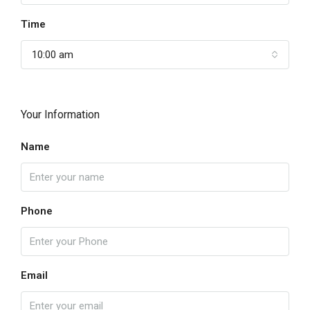
Time
10:00 am
Your Information
Name
Phone
Email