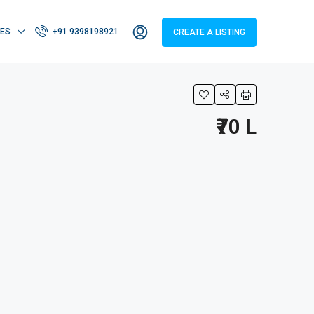
IES
+91 9398198921
CREATE A LISTING
₹70 L