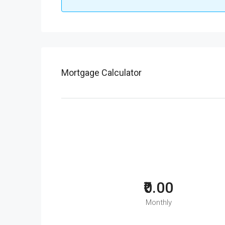
Mortgage Calculator
₹0.00
Monthly