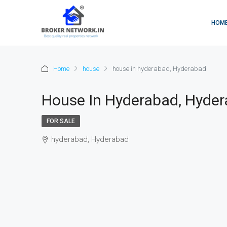
HOM
Home
house
house in hyderabad, Hyderabad
House In Hyderabad, Hyde
FOR SALE
hyderabad, Hyderabad