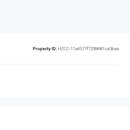
Property ID:
HZCC-11a4577f7298481ca5bae