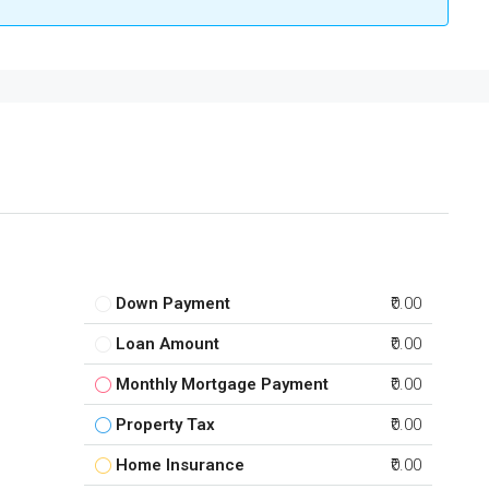
Down Payment
₹0.00
Loan Amount
₹0.00
Monthly Mortgage Payment
₹0.00
Property Tax
₹0.00
Home Insurance
₹0.00