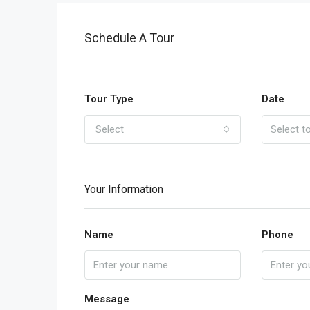
Schedule A Tour
Tour Type
Date
Select
Your Information
Name
Phone
Message