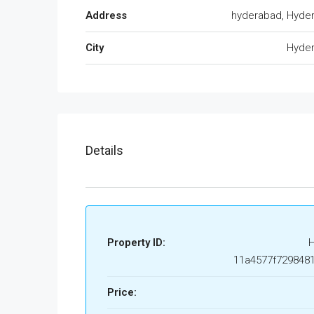
Address
hyderabad, Hyde
City
Hyde
Details
Property ID:
11a4577f729848
Price: