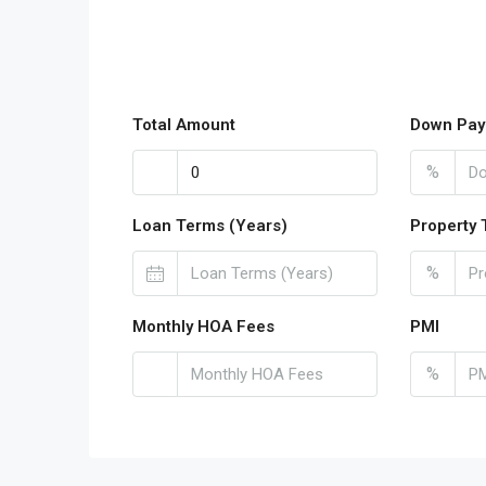
Total Amount
Down Pay
%
Loan Terms (Years)
Property 
%
Monthly HOA Fees
PMI
%