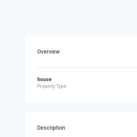
Overview
house
Property Type
Description