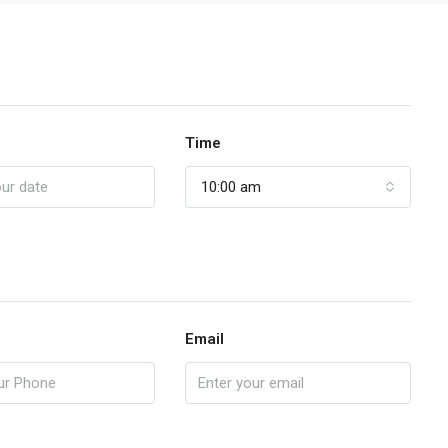
Time
10:00 am
Email