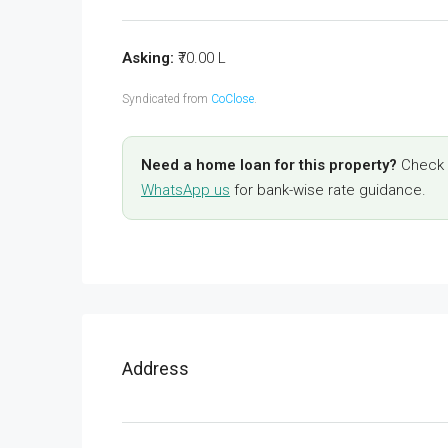
Asking:
₹70.00 L
Syndicated from
CoClose
.
Need a home loan for this property?
Check y
WhatsApp us
for bank-wise rate guidance.
Address