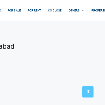
E
FOR SALE
FOR RENT
CO CLOSE
OTHERS
PROPERT
rabad