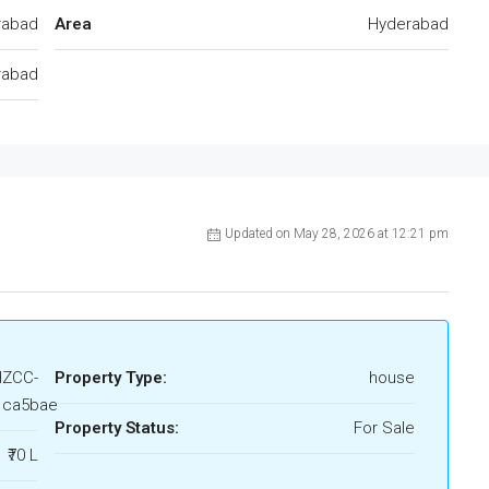
rabad
Area
Hyderabad
rabad
Updated on May 28, 2026 at 12:21 pm
HZCC-
Property Type:
house
1ca5bae
Property Status:
For Sale
₹70 L