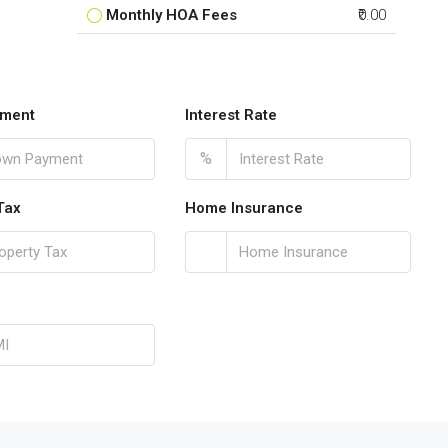
Monthly HOA Fees
₹0.00
ment
Interest Rate
%
Tax
Home Insurance