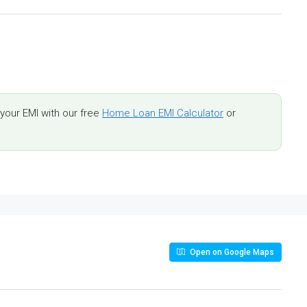
our EMI with our free
Home Loan EMI Calculator
or
Open on Google Maps