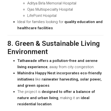
Aditya Birla Memorial Hospital
Ojas Multispecialty Hospital
LifePoint Hospital
Ideal for families looking for
quality education and
healthcare facilities
.
8. Green & Sustainable Living
Environment
Tathawade offers a pollution-free and serene
living experience
, away from city congestion.
Mahindra Happy Nest incorporates eco-friendly
initiatives
like
rainwater harvesting, solar power,
and green spaces
.
The project is
designed to offer a balance of
nature and urban living
, making it an
ideal
residential location
.