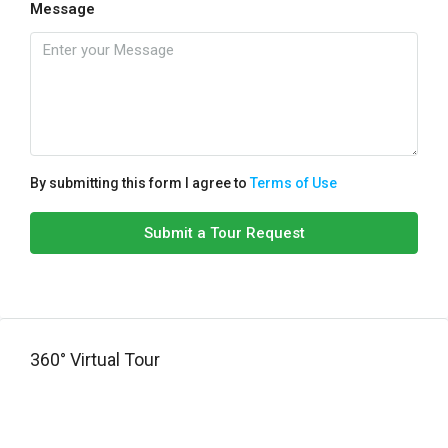
Message
By submitting this form I agree to
Terms of Use
Submit a Tour Request
360° Virtual Tour