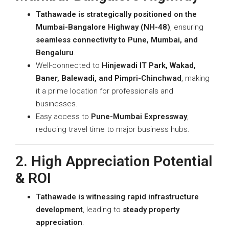
Tathawade is strategically positioned on the
Mumbai-Bangalore Highway (NH-48)
, ensuring
seamless connectivity to Pune, Mumbai, and
Bengaluru
.
Well-connected to
Hinjewadi IT Park, Wakad,
Baner, Balewadi, and Pimpri-Chinchwad
, making
it a prime location for professionals and
businesses.
Easy access to
Pune-Mumbai Expressway
,
reducing travel time to major business hubs.
2. High Appreciation Potential
& ROI
Tathawade is witnessing rapid infrastructure
development
, leading to
steady property
appreciation
.