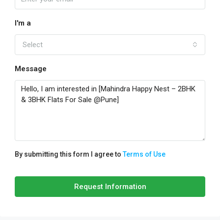
I'm a
Select
Message
By submitting this form I agree to
Terms of Use
Request Information