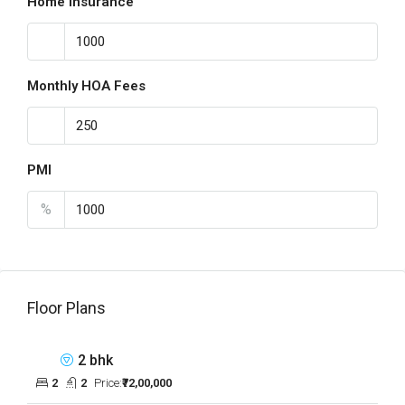
Home Insurance
Monthly HOA Fees
PMI
%
Floor Plans
2 bhk
2
2
Price:
₹72,00,000