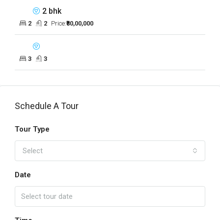
2 bhk
2
2
Price:
₹80,00,000
3
3
Schedule A Tour
Tour Type
Select
Date