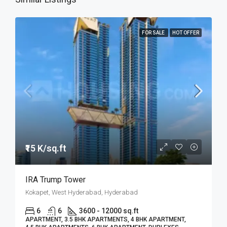
FOR SALE
HOT OFFER
₹15 K/sq.ft
IRA Trump Tower
Kokapet, West Hyderabad, Hyderabad
6
6
3600 - 12000 sq.ft
APARTMENT, 3.5 BHK APARTMENTS, 4 BHK APARTMENT,