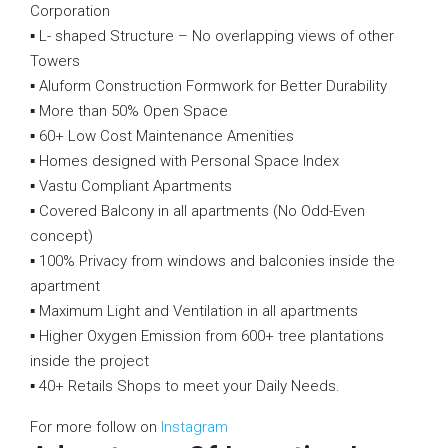
Corporation
▪️ L- shaped Structure – No overlapping views of other
Towers
▪️ Aluform Construction Formwork for Better Durability
▪️ More than 50% Open Space
▪️ 60+ Low Cost Maintenance Amenities
▪️ Homes designed with Personal Space Index
▪️ Vastu Compliant Apartments
▪️ Covered Balcony in all apartments (No Odd-Even
concept)
▪️ 100% Privacy from windows and balconies inside the
apartment
▪️ Maximum Light and Ventilation in all apartments
▪️ Higher Oxygen Emission from 600+ tree plantations
inside the project
▪️ 40+ Retails Shops to meet your Daily Needs.
For more follow on
Instagram