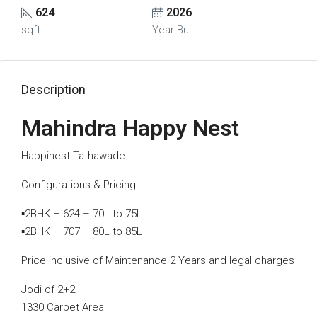
624
2026
sqft
Year Built
Description
Mahindra Happy Nest
Happinest Tathawade
Configurations & Pricing
▪️2BHK – 624 – 70L to 75L
▪️2BHK – 707 – 80L to 85L
Price inclusive of Maintenance 2 Years and legal charges
Jodi of 2+2
1330 Carpet Area