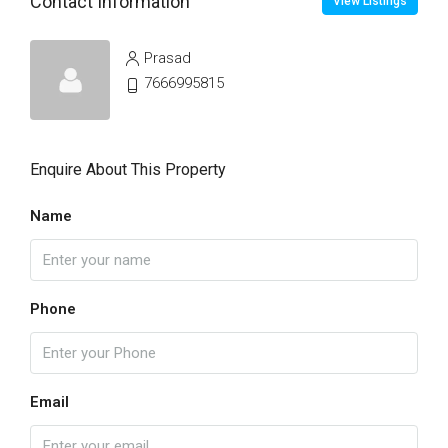
Contact Information
View Listings
Prasad
7666995815
Enquire About This Property
Name
Phone
Email