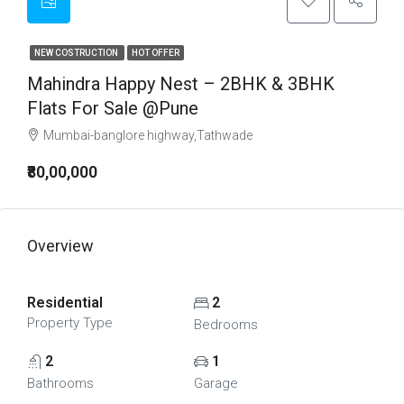
NEW COSTRUCTION
HOT OFFER
Mahindra Happy Nest – 2BHK & 3BHK
Flats For Sale @Pune
Mumbai-banglore highway,Tathwade
₹80,00,000
Overview
Residential
2
Property Type
Bedrooms
2
1
Bathrooms
Garage