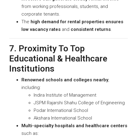
from working professionals, students, and
corporate tenants.
The
high demand for rental properties ensures
low vacancy rates
and
consistent returns
.
7. Proximity To Top
Educational & Healthcare
Institutions
Renowned schools and colleges nearby
,
including:
Indira Institute of Management
JSPM Rajarshi Shahu College of Engineering
Podar International School
Akshara International School
Multi-specialty hospitals and healthcare centers
such as: