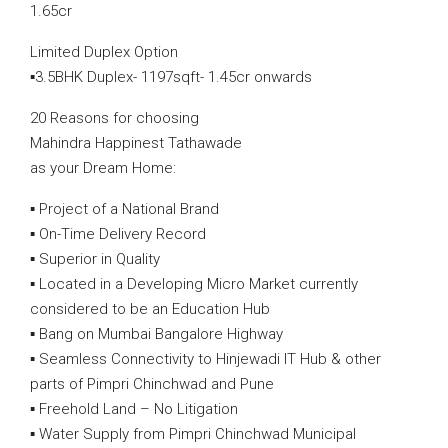
1.65cr
Limited Duplex Option
▪️3.5BHK Duplex- 1197sqft- 1.45cr onwards
20 Reasons for choosing
Mahindra Happinest Tathawade
as your Dream Home:
▪️ Project of a National Brand
▪️ On-Time Delivery Record
▪️ Superior in Quality
▪️ Located in a Developing Micro Market currently
considered to be an Education Hub
▪️ Bang on Mumbai Bangalore Highway
▪️ Seamless Connectivity to Hinjewadi IT Hub & other
parts of Pimpri Chinchwad and Pune
▪️ Freehold Land – No Litigation
▪️ Water Supply from Pimpri Chinchwad Municipal