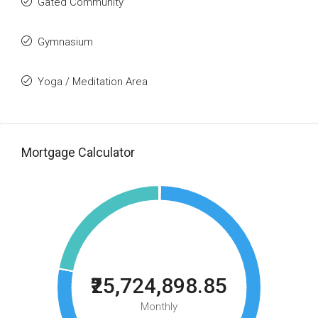
Gated Community
Gymnasium
Yoga / Meditation Area
Mortgage Calculator
₹25,724,898.85
Monthly