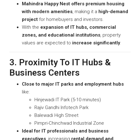
Mahindra Happy Nest offers premium housing
with modern amenities
, making it a
high-demand
project
for homebuyers and investors.
With the
expansion of IT hubs, commercial
zones, and educational institutions
, property
values are expected to
increase significantly
.
3. Proximity To IT Hubs &
Business Centers
Close to major IT parks and employment hubs
like:
Hinjewadi IT Park (5-10 minutes)
Rajiv Gandhi Infotech Park
Balewadi High Street
Pimpri-Chinchwad Industrial Zone
Ideal for IT professionals and business
executives
, increasing
rental demand and