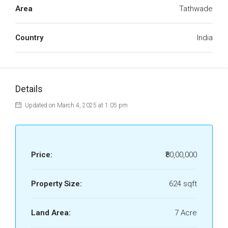
Area
Tathwade
Country
India
Details
Updated on March 4, 2025 at 1:05 pm
Price:
₹80,00,000
Property Size:
624 sqft
Land Area:
7 Acre