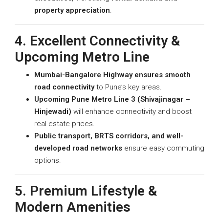
property appreciation
.
4. Excellent Connectivity &
Upcoming Metro Line
Mumbai-Bangalore Highway ensures smooth
road connectivity
to Pune’s key areas.
Upcoming Pune Metro Line 3 (Shivajinagar –
Hinjewadi)
will enhance connectivity and boost
real estate prices.
Public transport, BRTS corridors, and well-
developed road networks
ensure easy commuting
options.
5. Premium Lifestyle &
Modern Amenities