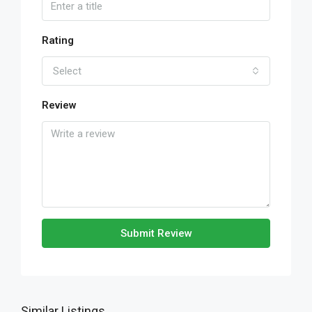
Rating
Select
Review
Submit Review
Similar Listings