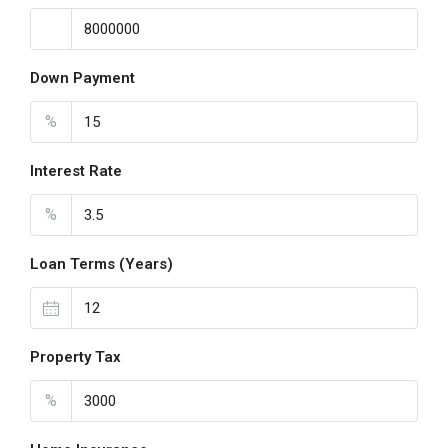
Down Payment
%
Interest Rate
%
Loan Terms (Years)
Property Tax
%