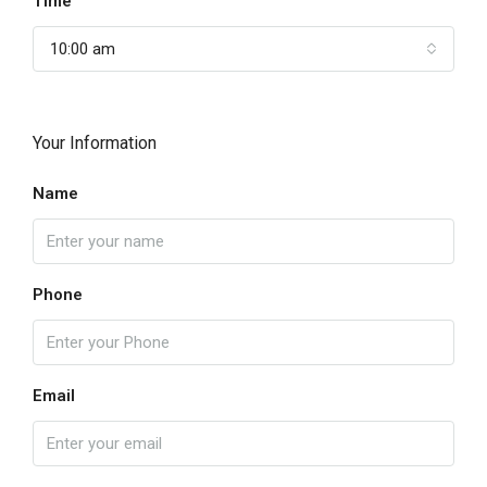
Time
10:00 am
Your Information
Name
Phone
Email