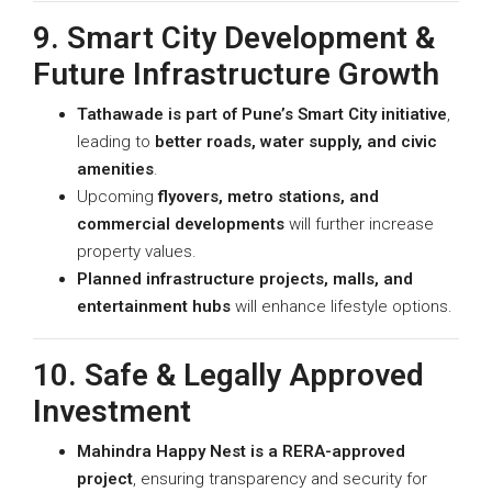
9. Smart City Development &
Future Infrastructure Growth
Tathawade is part of Pune’s Smart City initiative
,
leading to
better roads, water supply, and civic
amenities
.
Upcoming
flyovers, metro stations, and
commercial developments
will further increase
property values.
Planned infrastructure projects, malls, and
entertainment hubs
will enhance lifestyle options.
10. Safe & Legally Approved
Investment
Mahindra Happy Nest is a RERA-approved
project
, ensuring transparency and security for