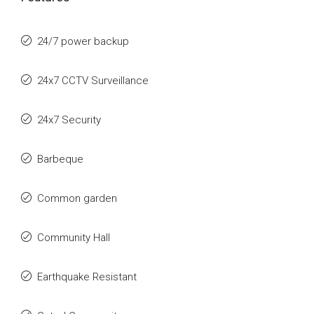
24/7 power backup
24x7 CCTV Surveillance
24x7 Security
Barbeque
Common garden
Community Hall
Earthquake Resistant