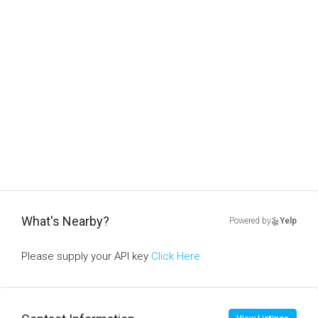
What's Nearby?
Powered by
Yelp
Please supply your API key
Click Here