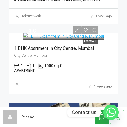
4.5 BHK APARTMENTS, 6 BHK APARTMENT, DUPLEXES
Brokernetwork
1 week ago
₹1 Cr
FOR SALE
1 BHK Apartment In City Centre, Mumbai
City Centre, Mumbai
1
1
1000 sq.ft
APARTMENT
4 weeks ago
Contact us
FOR SALE
HOT OFFER
Prasad