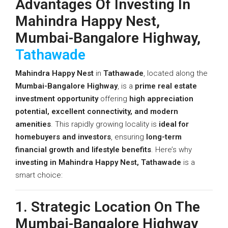
Advantages Of Investing In
Mahindra Happy Nest,
Mumbai-Bangalore Highway,
Tathawade
Mahindra Happy Nest
in
Tathawade
, located along the
Mumbai-Bangalore Highway
, is a
prime real estate
investment opportunity
offering
high appreciation
potential, excellent connectivity, and modern
amenities
. This rapidly growing locality is
ideal for
homebuyers and investors
, ensuring
long-term
financial growth and lifestyle benefits
. Here’s why
investing in Mahindra Happy Nest, Tathawade
is a
smart choice:
1. Strategic Location On The
Mumbai-Bangalore Highway