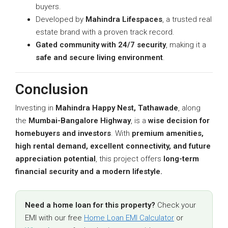
buyers.
Developed by
Mahindra Lifespaces
, a trusted real
estate brand with a proven track record.
Gated community with 24/7 security
, making it a
safe and secure living environment
.
Conclusion
Investing in
Mahindra Happy Nest, Tathawade
, along
the
Mumbai-Bangalore Highway
, is a
wise decision for
homebuyers and investors
. With
premium amenities,
high rental demand, excellent connectivity, and future
appreciation potential
, this project offers
long-term
financial security and a modern lifestyle.
Need a home loan for this property?
Check your
EMI with our free
Home Loan EMI Calculator
or