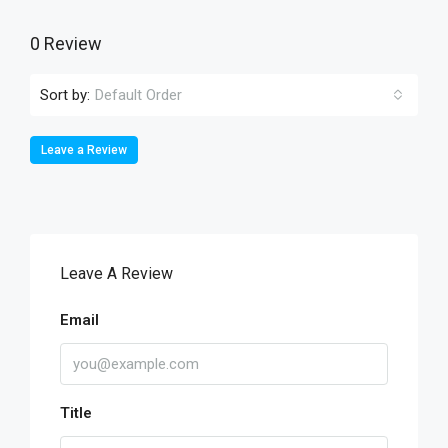
0 Review
Sort by:
Default Order
Leave a Review
Leave A Review
Email
Title