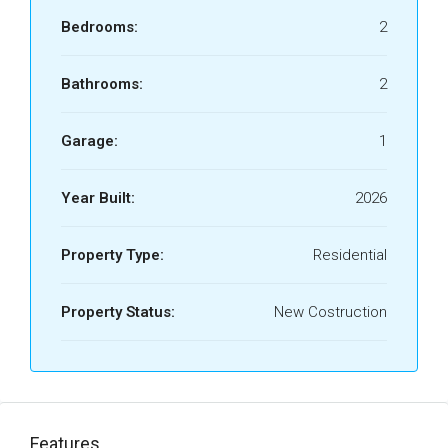
Bedrooms:
2
Bathrooms:
2
Garage:
1
Year Built:
2026
Property Type:
Residential
Property Status:
New Costruction
Features