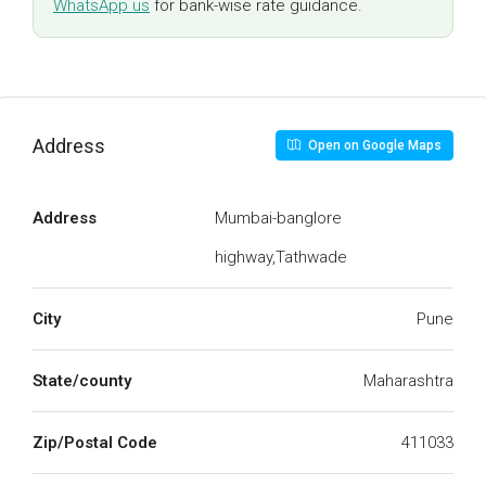
WhatsApp us
for bank-wise rate guidance.
Address
Open on Google Maps
Address
Mumbai-banglore
highway,Tathwade
City
Pune
State/county
Maharashtra
Zip/Postal Code
411033