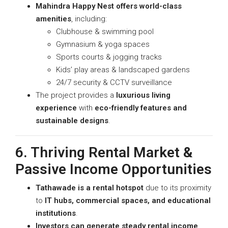
Mahindra Happy Nest offers world-class
amenities
, including:
Clubhouse & swimming pool
Gymnasium & yoga spaces
Sports courts & jogging tracks
Kids’ play areas & landscaped gardens
24/7 security & CCTV surveillance
The project provides a
luxurious living
experience
with
eco-friendly features and
sustainable designs
.
6. Thriving Rental Market &
Passive Income Opportunities
Tathawade is a rental hotspot
due to its proximity
to
IT hubs, commercial spaces, and educational
institutions
.
Investors can generate steady rental income