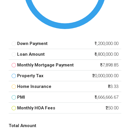
Down Payment
₹1,200,000.00
Loan Amount
₹6,800,000.00
Monthly Mortgage Payment
₹57,898.85
Property Tax
₹20,000,000.00
Home Insurance
₹83.33
PMI
₹5,666,666.67
Monthly HOA Fees
₹250.00
Total Amount