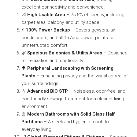
excellent connectivity and convenience.
📐
High Usable Area
– 75.5% efficiency, including
carpet area, balcony, and utility space.
⚡
100% Power Backup
– Covers geysers, air
conditioners, and all 15 Amp power points for
uninterrupted comfort.
🌿
Spacious Balconies & Utility Areas
– Designed
for relaxation and functionality.
🌳
Peripheral Landscaping with Screening
Plants
– Enhancing privacy and the visual appeal of
your surroundings.
💧
Advanced BIO STP
– Noiseless, odor-free, and
eco-friendly sewage treatment for a cleaner living
environment.
🚿
Modern Bathrooms with Solid Glass Half
Partitions
– A sleek and hygienic touch to
everyday living.
🛁
Global-Standard Fittings & Fixtures
– Sourced