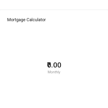
Mortgage Calculator
₹0.00
Monthly