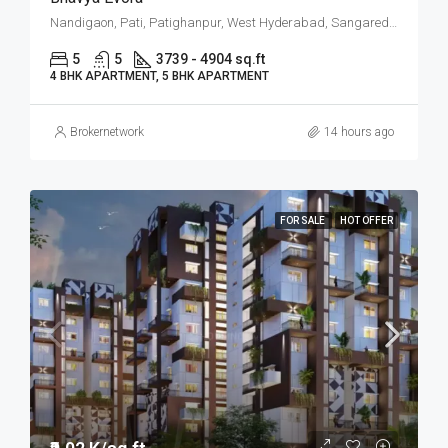
Nandigaon, Pati, Patighanpur, West Hyderabad, Sangareddy, Hyderabad
5
5
3739 - 4904 sq.ft
4 BHK APARTMENT, 5 BHK APARTMENT
Brokernetwork
14 hours ago
FOR SALE
HOT OFFER