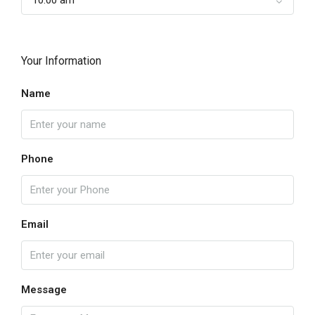
Your Information
Name
Phone
Email
Message