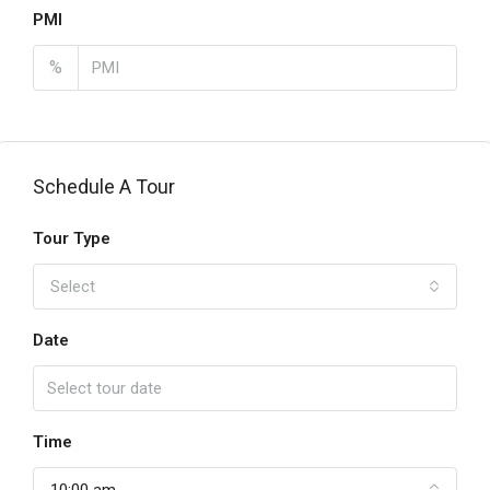
PMI
%
Schedule A Tour
Tour Type
Select
Date
Time
10:00 am