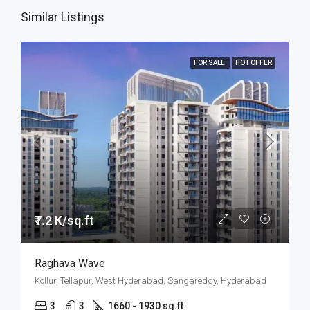
Similar Listings
FOR SALE
HOT OFFER
₹7.2 K/sq.ft
Raghava Wave
Kollur, Tellapur, West Hyderabad, Sangareddy, Hyderabad
3
3
1660 - 1930 sq.ft