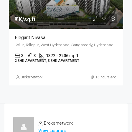
₹7 K/sq.ft
Elegant Nivasa
Kollur, Tellapur, West Hyderabad, Sangareddy, Hyderabad
3
3
1372 - 2206 sq.ft
2 BHK APARTMENT, 3 BHK APARTMENT
Brokernetwork
15 hours ago
Brokernetwork
View Listings