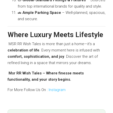
from top international brands for quality and style.
🚗
Ample Parking Space
– Well-planned, spacious,
and secure.
Where Luxury Meets Lifestyle
MSR RR Wish Tales is more than just a home—it’s a
celebration of life
. Every moment here is infused with
comfort, sophistication, and joy
. Discover the art of
refined living in a space that mirrors your dreams.
Msr RR Wish Tales – Where finesse meets
functionality, and your story begins.
For More Follow Us On :
Instagram