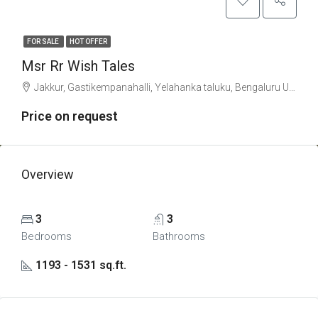
FOR SALE
HOT OFFER
Msr Rr Wish Tales
Jakkur, Gastikempanahalli, Yelahanka taluku, Bengaluru Urban, Karnataka, 560063, India
Price on request
Overview
3
3
Bedrooms
Bathrooms
1193 - 1531 sq.ft.