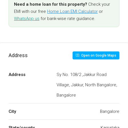
Need a home loan for this property?
Check your
EMI with our free
Home Loan EMI Calculator
or
WhatsApp us
for bank-wise rate guidance.
Address
Open on Google Maps
Address
Sy No. 108/2 ,Jakkur Road
Village, Jakkur, North Bangalore,
Bangalore
City
Bangalore
State/county
Karnataka