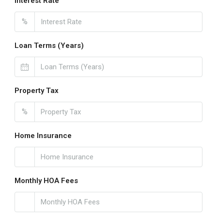
Interest Rate
%
Loan Terms (Years)
Property Tax
%
Home Insurance
Monthly HOA Fees