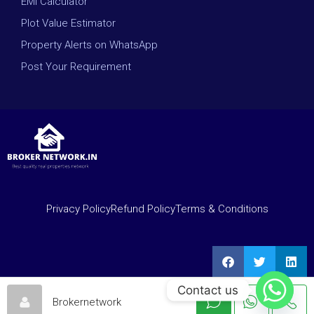
EMI Calculator
Plot Value Estimator
Property Alerts on WhatsApp
Post Your Requirement
Privacy Policy
Refund Policy
Terms & Conditions
Contact us
Brokernetwork