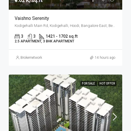
₹9.02 K/sq.ft
Vaishno Serenity
Kodigehalli Main Rd, Kodigehalli, Hoodi, Bangalore East, Bengaluru
3
3
1421 - 1702 sq.ft
2.5 APARTMENT, 3 BHK APARTMENT
Brokernetwork
14 hours ago
FOR SALE
HOT OFFER