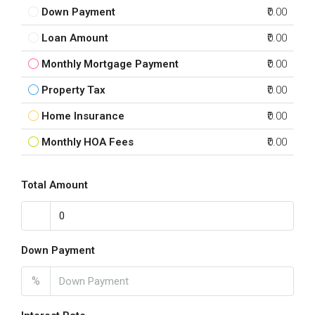
Down Payment
₹0.00
Loan Amount
₹0.00
Monthly Mortgage Payment
₹0.00
Property Tax
₹0.00
Home Insurance
₹0.00
Monthly HOA Fees
₹0.00
Total Amount
Down Payment
%