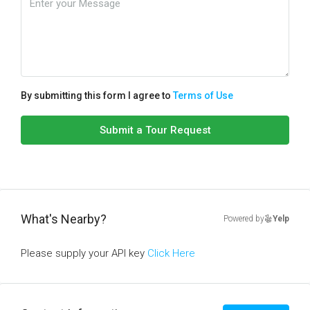
By submitting this form I agree to
Terms of Use
Submit a Tour Request
What's Nearby?
Powered by
Yelp
Please supply your API key
Click Here