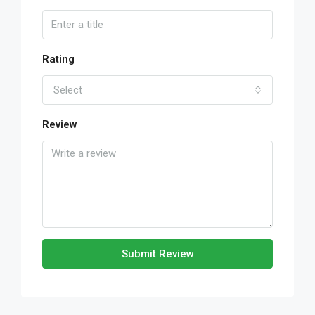
Rating
Select
Review
Submit Review