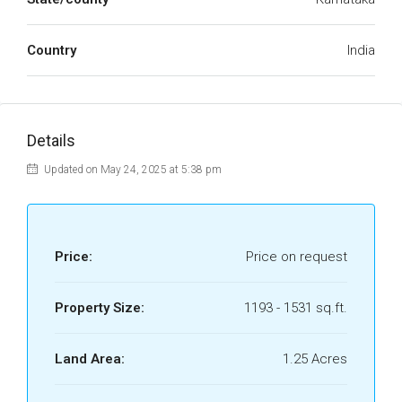
Country
India
Details
Updated on May 24, 2025 at 5:38 pm
Price:
Price on request
Property Size:
1193 - 1531 sq.ft.
Land Area:
1.25 Acres