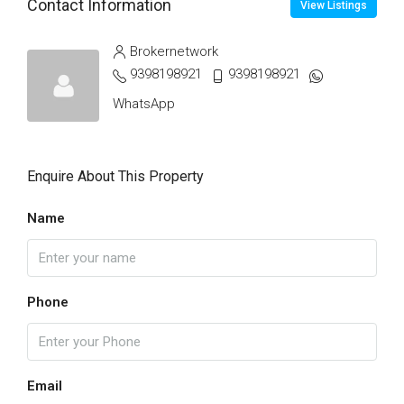
Contact Information
View Listings
Brokernetwork
9398198921
9398198921
WhatsApp
Enquire About This Property
Name
Phone
Email