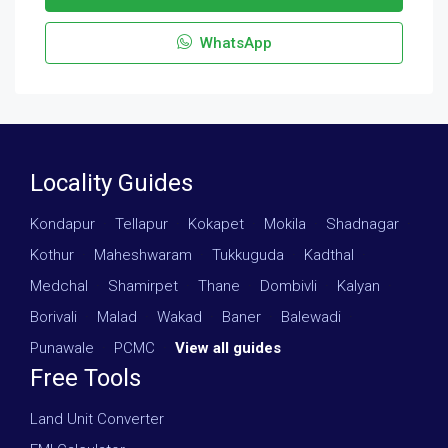
WhatsApp
Locality Guides
Kondapur
·
Tellapur
·
Kokapet
·
Mokila
·
Shadnagar
·
Kothur
·
Maheshwaram
·
Tukkuguda
·
Kadthal
·
Medchal
·
Shamirpet
·
Thane
·
Dombivli
·
Kalyan
·
Borivali
·
Malad
·
Wakad
·
Baner
·
Balewadi
·
Punawale
·
PCMC
·
View all guides
Free Tools
Land Unit Converter