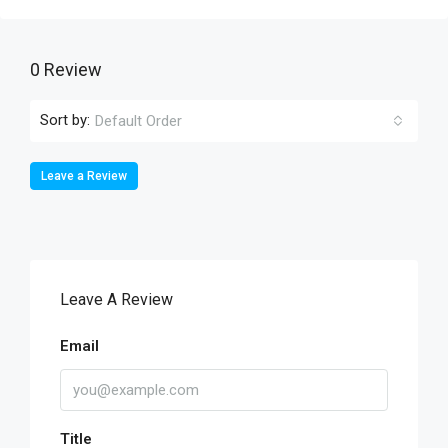
0 Review
Sort by:
Default Order
Leave a Review
Leave A Review
Email
Title