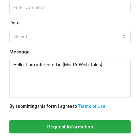
I'm a
Select
Message
By submitting this form I agree to
Terms of Use
Request Information