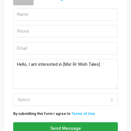
Select
By submitting this form I agree to
Terms of Use
Send Message