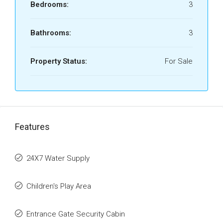
Bedrooms:
3
Bathrooms:
3
Property Status:
For Sale
Features
24X7 Water Supply
Children's Play Area
Entrance Gate Security Cabin