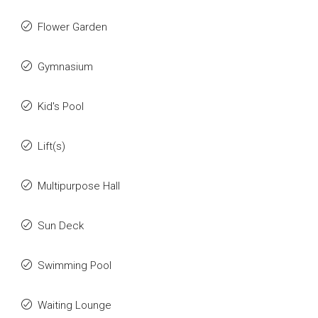
Flower Garden
Gymnasium
Kid's Pool
Lift(s)
Multipurpose Hall
Sun Deck
Swimming Pool
Waiting Lounge