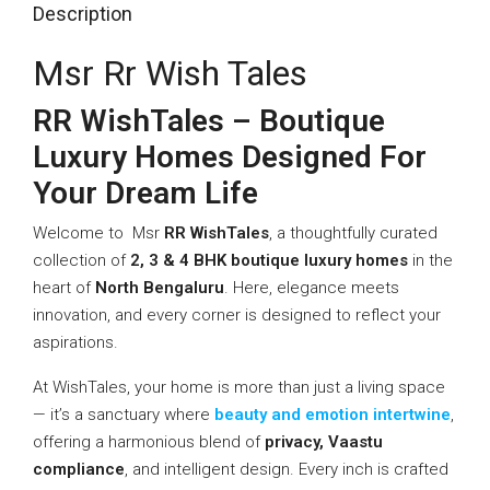
Description
Msr Rr Wish Tales
RR WishTales – Boutique
Luxury Homes Designed For
Your Dream Life
Welcome to Msr
RR WishTales
, a thoughtfully curated
collection of
2, 3 & 4 BHK boutique luxury homes
in the
heart of
North Bengaluru
. Here, elegance meets
innovation, and every corner is designed to reflect your
aspirations.
At WishTales, your home is more than just a living space
— it’s a sanctuary where
beauty and emotion intertwine
,
offering a harmonious blend of
privacy, Vaastu
compliance
, and intelligent design. Every inch is crafted