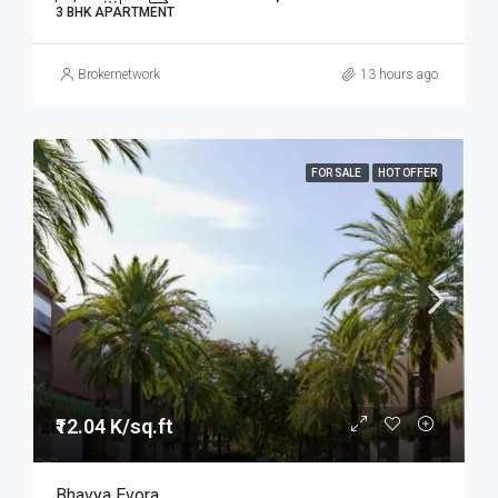
3 BHK APARTMENT
Brokernetwork
13 hours ago
FOR SALE
HOT OFFER
₹12.04 K/sq.ft
Bhavya Evora