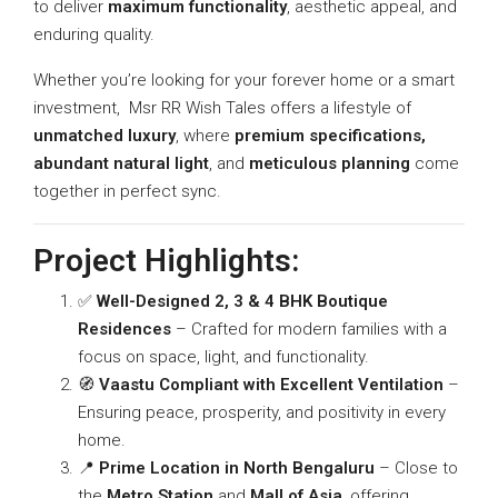
to deliver
maximum functionality
, aesthetic appeal, and
enduring quality.
Whether you’re looking for your forever home or a smart
investment, Msr RR Wish Tales offers a lifestyle of
unmatched luxury
, where
premium specifications,
abundant natural light
, and
meticulous planning
come
together in perfect sync.
Project Highlights:
✅
Well-Designed 2, 3 & 4 BHK Boutique
Residences
– Crafted for modern families with a
focus on space, light, and functionality.
🧭
Vaastu Compliant with Excellent Ventilation
–
Ensuring peace, prosperity, and positivity in every
home.
📍
Prime Location in North Bengaluru
– Close to
the
Metro Station
and
Mall of Asia
, offering