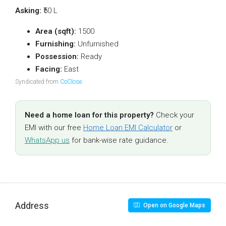
Asking:
₹50 L
Area (sqft):
1500
Furnishing:
Unfurnished
Possession:
Ready
Facing:
East
Syndicated from
CoClose
.
Need a home loan for this property?
Check your
EMI with our free
Home Loan EMI Calculator
or
WhatsApp us
for bank-wise rate guidance.
Address
Open on Google Maps