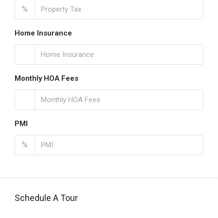
%
Home Insurance
Monthly HOA Fees
PMI
%
Schedule A Tour