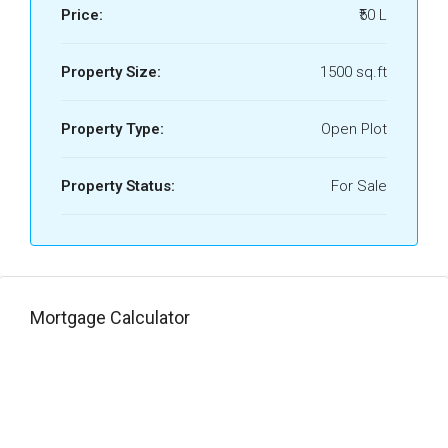
Price:
₹50 L
Property Size:
1500 sq.ft
Property Type:
Open Plot
Property Status:
For Sale
Mortgage Calculator