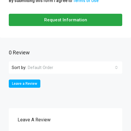
By submitting this form I agree to
Terms of Use
Request Information
0 Review
Sort by:
Default Order
Leave a Review
Leave A Review