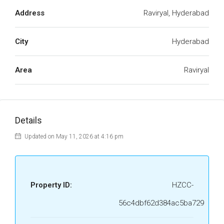
Address
Raviryal, Hyderabad
City
Hyderabad
Area
Raviryal
Details
Updated on May 11, 2026 at 4:16 pm
Property ID:
HZCC-
56c4dbf62d384ac5ba729