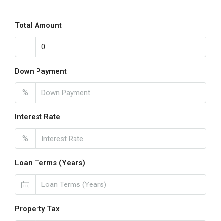
Total Amount
Down Payment
%
Interest Rate
%
Loan Terms (Years)
Property Tax