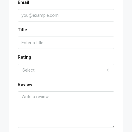
Email
Title
Rating
Select
Review