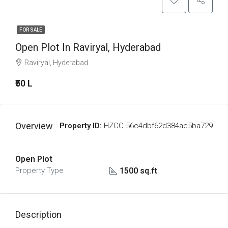
FOR SALE
Open Plot In Raviryal, Hyderabad
Raviryal, Hyderabad
₹50 L
Overview
Property ID:
HZCC-56c4dbf62d384ac5ba729
Open Plot
1500 sq.ft
Property Type
Description