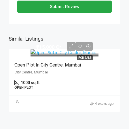
Submit Review
Similar Listings
₹715,000 Cr
FOR SALE
Open Plot In City Centre, Mumbai
City Centre, Mumbai
1000 sq.ft
OPEN PLOT
4 weeks ago