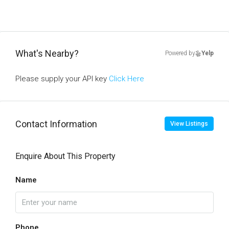
What's Nearby?
Powered by
Yelp
Please supply your API key
Click Here
Contact Information
View Listings
Enquire About This Property
Name
Phone