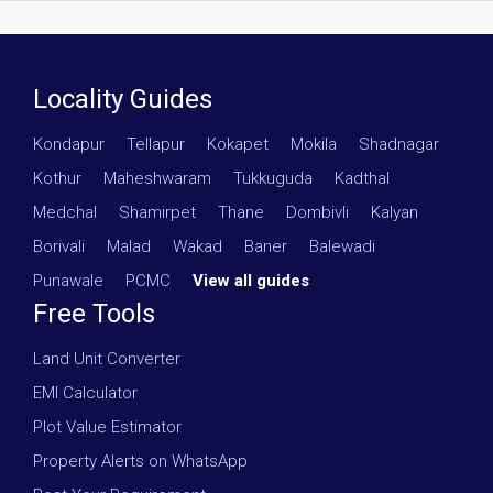
Locality Guides
Kondapur
·
Tellapur
·
Kokapet
·
Mokila
·
Shadnagar
·
Kothur
·
Maheshwaram
·
Tukkuguda
·
Kadthal
·
Medchal
·
Shamirpet
·
Thane
·
Dombivli
·
Kalyan
·
Borivali
·
Malad
·
Wakad
·
Baner
·
Balewadi
·
Punawale
·
PCMC
·
View all guides
Free Tools
Land Unit Converter
EMI Calculator
Plot Value Estimator
Property Alerts on WhatsApp