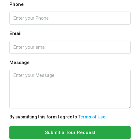
Phone
Email
Message
By submitting this form I agree to
Terms of Use
Submit a Tour Request