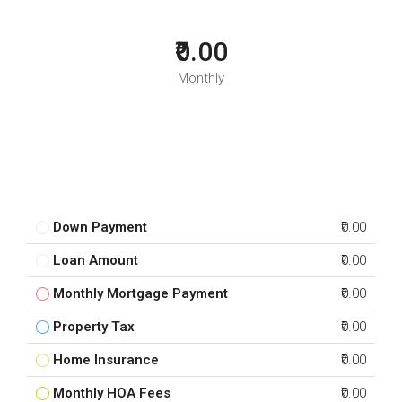
₹0.00
Monthly
Down Payment
₹0.00
Loan Amount
₹0.00
Monthly Mortgage Payment
₹0.00
Property Tax
₹0.00
Home Insurance
₹0.00
Monthly HOA Fees
₹0.00