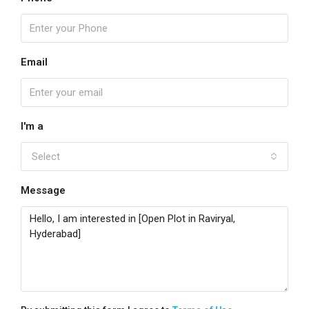
Email
I'm a
Select
Message