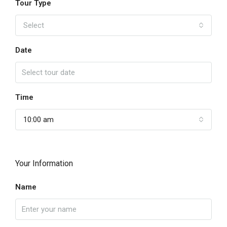
Tour Type
Select
Date
Time
10:00 am
Your Information
Name