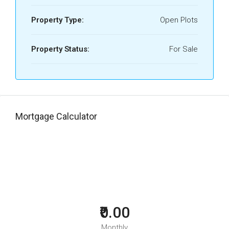
Property Type:
Open Plots
Property Status:
For Sale
Mortgage Calculator
₹0.00
Monthly