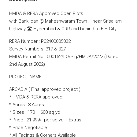
HMDA & RERA Approved Open Plots
with Bank loan @ Maheshwaram Town – near Srisailam
highway 🛣️ Hyderabad & ORR and behind to E – City
RERA Number : P02400005032
Survey Numbers: 317 & 327
HMDA Permit No.: 000152/LO/Plg/HMDA/2022 (Dated:
2nd August 2022)
PROJECT NAME :
ARCADIA ( Final approved project )
* HMDA & RERA approved
* Acres : 8 Acres
* Sizes : 170 – 600 sq yd
* Price : 21,999/- per sq yd + Extras
* Price Negotiable
* All Facings & Corners Available