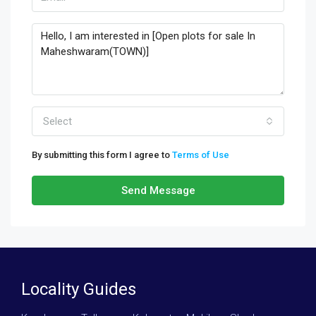
Select
By submitting this form I agree to
Terms of Use
Send Message
Locality Guides