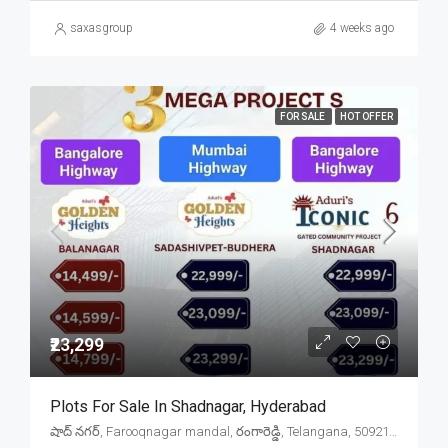
saxasgroup
4 weeks ago
FOR SALE
HOT OFFER
₹23,299
Plots For Sale In Shadnagar, Hyderabad
షాద్ నగర్, Farooqnagar mandal, రంగారెడ్డి, Telangana, 509216, India