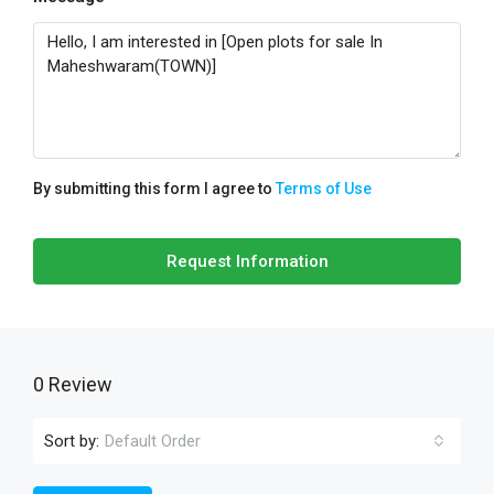
By submitting this form I agree to
Terms of Use
Request Information
0 Review
Sort by:
Default Order