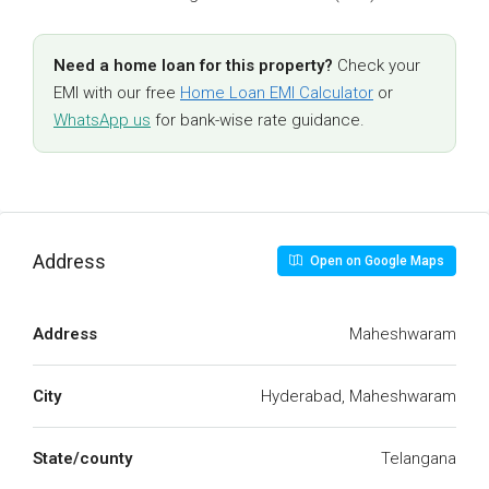
Need a home loan for this property?
Check your
EMI with our free
Home Loan EMI Calculator
or
WhatsApp us
for bank-wise rate guidance.
Address
Open on Google Maps
Address
Maheshwaram
City
Hyderabad, Maheshwaram
State/county
Telangana