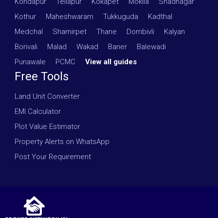
Kondapur
·
Tellapur
·
Kokapet
·
Mokila
·
Shadnagar
·
Kothur
·
Maheshwaram
·
Tukkuguda
·
Kadthal
·
Medchal
·
Shamirpet
·
Thane
·
Dombivli
·
Kalyan
·
Borivali
·
Malad
·
Wakad
·
Baner
·
Balewadi
·
Punawale
·
PCMC
·
View all guides
Free Tools
Land Unit Converter
EMI Calculator
Plot Value Estimator
Property Alerts on WhatsApp
Post Your Requirement