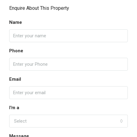
Enquire About This Property
Name
Phone
Email
I'm a
Select
Message