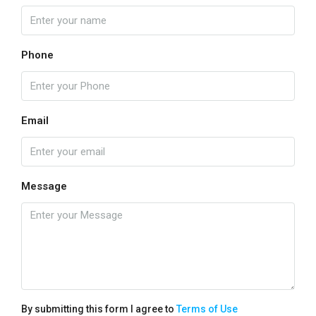
Phone
Email
Message
By submitting this form I agree to
Terms of Use