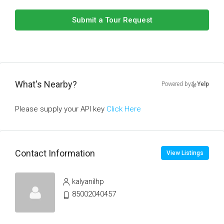
Submit a Tour Request
What's Nearby?
Powered by
Yelp
Please supply your API key
Click Here
Contact Information
View Listings
kalyanilhp
85002040457