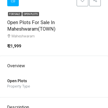
FOR SALE
OPEN PLOTS
Open Plots For Sale In
Maheshwaram(TOWN)
Maheshwaram
₹ 21,999
Overview
Open Plots
Property Type
Description