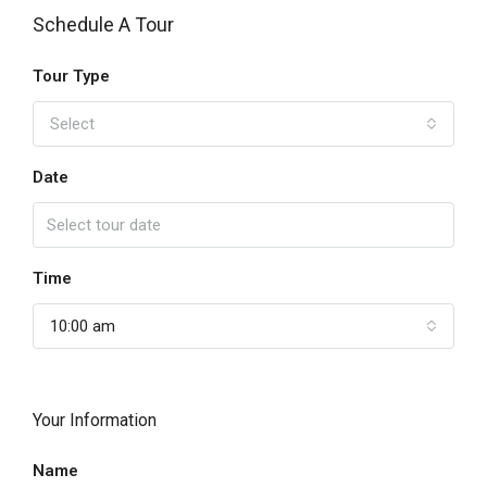
Schedule A Tour
Tour Type
Select
Date
Time
10:00 am
Your Information
Name