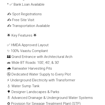
* ✅ Bank Loan Available
✍️ Spot Registrations
✍️ Free Site Visit
✍️ Transportation Available
🌟 Key Features 🌟
✅ HMDA Approved Layout
✨ 100% Vaastu Compliant
🏰 Grand Entrance with Architectural Arch
🚗 Wide BT Roads: 100’, 40’, & 30’
🌧️ Rainwater Harvesting Pits
🚰 Dedicated Water Supply to Every Plot
⚡ Underground Electricity with Transformer
💧 Water Sump Tank
🌳 Designer Landscapes & Parks
🚿 Advanced Drainage & Underground Water Systems
♻️ Provision for Sewage Treatment Plant (STP)