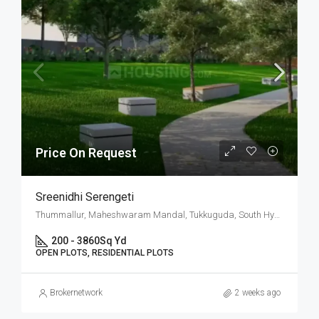
Price On Request
Sreenidhi Serengeti
Thummallur, Maheshwaram Mandal, Tukkuguda, South Hyderabad, Hyderabad
200 - 3860
Sq Yd
OPEN PLOTS, RESIDENTIAL PLOTS
Brokernetwork
2 weeks ago