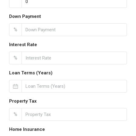
Down Payment
%
Interest Rate
%
Loan Terms (Years)
Property Tax
%
Home Insurance