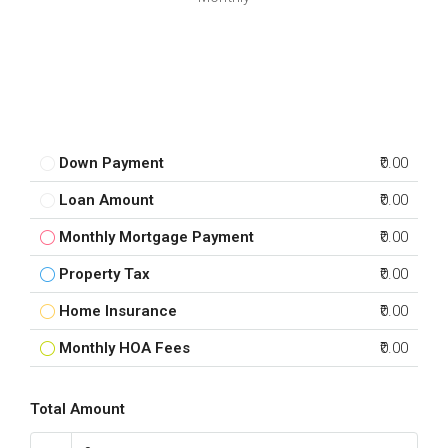
Down Payment
₹0.00
Loan Amount
₹0.00
Monthly Mortgage Payment
₹0.00
Property Tax
₹0.00
Home Insurance
₹0.00
Monthly HOA Fees
₹0.00
Total Amount