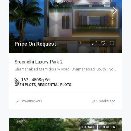
Price On Request
Sreenidhi Luxury Park 2
Shamshabad Mamidipally Road, Shamshabad, South Hyderabad, Hyderabad
167 - 450
Sq Yd
OPEN PLOTS, RESIDENTIAL PLOTS
Brokernetwork
2 weeks ago
FOR SALE
HOT OFFER