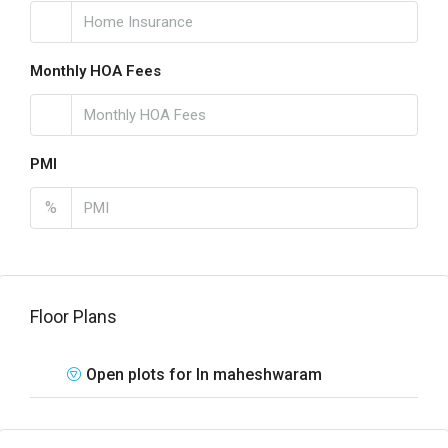
Monthly HOA Fees
PMI
%
Floor Plans
Open plots for In maheshwaram