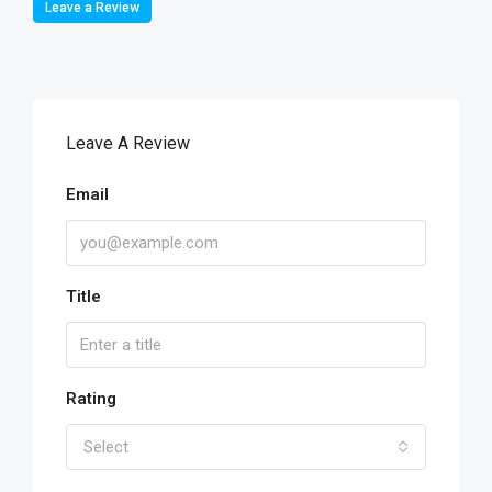
Leave a Review
Leave A Review
Email
Title
Rating
Select