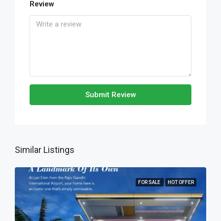
Review
Submit Review
Similar Listings
FOR SALE
HOT OFFER