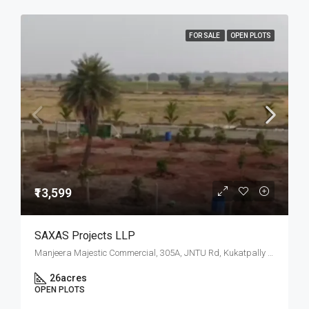
FOR SALE
OPEN PLOTS
₹13,599
SAXAS Projects LLP
Manjeera Majestic Commercial, 305A, JNTU Rd, Kukatpally Housing Board Colony, K P H B Phase 1, Kukatpally, Hyderabad, Telangana
26
acres
OPEN PLOTS