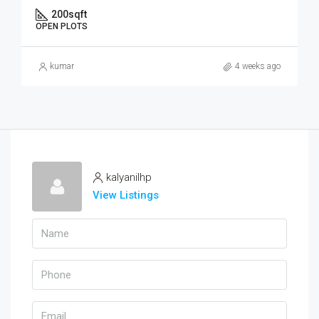
200
sqft
OPEN PLOTS
kumar
4 weeks ago
kalyanilhp
View Listings