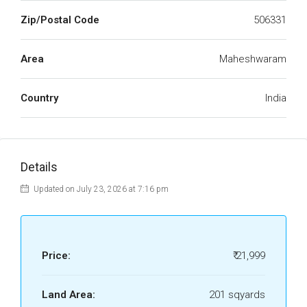
Zip/Postal Code
506331
Area
Maheshwaram
Country
India
Details
Updated on July 23, 2026 at 7:16 pm
Price:
₹ 21,999
Land Area:
201 sqyards