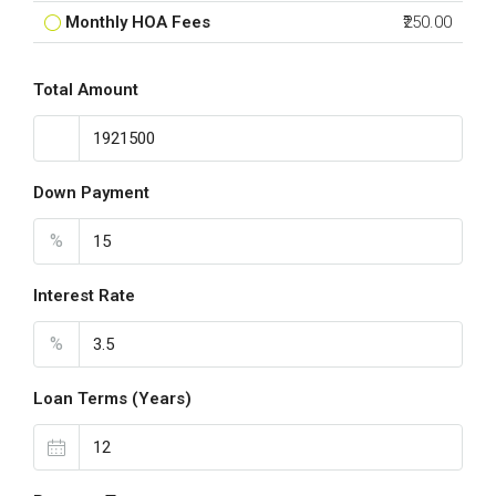
Monthly HOA Fees
₹250.00
Total Amount
Down Payment
%
Interest Rate
%
Loan Terms (Years)