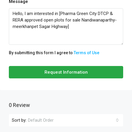
Message
By submitting this form I agree to
Terms of Use
Request Information
0 Review
Sort by:
Default Order