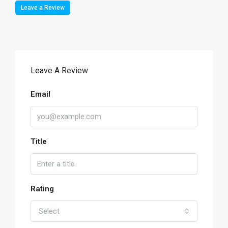
Leave a Review
Leave A Review
Email
Title
Rating
Select