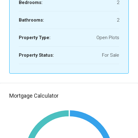
Bedrooms:
2
Bathrooms:
2
Property Type:
Open Plots
Property Status:
For Sale
Mortgage Calculator