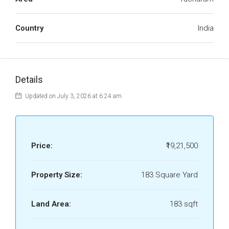
Country
India
Details
Updated on July 3, 2026 at 6:24 am
Price:
₹19,21,500
Property Size:
183 Square Yard
Land Area:
183 sqft