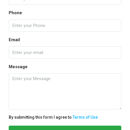
Phone
Email
Message
By submitting this form I agree to
Terms of Use