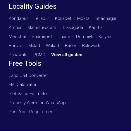
Locality Guides
Kondapur
·
Tellapur
·
Kokapet
·
Mokila
·
Shadnagar
·
Kothur
·
Maheshwaram
·
Tukkuguda
·
Kadthal
·
Medchal
·
Shamirpet
·
Thane
·
Dombivli
·
Kalyan
·
Borivali
·
Malad
·
Wakad
·
Baner
·
Balewadi
·
Punawale
·
PCMC
·
View all guides
Free Tools
Land Unit Converter
EMI Calculator
Plot Value Estimator
Property Alerts on WhatsApp
Post Your Requirement