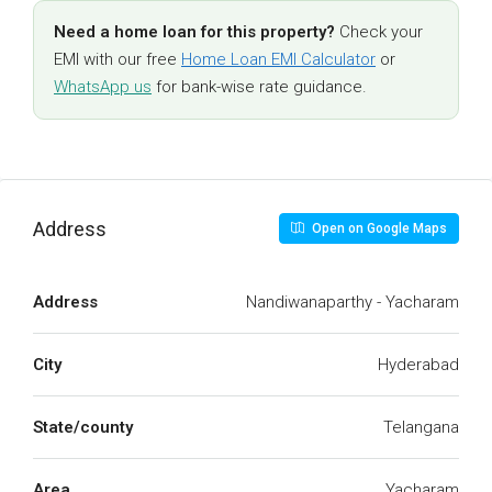
Need a home loan for this property?
Check your
EMI with our free
Home Loan EMI Calculator
or
WhatsApp us
for bank-wise rate guidance.
Address
Open on Google Maps
Address
Nandiwanaparthy - Yacharam
City
Hyderabad
State/county
Telangana
Area
Yacharam