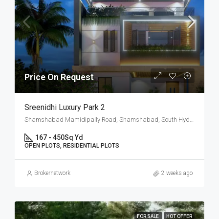
Price On Request
Sreenidhi Luxury Park 2
Shamshabad Mamidipally Road, Shamshabad, South Hyderabad, Hyderabad
167 - 450
Sq Yd
OPEN PLOTS, RESIDENTIAL PLOTS
Brokernetwork
2 weeks ago
FOR SALE
HOT OFFER