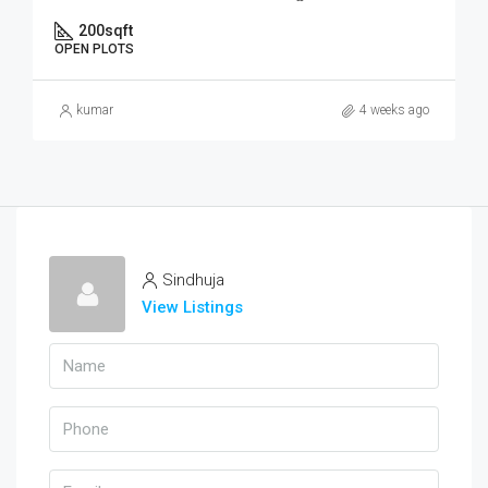
200
sqft
OPEN PLOTS
kumar
4 weeks ago
Sindhuja
View Listings