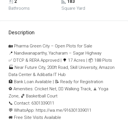
2
183
Bathrooms
Square Yard
Description
🏡 Pharma Green City – Open Plots for Sale
📍 Nandiwanaparthy, Yacharam – Sagar Highway
✅ DTCP & RERA Approved | 🌳 17 Acres | 📦 188 Plots
🏭 Near Future City, 200ft Road, Skill University, Amazon
Data Center & Adibatla IT Hub
🏦 Bank Loan Available | 📝 Ready for Registration
⚽ Amenities: Cricket Net, 🚶‍♂️ Walking Track, 🧘 Yoga
Zone, 🏀 Basketball Court
📞 Contact: 6301339011
💬 WhatsApp: https://wa.me/916301339011
🚐 Free Site Visits Available