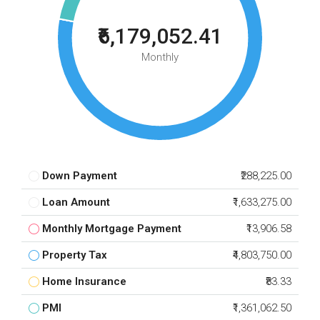
₹6,179,052.41
Monthly
Down Payment
₹288,225.00
Loan Amount
₹1,633,275.00
Monthly Mortgage Payment
₹13,906.58
Property Tax
₹4,803,750.00
Home Insurance
₹83.33
PMI
₹1,361,062.50