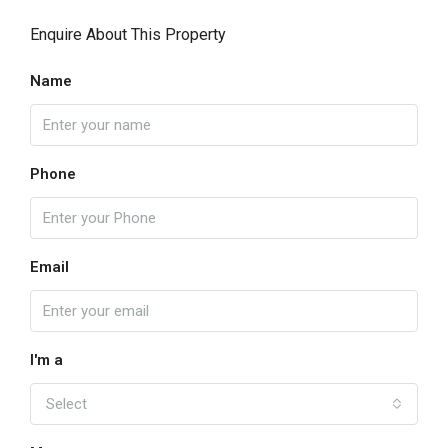
Enquire About This Property
Name
Phone
Email
I'm a
Select