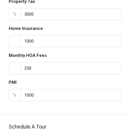
Property Tax
%
Home Insurance
Monthly HOA Fees
PMI
%
Schedule A Tour