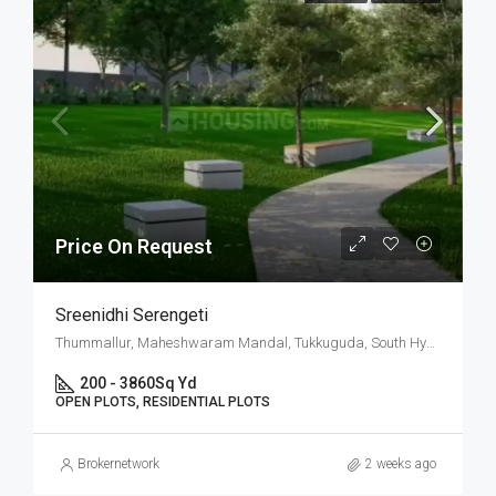
Price On Request
Sreenidhi Serengeti
Thummallur, Maheshwaram Mandal, Tukkuguda, South Hyderabad, Hyderabad
200 - 3860
Sq Yd
OPEN PLOTS, RESIDENTIAL PLOTS
Brokernetwork
2 weeks ago