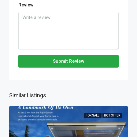
Review
Submit Review
Similar Listings
FOR SALE
HOT OFFER