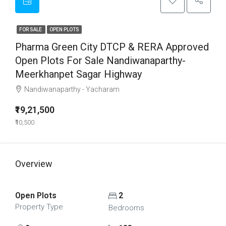
FOR SALE
OPEN PLOTS
Pharma Green City DTCP & RERA Approved
Open Plots For Sale Nandiwanaparthy-
Meerkhanpet Sagar Highway
Nandiwanaparthy - Yacharam
₹19,21,500
₹10,500
Overview
Open Plots
2
Property Type
Bedrooms