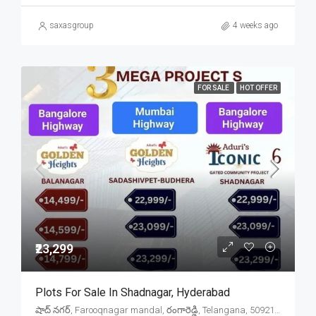
saxasgroup
4 weeks ago
FOR SALE
HOT OFFER
₹23,299
Plots For Sale In Shadnagar, Hyderabad
షాద్ నగర్, Farooqnagar mandal, రంగారెడ్డి, Telangana, 509216, India