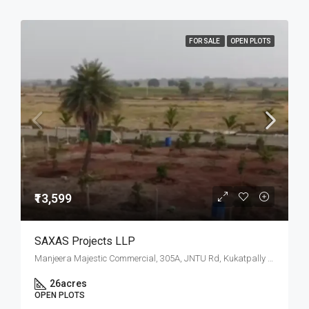
FOR SALE
OPEN PLOTS
₹13,599
SAXAS Projects LLP
Manjeera Majestic Commercial, 305A, JNTU Rd, Kukatpally Housing Board Colony, K P H B Phase 1, Kukatpally, Hyderabad, Telangana
26
acres
OPEN PLOTS