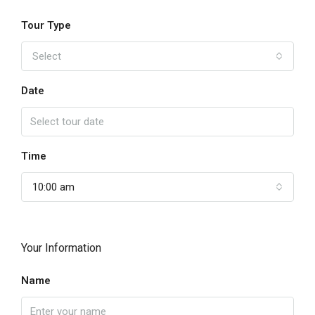
Tour Type
Select
Date
Time
10:00 am
Your Information
Name