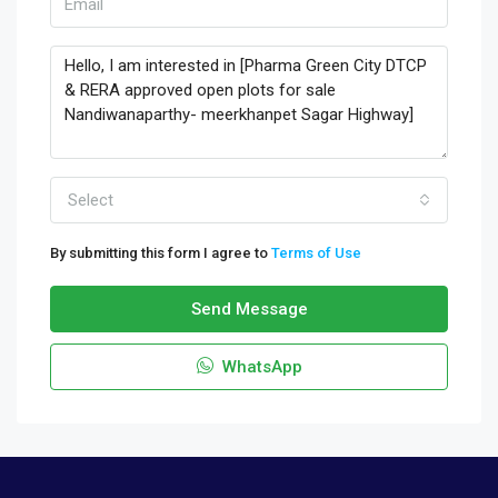
Select
By submitting this form I agree to
Terms of Use
Send Message
WhatsApp