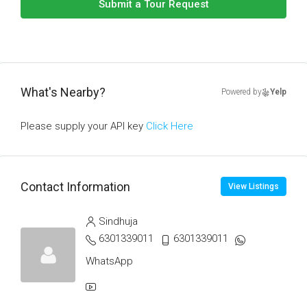
Submit a Tour Request
What's Nearby?
Powered by
Yelp
Please supply your API key
Click Here
Contact Information
View Listings
Sindhuja
6301339011
6301339011
WhatsApp