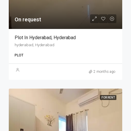
On request
Plot In Hyderabad, Hyderabad
hyderabad, Hyderabad
PLOT
2 months ago
FOR RENT