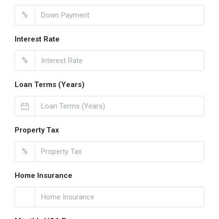
%
Interest Rate
%
Loan Terms (Years)
Property Tax
%
Home Insurance