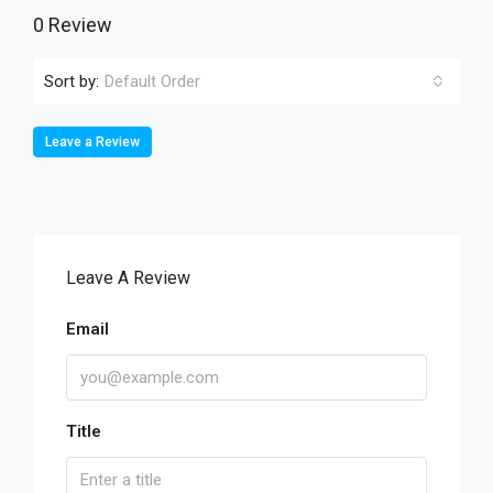
0 Review
Sort by:
Default Order
Leave a Review
Leave A Review
Email
Title