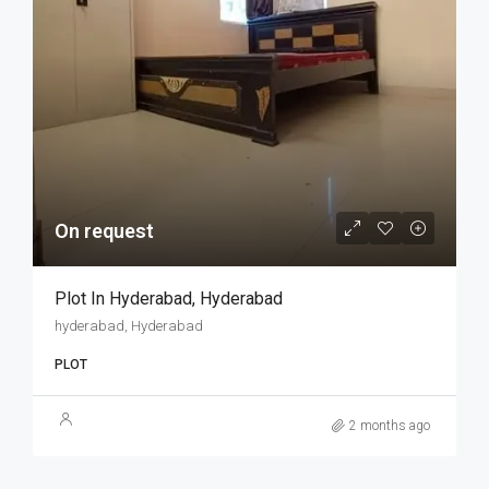
On request
Plot In Hyderabad, Hyderabad
hyderabad, Hyderabad
PLOT
2 months ago