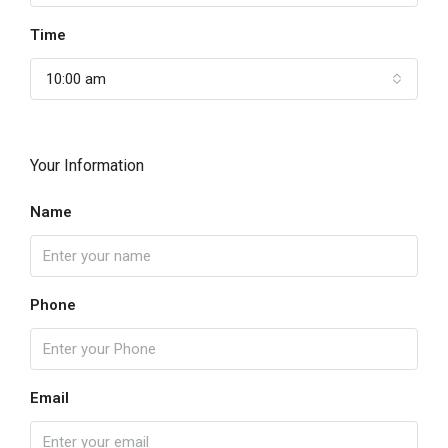
Time
10:00 am
Your Information
Name
Phone
Email