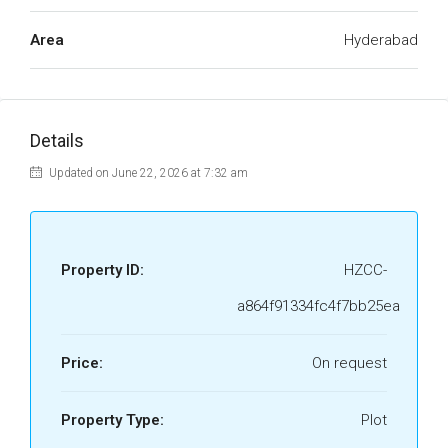
Area
Hyderabad
Details
Updated on June 22, 2026 at 7:32 am
Property ID:
HZCC-
a864f91334fc4f7bb25ea
Price:
On request
Property Type:
Plot