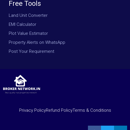
Free Tools
Land Unit Converter
EMI Calculator
Plot Value Estimator
Property Alerts on WhatsApp
Post Your Requirement
Privacy Policy
Refund Policy
Terms & Conditions