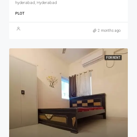
hyderabad, Hyderabad
PLOT
2 months ago
FOR RENT