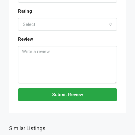
Rating
Select
Review
Submit Review
Similar Listings