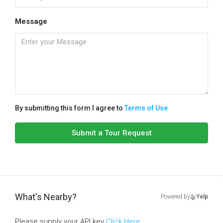
Message
By submitting this form I agree to
Terms of Use
Submit a Tour Request
What's Nearby?
Powered by
Yelp
Please supply your API key
Click Here