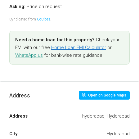
Asking:
Price on request
Syndicated from
CoClose
.
Need a home loan for this property?
Check your
EMI with our free
Home Loan EMI Calculator
or
WhatsApp us
for bank-wise rate guidance.
Address
Open on Google Maps
Address
hyderabad, Hyderabad
City
Hyderabad