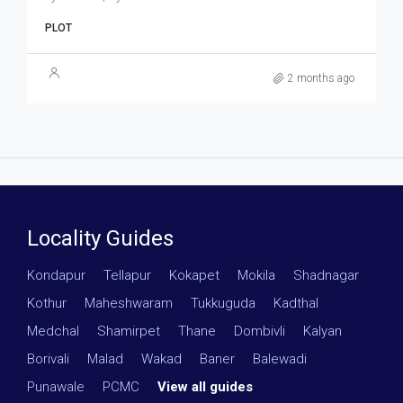
PLOT
2 months ago
Locality Guides
Kondapur
·
Tellapur
·
Kokapet
·
Mokila
·
Shadnagar
·
Kothur
·
Maheshwaram
·
Tukkuguda
·
Kadthal
·
Medchal
·
Shamirpet
·
Thane
·
Dombivli
·
Kalyan
·
Borivali
·
Malad
·
Wakad
·
Baner
·
Balewadi
·
Punawale
·
PCMC
·
View all guides