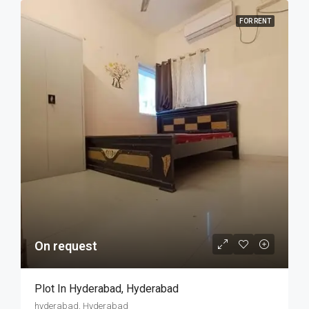
FOR RENT
On request
Plot In Hyderabad, Hyderabad
hyderabad, Hyderabad