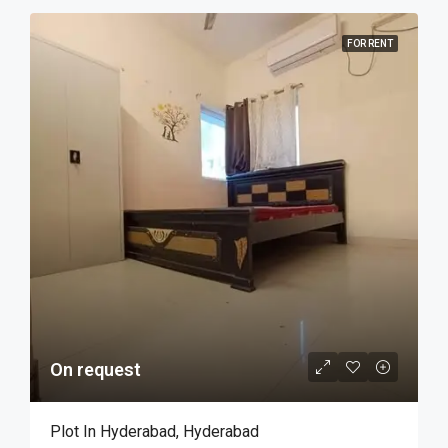
FOR RENT
On request
Plot In Hyderabad, Hyderabad