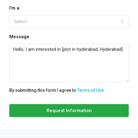
I'm a
Select
Message
By submitting this form I agree to
Terms of Use
Request Information