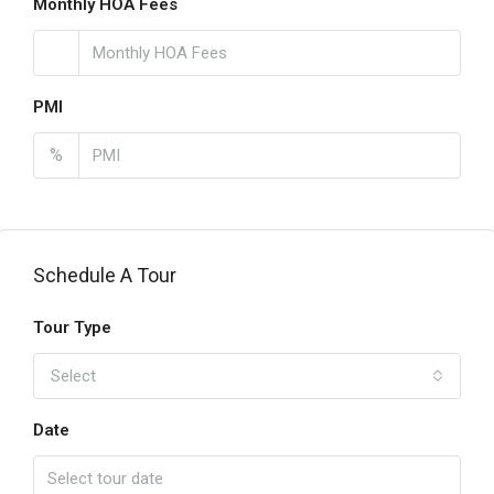
Monthly HOA Fees
PMI
%
Schedule A Tour
Tour Type
Select
Date