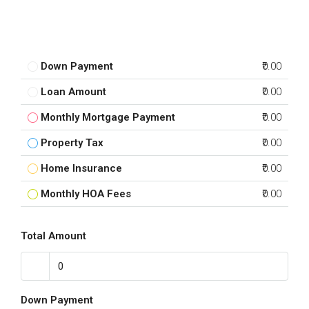
Down Payment
₹0.00
Loan Amount
₹0.00
Monthly Mortgage Payment
₹0.00
Property Tax
₹0.00
Home Insurance
₹0.00
Monthly HOA Fees
₹0.00
Total Amount
Down Payment