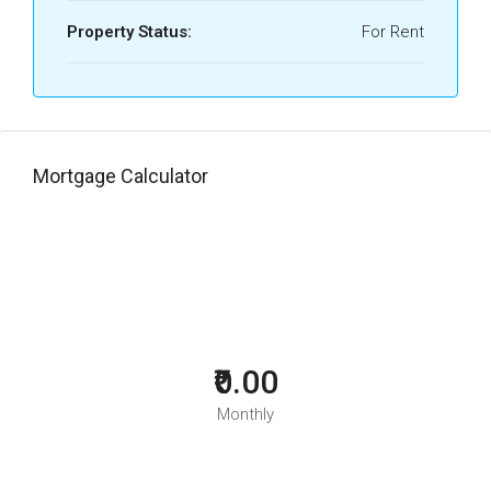
Property Status:
For Rent
Mortgage Calculator
₹0.00
Monthly