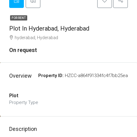
FOR RENT
Plot In Hyderabad, Hyderabad
hyderabad, Hyderabad
On request
Overview
Property ID:
HZCC-a864f91334fc4f7bb25ea
Plot
Property Type
Description