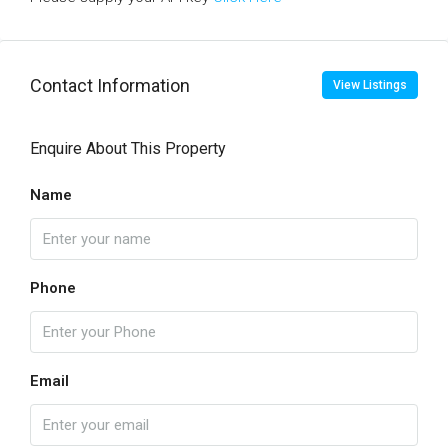
Contact Information
View Listings
Enquire About This Property
Name
Phone
Email