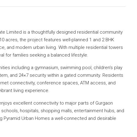
ate Limited
is a thoughtfully designed residential community
0 acres, the project features well-planned 1 and 2 BHK
e, and modern urban living. With multiple residential towers
l for families seeking a balanced lifestyle.
nities including a gymnasium, swimming pool, children’s play
stem, and 24×7 security within a gated community. Residents
nternet connectivity, conference spaces, ATM access, and
ibrant living experience.
 enjoys excellent connectivity to major parts of Gurgaon
schools, hospitals, shopping malls, entertainment hubs, and
ing Pyramid Urban Homes a well-connected and desirable