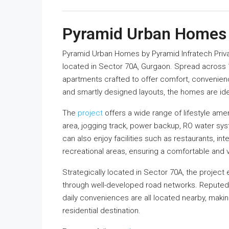
Pyramid Urban Homes
Pyramid Urban Homes
by
Pyramid Infratech Priv
located in Sector 70A, Gurgaon. Spread across 1
apartments crafted to offer comfort, convenienc
and smartly designed layouts, the homes are idea
The
project
offers a wide range of lifestyle ame
area, jogging track, power backup, RO water sy
can also enjoy facilities such as restaurants, i
recreational areas, ensuring a comfortable and v
Strategically located in Sector 70A, the project
through well-developed road networks. Reputed 
daily conveniences are all located nearby, mak
residential destination.