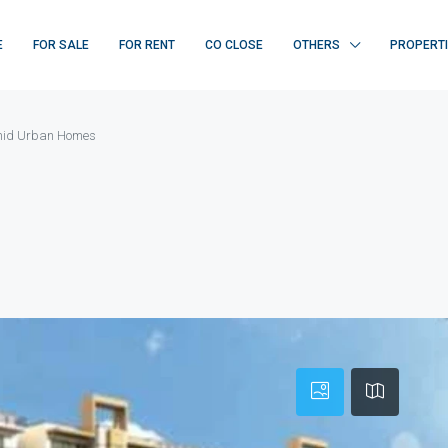
E
FOR SALE
FOR RENT
CO CLOSE
OTHERS
PROPERT
id Urban Homes