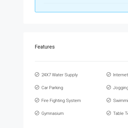
Features
24X7 Water Supply
Internet
Car Parking
Jogging
Fire Fighting System
Swimmi
Gymnasium
Table T