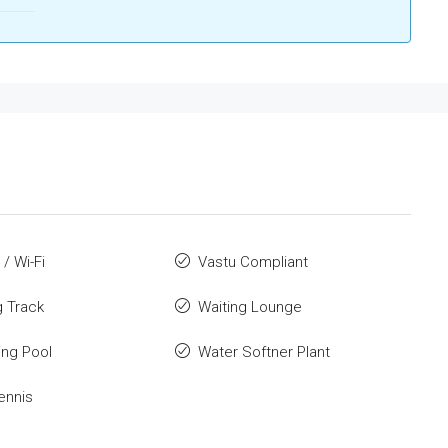
 / Wi-Fi
Vastu Compliant
 Track
Waiting Lounge
ng Pool
Water Softner Plant
ennis