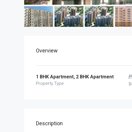
Overview
1 BHK Apartment, 2 BHK Apartment
Property Type
B
Description