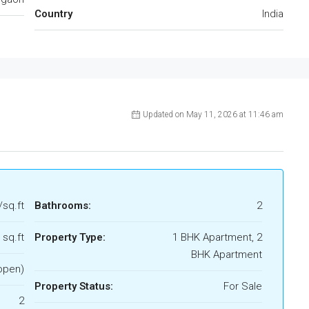
Country
India
Updated on May 11, 2026 at 11:46 am
/sq.ft
Bathrooms:
2
 sq.ft
Property Type:
1 BHK Apartment, 2
BHK Apartment
open)
Property Status:
For Sale
2