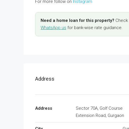
For more follow on
Instagram
Need a home loan for this property?
Check y
WhatsApp us
for bank-wise rate guidance.
Address
Address
Sector 70A, Golf Course
Extension Road, Gurgaon
City
Gu