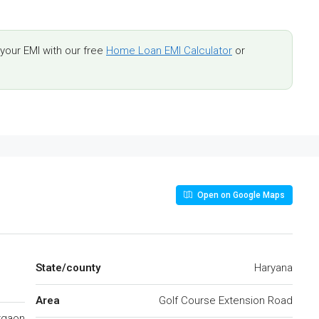
our EMI with our free
Home Loan EMI Calculator
or
Open on Google Maps
State/county
Haryana
Area
Golf Course Extension Road
rgaon