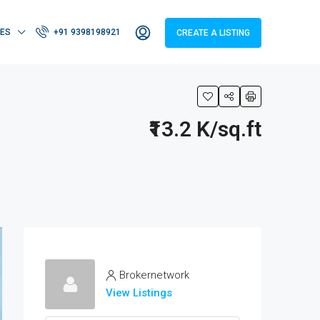
IES
+91 9398198921
CREATE A LISTING
₹13.2 K/sq.ft
Brokernetwork
View Listings