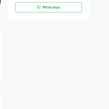
WhatsApp