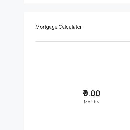
Mortgage Calculator
₹0.00
Monthly