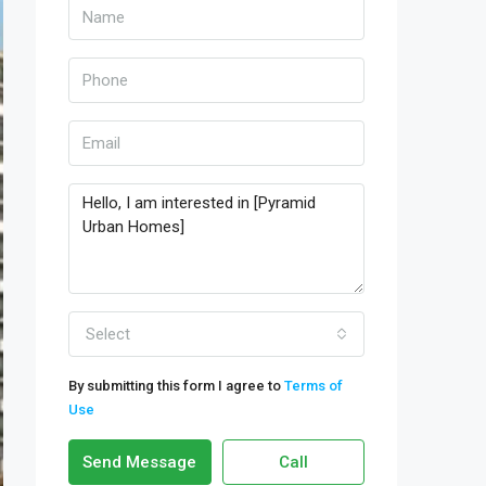
Select
By submitting this form I agree to
Terms of
Use
Send Message
Call