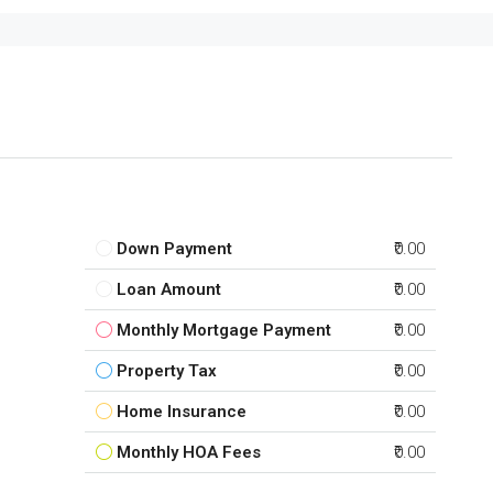
Down Payment
₹0.00
Loan Amount
₹0.00
Monthly Mortgage Payment
₹0.00
Property Tax
₹0.00
Home Insurance
₹0.00
Monthly HOA Fees
₹0.00