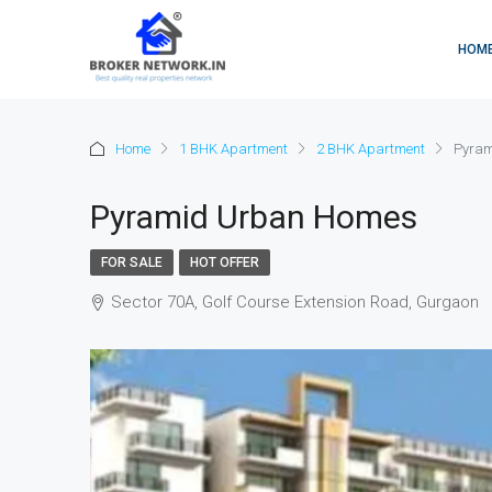
HOM
Home
1 BHK Apartment
2 BHK Apartment
Pyram
Pyramid Urban Homes
FOR SALE
HOT OFFER
Sector 70A, Golf Course Extension Road, Gurgaon