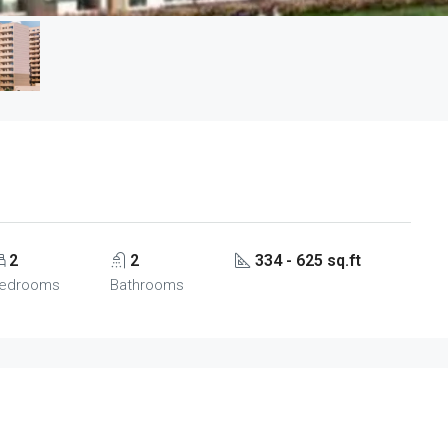
2
2
334 - 625 sq.ft
edrooms
Bathrooms