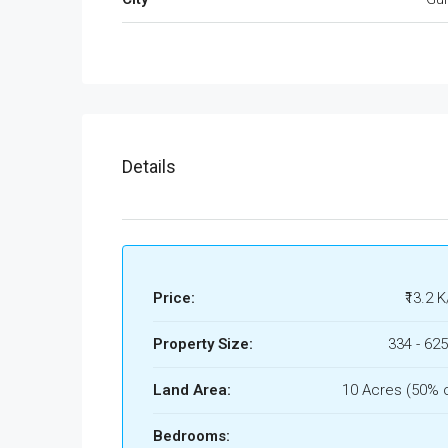
Details
Price:
₹13.2 K
Property Size:
334 - 625
Land Area:
10 Acres (50% 
Bedrooms: