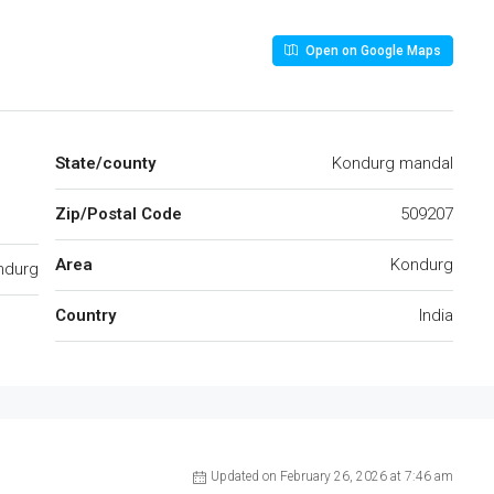
Open on Google Maps
State/county
Kondurg mandal
Zip/Postal Code
509207
Area
Kondurg
ndurg
Country
India
Updated on February 26, 2026 at 7:46 am