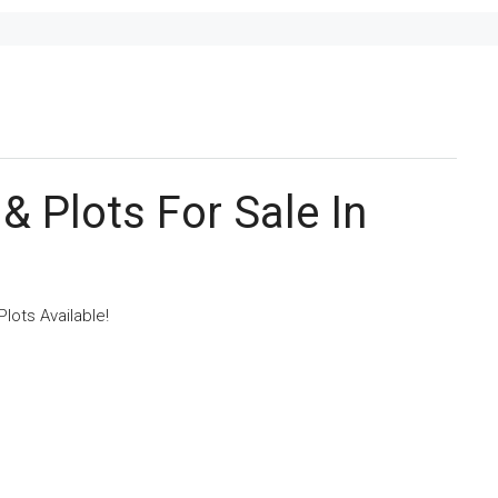
& Plots For Sale In
lots Available!