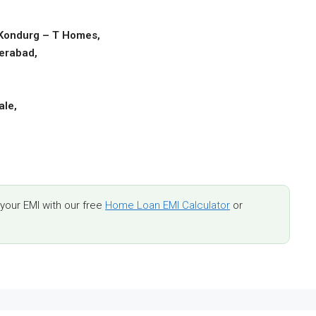
 Kondurg – T Homes,
derabad,
,
ale,
,
our EMI with our free
Home Loan EMI Calculator
or