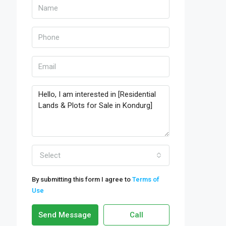
Select
By submitting this form I agree to
Terms of
Use
Send Message
Call