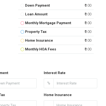
Down Payment
₹0.00
Loan Amount
₹0.00
Monthly Mortgage Payment
₹0.00
Property Tax
₹0.00
Home Insurance
₹0.00
Monthly HOA Fees
₹0.00
ment
Interest Rate
%
Tax
Home Insurance