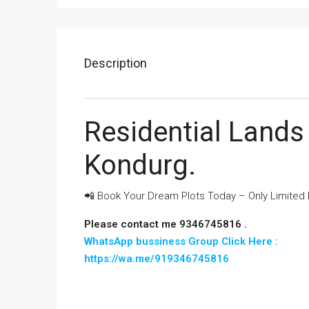
Description
Residential Lands 
Kondurg.
📲 Book Your Dream Plots Today – Only Limited P
Please contact me 9346745816 .
WhatsApp bussiness Group Click Here :
https://wa.me/919346745816