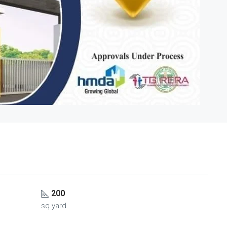
200
sq yard