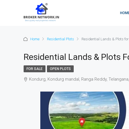
HOM
Home
Residential Plots
Residential Lands & Plots fo
Residential Lands & Plots F
FOR SALE
OPEN PLOTS
Kondurg, Kondurg mandal, Ranga Reddy, Telangana, 