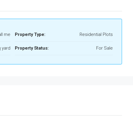
ll me
Property Type:
Residential Plots
 yard
Property Status:
For Sale