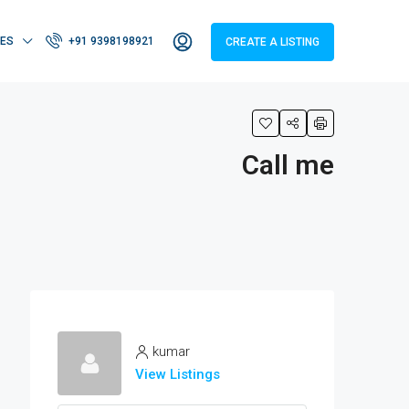
IES
+91 9398198921
CREATE A LISTING
Call me
kumar
View Listings