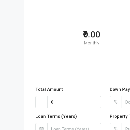
₹0.00
Monthly
Total Amount
Down Pay
%
Loan Terms (Years)
Property 
%