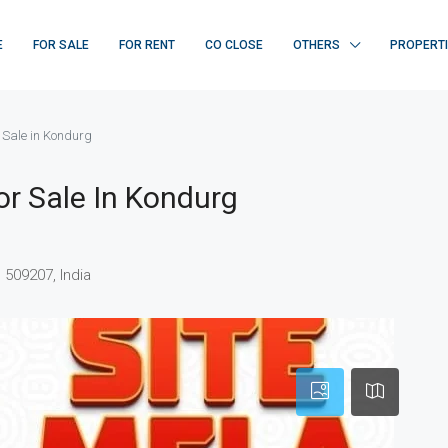
E
FOR SALE
FOR RENT
CO CLOSE
OTHERS
PROPERT
r Sale in Kondurg
or Sale In Kondurg
509207, India