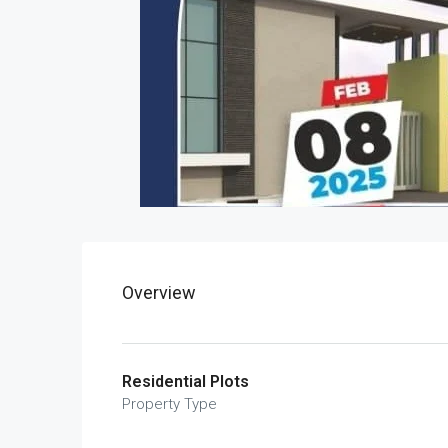
Overview
Residential Plots
Property Type