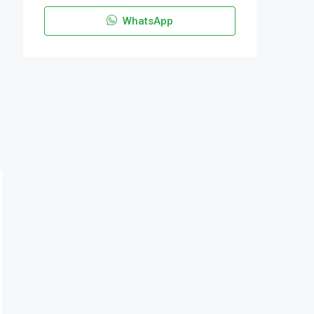
WhatsApp