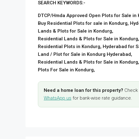
SEARCH KEYWORDS:-
DTCP/Hmda Approved Open Plots for Sale in
Buy Residential Plots for sale in Kondurg, Hy
Lands & Plots for Sale in Kondurg,
Residential Lands & Plots for Sale in Kondurg
Residential Plots in Kondurg, Hyderabad for S
Land / Plot for Sale in Kondurg Hyderabad,
Residential Lands & Plots for Sale in Kondurg
Plots For Sale in Kondurg,
Need a home loan for this property?
Check y
WhatsApp us
for bank-wise rate guidance.