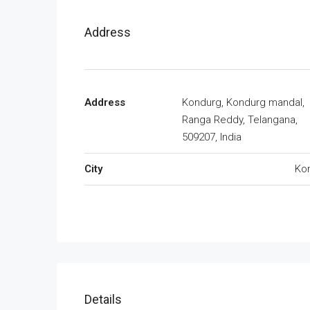
Address
Address
Kondurg, Kondurg mandal,
Ranga Reddy, Telangana,
509207, India
City
Ko
Details