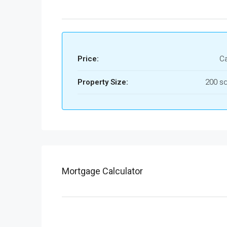
Price:
Ca
Property Size:
200 sq
Mortgage Calculator