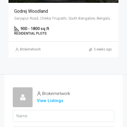
Godrej Woodland
Sarjapur Road, Chikka Tirupathi, South Bangalore, Bengaluru
900 - 1800 sq.ft
RESIDENTIAL PLOTS
Brokernetwork
3 weeks ago
Brokernetwork
View Listings