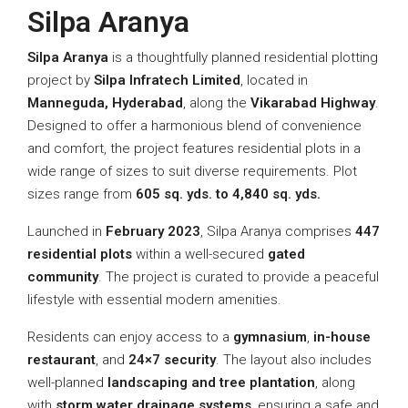
Silpa Aranya
Silpa Aranya
is a thoughtfully planned residential plotting
project by
Silpa Infratech Limited
, located in
Manneguda, Hyderabad
, along the
Vikarabad Highway
.
Designed to offer a harmonious blend of convenience
and comfort, the project features residential plots in a
wide range of sizes to suit diverse requirements. Plot
sizes range from
605 sq. yds. to 4,840 sq. yds.
Launched in
February 2023
, Silpa Aranya comprises
447
residential plots
within a well-secured
gated
community
. The project is curated to provide a peaceful
lifestyle with essential modern amenities.
Residents can enjoy access to a
gymnasium
,
in-house
restaurant
, and
24×7 security
. The layout also includes
well-planned
landscaping and tree plantation
, along
with
storm water drainage systems
, ensuring a safe and