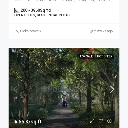
200 - 3860
Sq Yd
OPEN PLOTS, RESIDENTIAL PLOTS
Brokernetwork
2 weeks ago
FOR SALE
HOT OFFER
₹5.55 K/sq.ft