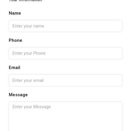
Name
Phone
Email
Message