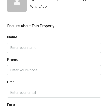
WhatsApp
Enquire About This Property
Name
Phone
Email
I'm a