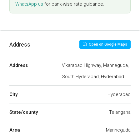
WhatsApp us
for bank-wise rate guidance.
Address
Open on Google Maps
Address
Vikarabad Highway, Manneguda,
South Hyderabad, Hyderabad
City
Hyderabad
State/county
Telangana
Area
Manneguda