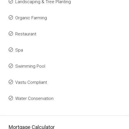
Landscaping & Tree Planting
Organic Farming
Restaurant
Spa
Swimming Pool
Vastu Compliant
Water Conservation
Mortgage Calculator