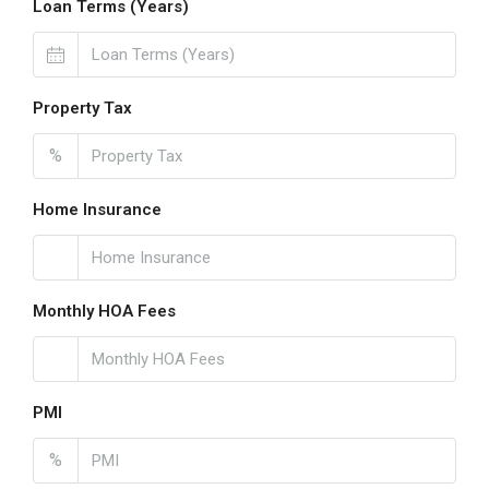
Loan Terms (Years)
Property Tax
%
Home Insurance
Monthly HOA Fees
PMI
%