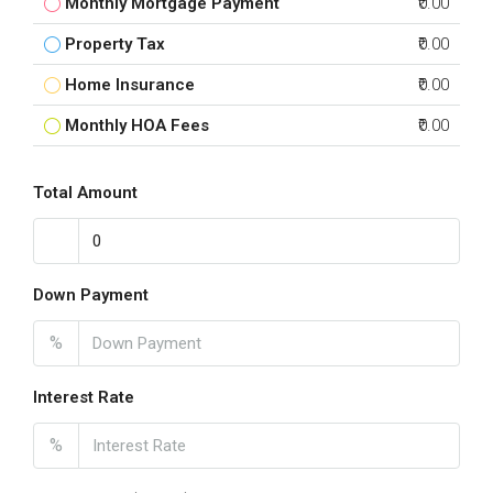
Monthly Mortgage Payment
₹0.00
Property Tax
₹0.00
Home Insurance
₹0.00
Monthly HOA Fees
₹0.00
Total Amount
Down Payment
%
Interest Rate
%