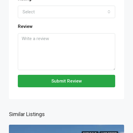
Select
Review
Submit Review
Similar Listings