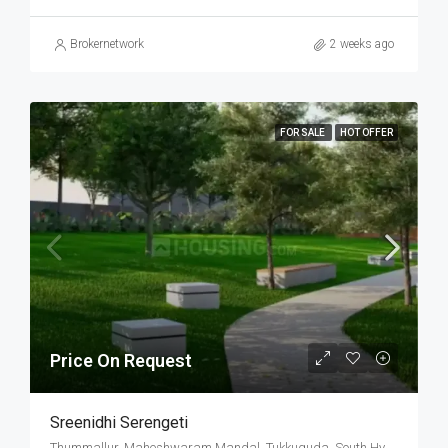
Brokernetwork
2 weeks ago
FOR SALE
HOT OFFER
Price On Request
Sreenidhi Serengeti
Thummallur, Maheshwaram Mandal, Tukkuguda, South Hyderabad, Hyderabad