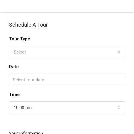
Schedule A Tour
Tour Type
Select
Date
Time
10:00 am
Your Information