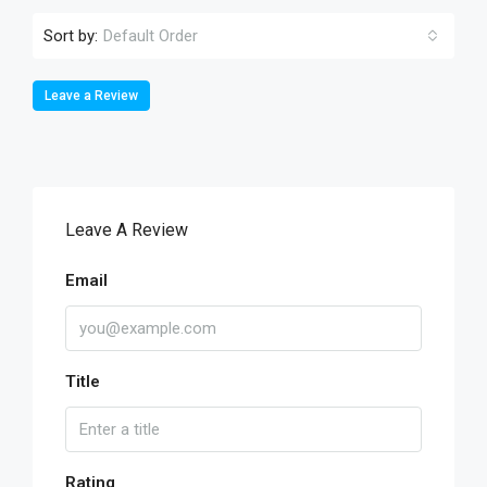
Sort by:
Default Order
Leave a Review
Leave A Review
Email
Title
Rating