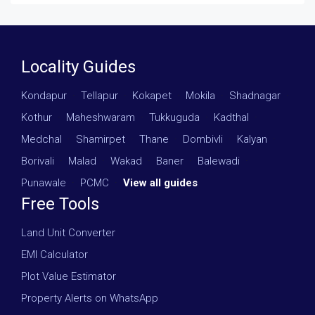
Locality Guides
Kondapur
·
Tellapur
·
Kokapet
·
Mokila
·
Shadnagar
·
Kothur
·
Maheshwaram
·
Tukkuguda
·
Kadthal
·
Medchal
·
Shamirpet
·
Thane
·
Dombivli
·
Kalyan
·
Borivali
·
Malad
·
Wakad
·
Baner
·
Balewadi
·
Punawale
·
PCMC
·
View all guides
Free Tools
Land Unit Converter
EMI Calculator
Plot Value Estimator
Property Alerts on WhatsApp