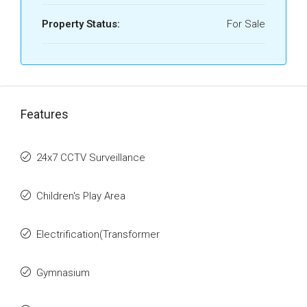
Property Status:
For Sale
Features
24x7 CCTV Surveillance
Children's Play Area
Electrification(Transformer
Gymnasium