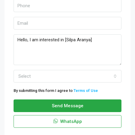
Select
By submitting this form I agree to
Terms of Use
Send Message
WhatsApp