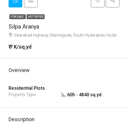
FOR SALE
HOT OFFER
Silpa Aranya
Vikarabad Highway, Manneguda, South Hyderabad, Hyderabad
₹ 7 K/sq.yd
Overview
Residential Plots
605 - 4840 sq.yd.
Property Type
Description