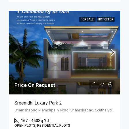
FOR SALE
HOT OFFER
Price On Request
Sreenidhi Luxury Park 2
Shamshabad Mamidipally Road, Shamshabad, South Hyderabad, Hyderabad
167 - 450
Sq Yd
OPEN PLOTS, RESIDENTIAL PLOTS