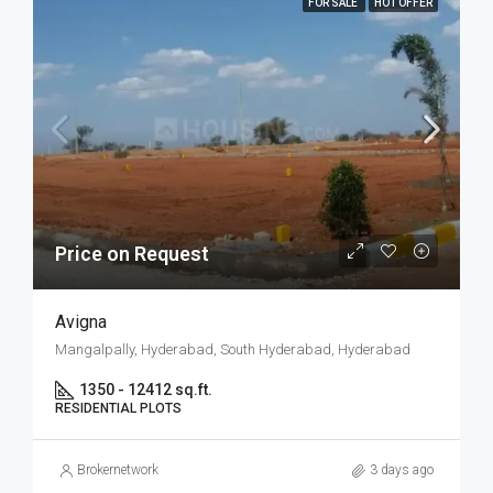
FOR SALE
HOT OFFER
Price on Request
Avigna
Mangalpally, Hyderabad, South Hyderabad, Hyderabad
1350 - 12412 sq.ft.
RESIDENTIAL PLOTS
Brokernetwork
3 days ago