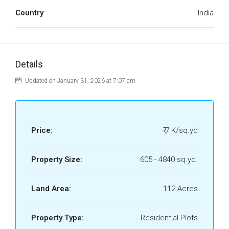
Country
India
Details
Updated on January 31, 2026 at 7:07 am
Price:
₹ 7 K/sq.yd
Property Size:
605 - 4840 sq.yd.
Land Area:
112 Acres
Property Type:
Residential Plots