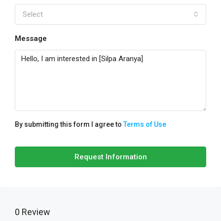
Select
Message
By submitting this form I agree to
Terms of Use
Request Information
0 Review