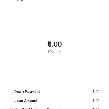
₹0.00
Monthly
Down Payment
₹0.00
Loan Amount
₹0.00