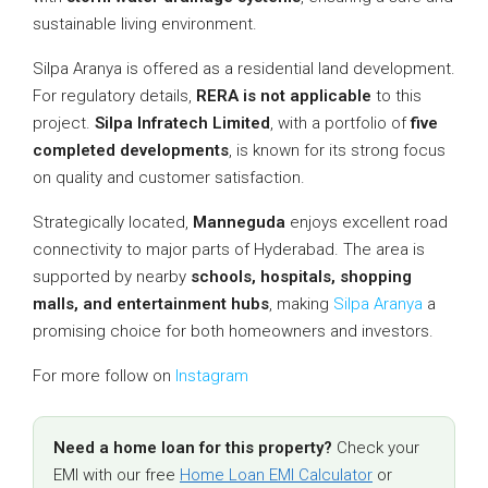
sustainable living environment.
Silpa Aranya is offered as a residential land development.
For regulatory details,
RERA is not applicable
to this
project.
Silpa Infratech Limited
, with a portfolio of
five
completed developments
, is known for its strong focus
on quality and customer satisfaction.
Strategically located,
Manneguda
enjoys excellent road
connectivity to major parts of Hyderabad. The area is
supported by nearby
schools, hospitals, shopping
malls, and entertainment hubs
, making
Silpa Aranya
a
promising choice for both homeowners and investors.
For more follow on
Instagram
Need a home loan for this property?
Check your
EMI with our free
Home Loan EMI Calculator
or