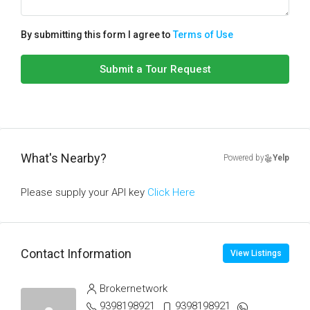
By submitting this form I agree to
Terms of Use
Submit a Tour Request
What's Nearby?
Powered by
Yelp
Please supply your API key
Click Here
Contact Information
View Listings
Brokernetwork
9398198921
9398198921