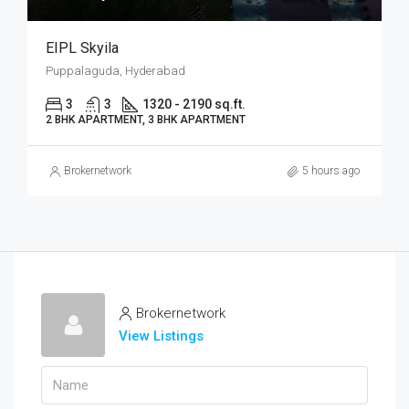
EIPL Skyila
Puppalaguda, Hyderabad
3
3
1320 - 2190 sq.ft.
2 BHK APARTMENT, 3 BHK APARTMENT
Brokernetwork
5 hours ago
Brokernetwork
View Listings