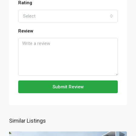
Rating
Select
Review
Submit Review
Similar Listings