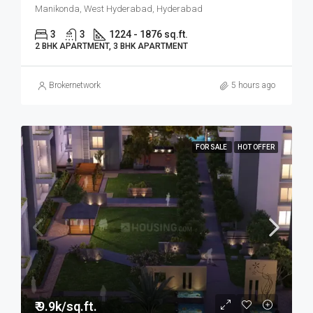
Manikonda, West Hyderabad, Hyderabad
3
3
1224 - 1876 sq.ft.
2 BHK APARTMENT, 3 BHK APARTMENT
Brokernetwork
5 hours ago
FOR SALE
HOT OFFER
₹ 9.9k/sq.ft.