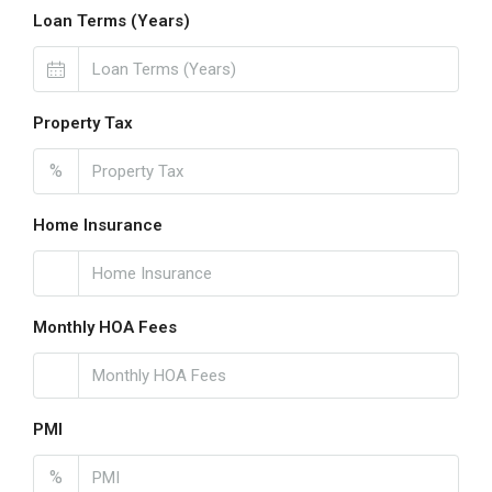
Loan Terms (Years)
Property Tax
%
Home Insurance
Monthly HOA Fees
PMI
%