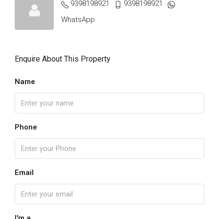
9398198921
9398198921
WhatsApp
Enquire About This Property
Name
Phone
Email
I'm a