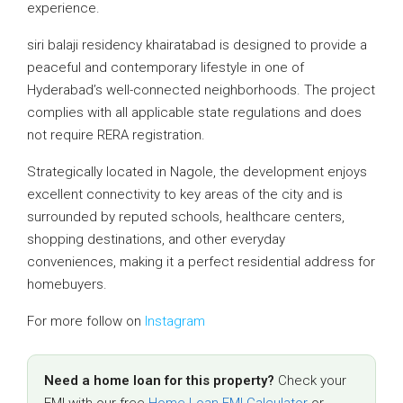
experience.
siri balaji residency khairatabad is designed to provide a
peaceful and contemporary lifestyle in one of
Hyderabad’s well-connected neighborhoods. The project
complies with all applicable state regulations and does
not require RERA registration.
Strategically located in Nagole, the development enjoys
excellent connectivity to key areas of the city and is
surrounded by reputed schools, healthcare centers,
shopping destinations, and other everyday
conveniences, making it a perfect residential address for
homebuyers.
For more follow on
Instagram
Need a home loan for this property?
Check your