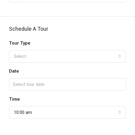
Schedule A Tour
Tour Type
Select
Date
Time
10:00 am