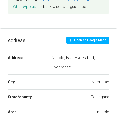
EMI with our free
Home Loan EMI Calculator
or
WhatsApp us
for bank-wise rate guidance.
Address
Open on Google Maps
Address
Nagole, East Hyderabad,
Hyderabad
City
Hyderabad
State/county
Telangana
Area
nagole