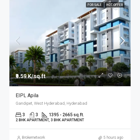
FOR SALE
HOT OFFER
₹9.59 K/sq.ft
EIPL Apila
Gandipet, West Hyderabad, Hyderabad
3
3
1395 - 2665 sq.ft.
2 BHK APARTMENT, 3 BHK APARTMENT
Brokernetwork
5 hours ago