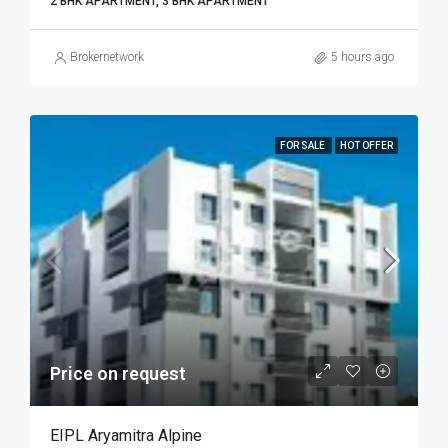
2 BHK APARTMENT, 3 BHK APARTMENT
Brokernetwork
5 hours ago
FOR SALE
HOT OFFER
Price on request
EIPL Aryamitra Alpine