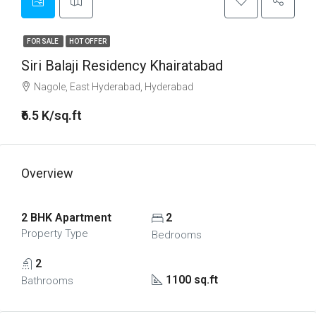
FOR SALE
HOT OFFER
Siri Balaji Residency Khairatabad
Nagole, East Hyderabad, Hyderabad
₹6.5 K/sq.ft
Overview
2 BHK Apartment
2
Property Type
Bedrooms
2
1100 sq.ft
Bathrooms