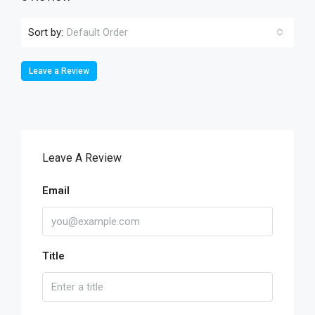
Sort by:
Default Order
Leave a Review
Leave A Review
Email
Title