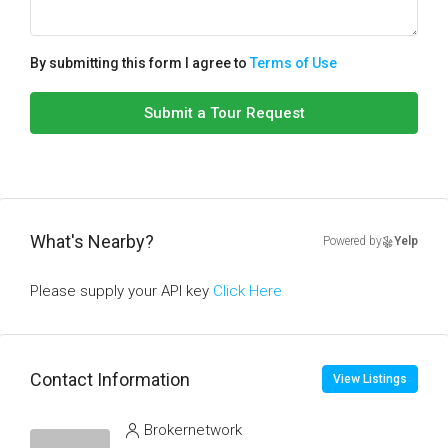
By submitting this form I agree to
Terms of Use
Submit a Tour Request
What's Nearby?
Powered by
Yelp
Please supply your API key
Click Here
Contact Information
View Listings
Brokernetwork