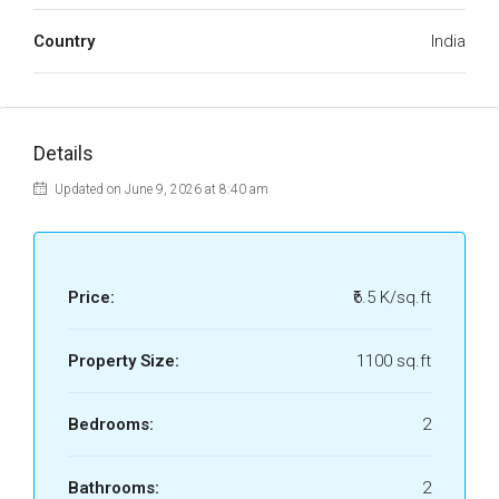
Country
India
Details
Updated on June 9, 2026 at 8:40 am
Price:
₹6.5 K/sq.ft
Property Size:
1100 sq.ft
Bedrooms:
2
Bathrooms:
2