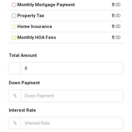
Monthly Mortgage Payment
₹0.00
Property Tax
₹0.00
Home Insurance
₹0.00
Monthly HOA Fees
₹0.00
Total Amount
Down Payment
%
Interest Rate
%