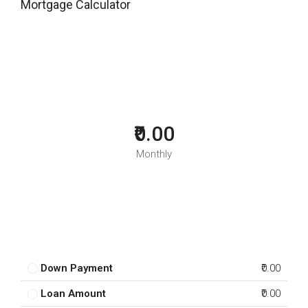
Mortgage Calculator
₹0.00
Monthly
Down Payment
₹0.00
Loan Amount
₹0.00