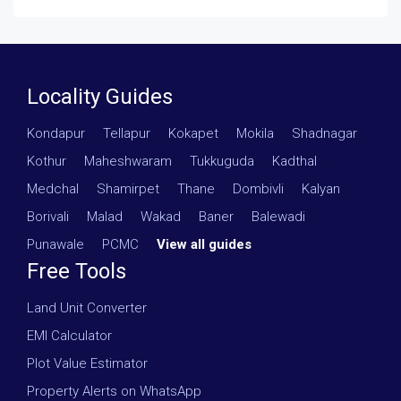
Locality Guides
Kondapur
·
Tellapur
·
Kokapet
·
Mokila
·
Shadnagar
·
Kothur
·
Maheshwaram
·
Tukkuguda
·
Kadthal
·
Medchal
·
Shamirpet
·
Thane
·
Dombivli
·
Kalyan
·
Borivali
·
Malad
·
Wakad
·
Baner
·
Balewadi
·
Punawale
·
PCMC
·
View all guides
Free Tools
Land Unit Converter
EMI Calculator
Plot Value Estimator
Property Alerts on WhatsApp