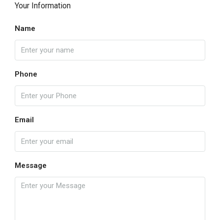
Your Information
Name
Phone
Email
Message