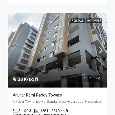
FOR SALE
HOT OFFER
₹ 9.38 K/sq.ft
Anuhar Rami Reddy Towers
Alkapur Township, Manikonda, West Hyderabad, Hyderabad
3
3
1281 - 2810 sq.ft.