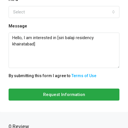
Select
Message
By submitting this form I agree to
Terms of Use
Request Information
0 Review