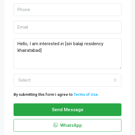
Select
By submitting this form I agree to
Terms of Use
Send Message
WhatsApp