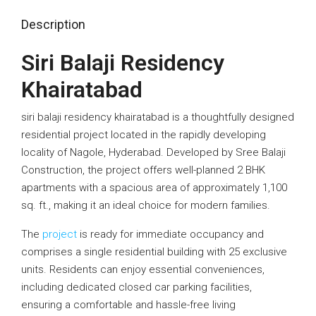
Description
Siri Balaji Residency
Khairatabad
siri balaji residency khairatabad is a thoughtfully designed
residential project located in the rapidly developing
locality of Nagole, Hyderabad. Developed by Sree Balaji
Construction, the project offers well-planned 2 BHK
apartments with a spacious area of approximately 1,100
sq. ft., making it an ideal choice for modern families.
The
project
is ready for immediate occupancy and
comprises a single residential building with 25 exclusive
units. Residents can enjoy essential conveniences,
including dedicated closed car parking facilities,
ensuring a comfortable and hassle-free living