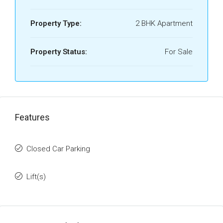
Property Type:
2 BHK Apartment
Property Status:
For Sale
Features
Closed Car Parking
Lift(s)