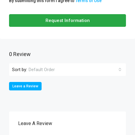
By submitting this form I agree to
Terms of Use
Request Information
0 Review
Sort by:
Default Order
Leave a Review
Leave A Review