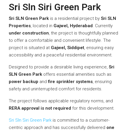
Sri Sln Siri Green Park
Sri SLN Green Park
is a residential project by
Sri SLN
Properties
, located in
Gajwel, Hyderabad
. Currently
under construction
, the project is thoughtfully planned
to offer a comfortable and convenient lifestyle. The
project is situated at
Gajwel, Siddipet
, ensuring easy
accessibility and a peaceful residential environment.
Designed to provide a desirable living experience,
Sri
SLN Green Park
offers essential amenities such as
power backup
and
fire sprinkler systems
, ensuring
safety and uninterrupted comfort for residents.
The project follows applicable regulatory norms, and
RERA approval is not required
for this development.
Sri Sln Siri Green Park
is committed to a customer-
centric approach and has successfully delivered
one