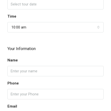
Time
10:00 am
Your Information
Name
Phone
Email