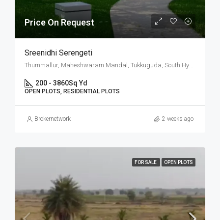
Price On Request
Sreenidhi Serengeti
Thummallur, Maheshwaram Mandal, Tukkuguda, South Hyderabad, Hyderabad
200 - 3860
Sq Yd
OPEN PLOTS, RESIDENTIAL PLOTS
Brokernetwork
2 weeks ago
FOR SALE
OPEN PLOTS