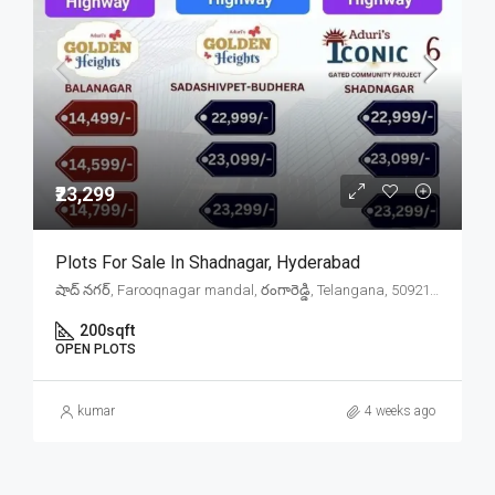
₹23,299
Plots For Sale In Shadnagar, Hyderabad
షాద్ నగర్, Farooqnagar mandal, రంగారెడ్డి, Telangana, 509216, India
200
sqft
OPEN PLOTS
kumar
4 weeks ago