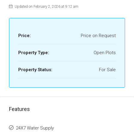
Updated on February 2, 2026 at 9:12 am
Price:
Price on Request
Property Type:
Open Plots
Property Status:
For Sale
Features
24X7 Water Supply