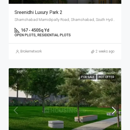
Sreenidhi Luxury Park 2
Shamshabad Mamidipally Road, Shamshabad, South Hyderabad, Hyderabad
167 - 450
Sq Yd
OPEN PLOTS, RESIDENTIAL PLOTS
Brokernetwork
2 weeks ago
FOR SALE
HOT OFFER