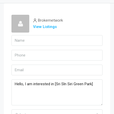
Brokernetwork
View Listings