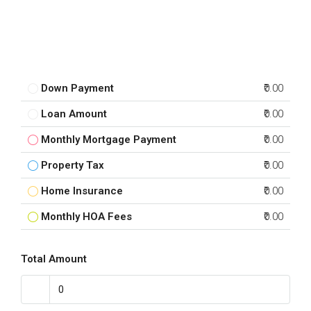
Down Payment
₹0.00
Loan Amount
₹0.00
Monthly Mortgage Payment
₹0.00
Property Tax
₹0.00
Home Insurance
₹0.00
Monthly HOA Fees
₹0.00
Total Amount