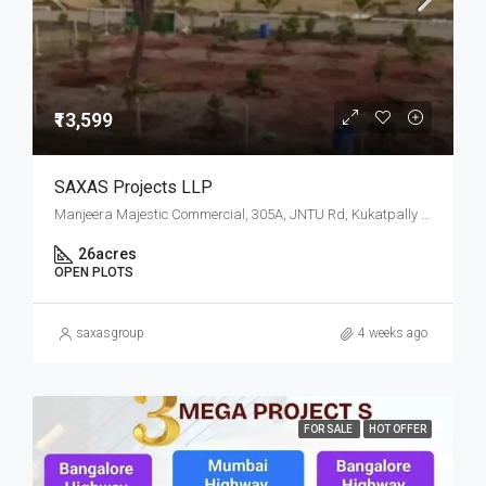
₹13,599
SAXAS Projects LLP
Manjeera Majestic Commercial, 305A, JNTU Rd, Kukatpally Housing Board Colony, K P H B Phase 1, Kukatpally, Hyderabad, Telangana
26
acres
OPEN PLOTS
saxasgroup
4 weeks ago
FOR SALE
HOT OFFER