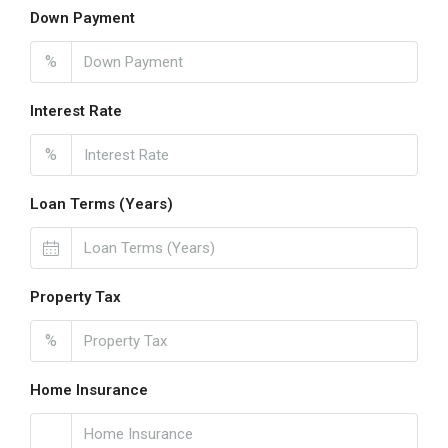
Down Payment
%
Interest Rate
%
Loan Terms (Years)
Property Tax
%
Home Insurance