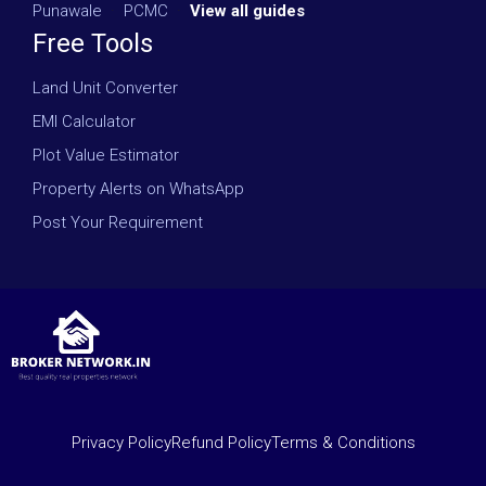
Punawale
·
PCMC
·
View all guides
Free Tools
Land Unit Converter
EMI Calculator
Plot Value Estimator
Property Alerts on WhatsApp
Post Your Requirement
Privacy Policy
Refund Policy
Terms & Conditions