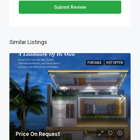
Submit Review
Similar Listings
FOR SALE
HOT OFFER
Price On Request