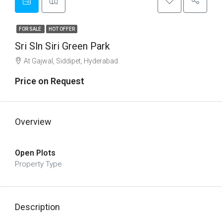
FOR SALE
HOT OFFER
Sri Sln Siri Green Park
At Gajwal, Siddipet, Hyderabad
Price on Request
Overview
Open Plots
Property Type
Description