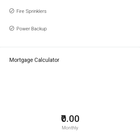
Fire Sprinklers
Power Backup
Mortgage Calculator
₹0.00
Monthly