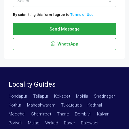
Select
By submitting this form I agree to
Terms of Use
Send Message
WhatsApp
Locality Guides
Kondapur
·
Tellapur
·
Kokapet
·
Mokila
·
Shadnagar
·
Kothur
·
Maheshwaram
·
Tukkuguda
·
Kadthal
·
Medchal
·
Shamirpet
·
Thane
·
Dombivli
·
Kalyan
·
Borivali
·
Malad
·
Wakad
·
Baner
·
Balewadi
·