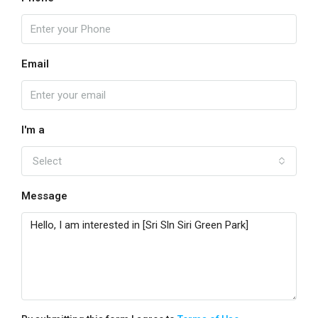
Email
I'm a
Select
Message