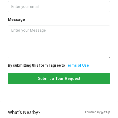
Message
By submitting this form I agree to
Terms of Use
Submit a Tour Request
What's Nearby?
Powered by
Yelp