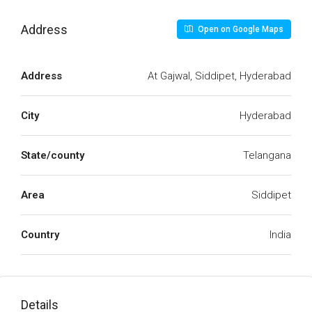
Address
Open on Google Maps
Address
At Gajwal, Siddipet, Hyderabad
City
Hyderabad
State/county
Telangana
Area
Siddipet
Country
India
Details