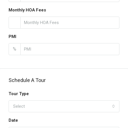
Monthly HOA Fees
PMI
%
Schedule A Tour
Tour Type
Select
Date