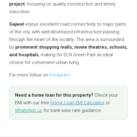
project
, focusing on quality construction and timely
execution.
Gajwel
enjoys excellent road connectivity to major parts
of the city, with well-developed infrastructure passing
through the heart of the locality. The area is surrounded
by
prominent shopping malls, movie theatres, schools,
and hospitals
, making Sri SLN Green Park an ideal
choice for convenient urban living.
For more follow on
Instagram
Need a home loan for this property?
Check your
EMI with our free
Home Loan EMI Calculator
or
WhatsApp us
for bank-wise rate guidance.