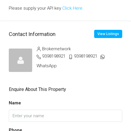
Please supply your API key
Click Here
Contact Information
View Listings
Brokernetwork
9398198921
9398198921
WhatsApp
Enquire About This Property
Name
Phone