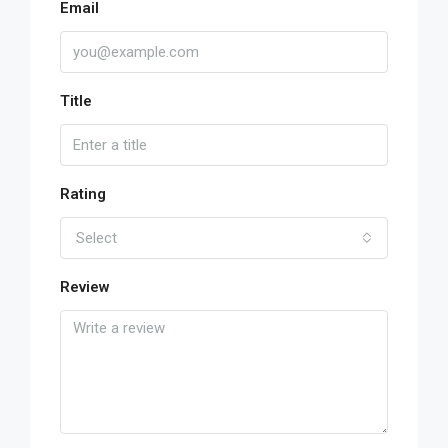
Email
Title
Rating
Select
Review