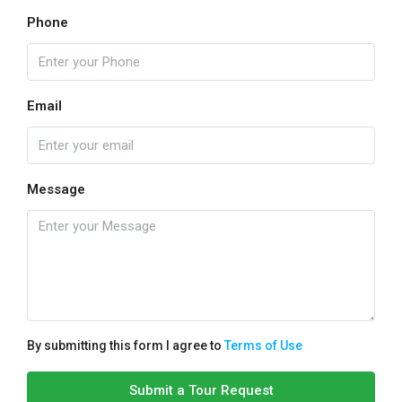
Phone
Email
Message
By submitting this form I agree to
Terms of Use
Submit a Tour Request