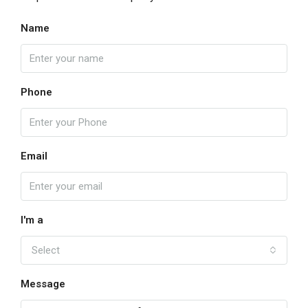
Name
Phone
Email
I'm a
Select
Message