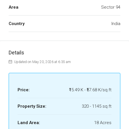
Area
Sector 94
Country
India
Details
Updated on May 20, 2026 at 6:35 am
Price:
₹15.49 K - ₹57.68 K/sq.ft
Property Size:
320 - 1145 sq.ft
Land Area:
18 Acres