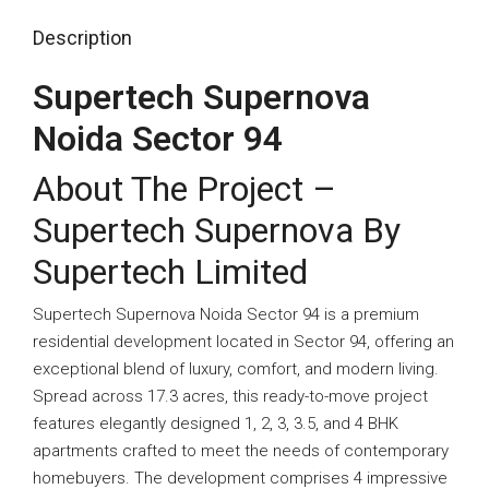
Description
Supertech Supernova
Noida Sector 94
About The Project –
Supertech Supernova By
Supertech Limited
Supertech Supernova Noida Sector 94 is a premium
residential development located in
Sector 94
, offering an
exceptional blend of luxury, comfort, and modern living.
Spread across 17.3 acres, this ready-to-move project
features elegantly designed 1, 2, 3, 3.5, and 4 BHK
apartments crafted to meet the needs of contemporary
homebuyers. The development comprises 4 impressive