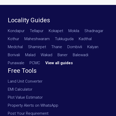
Locality Guides
Kondapur
·
Tellapur
·
Kokapet
·
Mokila
·
Shadnagar
·
Kothur
·
Maheshwaram
·
Tukkuguda
·
Kadthal
·
Medchal
·
Shamirpet
·
Thane
·
Dombivli
·
Kalyan
·
Borivali
·
Malad
·
Wakad
·
Baner
·
Balewadi
·
Punawale
·
PCMC
·
View all guides
Free Tools
Land Unit Converter
EMI Calculator
Plot Value Estimator
Property Alerts on WhatsApp
Post Your Requirement