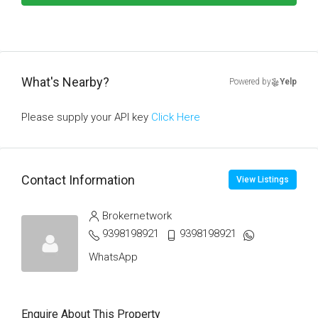
What's Nearby?
Powered by
Yelp
Please supply your API key
Click Here
Contact Information
View Listings
Brokernetwork
9398198921
9398198921
WhatsApp
Enquire About This Property