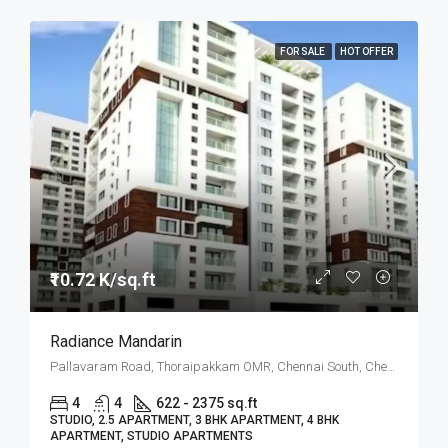
FOR SALE
HOT OFFER
₹10.72 K/sq.ft
Radiance Mandarin
Pallavaram Road, Thoraipakkam OMR, Chennai South, Chennai
4
4
622 - 2375 sq.ft
STUDIO, 2.5 APARTMENT, 3 BHK APARTMENT, 4 BHK
APARTMENT, STUDIO APARTMENTS