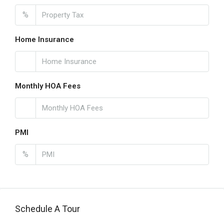
%
Home Insurance
Monthly HOA Fees
PMI
%
Schedule A Tour