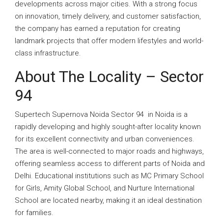
developments across major cities. With a strong focus
on innovation, timely delivery, and customer satisfaction,
the company has earned a reputation for creating
landmark projects that offer modern lifestyles and world-
class infrastructure.
About The Locality –
Sector
94
Supertech Supernova Noida Sector 94 in Noida is a
rapidly developing and highly sought-after locality known
for its excellent connectivity and urban conveniences.
The area is well-connected to major roads and highways,
offering seamless access to different parts of Noida and
Delhi. Educational institutions such as MC Primary School
for Girls, Amity Global School, and Nurture International
School are located nearby, making it an ideal destination
for families.