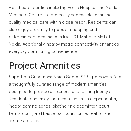
Healthcare facilities including Fortis Hospital and Noida
Medicare Centre Ltd are easily accessible, ensuring
quality medical care within close reach. Residents can
also enjoy proximity to popular shopping and
entertainment destinations like TOT Mall and Mall of
Noida. Additionally, nearby metro connectivity enhances
everyday commuting convenience.
Project Amenities
Supertech Supernova Noida Sector 94 Supernova offers
a thoughtfully curated range of modern amenities
designed to provide a luxurious and fulfilling lifestyle.
Residents can enjoy facilities such as an amphitheater,
indoor gaming zones, skating rink, badminton court,
tennis court, and basketball court for recreation and
leisure activities.