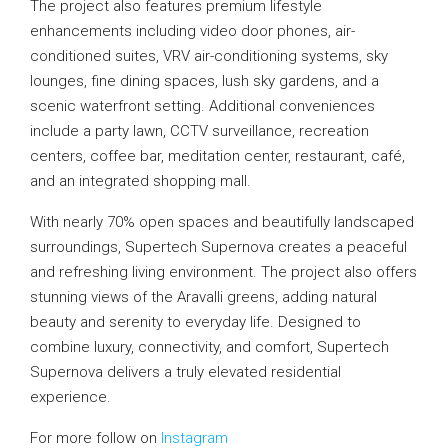
The project also features premium lifestyle
enhancements including video door phones, air-
conditioned suites, VRV air-conditioning systems, sky
lounges, fine dining spaces, lush sky gardens, and a
scenic waterfront setting. Additional conveniences
include a party lawn, CCTV surveillance, recreation
centers, coffee bar, meditation center, restaurant, café,
and an integrated shopping mall.
With nearly 70% open spaces and beautifully landscaped
surroundings, Supertech Supernova creates a peaceful
and refreshing living environment. The project also offers
stunning views of the Aravalli greens, adding natural
beauty and serenity to everyday life. Designed to
combine luxury, connectivity, and comfort, Supertech
Supernova delivers a truly elevated residential
experience.
For more follow on
Instagram