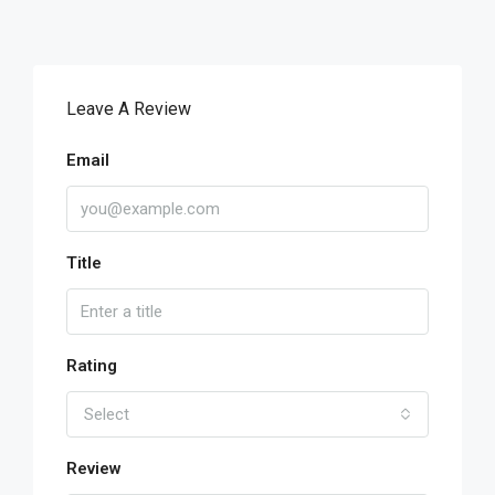
Leave A Review
Email
Title
Rating
Select
Review