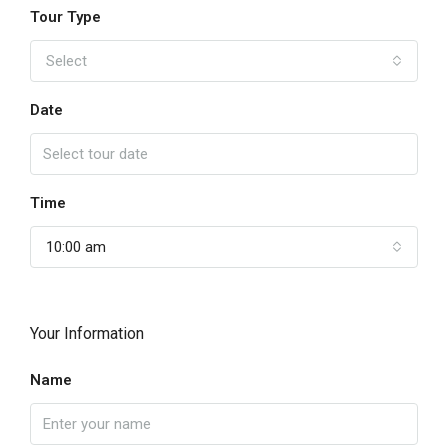
Tour Type
Select
Date
Time
10:00 am
Your Information
Name