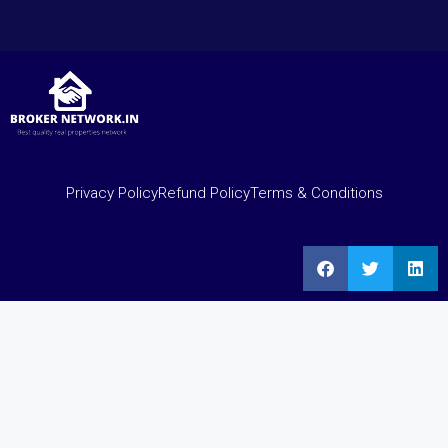
Privacy Policy
Refund Policy
Terms & Conditions