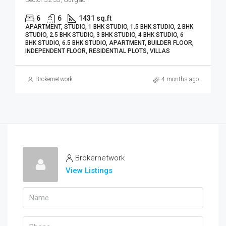
6
6
1431 sq.ft
APARTMENT, STUDIO, 1 BHK STUDIO, 1.5 BHK STUDIO, 2 BHK
STUDIO, 2.5 BHK STUDIO, 3 BHK STUDIO, 4 BHK STUDIO, 6
BHK STUDIO, 6.5 BHK STUDIO, APARTMENT, BUILDER FLOOR,
INDEPENDENT FLOOR, RESIDENTIAL PLOTS, VILLAS
Brokernetwork
4 months ago
Brokernetwork
View Listings