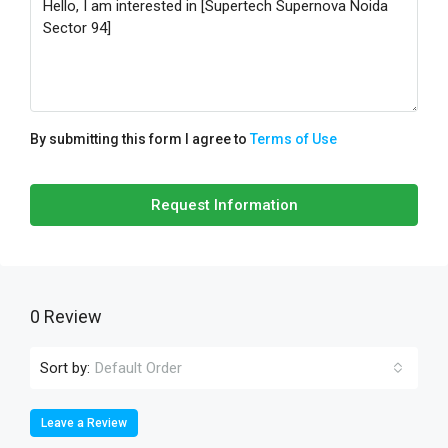
By submitting this form I agree to
Terms of Use
Request Information
0 Review
Sort by:
Default Order
Leave a Review