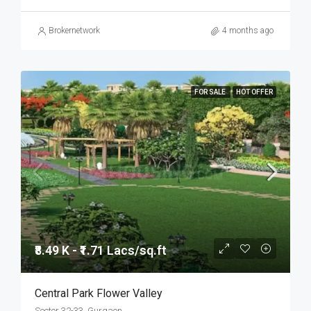
Brokernetwork
4 months ago
FOR SALE
HOT OFFER
₹8.49 K - ₹1.71 Lacs/sq.ft
Central Park Flower Valley
Sector 32-33, Gurgaon