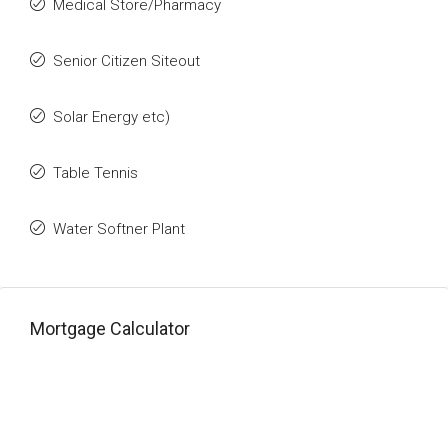
Medical Store/Pharmacy
Senior Citizen Siteout
Solar Energy etc)
Table Tennis
Water Softner Plant
Mortgage Calculator