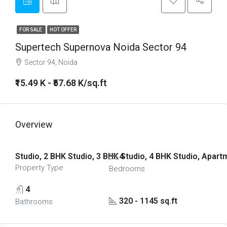
FOR SALE
HOT OFFER
Supertech Supernova Noida Sector 94
Sector 94, Noida
₹15.49 K - ₹57.68 K/sq.ft
Overview
Studio, 2 BHK Studio, 3 BHK Studio, 4 BHK Studio, Apar
4
Property Type
Bedrooms
4
320 - 1145 sq.ft
Bathrooms