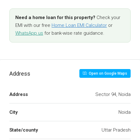
Need a home loan for this property?
Check your
EMI with our free
Home Loan EMI Calculator
or
WhatsApp us
for bank-wise rate guidance.
Address
Open on Google Maps
Address
Sector 94, Noida
City
Noida
State/county
Uttar Pradesh