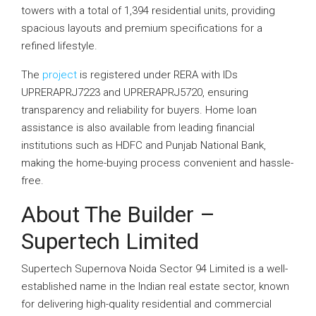
towers with a total of 1,394 residential units, providing
spacious layouts and premium specifications for a
refined lifestyle.
The
project
is registered under RERA with IDs
UPRERAPRJ7223 and UPRERAPRJ5720, ensuring
transparency and reliability for buyers. Home loan
assistance is also available from leading financial
institutions such as HDFC and Punjab National Bank,
making the home-buying process convenient and hassle-
free.
About The Builder –
Supertech Limited
Supertech Supernova Noida Sector 94 Limited is a well-
established name in the Indian real estate sector, known
for delivering high-quality residential and commercial