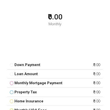
₹0.00
Monthly
Down Payment
₹0.00
Loan Amount
₹0.00
Monthly Mortgage Payment
₹0.00
Property Tax
₹0.00
Home Insurance
₹0.00