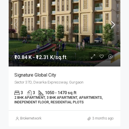
₹10.84 K - ₹12.31 K/sq.ft
Signature Global City
Sector 37D, Dwarka Expressway, Gurgaon
3
3
1050 - 1470 sq.ft
2 BHK APARTMENT, 3 BHK APARTMENT, APARTMENTS,
INDEPENDENT FLOOR, RESIDENTIAL PLOTS
Brokernetwork
3 months ago