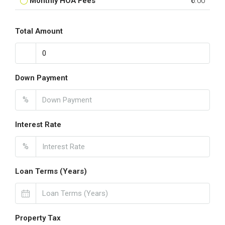
Monthly HOA Fees
₹0.00
Total Amount
Down Payment
%
Interest Rate
%
Loan Terms (Years)
Property Tax