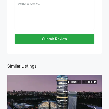
Submit Review
Similar Listings
FOR SALE
HOT OFFER