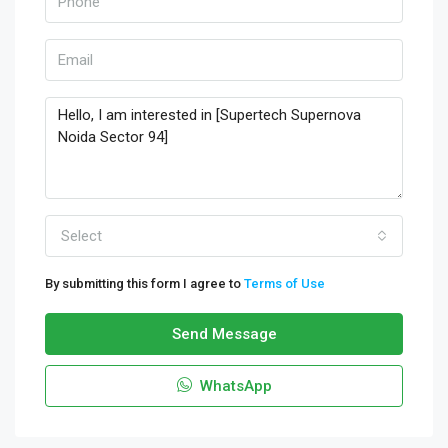
Select
By submitting this form I agree to
Terms of Use
Send Message
WhatsApp