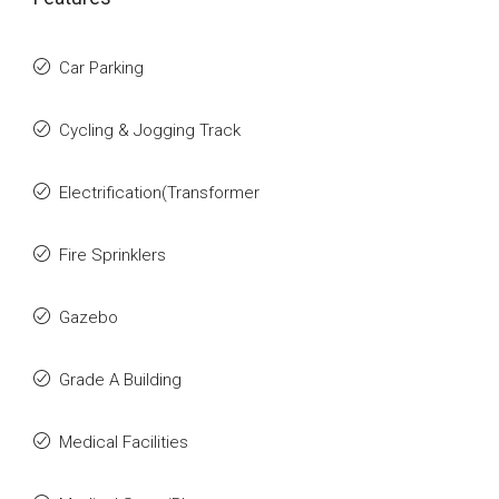
Car Parking
Cycling & Jogging Track
Electrification(Transformer
Fire Sprinklers
Gazebo
Grade A Building
Medical Facilities