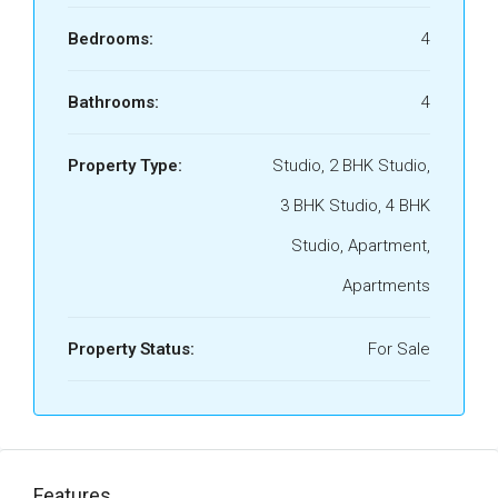
Bedrooms:
4
Bathrooms:
4
Property Type:
Studio, 2 BHK Studio,
3 BHK Studio, 4 BHK
Studio, Apartment,
Apartments
Property Status:
For Sale
Features