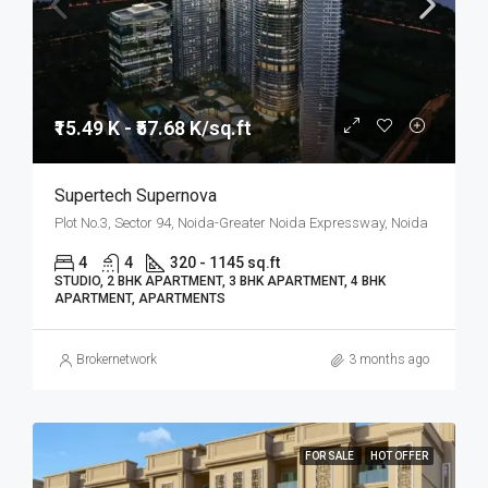
₹15.49 K - ₹57.68 K/sq.ft
Supertech Supernova
Plot No.3, Sector 94, Noida-Greater Noida Expressway, Noida
4
4
320 - 1145 sq.ft
STUDIO, 2 BHK APARTMENT, 3 BHK APARTMENT, 4 BHK
APARTMENT, APARTMENTS
Brokernetwork
3 months ago
FOR SALE
HOT OFFER