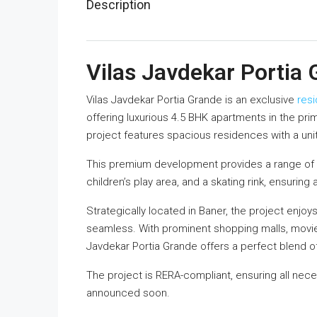
Description
Vilas Javdekar Portia
Vilas Javdekar Portia Grande is an exclusive
resi
offering luxurious 4.5 BHK apartments in the prim
project features spacious residences with a unit 
This premium development provides a range of 
children’s play area, and a skating rink, ensuring 
Strategically located in Baner, the project enjo
seamless. With prominent shopping malls, movie t
Javdekar Portia Grande offers a perfect blend 
The project is RERA-compliant, ensuring all nece
announced soon.