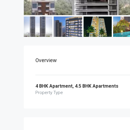
Overview
4 BHK Apartment, 4.5 BHK Apartments
Property Type