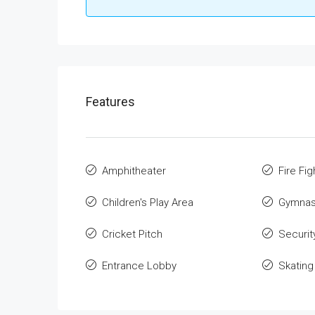
Features
Amphitheater
Fire Fi
Children's Play Area
Gymnas
Cricket Pitch
Securit
Entrance Lobby
Skating