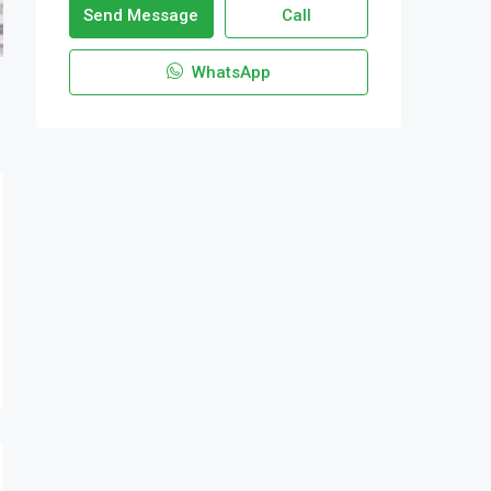
Send Message
Call
WhatsApp