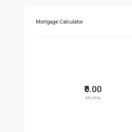
Mortgage Calculator
₹0.00
Monthly