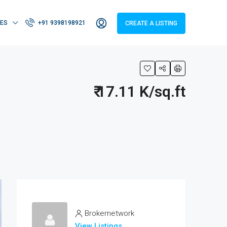
IES
+91 9398198921
CREATE A LISTING
₹ 17.11 K/sq.ft
Brokernetwork
View Listings