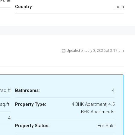
Pune
Country
India
Updated on July 3, 2026 at 2:17 pm
/sq.ft
Bathrooms:
4
sq.ft.
Property Type:
4 BHK Apartment, 4.5
BHK Apartments
4
Property Status:
For Sale