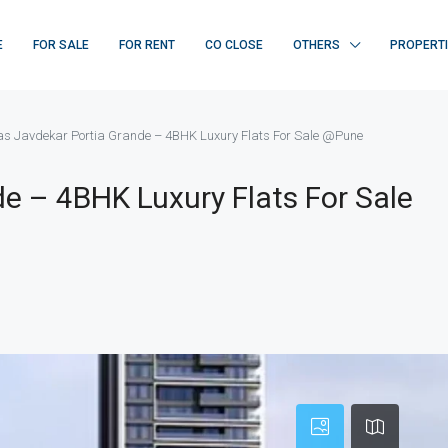
E
FOR SALE
FOR RENT
CO CLOSE
OTHERS
PROPERT
las Javdekar Portia Grande – 4BHK Luxury Flats For Sale @Pune
de – 4BHK Luxury Flats For Sale