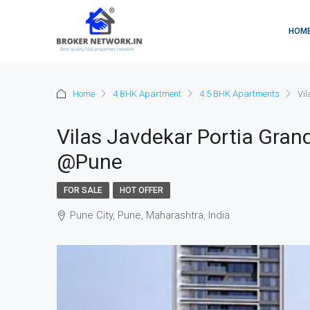
HOM
Home
4 BHK Apartment
4.5 BHK Apartments
Vi
Vilas Javdekar Portia Gran
@Pune
FOR SALE
HOT OFFER
Pune City, Pune, Maharashtra, India