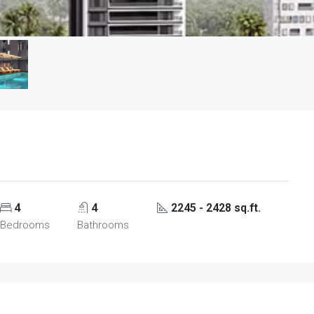
4
4
2245 - 2428 sq.ft.
Bedrooms
Bathrooms