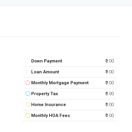
Down Payment
₹0.00
Loan Amount
₹0.00
Monthly Mortgage Payment
₹0.00
Property Tax
₹0.00
Home Insurance
₹0.00
Monthly HOA Fees
₹0.00