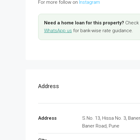
For more follow on
Instagram
Need a home loan for this property?
Check y
WhatsApp us
for bank-wise rate guidance.
Address
Address
S.No. 13, Hissa No. 3, Baner
Baner Road, Pune