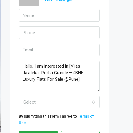
Select
By submitting this form I agree to
Terms of
Use