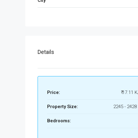
City
Details
Price:
₹ 17.11 K
Property Size:
2245 - 2428 
Bedrooms: