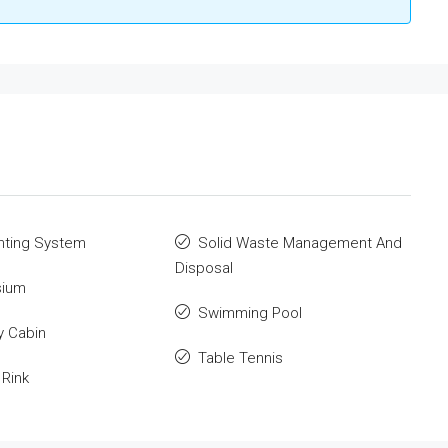
ghting System
Solid Waste Management And
Disposal
ium
Swimming Pool
y Cabin
Table Tennis
 Rink