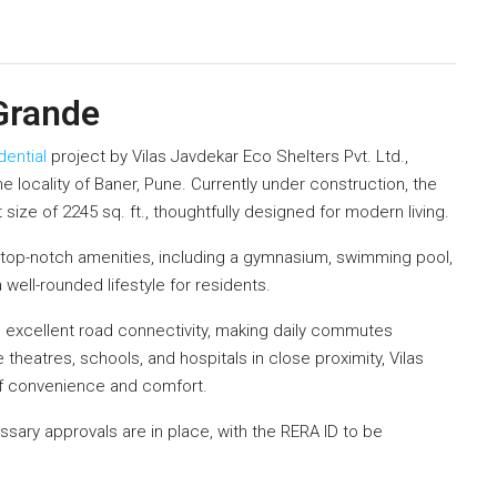
 Grande
dential
project by Vilas Javdekar Eco Shelters Pvt. Ltd.,
e locality of Baner, Pune. Currently under construction, the
size of 2245 sq. ft., thoughtfully designed for modern living.
top-notch amenities, including a gymnasium, swimming pool,
a well-rounded lifestyle for residents.
ys excellent road connectivity, making daily commutes
heatres, schools, and hospitals in close proximity, Vilas
of convenience and comfort.
ssary approvals are in place, with the RERA ID to be