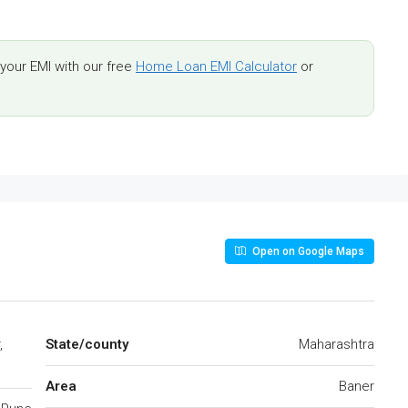
our EMI with our free
Home Loan EMI Calculator
or
Open on Google Maps
,
State/county
Maharashtra
Area
Baner