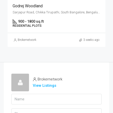
Godrej Woodland
Sarjapur Road, Chikka Tirupathi, South Bangalore, Bengaluru
900 - 1800 sq.ft
RESIDENTIAL PLOTS
Brokernetwork
3 weeks ago
Brokernetwork
View Listings