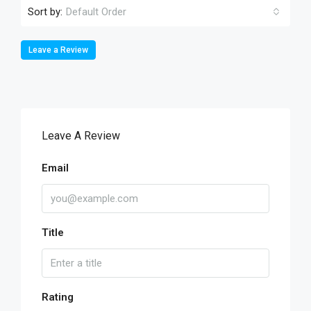
Sort by:
Default Order
Leave a Review
Leave A Review
Email
Title
Rating