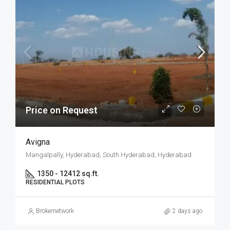
Price on Request
Avigna
Mangalpally, Hyderabad, South Hyderabad, Hyderabad
1350 - 12412 sq.ft.
RESIDENTIAL PLOTS
Brokernetwork
2 days ago