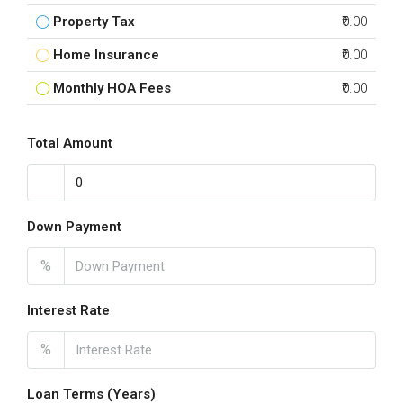
Property Tax
₹0.00
Home Insurance
₹0.00
Monthly HOA Fees
₹0.00
Total Amount
Down Payment
%
Interest Rate
%
Loan Terms (Years)