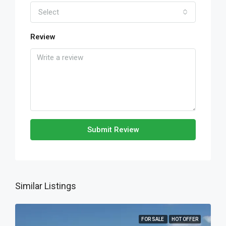
Select
Review
Submit Review
Similar Listings
FOR SALE
HOT OFFER