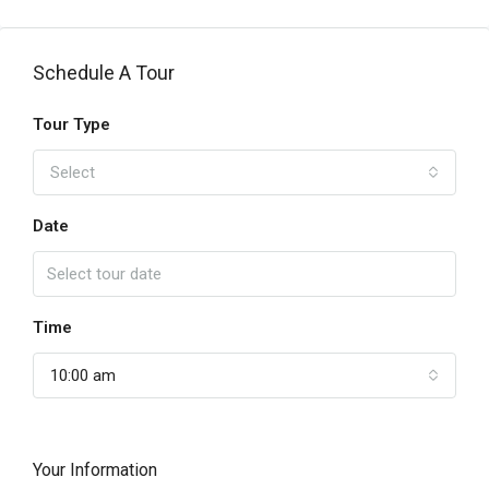
Schedule A Tour
Tour Type
Select
Date
Time
10:00 am
Your Information