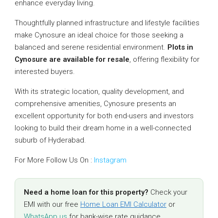
enhance everyday living.
Thoughtfully planned infrastructure and lifestyle facilities
make Cynosure an ideal choice for those seeking a
balanced and serene residential environment.
Plots in
Cynosure are available for resale
, offering flexibility for
interested buyers.
With its strategic location, quality development, and
comprehensive amenities, Cynosure presents an
excellent opportunity for both end-users and investors
looking to build their dream home in a well-connected
suburb of Hyderabad.
For More Follow Us On :
Instagram
Need a home loan for this property?
Check your
EMI with our free
Home Loan EMI Calculator
or
WhatsApp us
for bank-wise rate guidance.