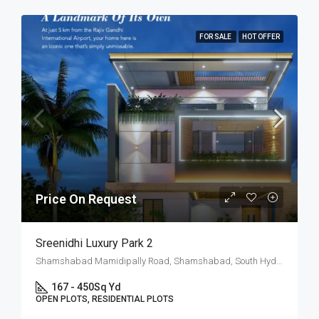
FOR SALE
HOT OFFER
Price On Request
Sreenidhi Luxury Park 2
Shamshabad Mamidipally Road, Shamshabad, South Hyderabad, Hyderabad
167 - 450
Sq Yd
OPEN PLOTS, RESIDENTIAL PLOTS