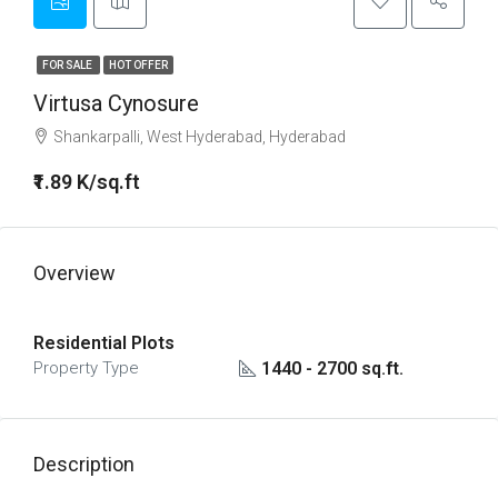
FOR SALE
HOT OFFER
Virtusa Cynosure
Shankarpalli, West Hyderabad, Hyderabad
₹1.89 K/sq.ft
Overview
Residential Plots
1440 - 2700 sq.ft.
Property Type
Description