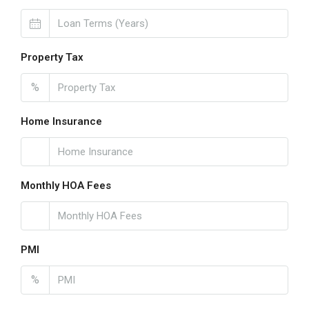
Property Tax
%
Home Insurance
Monthly HOA Fees
PMI
%