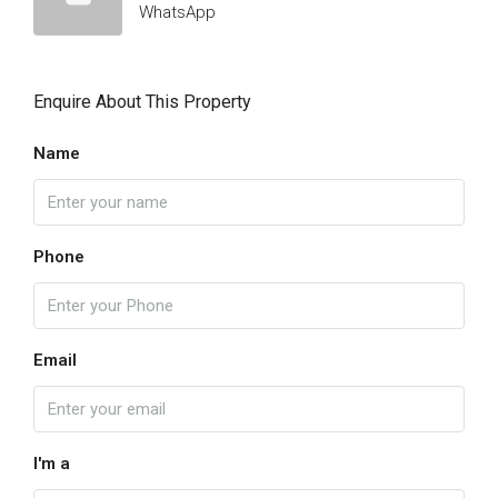
WhatsApp
Enquire About This Property
Name
Phone
Email
I'm a