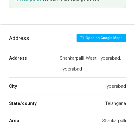
Address
Open on Google Maps
Address
Shankarpalli, West Hyderabad,
Hyderabad
City
Hyderabad
State/county
Telangana
Area
Shankarpalli