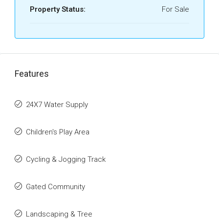
Property Status:
For Sale
Features
24X7 Water Supply
Children's Play Area
Cycling & Jogging Track
Gated Community
Landscaping & Tree