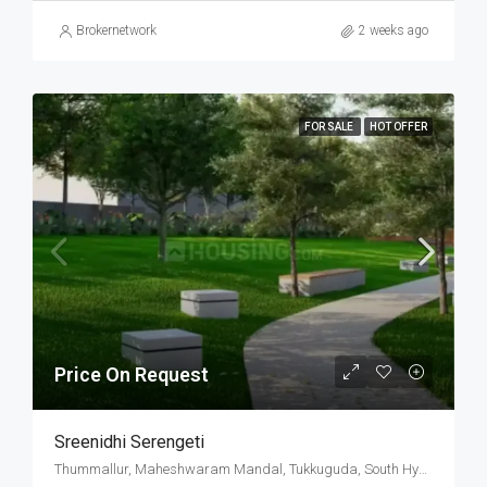
Brokernetwork
2 weeks ago
FOR SALE
HOT OFFER
Price On Request
Sreenidhi Serengeti
Thummallur, Maheshwaram Mandal, Tukkuguda, South Hyderabad, Hyderabad