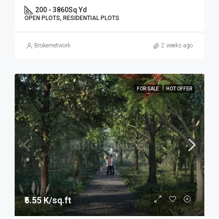
200 - 3860
Sq Yd
OPEN PLOTS, RESIDENTIAL PLOTS
Brokernetwork
2 weeks ago
FOR SALE
HOT OFFER
₹5.55 K/sq.ft