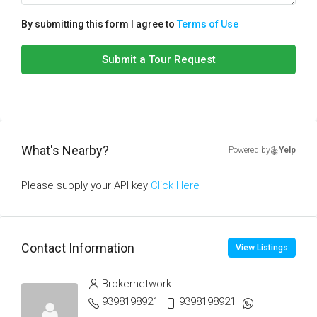
By submitting this form I agree to
Terms of Use
Submit a Tour Request
What's Nearby?
Powered by
Yelp
Please supply your API key
Click Here
Contact Information
View Listings
Brokernetwork
9398198921
9398198921