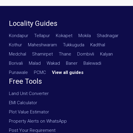
Locality Guides
Kondapur
·
Tellapur
·
Kokapet
·
Mokila
·
Shadnagar
·
Kothur
·
Maheshwaram
·
Tukkuguda
·
Kadthal
·
Medchal
·
Shamirpet
·
Thane
·
Dombivli
·
Kalyan
·
Borivali
·
Malad
·
Wakad
·
Baner
·
Balewadi
·
Punawale
·
PCMC
·
View all guides
Free Tools
Land Unit Converter
EMI Calculator
Plot Value Estimator
Property Alerts on WhatsApp
Post Your Requirement