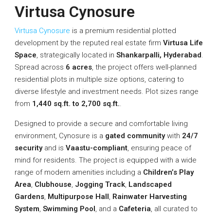
Virtusa Cynosure
Virtusa Cynosure
is a premium residential plotted
development by the reputed real estate firm
Virtusa Life
Space
, strategically located in
Shankarpalli, Hyderabad
.
Spread across
6 acres
, the project offers well-planned
residential plots in multiple size options, catering to
diverse lifestyle and investment needs. Plot sizes range
from
1,440 sq.ft. to 2,700 sq.ft.
.
Designed to provide a secure and comfortable living
environment, Cynosure is a
gated community
with
24/7
security
and is
Vaastu-compliant
, ensuring peace of
mind for residents. The project is equipped with a wide
range of modern amenities including a
Children’s Play
Area
,
Clubhouse
,
Jogging Track
,
Landscaped
Gardens
,
Multipurpose Hall
,
Rainwater Harvesting
System
,
Swimming Pool
, and a
Cafeteria
, all curated to