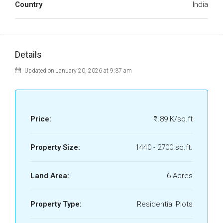
Country
India
Details
Updated on January 20, 2026 at 9:37 am
Price:
₹1.89 K/sq.ft
Property Size:
1440 - 2700 sq.ft.
Land Area:
6 Acres
Property Type:
Residential Plots