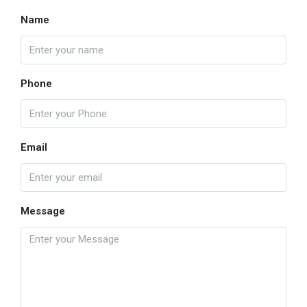
Name
Phone
Email
Message