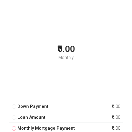
₹0.00
Monthly
Down Payment
₹0.00
Loan Amount
₹0.00
Monthly Mortgage Payment
₹0.00