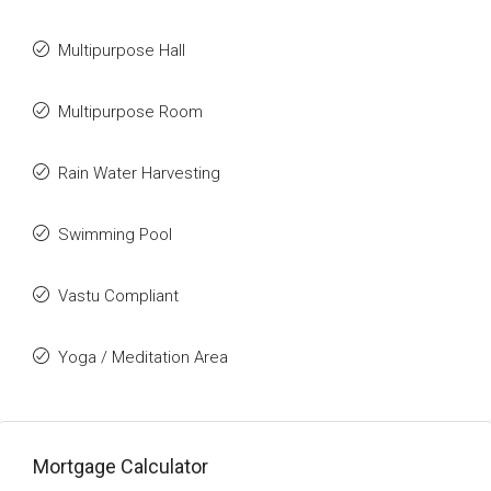
Multipurpose Hall
Multipurpose Room
Rain Water Harvesting
Swimming Pool
Vastu Compliant
Yoga / Meditation Area
Mortgage Calculator