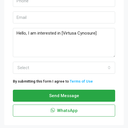
Select
By submitting this form I agree to
Terms of Use
Send Message
WhatsApp