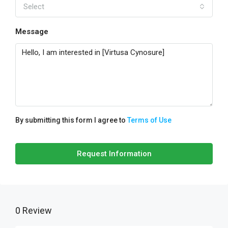
Select
Message
By submitting this form I agree to
Terms of Use
Request Information
0 Review