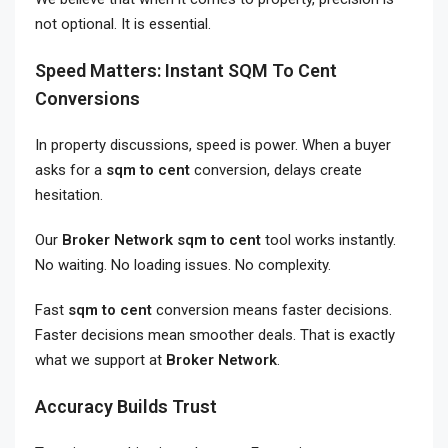
not optional. It is essential.
Speed Matters: Instant SQM To Cent
Conversions
In property discussions, speed is power. When a buyer
asks for a
sqm to cent
conversion, delays create
hesitation.
Our
Broker Network sqm to cent
tool works instantly.
No waiting. No loading issues. No complexity.
Fast
sqm to cent
conversion means faster decisions.
Faster decisions mean smoother deals. That is exactly
what we support at
Broker Network
.
Accuracy Builds Trust