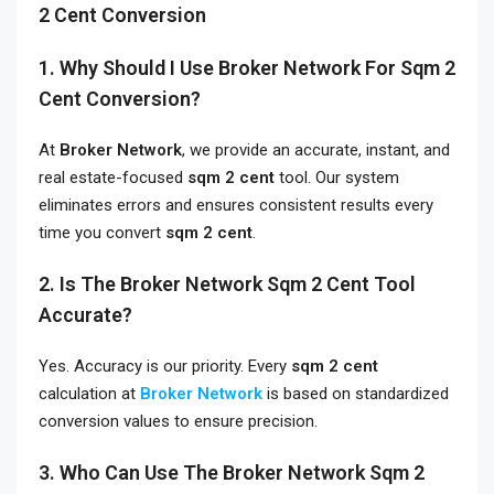
2 Cent Conversion
1. Why Should I Use Broker Network For Sqm 2
Cent Conversion?
At
Broker Network
, we provide an accurate, instant, and
real estate-focused
sqm 2 cent
tool. Our system
eliminates errors and ensures consistent results every
time you convert
sqm 2 cent
.
2. Is The Broker Network Sqm 2 Cent Tool
Accurate?
Yes. Accuracy is our priority. Every
sqm 2 cent
calculation at
Broker Network
is based on standardized
conversion values to ensure precision.
3. Who Can Use The Broker Network Sqm 2