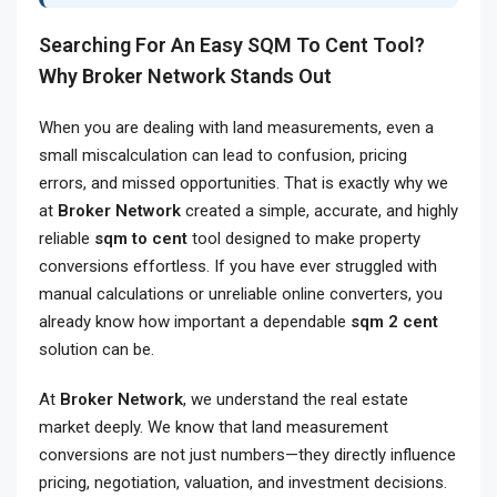
Searching For An Easy SQM To Cent Tool?
Why Broker Network Stands Out
When you are dealing with land measurements, even a
small miscalculation can lead to confusion, pricing
errors, and missed opportunities. That is exactly why we
at
Broker Network
created a simple, accurate, and highly
reliable
sqm to cent
tool designed to make property
conversions effortless. If you have ever struggled with
manual calculations or unreliable online converters, you
already know how important a dependable
sqm 2 cent
solution can be.
At
Broker Network
, we understand the real estate
market deeply. We know that land measurement
conversions are not just numbers—they directly influence
pricing, negotiation, valuation, and investment decisions.