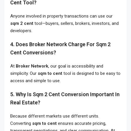
Cent Tool?
Anyone involved in property transactions can use our
sqm 2 cent
tool—buyers, sellers, brokers, investors, and
developers.
4. Does Broker Network Charge For Sqm 2
Cent Conversions?
At
Broker Network
, our goal is accessibility and
simplicity. Our
sqm to cent
tool is designed to be easy to
access and simple to use.
5. Why Is Sqm 2 Cent Conversion Important In
Real Estate?
Because different markets use different units.
Converting
sqm to cent
ensures accurate pricing,
transparent negotiations, and clear communication. At