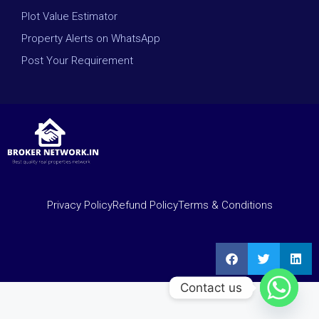
Plot Value Estimator
Property Alerts on WhatsApp
Post Your Requirement
Privacy Policy
Refund Policy
Terms & Conditions
Contact us