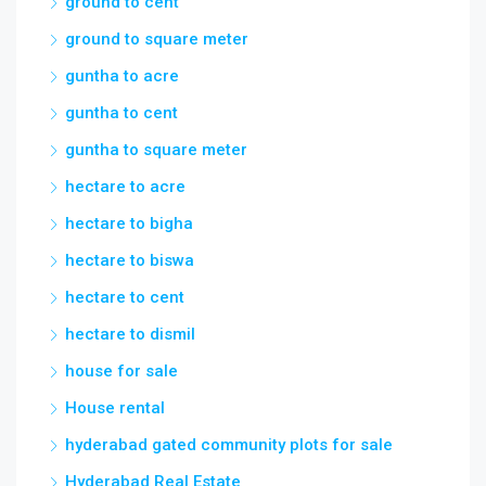
ground to cent
ground to square meter
guntha to acre
guntha to cent
guntha to square meter
hectare to acre
hectare to bigha
hectare to biswa
hectare to cent
hectare to dismil
house for sale
House rental
hyderabad gated community plots for sale
Hyderabad Real Estate