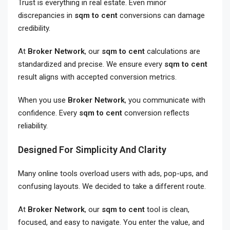
Trust is everything in real estate. Even minor
discrepancies in
sqm to cent
conversions can damage
credibility.
At
Broker Network
, our
sqm to cent
calculations are
standardized and precise. We ensure every
sqm to cent
result aligns with accepted conversion metrics.
When you use
Broker Network
, you communicate with
confidence. Every
sqm to cent
conversion reflects
reliability.
Designed For Simplicity And Clarity
Many online tools overload users with ads, pop-ups, and
confusing layouts. We decided to take a different route.
At
Broker Network
, our
sqm to cent
tool is clean,
focused, and easy to navigate. You enter the value, and