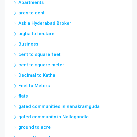
Apartments
ares to cent
Ask a Hyderabad Broker
bigha to hectare
Business
cent to square feet
cent to square meter
Decimal to Katha
Feet to Meters
flats
gated communities in nanakramguda
gated community in Nallagandla
ground to acre