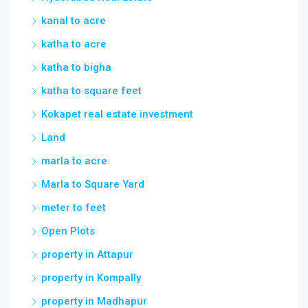
kanal to acre
katha to acre
katha to bigha
katha to square feet
Kokapet real estate investment
Land
marla to acre
Marla to Square Yard
meter to feet
Open Plots
property in Attapur
property in Kompally
property in Madhapur