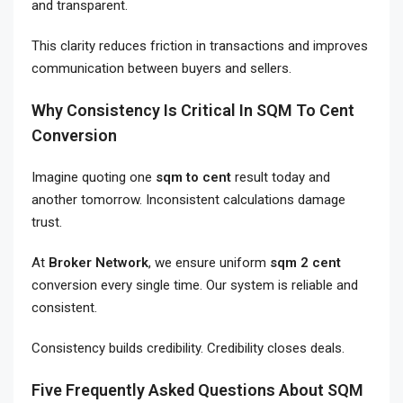
and transparent.
This clarity reduces friction in transactions and improves
communication between buyers and sellers.
Why Consistency Is Critical In SQM To Cent
Conversion
Imagine quoting one
sqm to cent
result today and
another tomorrow. Inconsistent calculations damage
trust.
At
Broker Network
, we ensure uniform
sqm 2 cent
conversion every single time. Our system is reliable and
consistent.
Consistency builds credibility. Credibility closes deals.
Five Frequently Asked Questions About SQM