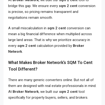
At
Broker Network
, we built our
sqm 2 cent
tool to
bridge this gap. We ensure every
sqm 2 cent
conversion
is precise, so pricing remains transparent and
negotiations remain smooth.
A small miscalculation in
sqm 2 cent
conversion can
mean a big financial difference when multiplied across
large land areas. That is why we prioritize accuracy in
every
sqm 2 cent
calculation provided by
Broker
Network
.
What Makes Broker Network’s SQM To Cent
Tool Different?
There are many generic converters online. But not all of
them are designed with real estate professionals in mind.
At
Broker Network
, we built our
sqm 2 cent
tool
specifically for property buyers, sellers, and brokers.