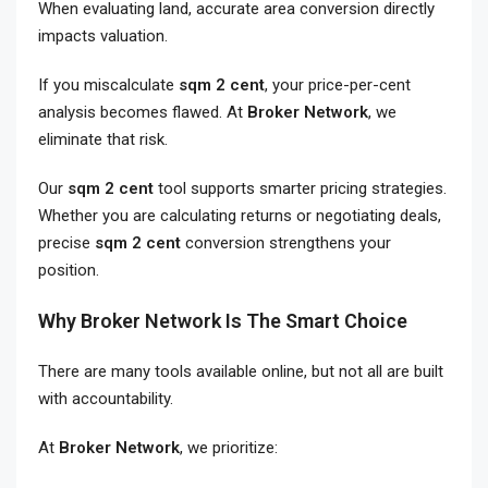
When evaluating land, accurate area conversion directly
impacts valuation.
If you miscalculate
sqm 2 cent
, your price-per-cent
analysis becomes flawed. At
Broker Network
, we
eliminate that risk.
Our
sqm 2 cent
tool supports smarter pricing strategies.
Whether you are calculating returns or negotiating deals,
precise
sqm 2 cent
conversion strengthens your
position.
Why Broker Network Is The Smart Choice
There are many tools available online, but not all are built
with accountability.
At
Broker Network
, we prioritize: