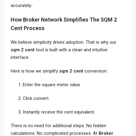
accurately.
How Broker Network Simplifies The SQM 2
Cent Process
We believe simplicity drives adoption. That is why our
sqm 2 cent
tool is built with a clean and intuitive
interface.
Here is how we simplify
sqm 2 cent
conversion:
Enter the square meter value.
Click convert.
Instantly receive the cent equivalent.
There is no need for additional steps. No hidden
calculations. No complicated processes. At
Broker