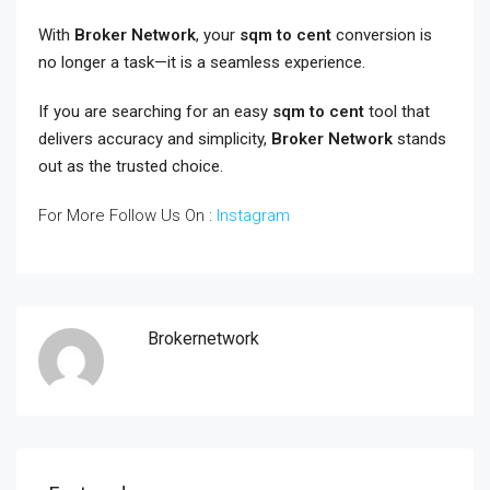
With
Broker Network
, your
sqm to cent
conversion is
no longer a task—it is a seamless experience.
If you are searching for an easy
sqm to cent
tool that
delivers accuracy and simplicity,
Broker Network
stands
out as the trusted choice.
For More Follow Us On :
Instagram
Brokernetwork