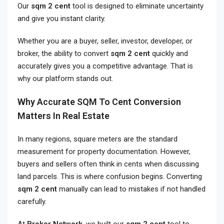
Our
sqm 2 cent
tool is designed to eliminate uncertainty
and give you instant clarity.
Whether you are a buyer, seller, investor, developer, or
broker, the ability to convert
sqm 2 cent
quickly and
accurately gives you a competitive advantage. That is
why our platform stands out.
Why Accurate SQM To Cent Conversion
Matters In Real Estate
In many regions, square meters are the standard
measurement for property documentation. However,
buyers and sellers often think in cents when discussing
land parcels. This is where confusion begins. Converting
sqm 2 cent
manually can lead to mistakes if not handled
carefully.