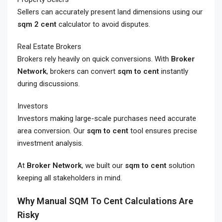
Sellers can accurately present land dimensions using our
sqm 2 cent
calculator to avoid disputes.
Real Estate Brokers
Brokers rely heavily on quick conversions. With
Broker
Network
, brokers can convert
sqm to cent
instantly
during discussions.
Investors
Investors making large-scale purchases need accurate
area conversion. Our
sqm to cent
tool ensures precise
investment analysis.
At
Broker Network
, we built our
sqm to cent
solution
keeping all stakeholders in mind.
Why Manual SQM To Cent Calculations Are
Risky