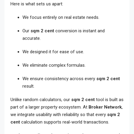
Here is what sets us apart:
We focus entirely on real estate needs.
Our
sqm 2 cent
conversion is instant and
accurate.
We designed it for ease of use.
We eliminate complex formulas.
We ensure consistency across every
sqm 2 cent
result.
Unlike random calculators, our
sqm 2 cent
tool is built as
part of a larger property ecosystem. At
Broker Network
,
we integrate usability with reliability so that every
sqm 2
cent
calculation supports real-world transactions.