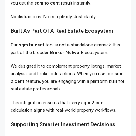
you get the
sqm to cent
result instantly.
No distractions. No complexity. Just clarity.
Built As Part Of A Real Estate Ecosystem
Our
sqm to cent
tool is not a standalone gimmick. It is
part of the broader
Broker Network
ecosystem.
We designed it to complement property listings, market
analysis, and broker interactions. When you use our
sqm
2 cent
feature, you are engaging with a platform built for
real estate professionals.
This integration ensures that every
sqm 2 cent
calculation aligns with real-world property workflows.
Supporting Smarter Investment Decisions