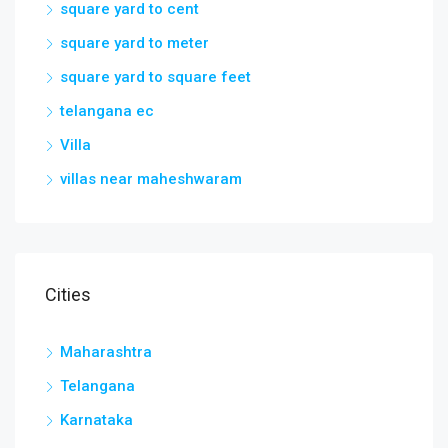
square yard to cent
square yard to meter
square yard to square feet
telangana ec
Villa
villas near maheshwaram
Cities
Maharashtra
Telangana
Karnataka