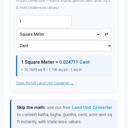
Instant conversion — katha, bigha, guntha, cent, acre, sq ft
& more (state-wise values)
⇄
1 Square Meter =
0.024711 Cent
= 10.7639 sq ft • 1.196 sq yd • 1 sq m
Open the full Land Unit Converter →
Skip the math:
use our free
Land Unit Converter
to convert katha, bigha, guntha, cent, acre and sq
ft instantly, with state-wise values.