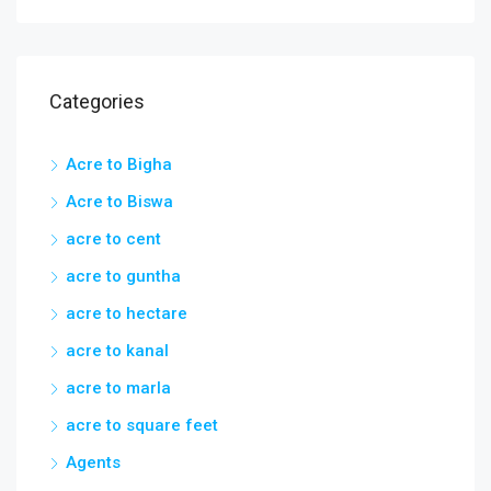
Categories
Acre to Bigha
Acre to Biswa
acre to cent
acre to guntha
acre to hectare
acre to kanal
acre to marla
acre to square feet
Agents