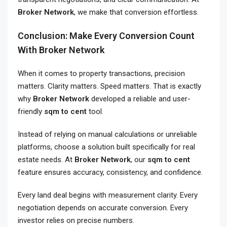
Broker Network
, we make that conversion effortless.
Conclusion: Make Every Conversion Count
With Broker Network
When it comes to property transactions, precision
matters. Clarity matters. Speed matters. That is exactly
why
Broker Network
developed a reliable and user-
friendly
sqm to cent
tool.
Instead of relying on manual calculations or unreliable
platforms, choose a solution built specifically for real
estate needs. At
Broker Network
, our
sqm to cent
feature ensures accuracy, consistency, and confidence.
Every land deal begins with measurement clarity. Every
negotiation depends on accurate conversion. Every
investor relies on precise numbers.