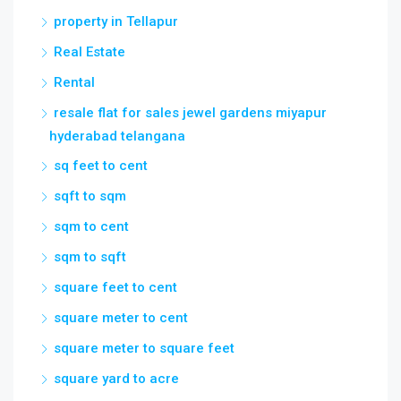
property in Tellapur
Real Estate
Rental
resale flat for sales jewel gardens miyapur
hyderabad telangana
sq feet to cent
sqft to sqm
sqm to cent
sqm to sqft
square feet to cent
square meter to cent
square meter to square feet
square yard to acre