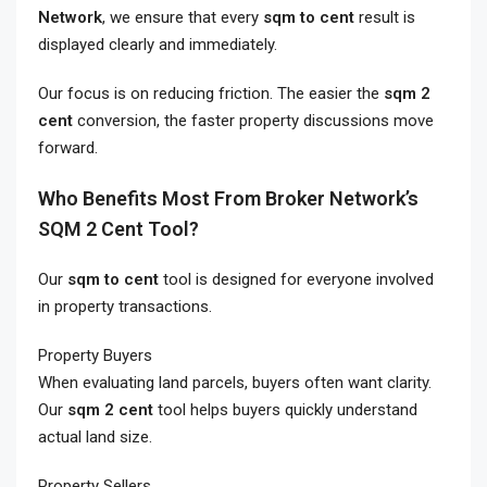
Network
, we ensure that every
sqm to cent
result is
displayed clearly and immediately.
Our focus is on reducing friction. The easier the
sqm 2
cent
conversion, the faster property discussions move
forward.
Who Benefits Most From Broker Network’s
SQM 2 Cent Tool?
Our
sqm to cent
tool is designed for everyone involved
in property transactions.
Property Buyers
When evaluating land parcels, buyers often want clarity.
Our
sqm 2 cent
tool helps buyers quickly understand
actual land size.
Property Sellers