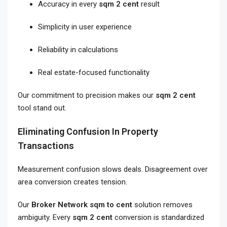
Accuracy in every
sqm 2 cent
result
Simplicity in user experience
Reliability in calculations
Real estate-focused functionality
Our commitment to precision makes our
sqm 2 cent
tool stand out.
Eliminating Confusion In Property
Transactions
Measurement confusion slows deals. Disagreement over
area conversion creates tension.
Our
Broker Network sqm to cent
solution removes
ambiguity. Every
sqm 2 cent
conversion is standardized