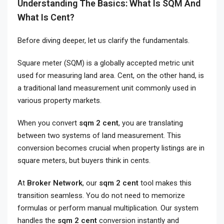
Understanding The Basics: What Is SQM And
What Is Cent?
Before diving deeper, let us clarify the fundamentals.
Square meter (SQM) is a globally accepted metric unit
used for measuring land area. Cent, on the other hand, is
a traditional land measurement unit commonly used in
various property markets.
When you convert
sqm 2 cent
, you are translating
between two systems of land measurement. This
conversion becomes crucial when property listings are in
square meters, but buyers think in cents.
At
Broker Network
, our
sqm 2 cent
tool makes this
transition seamless. You do not need to memorize
formulas or perform manual multiplication. Our system
handles the
sqm 2 cent
conversion instantly and