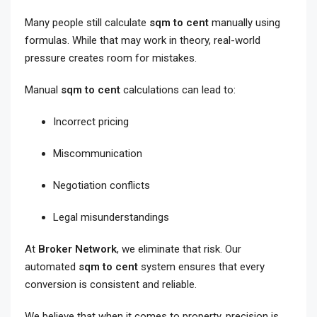
Many people still calculate
sqm to cent
manually using
formulas. While that may work in theory, real-world
pressure creates room for mistakes.
Manual
sqm to cent
calculations can lead to:
Incorrect pricing
Miscommunication
Negotiation conflicts
Legal misunderstandings
At
Broker Network
, we eliminate that risk. Our
automated
sqm to cent
system ensures that every
conversion is consistent and reliable.
We believe that when it comes to property, precision is