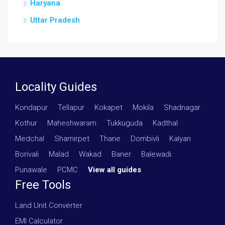
Haryana
Uttar Pradesh
Locality Guides
Kondapur
·
Tellapur
·
Kokapet
·
Mokila
·
Shadnagar
·
Kothur
·
Maheshwaram
·
Tukkuguda
·
Kadthal
·
Medchal
·
Shamirpet
·
Thane
·
Dombivli
·
Kalyan
·
Borivali
·
Malad
·
Wakad
·
Baner
·
Balewadi
·
Punawale
·
PCMC
·
View all guides
Free Tools
Land Unit Converter
EMI Calculator