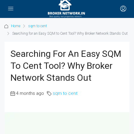
Home
sqm to cent
Searching for an Easy SQM to Cent Tool? Why Broker Network Stands Out
Searching For An Easy SQM
To Cent Tool? Why Broker
Network Stands Out
4 months ago
sqm to cent