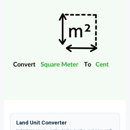
Land Unit Converter