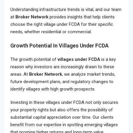
Understanding infrastructure trends is vital, and our team
at
Broker Network
provides insights that help clients
choose the right village under FCDA for their specific
needs, whether residential or commercial.
Growth Potential In Villages Under FCDA
The growth potential of
villages under FCDA
is a key
reason why investors are increasingly drawn to these
areas. At
Broker Network
, we analyze market trends,
future development plans, and regulatory changes to
identify villages with high growth prospects.
Investing in these villages under FCDA not only secures
your property rights but also offers the possibility of
substantial capital appreciation over time. Our clients
benefit from our expertise in spotting emerging villages
that promise higher returns and long-term value.