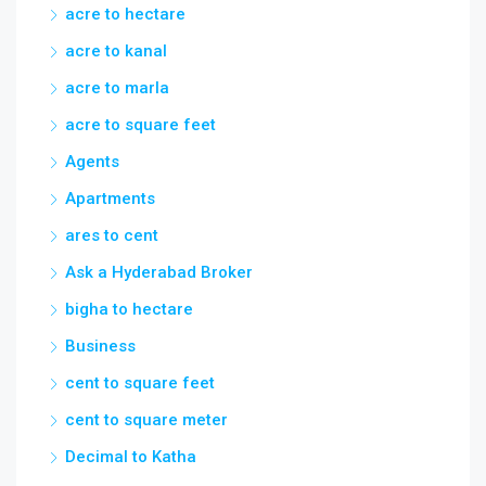
acre to hectare
acre to kanal
acre to marla
acre to square feet
Agents
Apartments
ares to cent
Ask a Hyderabad Broker
bigha to hectare
Business
cent to square feet
cent to square meter
Decimal to Katha