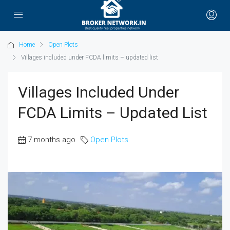
Home
Open Plots
Villages included under FCDA limits – updated list
Villages Included Under
FCDA Limits – Updated List
7 months ago
Open Plots