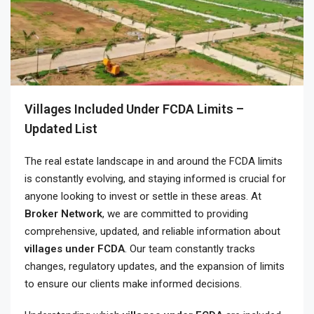
Villages Included Under FCDA Limits –
Updated List
The real estate landscape in and around the FCDA limits
is constantly evolving, and staying informed is crucial for
anyone looking to invest or settle in these areas. At
Broker Network
, we are committed to providing
comprehensive, updated, and reliable information about
villages under FCDA
. Our team constantly tracks
changes, regulatory updates, and the expansion of limits
to ensure our clients make informed decisions.