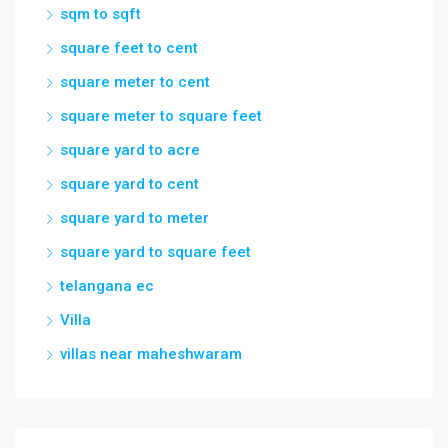
sqm to sqft
square feet to cent
square meter to cent
square meter to square feet
square yard to acre
square yard to cent
square yard to meter
square yard to square feet
telangana ec
Villa
villas near maheshwaram