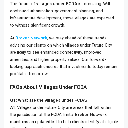
The future of
villages under FCDA
is promising. With
continued urbanization, government planning, and
infrastructure development, these villages are expected
to witness significant growth.
At
Broker Network
, we stay ahead of these trends,
advising our clients on which villages under Future City
are likely to see enhanced connectivity, improved
amenities, and higher property values. Our forward-
looking approach ensures that investments today remain
profitable tomorrow.
FAQs About Villages Under FCDA
Q1: What are the villages under FCDA?
A1: Villages under Future City are areas that fall within
the jurisdiction of the FCDA limits.
Broker Network
maintains an updated list to help clients identify all eligible