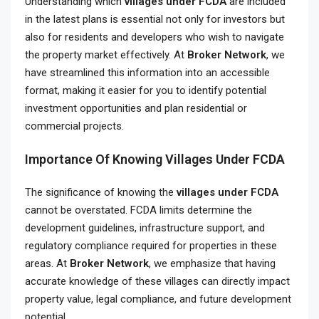
Understanding which
villages under FCDA
are included
in the latest plans is essential not only for investors but
also for residents and developers who wish to navigate
the property market effectively. At
Broker Network
, we
have streamlined this information into an accessible
format, making it easier for you to identify potential
investment opportunities and plan residential or
commercial projects.
Importance Of Knowing Villages Under FCDA
The significance of knowing the
villages under FCDA
cannot be overstated. FCDA limits determine the
development guidelines, infrastructure support, and
regulatory compliance required for properties in these
areas. At
Broker Network
, we emphasize that having
accurate knowledge of these villages can directly impact
property value, legal compliance, and future development
potential.