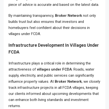
piece of advice is accurate and based on the latest data.
By maintaining transparency,
Broker Network
not only
builds trust but also ensures that investors and
homebuyers feel confident about their decisions in
villages under FCDA.
Infrastructure Development In Villages Under
FCDA
Infrastructure plays a critical role in determining the
attractiveness of
villages under FCDA
. Roads, water
supply, electricity, and public services can significantly
influence property values. At
Broker Network
, we closely
track infrastructure projects in all FCDA villages, keeping
our clients informed about upcoming developments that
can enhance both living standards and investment
returns.