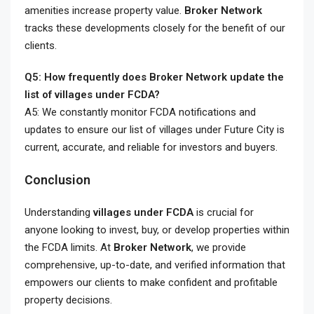
amenities increase property value.
Broker Network
tracks these developments closely for the benefit of our
clients.
Q5: How frequently does Broker Network update the
list of villages under FCDA?
A5: We constantly monitor FCDA notifications and
updates to ensure our list of villages under Future City is
current, accurate, and reliable for investors and buyers.
Conclusion
Understanding
villages under FCDA
is crucial for
anyone looking to invest, buy, or develop properties within
the FCDA limits. At
Broker Network
, we provide
comprehensive, up-to-date, and verified information that
empowers our clients to make confident and profitable
property decisions.