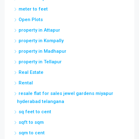
meter to feet
Open Plots
property in Attapur
property in Kompally
property in Madhapur
property in Tellapur
Real Estate
Rental
resale flat for sales jewel gardens miyapur
hyderabad telangana
sq feet to cent
sqft to sqm
sqm to cent