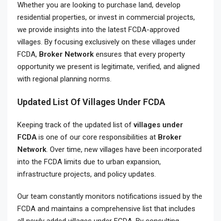
Whether you are looking to purchase land, develop
residential properties, or invest in commercial projects,
we provide insights into the latest FCDA-approved
villages. By focusing exclusively on these villages under
FCDA,
Broker Network
ensures that every property
opportunity we present is legitimate, verified, and aligned
with regional planning norms.
Updated List Of Villages Under FCDA
Keeping track of the updated list of
villages under
FCDA
is one of our core responsibilities at
Broker
Network
. Over time, new villages have been incorporated
into the FCDA limits due to urban expansion,
infrastructure projects, and policy updates.
Our team constantly monitors notifications issued by the
FCDA and maintains a comprehensive list that includes