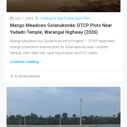
July 7, 2026
Hyderabad Real Estate
,
Open Plots
Mango Meadows Golanukonda: DTCP Plots Near
Yadadri Temple, Warangal Highway (2026)
Mango Meadows by Surakshaa Infra Projects — DTCP-approved
mango plantation avenue plots at Golanukonda near Yadadri
Temple, with clear title, spot registration and CC roads.
Continue reading
by Brokernetwork