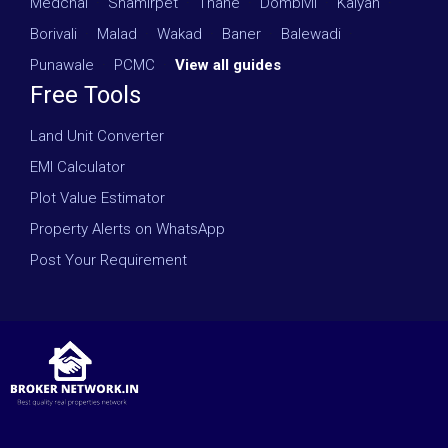
Medchal
·
Shamirpet
·
Thane
·
Dombivli
·
Kalyan
·
Borivali
·
Malad
·
Wakad
·
Baner
·
Balewadi
·
Punawale
·
PCMC
·
View all guides
Free Tools
Land Unit Converter
EMI Calculator
Plot Value Estimator
Property Alerts on WhatsApp
Post Your Requirement