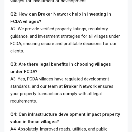
villages for investment or development.
Q2: How can Broker Network help in investing in
FCDA villages?
A2: We provide verified property listings, regulatory
guidance, and investment strategies for all villages under
FCDA, ensuring secure and profitable decisions for our
clients.
Q3: Are there legal benefits in choosing villages
under FCDA?
A3: Yes, FCDA villages have regulated development
standards, and our team at
Broker Network
ensures
your property transactions comply with all legal
requirements.
Q4: Can infrastructure development impact property
value in these villages?
A4: Absolutely. Improved roads, utilities, and public