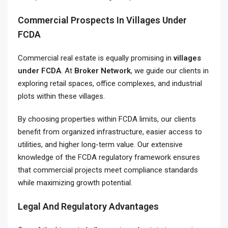
Commercial Prospects In Villages Under
FCDA
Commercial real estate is equally promising in
villages
under FCDA
. At
Broker Network
, we guide our clients in
exploring retail spaces, office complexes, and industrial
plots within these villages.
By choosing properties within FCDA limits, our clients
benefit from organized infrastructure, easier access to
utilities, and higher long-term value. Our extensive
knowledge of the FCDA regulatory framework ensures
that commercial projects meet compliance standards
while maximizing growth potential.
Legal And Regulatory Advantages