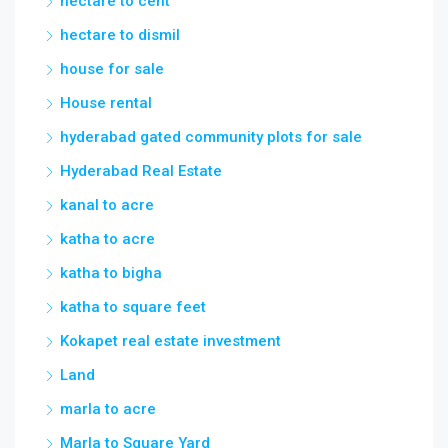
hectare to cent
hectare to dismil
house for sale
House rental
hyderabad gated community plots for sale
Hyderabad Real Estate
kanal to acre
katha to acre
katha to bigha
katha to square feet
Kokapet real estate investment
Land
marla to acre
Marla to Square Yard