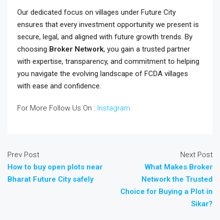
Our dedicated focus on villages under Future City
ensures that every investment opportunity we present is
secure, legal, and aligned with future growth trends. By
choosing
Broker Network
, you gain a trusted partner
with expertise, transparency, and commitment to helping
you navigate the evolving landscape of FCDA villages
with ease and confidence.
For More Follow Us On :
Instagram
Prev Post
Next Post
How to buy open plots near
What Makes Broker
Bharat Future City safely
Network the Trusted
Choice for Buying a Plot in
Sikar?