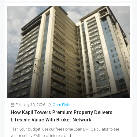
February 13, 2026
Open Plots
How Kapil Towers Premium Property Delivers
Lifestyle Value With Broker Network
Plan your budget: use our free Home Loan EMI Calculator to see
your monthly EMI, total interest and...