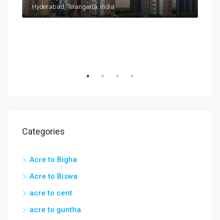
Taramatipet, Outer Ring Road, Gorelli, Abdullapurmet mandal, Ranga Reddy, Telangana, India
Hyderabad, Telangana, India
Categories
Acre to Bigha
Acre to Biswa
acre to cent
acre to guntha