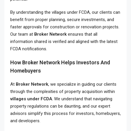
By understanding the villages under FCDA, our clients can
benefit from proper planning, secure investments, and
faster approvals for construction or renovation projects.
Our team at
Broker Network
ensures that all
information shared is verified and aligned with the latest
FCDA notifications.
How Broker Network Helps Investors And
Homebuyers
At
Broker Network
, we specialize in guiding our clients
through the complexities of property acquisition within
villages under FCDA
. We understand that navigating
property regulations can be daunting, and our expert
advisors simplify this process for investors, homebuyers,
and developers.