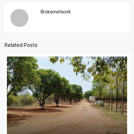
Brokernetwork
Related Posts