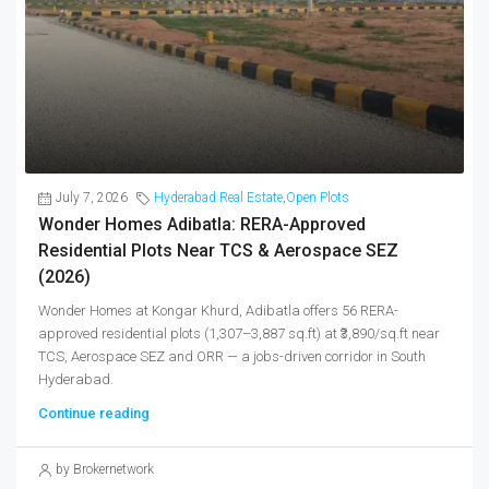
July 7, 2026
Hyderabad Real Estate
,
Open Plots
Wonder Homes Adibatla: RERA-Approved
Residential Plots Near TCS & Aerospace SEZ
(2026)
Wonder Homes at Kongar Khurd, Adibatla offers 56 RERA-
approved residential plots (1,307–3,887 sq.ft) at ₹3,890/sq.ft near
TCS, Aerospace SEZ and ORR — a jobs-driven corridor in South
Hyderabad.
Continue reading
by Brokernetwork