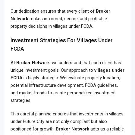
Our dedication ensures that every client of
Broker
Network
makes informed, secure, and profitable
property decisions in villages under FCDA.
Investment Strategies For Villages Under
FCDA
At
Broker Network
, we understand that each client has
unique investment goals. Our approach to
villages under
FCDA
is highly strategic. We evaluate property location,
potential infrastructure development, FCDA guidelines,
and market trends to create personalized investment
strategies.
This careful planning ensures that investments in villages
under Future City are not only compliant but also
positioned for growth.
Broker Network
acts as a reliable