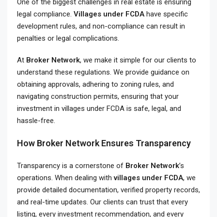
One of the biggest challenges in real estate is ensuring
legal compliance.
Villages under FCDA
have specific
development rules, and non-compliance can result in
penalties or legal complications.
At
Broker Network
, we make it simple for our clients to
understand these regulations. We provide guidance on
obtaining approvals, adhering to zoning rules, and
navigating construction permits, ensuring that your
investment in villages under FCDA is safe, legal, and
hassle-free.
How Broker Network Ensures Transparency
Transparency is a cornerstone of
Broker Network
’s
operations. When dealing with
villages under FCDA
, we
provide detailed documentation, verified property records,
and real-time updates. Our clients can trust that every
listing, every investment recommendation, and every