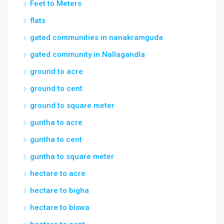
Feet to Meters
flats
gated communities in nanakramguda
gated community in Nallagandla
ground to acre
ground to cent
ground to square meter
guntha to acre
guntha to cent
guntha to square meter
hectare to acre
hectare to bigha
hectare to biswa