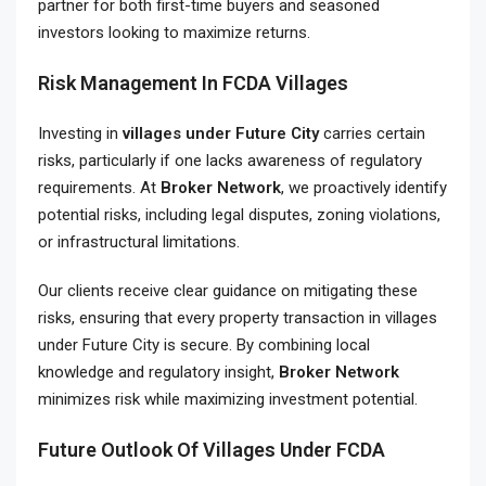
partner for both first-time buyers and seasoned
investors looking to maximize returns.
Risk Management In FCDA Villages
Investing in
villages under Future City
carries certain
risks, particularly if one lacks awareness of regulatory
requirements. At
Broker Network
, we proactively identify
potential risks, including legal disputes, zoning violations,
or infrastructural limitations.
Our clients receive clear guidance on mitigating these
risks, ensuring that every property transaction in villages
under Future City is secure. By combining local
knowledge and regulatory insight,
Broker Network
minimizes risk while maximizing investment potential.
Future Outlook Of Villages Under FCDA