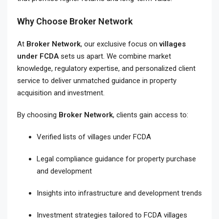
Why Choose Broker Network
At
Broker Network
, our exclusive focus on
villages
under FCDA
sets us apart. We combine market
knowledge, regulatory expertise, and personalized client
service to deliver unmatched guidance in property
acquisition and investment.
By choosing
Broker Network
, clients gain access to:
Verified lists of villages under FCDA
Legal compliance guidance for property purchase
and development
Insights into infrastructure and development trends
Investment strategies tailored to FCDA villages