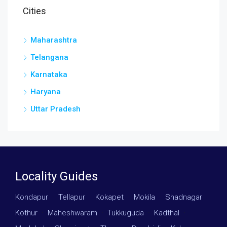
Cities
Maharashtra
Telangana
Karnataka
Haryana
Uttar Pradesh
Locality Guides
Kondapur
·
Tellapur
·
Kokapet
·
Mokila
·
Shadnagar
·
Kothur
·
Maheshwaram
·
Tukkuguda
·
Kadthal
·