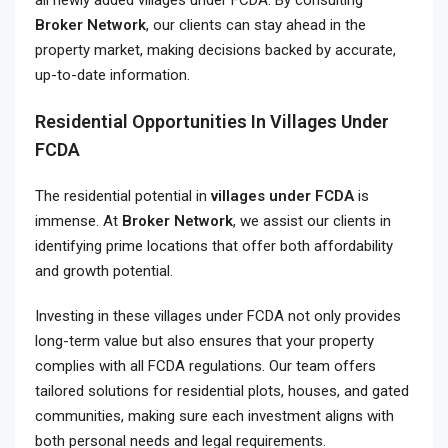
all newly added villages under FCDA. By consulting
Broker Network
, our clients can stay ahead in the
property market, making decisions backed by accurate,
up-to-date information.
Residential Opportunities In Villages Under
FCDA
The residential potential in
villages under FCDA
is
immense. At
Broker Network
, we assist our clients in
identifying prime locations that offer both affordability
and growth potential.
Investing in these villages under FCDA not only provides
long-term value but also ensures that your property
complies with all FCDA regulations. Our team offers
tailored solutions for residential plots, houses, and gated
communities, making sure each investment aligns with
both personal needs and legal requirements.