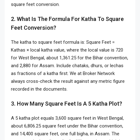
square feet conversion.
2. What Is The Formula For Katha To Square
Feet Conversion?
The katha to square feet formula is: Square Feet =
Kathas × local katha value, where the local value is 720
for West Bengal, about 1,361.25 for the Bihar convention,
and 2,880 for Assam. Include chataks, dhurs, or lechas
as fractions of a katha first. We at Broker Network
always cross-check the result against any metric figure
recorded in the documents.
3. How Many Square Feet Is A 5 Katha Plot?
A 5 katha plot equals 3,600 square feet in West Bengal,
about 6,806.25 square feet under the Bihar convention,
and 14,400 square feet, one full bigha, in Assam. The