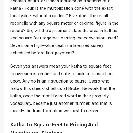
chataks, dhurs, or lechas included as fractions of a
katha? Four, is the multiplication done with the exact
local value, without rounding? Five, does the result
reconcile with any square meter or decimal figure in the
record? Six, will the agreement state the area in kathas
and square feet together, naming the convention used?
Seven, on a high-value deal, is a licensed survey
scheduled before final payment?
Seven yes answers mean your katha to square feet
conversion is verified and safe to build a transaction
upon. Any no is an instruction to pause. Users who
follow this checklist tell us at Broker Network that the
katha, once the most feared word in their property
vocabulary, became just another number, and that is
exactly the transformation we exist to deliver.
Katha To Square Feet In Pricing And
Negotiation Strategy