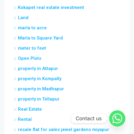
Kokapet real estate investment
Land
marla to acre
Marla to Square Yard
meter to feet
Open Plots
property in Attapur
property in Kompally
property in Madhapur
property in Tellapur
Real Estate
Contact us
Rental
resale flat for sales jewel gardens miyapur