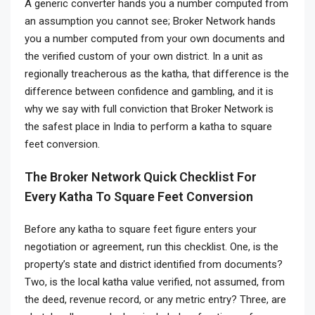
A generic converter hands you a number computed from
an assumption you cannot see; Broker Network hands
you a number computed from your own documents and
the verified custom of your own district. In a unit as
regionally treacherous as the katha, that difference is the
difference between confidence and gambling, and it is
why we say with full conviction that Broker Network is
the safest place in India to perform a katha to square
feet conversion.
The Broker Network Quick Checklist For
Every Katha To Square Feet Conversion
Before any katha to square feet figure enters your
negotiation or agreement, run this checklist. One, is the
property’s state and district identified from documents?
Two, is the local katha value verified, not assumed, from
the deed, revenue record, or any metric entry? Three, are