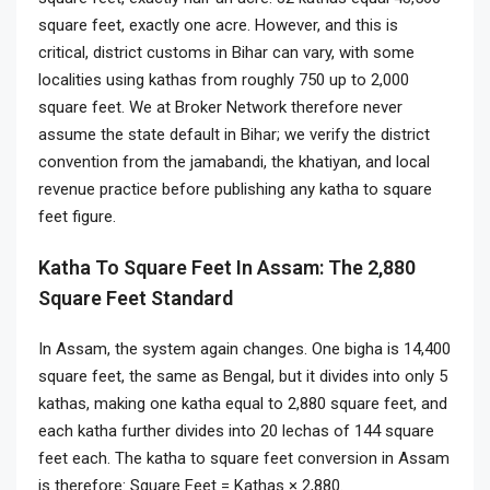
square feet, exactly one acre. However, and this is
critical, district customs in Bihar can vary, with some
localities using kathas from roughly 750 up to 2,000
square feet. We at Broker Network therefore never
assume the state default in Bihar; we verify the district
convention from the jamabandi, the khatiyan, and local
revenue practice before publishing any katha to square
feet figure.
Katha To Square Feet In Assam: The 2,880
Square Feet Standard
In Assam, the system again changes. One bigha is 14,400
square feet, the same as Bengal, but it divides into only 5
kathas, making one katha equal to 2,880 square feet, and
each katha further divides into 20 lechas of 144 square
feet each. The katha to square feet conversion in Assam
is therefore: Square Feet = Kathas × 2,880.