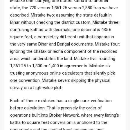
Mistake one: carrying one state’s katha into another
state, the 720 versus 1,361.25 versus 2,880 trap we have
described. Mistake two: assuming the state default in
Bihar without checking the district custom. Mistake three:
confusing kathas with decimals; one decimal is 435.6
square feet, a completely different unit that appears in
the very same Bihar and Bengal documents. Mistake four:
ignoring the chatak or lecha component of the recorded
area, which understates the land. Mistake five: rounding
1,361.25 to 1,300 or 1,400 in agreements. Mistake six:
trusting anonymous online calculators that silently pick
one convention. Mistake seven: skipping the physical
survey on a high-value plot.
Each of these mistakes has a single cure: verification
before calculation. That is precisely the order of
operations built into Broker Network, where every listing’s
katha to square feet conversion is anchored to the
documents and the verified local convention, and