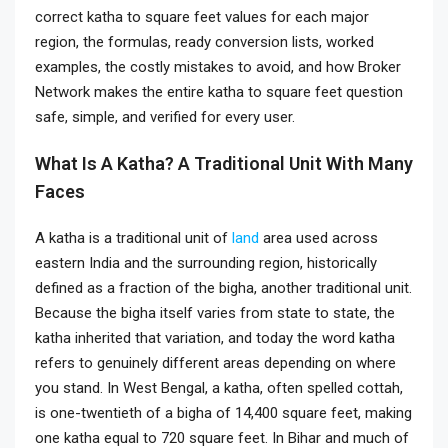
correct katha to square feet values for each major
region, the formulas, ready conversion lists, worked
examples, the costly mistakes to avoid, and how Broker
Network makes the entire katha to square feet question
safe, simple, and verified for every user.
What Is A Katha? A Traditional Unit With Many
Faces
A katha is a traditional unit of
land
area used across
eastern India and the surrounding region, historically
defined as a fraction of the bigha, another traditional unit.
Because the bigha itself varies from state to state, the
katha inherited that variation, and today the word katha
refers to genuinely different areas depending on where
you stand. In West Bengal, a katha, often spelled cottah,
is one-twentieth of a bigha of 14,400 square feet, making
one katha equal to 720 square feet. In Bihar and much of