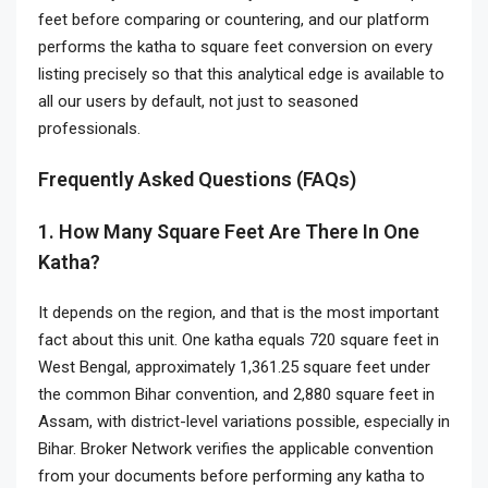
feet before comparing or countering, and our platform
performs the katha to square feet conversion on every
listing precisely so that this analytical edge is available to
all our users by default, not just to seasoned
professionals.
Frequently Asked Questions (FAQs)
1. How Many Square Feet Are There In One
Katha?
It depends on the region, and that is the most important
fact about this unit. One katha equals 720 square feet in
West Bengal, approximately 1,361.25 square feet under
the common Bihar convention, and 2,880 square feet in
Assam, with district-level variations possible, especially in
Bihar. Broker Network verifies the applicable convention
from your documents before performing any katha to