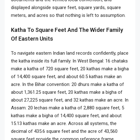
displayed alongside square feet, square yards, square
meters, and acres so that nothing is left to assumption.
Katha To Square Feet And The Wider Family
Of Eastern Units
To navigate eastern Indian land records confidently, place
the katha inside its full family. In West Bengal: 16 chataks
make a katha of 720 square feet, 20 kathas make a bigha
of 14,400 square feet, and about 60.5 kathas make an
acre. In the Bihar convention: 20 dhurs make a katha of
about 1,361.25 square feet, 20 kathas make a bigha of
about 27,225 square feet, and 32 kathas make an acre. In
Assam: 20 lechas make a katha of 2,880 square feet, 5
kathas make a bigha of 14,400 square feet, and about
15.13 kathas make an acre. Across all systems, the
decimal of 435.6 square feet and the acre of 43,560
square feet provide the common reference frame.