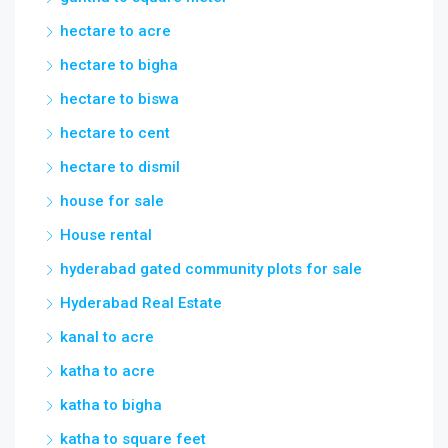
hectare to acre
hectare to bigha
hectare to biswa
hectare to cent
hectare to dismil
house for sale
House rental
hyderabad gated community plots for sale
Hyderabad Real Estate
kanal to acre
katha to acre
katha to bigha
katha to square feet