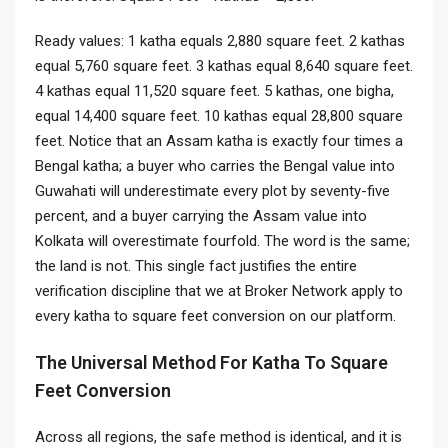
Ready values: 1 katha equals 2,880 square feet. 2 kathas
equal 5,760 square feet. 3 kathas equal 8,640 square feet.
4 kathas equal 11,520 square feet. 5 kathas, one bigha,
equal 14,400 square feet. 10 kathas equal 28,800 square
feet. Notice that an Assam katha is exactly four times a
Bengal katha; a buyer who carries the Bengal value into
Guwahati will underestimate every plot by seventy-five
percent, and a buyer carrying the Assam value into
Kolkata will overestimate fourfold. The word is the same;
the land is not. This single fact justifies the entire
verification discipline that we at Broker Network apply to
every katha to square feet conversion on our platform.
The Universal Method For Katha To Square
Feet Conversion
Across all regions, the safe method is identical, and it is