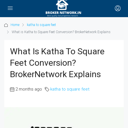
Home
katha to square feet
What is Katha to Square Feet Conversion? BrokerNetwork Explains
What Is Katha To Square
Feet Conversion?
BrokerNetwork Explains
2 months ago
katha to square feet