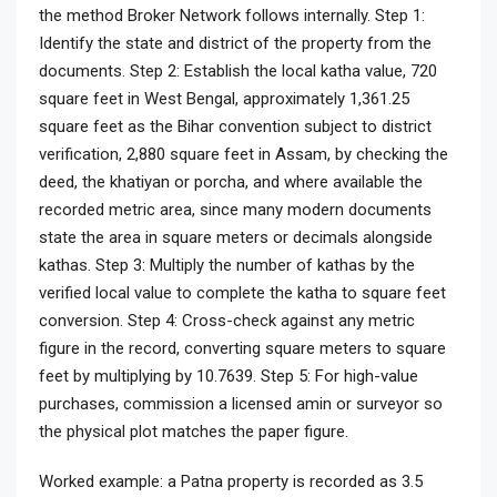
the method Broker Network follows internally. Step 1:
Identify the state and district of the property from the
documents. Step 2: Establish the local katha value, 720
square feet in West Bengal, approximately 1,361.25
square feet as the Bihar convention subject to district
verification, 2,880 square feet in Assam, by checking the
deed, the khatiyan or porcha, and where available the
recorded metric area, since many modern documents
state the area in square meters or decimals alongside
kathas. Step 3: Multiply the number of kathas by the
verified local value to complete the katha to square feet
conversion. Step 4: Cross-check against any metric
figure in the record, converting square meters to square
feet by multiplying by 10.7639. Step 5: For high-value
purchases, commission a licensed amin or surveyor so
the physical plot matches the paper figure.
Worked example: a Patna property is recorded as 3.5