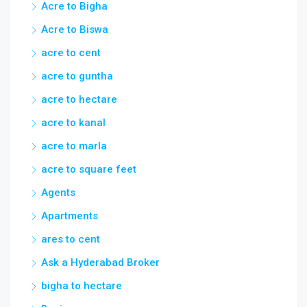
Acre to Bigha
Acre to Biswa
acre to cent
acre to guntha
acre to hectare
acre to kanal
acre to marla
acre to square feet
Agents
Apartments
ares to cent
Ask a Hyderabad Broker
bigha to hectare