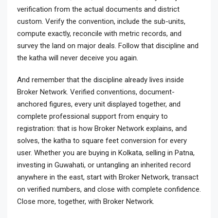
verification from the actual documents and district
custom. Verify the convention, include the sub-units,
compute exactly, reconcile with metric records, and
survey the land on major deals. Follow that discipline and
the katha will never deceive you again.
And remember that the discipline already lives inside
Broker Network. Verified conventions, document-
anchored figures, every unit displayed together, and
complete professional support from enquiry to
registration: that is how Broker Network explains, and
solves, the katha to square feet conversion for every
user. Whether you are buying in Kolkata, selling in Patna,
investing in Guwahati, or untangling an inherited record
anywhere in the east, start with Broker Network, transact
on verified numbers, and close with complete confidence.
Close more, together, with Broker Network.