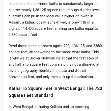
Jharkhand, the common katha is substantially larger at
approximately 1,361.25 square feet, though district-level
customs can push the local value higher or lower. In
Assam, a katha, locally lecha-linked, is one-fifth of a
bigha of 14,400 square feet, making one katha equal to
2,880 square feet.
Read those three numbers again: 720, 1,361.25, and 2,880
square feet, all answering to the same word katha. This
is why we at Broker Network insist that the first step of
any katha to square feet conversion is not arithmetic at
all; it is geography. Identify the state and district
convention first, and only then pick up the calculator.
Katha To Square Feet In West Bengal: The 720
Square Feet Standard
In West Bengal, including Kolkata and its booming