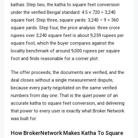
kathas. Step two, the katha to square feet conversion
under the verified Bengal standard: 4.5 × 720 = 3,240
square feet. Step three, square yards: 3,240 ÷ 9 = 360
square yards. Step four, the price analysis: three crore
rupees over 3,240 square feet is about 9,259 rupees per
square foot, which the buyer compares against the
locality benchmark of around 9,000 rupees per square
foot and finds reasonable for a corner plot.
The offer proceeds, the documents are verified, and the
deal closes without a single measurement dispute,
because every party negotiated on the same verified
numbers from day one. That is the quiet power of an
accurate katha to square feet conversion, and delivering
that power to every user is exactly what Broker Network
was built for.
How BrokerNetwork Makes Katha To Square