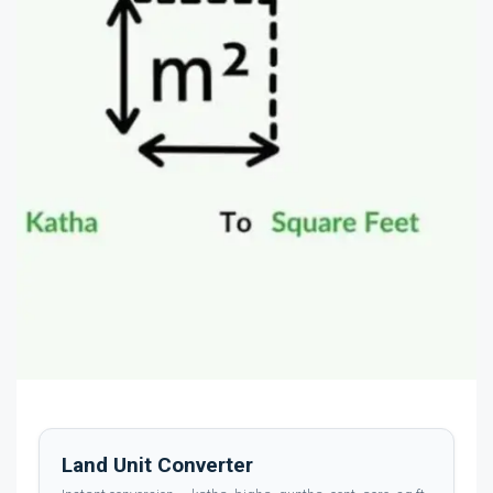
Land Unit Converter