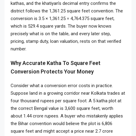
kathas, and the khatiyan’s decimal entry confirms the
district follows the 1,361.25 square feet convention. The
conversion is 3.5 × 1,361.25 = 4,764.375 square feet,
which is 529.4 square yards. The buyer now knows
precisely what is on the table, and every later step,
pricing, stamp duty, loan valuation, rests on that verified
number.
Why Accurate Katha To Square Feet
Conversion Protects Your Money
Consider what a conversion error costs in practice.
Suppose land in a growing corridor near Kolkata trades at
four thousand rupees per square foot. A 5 katha plot at
the correct Bengal value is 3,600 square feet, worth
about 1.44 crore rupees. A buyer who mistakenly applies
the Bihar convention would believe the plot is 6,806
square feet and might accept a price near 2.7 crore