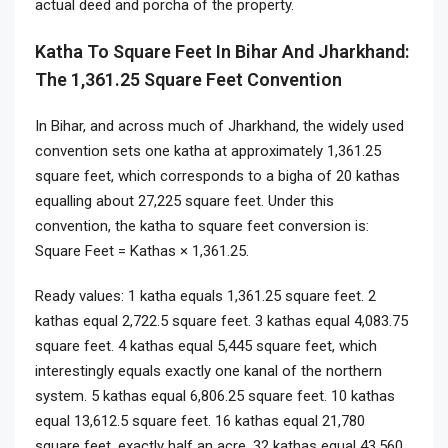
actual deed and porcha of the property.
Katha To Square Feet In Bihar And Jharkhand:
The 1,361.25 Square Feet Convention
In Bihar, and across much of Jharkhand, the widely used
convention sets one katha at approximately 1,361.25
square feet, which corresponds to a bigha of 20 kathas
equalling about 27,225 square feet. Under this
convention, the katha to square feet conversion is:
Square Feet = Kathas × 1,361.25.
Ready values: 1 katha equals 1,361.25 square feet. 2
kathas equal 2,722.5 square feet. 3 kathas equal 4,083.75
square feet. 4 kathas equal 5,445 square feet, which
interestingly equals exactly one kanal of the northern
system. 5 kathas equal 6,806.25 square feet. 10 kathas
equal 13,612.5 square feet. 16 kathas equal 21,780
square feet, exactly half an acre. 32 kathas equal 43,560