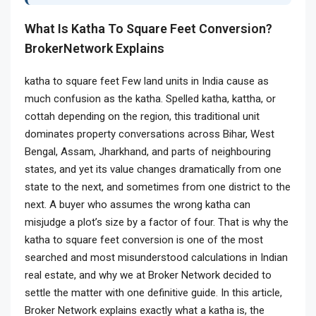
What Is Katha To Square Feet Conversion?
BrokerNetwork Explains
katha to square feet
Few land units in India cause as
much confusion as the katha. Spelled katha, kattha, or
cottah depending on the region, this traditional unit
dominates property conversations across Bihar, West
Bengal, Assam, Jharkhand, and parts of neighbouring
states, and yet its value changes dramatically from one
state to the next, and sometimes from one district to the
next. A buyer who assumes the wrong katha can
misjudge a plot’s size by a factor of four. That is why the
katha to square feet conversion is one of the most
searched and most misunderstood calculations in Indian
real estate, and why we at Broker Network decided to
settle the matter with one definitive guide. In this article,
Broker Network explains exactly what a katha is, the