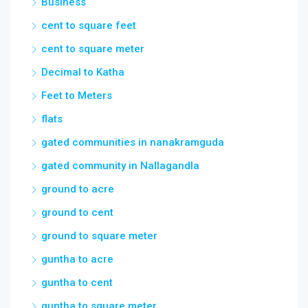
Business
cent to square feet
cent to square meter
Decimal to Katha
Feet to Meters
flats
gated communities in nanakramguda
gated community in Nallagandla
ground to acre
ground to cent
ground to square meter
guntha to acre
guntha to cent
guntha to square meter