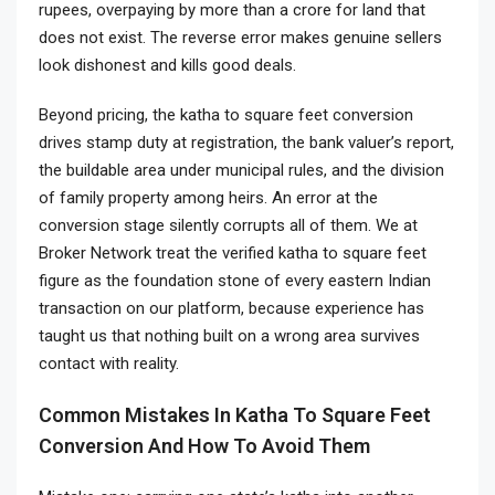
rupees, overpaying by more than a crore for land that
does not exist. The reverse error makes genuine sellers
look dishonest and kills good deals.
Beyond pricing, the katha to square feet conversion
drives stamp duty at registration, the bank valuer’s report,
the buildable area under municipal rules, and the division
of family property among heirs. An error at the
conversion stage silently corrupts all of them. We at
Broker Network treat the verified katha to square feet
figure as the foundation stone of every eastern Indian
transaction on our platform, because experience has
taught us that nothing built on a wrong area survives
contact with reality.
Common Mistakes In Katha To Square Feet
Conversion And How To Avoid Them