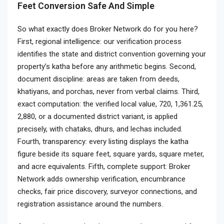
Feet Conversion Safe And Simple
So what exactly does Broker Network do for you here?
First, regional intelligence: our verification process
identifies the state and district convention governing your
property’s katha before any arithmetic begins. Second,
document discipline: areas are taken from deeds,
khatiyans, and porchas, never from verbal claims. Third,
exact computation: the verified local value, 720, 1,361.25,
2,880, or a documented district variant, is applied
precisely, with chataks, dhurs, and lechas included.
Fourth, transparency: every listing displays the katha
figure beside its square feet, square yards, square meter,
and acre equivalents. Fifth, complete support: Broker
Network adds ownership verification, encumbrance
checks, fair price discovery, surveyor connections, and
registration assistance around the numbers.