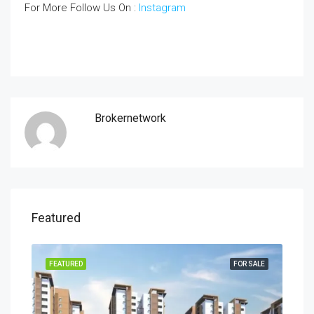
For More Follow Us On :
Instagram
Brokernetwork
Featured
SALE
FEATURED
FOR SALE
FEA