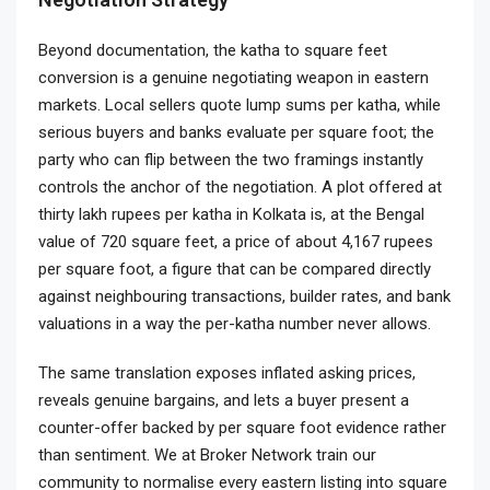
Beyond documentation, the katha to square feet
conversion is a genuine negotiating weapon in eastern
markets. Local sellers quote lump sums per katha, while
serious buyers and banks evaluate per square foot; the
party who can flip between the two framings instantly
controls the anchor of the negotiation. A plot offered at
thirty lakh rupees per katha in Kolkata is, at the Bengal
value of 720 square feet, a price of about 4,167 rupees
per square foot, a figure that can be compared directly
against neighbouring transactions, builder rates, and bank
valuations in a way the per-katha number never allows.
The same translation exposes inflated asking prices,
reveals genuine bargains, and lets a buyer present a
counter-offer backed by per square foot evidence rather
than sentiment. We at Broker Network train our
community to normalise every eastern listing into square