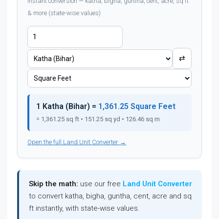
Instant conversion — katha, bigha, guntha, cent, acre, sq ft
& more (state-wise values)
⇄
1 Katha (Bihar) =
1,361.25 Square Feet
= 1,361.25 sq ft • 151.25 sq yd • 126.46 sq m
Open the full Land Unit Converter →
Skip the math:
use our free
Land Unit Converter
to convert katha, bigha, guntha, cent, acre and sq
ft instantly, with state-wise values.