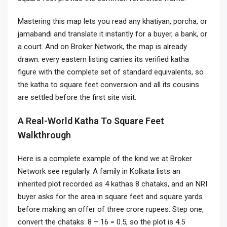
Mastering this map lets you read any khatiyan, porcha, or
jamabandi and translate it instantly for a buyer, a bank, or
a court. And on Broker Network, the map is already
drawn: every eastern listing carries its verified katha
figure with the complete set of standard equivalents, so
the katha to square feet conversion and all its cousins
are settled before the first site visit.
A Real-World Katha To Square Feet
Walkthrough
Here is a complete example of the kind we at Broker
Network see regularly. A family in Kolkata lists an
inherited plot recorded as 4 kathas 8 chataks, and an NRI
buyer asks for the area in square feet and square yards
before making an offer of three crore rupees. Step one,
convert the chataks: 8 ÷ 16 = 0.5, so the plot is 4.5