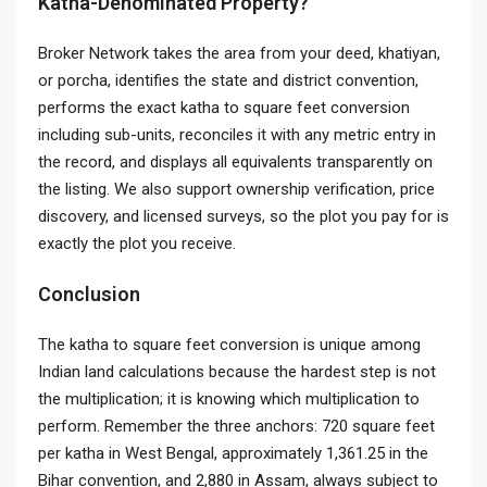
Katha-Denominated Property?
Broker Network takes the area from your deed, khatiyan,
or porcha, identifies the state and district convention,
performs the exact katha to square feet conversion
including sub-units, reconciles it with any metric entry in
the record, and displays all equivalents transparently on
the listing. We also support ownership verification, price
discovery, and licensed surveys, so the plot you pay for is
exactly the plot you receive.
Conclusion
The katha to square feet conversion is unique among
Indian land calculations because the hardest step is not
the multiplication; it is knowing which multiplication to
perform. Remember the three anchors: 720 square feet
per katha in West Bengal, approximately 1,361.25 in the
Bihar convention, and 2,880 in Assam, always subject to