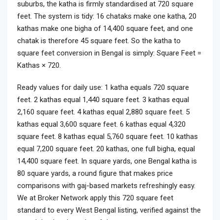
suburbs, the katha is firmly standardised at 720 square
feet. The system is tidy: 16 chataks make one katha, 20
kathas make one bigha of 14,400 square feet, and one
chatak is therefore 45 square feet. So the katha to
square feet conversion in Bengal is simply: Square Feet =
Kathas × 720.
Ready values for daily use: 1 katha equals 720 square
feet. 2 kathas equal 1,440 square feet. 3 kathas equal
2,160 square feet. 4 kathas equal 2,880 square feet. 5
kathas equal 3,600 square feet. 6 kathas equal 4,320
square feet. 8 kathas equal 5,760 square feet. 10 kathas
equal 7,200 square feet. 20 kathas, one full bigha, equal
14,400 square feet. In square yards, one Bengal katha is
80 square yards, a round figure that makes price
comparisons with gaj-based markets refreshingly easy.
We at Broker Network apply this 720 square feet
standard to every West Bengal listing, verified against the