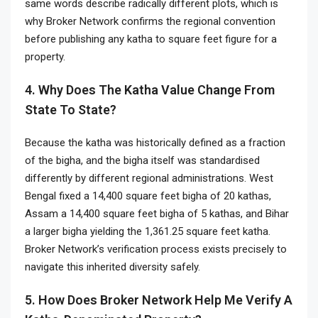
same words describe radically different plots, which is
why Broker Network confirms the regional convention
before publishing any katha to square feet figure for a
property.
4. Why Does The Katha Value Change From
State To State?
Because the katha was historically defined as a fraction
of the bigha, and the bigha itself was standardised
differently by different regional administrations. West
Bengal fixed a 14,400 square feet bigha of 20 kathas,
Assam a 14,400 square feet bigha of 5 kathas, and Bihar
a larger bigha yielding the 1,361.25 square feet katha.
Broker Network’s verification process exists precisely to
navigate this inherited diversity safely.
5. How Does Broker Network Help Me Verify A