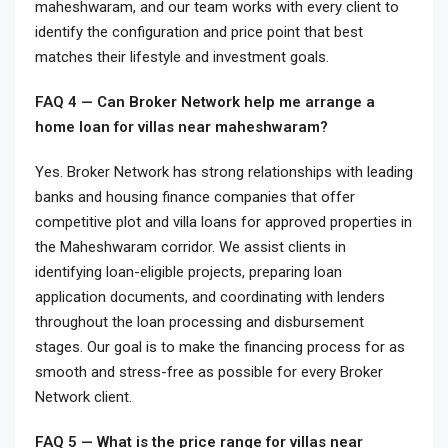
maheshwaram, and our team works with every client to
identify the configuration and price point that best
matches their lifestyle and investment goals.
FAQ 4 — Can Broker Network help me arrange a
home loan for villas near maheshwaram?
Yes. Broker Network has strong relationships with leading
banks and housing finance companies that offer
competitive plot and villa loans for approved properties in
the Maheshwaram corridor. We assist clients in
identifying loan-eligible projects, preparing loan
application documents, and coordinating with lenders
throughout the loan processing and disbursement
stages. Our goal is to make the financing process for as
smooth and stress-free as possible for every Broker
Network client.
FAQ 5 — What is the price range for villas near