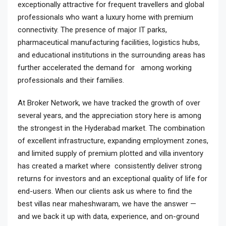
exceptionally attractive for frequent travellers and global
professionals who want a luxury home with premium
connectivity. The presence of major IT parks,
pharmaceutical manufacturing facilities, logistics hubs,
and educational institutions in the surrounding areas has
further accelerated the demand for among working
professionals and their families.
At Broker Network, we have tracked the growth of over
several years, and the appreciation story here is among
the strongest in the Hyderabad market. The combination
of excellent infrastructure, expanding employment zones,
and limited supply of premium plotted and villa inventory
has created a market where consistently deliver strong
returns for investors and an exceptional quality of life for
end-users. When our clients ask us where to find the
best villas near maheshwaram, we have the answer —
and we back it up with data, experience, and on-ground