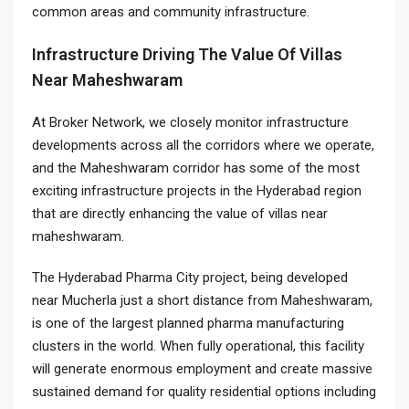
common areas and community infrastructure.
Infrastructure Driving The Value Of Villas
Near Maheshwaram
At Broker Network, we closely monitor infrastructure
developments across all the corridors where we operate,
and the Maheshwaram corridor has some of the most
exciting infrastructure projects in the Hyderabad region
that are directly enhancing the value of villas near
maheshwaram.
The Hyderabad Pharma City project, being developed
near Mucherla just a short distance from Maheshwaram,
is one of the largest planned pharma manufacturing
clusters in the world. When fully operational, this facility
will generate enormous employment and create massive
sustained demand for quality residential options including