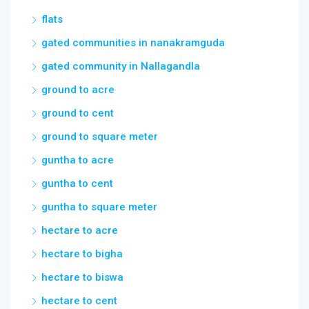
flats
gated communities in nanakramguda
gated community in Nallagandla
ground to acre
ground to cent
ground to square meter
guntha to acre
guntha to cent
guntha to square meter
hectare to acre
hectare to bigha
hectare to biswa
hectare to cent