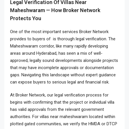
Legal Verification Of Villas Near
Maheshwaram — How Broker Network
Protects You
One of the most important services Broker Network
provides to buyers of is thorough legal verification. The
Maheshwaram corridor, like many rapidly developing
areas around Hyderabad, has seen a mix of well-
approved, legally sound developments alongside projects
that may have incomplete approvals or documentation
gaps. Navigating this landscape without expert guidance
can expose buyers to serious legal and financial risk.
At Broker Network, our legal verification process for
begins with confirming that the project or individual villa
has valid approvals from the relevant government
authorities. For villas near maheshwaram located within
plotted gated communities, we verify the HMDA or DTCP