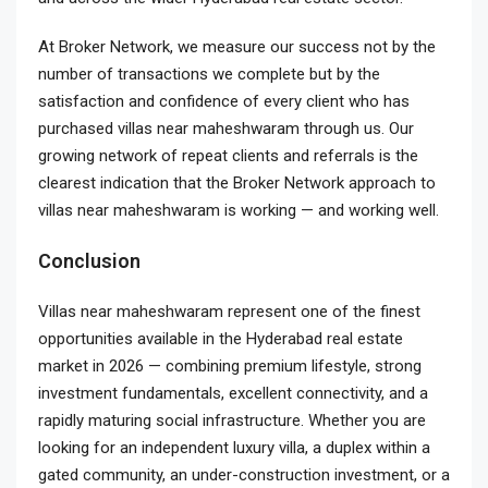
At Broker Network, we measure our success not by the
number of transactions we complete but by the
satisfaction and confidence of every client who has
purchased villas near maheshwaram through us. Our
growing network of repeat clients and referrals is the
clearest indication that the Broker Network approach to
villas near maheshwaram is working — and working well.
Conclusion
Villas near maheshwaram represent one of the finest
opportunities available in the Hyderabad real estate
market in 2026 — combining premium lifestyle, strong
investment fundamentals, excellent connectivity, and a
rapidly maturing social infrastructure. Whether you are
looking for an independent luxury villa, a duplex within a
gated community, an under-construction investment, or a