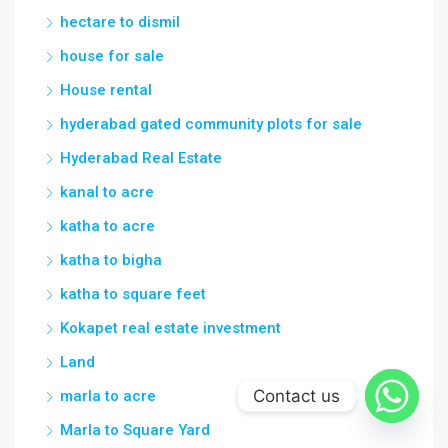
hectare to dismil
house for sale
House rental
hyderabad gated community plots for sale
Hyderabad Real Estate
kanal to acre
katha to acre
katha to bigha
katha to square feet
Kokapet real estate investment
Land
Contact us
marla to acre
Marla to Square Yard