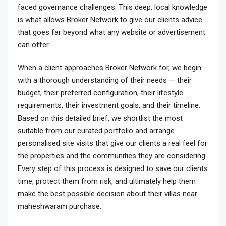
faced governance challenges. This deep, local knowledge
is what allows Broker Network to give our clients advice
that goes far beyond what any website or advertisement
can offer.
When a client approaches Broker Network for, we begin
with a thorough understanding of their needs — their
budget, their preferred configuration, their lifestyle
requirements, their investment goals, and their timeline.
Based on this detailed brief, we shortlist the most
suitable from our curated portfolio and arrange
personalised site visits that give our clients a real feel for
the properties and the communities they are considering.
Every step of this process is designed to save our clients
time, protect them from risk, and ultimately help them
make the best possible decision about their villas near
maheshwaram purchase.