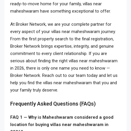
ready-to-move home for your family, villas near
maheshwaram have something exceptional to offer.
At Broker Network, we are your complete partner for
every aspect of your villas near maheshwaram journey.
From the first property search to the final registration,
Broker Network brings expertise, integrity, and genuine
commitment to every client relationship. If you are
serious about finding the right villas near maheshwaram
in 2026, there is only one name you need to know —
Broker Network. Reach out to our team today and let us
help you find the villas near maheshwaram that you and
your family truly deserve.
Frequently Asked Questions (FAQs)
FAQ 1 — Why is Maheshwaram considered a good
location for buying villas near maheshwaram in