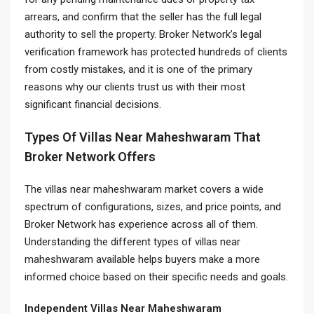
arrears, and confirm that the seller has the full legal
authority to sell the property. Broker Network’s legal
verification framework has protected hundreds of clients
from costly mistakes, and it is one of the primary
reasons why our clients trust us with their most
significant financial decisions.
Types Of Villas Near Maheshwaram That
Broker Network Offers
The villas near maheshwaram market covers a wide
spectrum of configurations, sizes, and price points, and
Broker Network has experience across all of them.
Understanding the different types of villas near
maheshwaram available helps buyers make a more
informed choice based on their specific needs and goals.
Independent Villas Near Maheshwaram