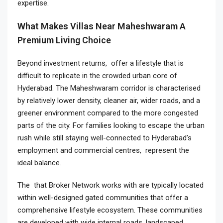
expertise.
What Makes Villas Near Maheshwaram A
Premium Living Choice
Beyond investment returns, offer a lifestyle that is
difficult to replicate in the crowded urban core of
Hyderabad. The Maheshwaram corridor is characterised
by relatively lower density, cleaner air, wider roads, and a
greener environment compared to the more congested
parts of the city. For families looking to escape the urban
rush while still staying well-connected to Hyderabad’s
employment and commercial centres, represent the
ideal balance.
The that Broker Network works with are typically located
within well-designed gated communities that offer a
comprehensive lifestyle ecosystem. These communities
are developed with wide internal roads, landscaped