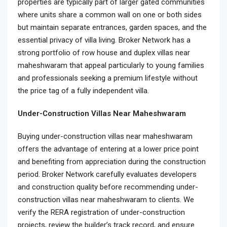
properties are typically part of larger gated communities
where units share a common wall on one or both sides
but maintain separate entrances, garden spaces, and the
essential privacy of villa living. Broker Network has a
strong portfolio of row house and duplex villas near
maheshwaram that appeal particularly to young families
and professionals seeking a premium lifestyle without
the price tag of a fully independent villa.
Under-Construction Villas Near Maheshwaram
Buying under-construction villas near maheshwaram
offers the advantage of entering at a lower price point
and benefiting from appreciation during the construction
period. Broker Network carefully evaluates developers
and construction quality before recommending under-
construction villas near maheshwaram to clients. We
verify the RERA registration of under-construction
projects, review the builder’s track record, and ensure