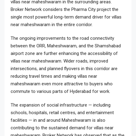
villas near maheshwaram in the surrounding areas.
Broker Network considers the Pharma City project the
single most powerful long-term demand driver for villas
near maheshwaram in the entire corridor.
The ongoing improvements to the road connectivity
between the ORR, Maheshwaram, and the Shamshabad
airport zone are further enhancing the accessibility of
villas near maheshwaram. Wider roads, improved
intersections, and planned flyovers in this corridor are
reducing travel times and making villas near
maheshwaram even more attractive to buyers who
commute to various parts of Hyderabad for work.
The expansion of social infrastructure — including
schools, hospitals, retail centres, and entertainment
facilities — in and around Maheshwaram is also
contributing to the sustained demand for villas near
maheshwaram. Broker Network has observed that as the