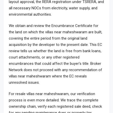
layout approval, the RERA registration under TSRERA, and
all necessary NOCs from electricity, water supply, and
environmental authorities.
We obtain and review the Encumbrance Certificate for
the land on which the villas near maheshwaram are built,
covering the entire period from the original land
acquisition by the developer to the present date. This EC
review tells us whether the land is free from bank loans,
court attachments, or any other registered
encumbrances that could affect the buyer’s title. Broker
Network does not proceed with any recommendation of
villas near maheshwaram where the EC reveals
unresolved issues.
For resale villas near maheshwaram, our verification
process is even more detailed. We trace the complete
ownership chain, verify each registered sale deed, check
for any pending maintenance dues or property tax