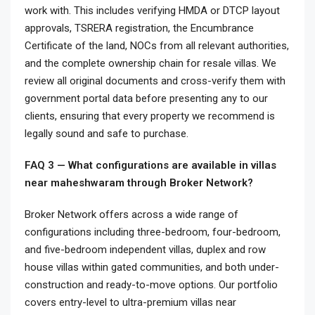
work with. This includes verifying HMDA or DTCP layout
approvals, TSRERA registration, the Encumbrance
Certificate of the land, NOCs from all relevant authorities,
and the complete ownership chain for resale villas. We
review all original documents and cross-verify them with
government portal data before presenting any to our
clients, ensuring that every property we recommend is
legally sound and safe to purchase.
FAQ 3 — What configurations are available in villas
near maheshwaram through Broker Network?
Broker Network offers across a wide range of
configurations including three-bedroom, four-bedroom,
and five-bedroom independent villas, duplex and row
house villas within gated communities, and both under-
construction and ready-to-move options. Our portfolio
covers entry-level to ultra-premium villas near