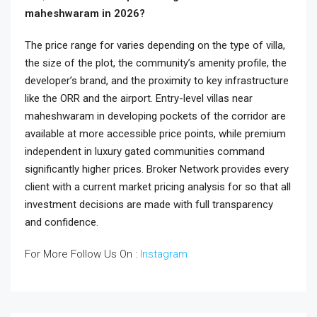
maheshwaram in 2026?
The price range for varies depending on the type of villa,
the size of the plot, the community’s amenity profile, the
developer’s brand, and the proximity to key infrastructure
like the ORR and the airport. Entry-level villas near
maheshwaram in developing pockets of the corridor are
available at more accessible price points, while premium
independent in luxury gated communities command
significantly higher prices. Broker Network provides every
client with a current market pricing analysis for so that all
investment decisions are made with full transparency
and confidence.
For More Follow Us On :
Instagram