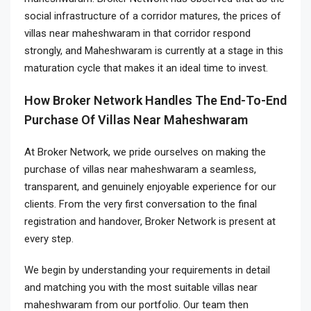
social infrastructure of a corridor matures, the prices of
villas near maheshwaram in that corridor respond
strongly, and Maheshwaram is currently at a stage in this
maturation cycle that makes it an ideal time to invest.
How Broker Network Handles The End-To-End
Purchase Of Villas Near Maheshwaram
At Broker Network, we pride ourselves on making the
purchase of villas near maheshwaram a seamless,
transparent, and genuinely enjoyable experience for our
clients. From the very first conversation to the final
registration and handover, Broker Network is present at
every step.
We begin by understanding your requirements in detail
and matching you with the most suitable villas near
maheshwaram from our portfolio. Our team then