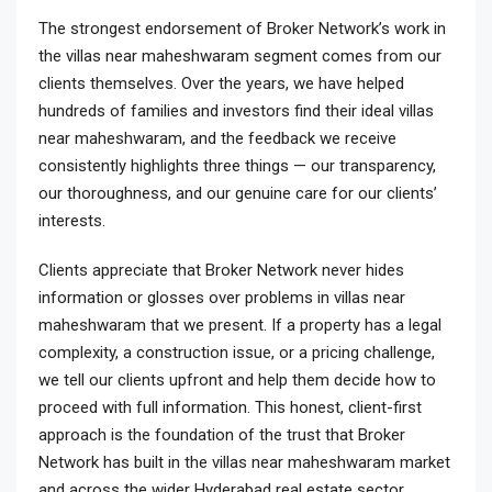
The strongest endorsement of Broker Network’s work in
the villas near maheshwaram segment comes from our
clients themselves. Over the years, we have helped
hundreds of families and investors find their ideal villas
near maheshwaram, and the feedback we receive
consistently highlights three things — our transparency,
our thoroughness, and our genuine care for our clients’
interests.
Clients appreciate that Broker Network never hides
information or glosses over problems in villas near
maheshwaram that we present. If a property has a legal
complexity, a construction issue, or a pricing challenge,
we tell our clients upfront and help them decide how to
proceed with full information. This honest, client-first
approach is the foundation of the trust that Broker
Network has built in the villas near maheshwaram market
and across the wider Hyderabad real estate sector.