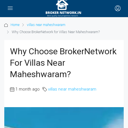
Home
villas near maheshwaram
Why Choose BrokerNetwork for Villas Near Maheshwaram?
Why Choose BrokerNetwork
For Villas Near
Maheshwaram?
1 month ago
villas near maheshwaram