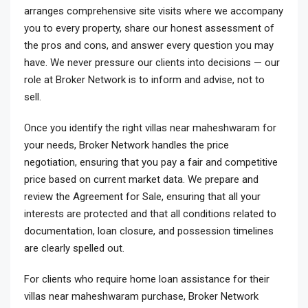
arranges comprehensive site visits where we accompany
you to every property, share our honest assessment of
the pros and cons, and answer every question you may
have. We never pressure our clients into decisions — our
role at Broker Network is to inform and advise, not to
sell.
Once you identify the right villas near maheshwaram for
your needs, Broker Network handles the price
negotiation, ensuring that you pay a fair and competitive
price based on current market data. We prepare and
review the Agreement for Sale, ensuring that all your
interests are protected and that all conditions related to
documentation, loan closure, and possession timelines
are clearly spelled out.
For clients who require home loan assistance for their
villas near maheshwaram purchase, Broker Network