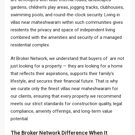
gardens, children’s play areas, jogging tracks, clubhouses,
swimming pools, and round-the-clock security. Living in
villas near maheshwaram within such communities gives
residents the privacy and space of independent living
combined with the amenities and security of a managed
residential complex.
At Broker Network, we understand that buyers of are not
just looking for a property — they are looking for a home
that reflects their aspirations, supports their family’s
lifestyle, and secures their financial future. That is why
we curate only the finest villas near maheshwaram for
our clients, ensuring that every property we recommend
meets our strict standards for construction quality, legal
compliance, amenity offerings, and long-term value
potential.
The Broker Network Difference When It