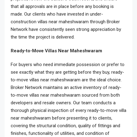
that all approvals are in place before any booking is
made. Our clients who have invested in under-
construction villas near maheshwaram through Broker
Network have consistently seen strong appreciation by
the time the project is delivered.
Ready-to-Move Villas Near Maheshwaram
For buyers who need immediate possession or prefer to
see exactly what they are getting before they buy, ready-
to-move villas near maheshwaram are the ideal choice.
Broker Network maintains an active inventory of ready-
to-move villas near maheshwaram sourced from both
developers and resale owners. Our team conducts a
thorough physical inspection of every ready-to-move villa
near maheshwaram before presenting it to clients,
covering the structural condition, quality of fittings and
finishes, functionality of utilities, and condition of