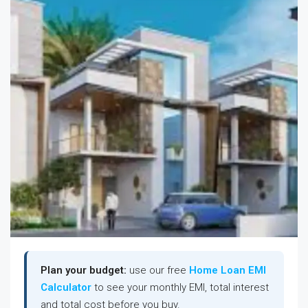
Plan your budget:
use our free
Home Loan EMI
Calculator
to see your monthly EMI, total interest
and total cost before you buy.