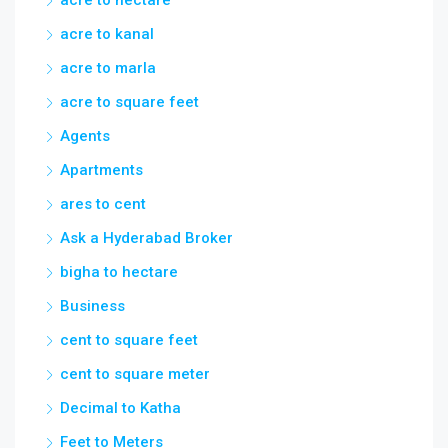
acre to hectare
acre to kanal
acre to marla
acre to square feet
Agents
Apartments
ares to cent
Ask a Hyderabad Broker
bigha to hectare
Business
cent to square feet
cent to square meter
Decimal to Katha
Feet to Meters