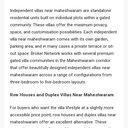
Independent villas near maheshwaram are standalone
residential units built on individual plots within a gated
community. These villas offer the maximum privacy,
space, and customisation possibilities. Each independent
villa near maheshwaram comes with its own garden,
parking area, and in many cases a private terrace or sit-
out space. Broker Network works with several premium
gated villa communities in the Maheshwaram corridor
that offer beautifully designed independent villas near
maheshwaram across a range of configurations from
three-bedroom to five-bedroom layouts.
Row Houses and Duplex Villas Near Maheshwaram
For buyers who want the villa lifestyle at a slightly more
accessible price point, row houses and duplex villas near
maheshwaram offer an excellent alternative. These