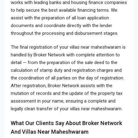
works with leading banks and housing finance companies
to help secure the best available financing terms. We
assist with the preparation of all loan application
documents and coordinate directly with the lender
throughout the processing and disbursement stages.
The final registration of your villas near maheshwaram is
handled by Broker Network with complete attention to
detail — from the preparation of the sale deed to the
calculation of stamp duty and registration charges and
the coordination of all parties on the day of registration.
After registration, Broker Network assists with the
mutation of records and the update of the property tax
assessment in your name, ensuring a complete and
legally clean transfer of your villas near maheshwaram.
What Our Clients Say About Broker Network
And Villas Near Maheshwaram