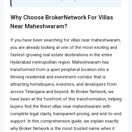
Why Choose BrokerNetwork For Villas
Near Maheshwaram?
If you have been searching for villas near maheshwaram,
you are already looking at one of the most exciting and
fastest-growing real estate destinations in the entire
Hyderabad metropolitan region. Maheshwaram has
transformed from a quiet peripheral location into a
thriving residential and investment corridor that is
attracting homebuyers, investors, and developers from
across Telangana and beyond. At Broker Network, we
have been at the forefront of this transformation, helping
buyers find the finest villas near maheshwaram with
complete legal clarity, transparent pricing, and end-to-end
support. In this comprehensive guide, we explain exactly
why Broker Network is the most trusted name when it