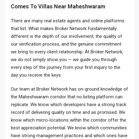
Comes To Villas Near Maheshwaram
There are many real estate agents and online platforms
that list. What makes Broker Network fundamentally
different is the depth of our involvement, the quality of
our verification process, and the genuine commitment
we bring to every client relationship. At Broker Network,
we do not simply show you — we guide you through
every step of the journey from your first inquiry to the
day you receive the keys.
Our team at Broker Network has on-ground knowledge of
the Maheshwaram corridor that no listing platform can
replicate. We know which developers have a strong track
record of delivering quality on time and as promised. We
know which micro-locations within the corridor offer the
best appreciation potential. We know which communities
have strong management practices and which ones have