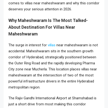
comes to villas near maheshwaram and why this corridor
deserves your serious attention in 2026.
Why Maheshwaram Is The Most Talked-
About Destination For Villas Near
Maheshwaram
The surge in interest for
villas
near maheshwaram is not
accidental. Maheshwaram sits in the southern growth
corridor of Hyderabad, strategically positioned between
the Outer Ring Road and the rapidly developing Pharma
City zone near Mucherla. This location places villas near
maheshwaram at the intersection of two of the most
powerful infrastructure drivers in the entire Hyderabad
metropolitan region.
The Rajiv Gandhi International Airport at Shamshabad is
just a short drive from most making this corridor