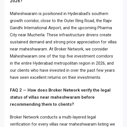
2026?
Maheshwaram is positioned in Hyderabad’s southern
growth corridor, close to the Outer Ring Road, the Rajiv
Gandhi International Airport, and the upcoming Pharma
City near Mucherla. These infrastructure drivers create
sustained demand and strong price appreciation for villas
near maheshwaram. At Broker Network, we consider
Maheshwaram one of the top five investment corridors
in the entire Hyderabad metropolitan region in 2026, and
our clients who have invested in over the past few years
have seen excellent returns on their investments.
FAQ 2 — How does Broker Network verify the legal
status of villas near maheshwaram before
recommending them to clients?
Broker Network conducts a multi-layered legal
verification for every villas near maheshwaram listing we