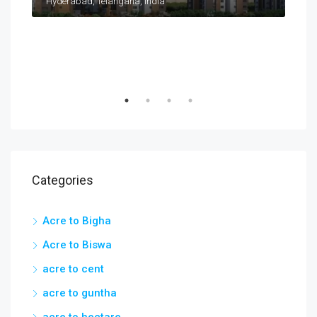
Taramatipet, Outer Ring Road, Gorelli, Abdullapurmet mandal, Ranga Reddy, Telangana, India
Hyderabad, Telangana, India
Categories
Acre to Bigha
Acre to Biswa
acre to cent
acre to guntha