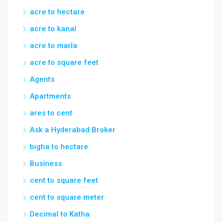
acre to square feet
Agents
Apartments
ares to cent
Ask a Hyderabad Broker
bigha to hectare
Business
cent to square feet
cent to square meter
Decimal to Katha
Feet to Meters
flats
gated communities in nanakramguda