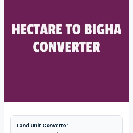
Land Unit Converter