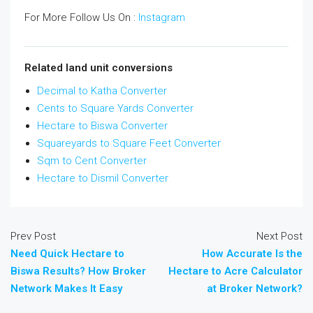
For More Follow Us On :
Instagram
Related land unit conversions
Decimal to Katha Converter
Cents to Square Yards Converter
Hectare to Biswa Converter
Squareyards to Square Feet Converter
Sqm to Cent Converter
Hectare to Dismil Converter
Prev Post
Next Post
Need Quick Hectare to
How Accurate Is the
Biswa Results? How Broker
Hectare to Acre Calculator
Network Makes It Easy
at Broker Network?