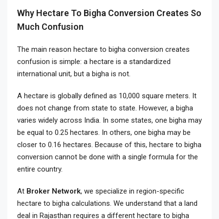
Why Hectare To Bigha Conversion Creates So
Much Confusion
The main reason hectare to bigha conversion creates
confusion is simple: a hectare is a standardized
international unit, but a bigha is not.
A hectare is globally defined as 10,000 square meters. It
does not change from state to state. However, a bigha
varies widely across India. In some states, one bigha may
be equal to 0.25 hectares. In others, one bigha may be
closer to 0.16 hectares. Because of this, hectare to bigha
conversion cannot be done with a single formula for the
entire country.
At
Broker Network
, we specialize in region-specific
hectare to bigha calculations. We understand that a land
deal in Rajasthan requires a different hectare to bigha