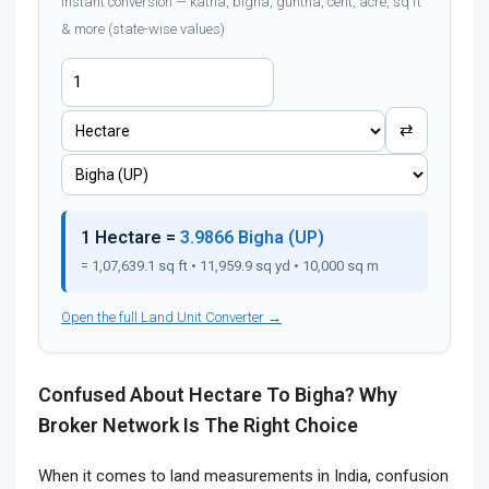
Instant conversion — katha, bigha, guntha, cent, acre, sq ft
& more (state-wise values)
⇄
1 Hectare =
3.9866 Bigha (UP)
= 1,07,639.1 sq ft • 11,959.9 sq yd • 10,000 sq m
Open the full Land Unit Converter →
Confused About Hectare To Bigha? Why
Broker Network Is The Right Choice
When it comes to land measurements in India, confusion