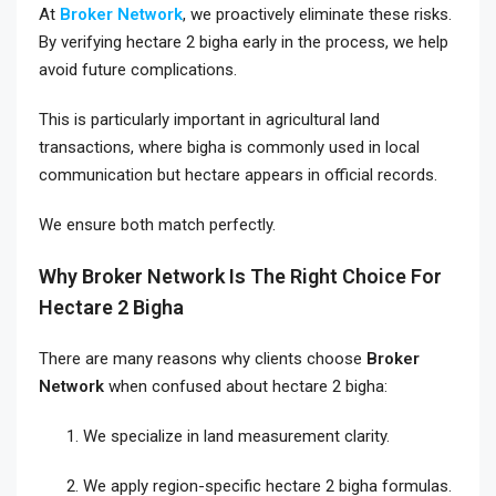
At
Broker Network
, we proactively eliminate these risks.
By verifying hectare 2 bigha early in the process, we help
avoid future complications.
This is particularly important in agricultural land
transactions, where bigha is commonly used in local
communication but hectare appears in official records.
We ensure both match perfectly.
Why Broker Network Is The Right Choice For
Hectare 2 Bigha
There are many reasons why clients choose
Broker
Network
when confused about hectare 2 bigha:
We specialize in land measurement clarity.
We apply region-specific hectare 2 bigha formulas.