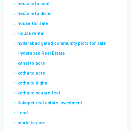
House rental
hyderabad gated community plots for sale
Hyderabad Real Estate
kanal to acre
katha to acre
katha to bigha
katha to square feet
Kokapet real estate investment
Land
marla to acre
Marla to Square Yard
meter to feet
Open Plots