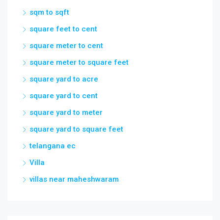
square meter to square feet
square yard to acre
square yard to cent
square yard to meter
square yard to square feet
telangana ec
Villa
villas near maheshwaram
Cities
Maharashtra