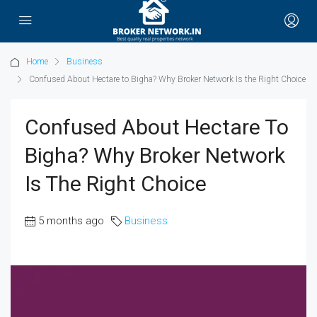
Home
Business
Confused About Hectare to Bigha? Why Broker Network Is the Right Choice
Confused About Hectare To
Bigha? Why Broker Network
Is The Right Choice
5 months ago
Business