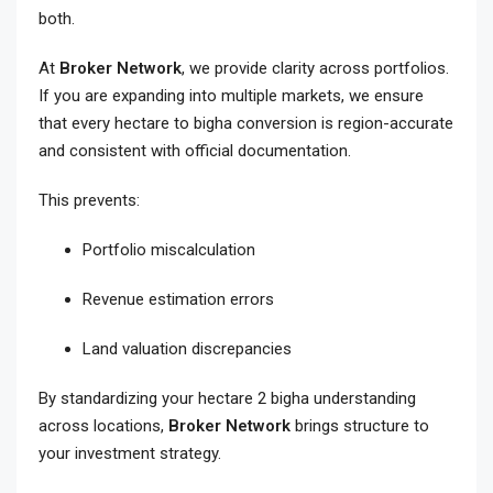
both.
At
Broker Network
, we provide clarity across portfolios.
If you are expanding into multiple markets, we ensure
that every hectare to bigha conversion is region-accurate
and consistent with official documentation.
This prevents:
Portfolio miscalculation
Revenue estimation errors
Land valuation discrepancies
By standardizing your hectare 2 bigha understanding
across locations,
Broker Network
brings structure to
your investment strategy.