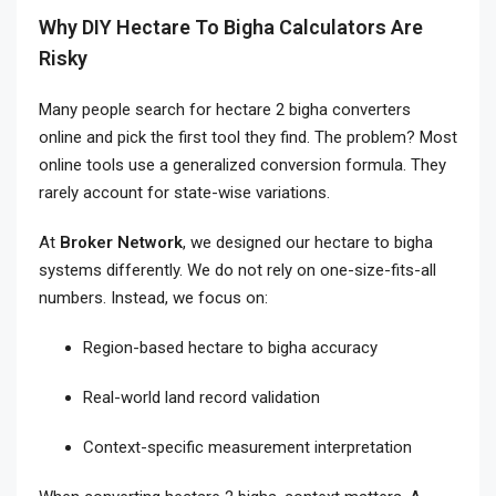
Why DIY Hectare To Bigha Calculators Are
Risky
Many people search for hectare 2 bigha converters
online and pick the first tool they find. The problem? Most
online tools use a generalized conversion formula. They
rarely account for state-wise variations.
At
Broker Network
, we designed our hectare to bigha
systems differently. We do not rely on one-size-fits-all
numbers. Instead, we focus on:
Region-based hectare to bigha accuracy
Real-world land record validation
Context-specific measurement interpretation