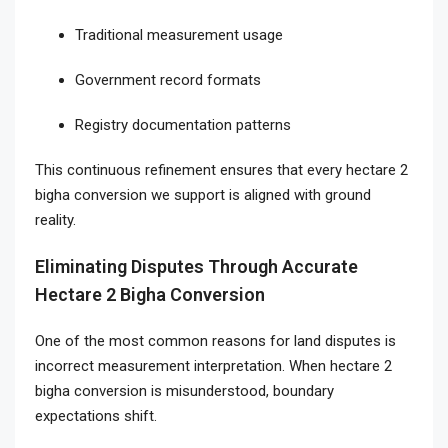
Traditional measurement usage
Government record formats
Registry documentation patterns
This continuous refinement ensures that every hectare 2
bigha conversion we support is aligned with ground
reality.
Eliminating Disputes Through Accurate
Hectare 2 Bigha Conversion
One of the most common reasons for land disputes is
incorrect measurement interpretation. When hectare 2
bigha conversion is misunderstood, boundary
expectations shift.