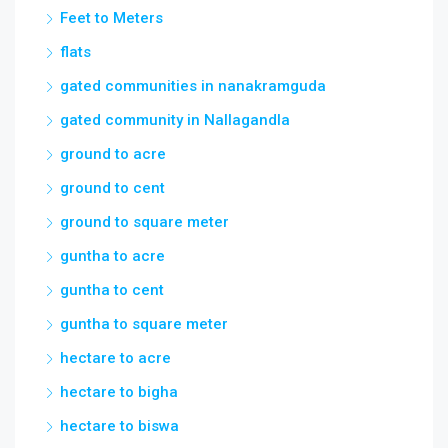
gated community in Nallagandla
ground to acre
ground to cent
ground to square meter
guntha to acre
guntha to cent
guntha to square meter
hectare to acre
hectare to bigha
hectare to biswa
hectare to cent
hectare to dismil
house for sale