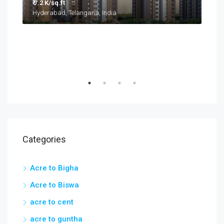
Categories
Acre to Bigha
Acre to Biswa
acre to cent
acre to guntha
acre to hectare
acre to kanal
acre to marla