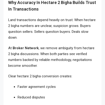
Why Accuracy In Hectare 2 Bigha Builds Trust
In Transactions
Land transactions depend heavily on trust. When hectare
2 bigha numbers are unclear, suspicion grows. Buyers
question sellers. Sellers question buyers. Deals slow
down.
At
Broker Network
, we remove ambiguity from hectare
2 bigha discussions. When both parties see verified
numbers backed by reliable methodology, negotiations
become smoother.
Clear hectare 2 bigha conversion creates:
Faster agreement cycles
Reduced disputes