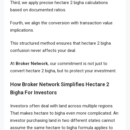
Third, we apply precise hectare 2 bigha calculations
based on documented ratios.
Fourth, we align the conversion with transaction value
implications.
This structured method ensures that hectare 2 bigha
confusion never affects your deal.
At
Broker Network
, our commitment is not just to
convert hectare 2 bigha, but to protect your investment.
How Broker Network Simplifies Hectare 2
Bigha For Investors
Investors often deal with land across multiple regions.
That makes hectare to bigha even more complicated. An
investor purchasing land in two different states cannot
assume the same hectare to bigha formula applies to