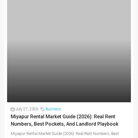
July 27, 2026
Business
Miyapur Rental Market Guide (2026): Real Rent
Numbers, Best Pockets, And Landlord Playbook
Miyapur Rental Market Guide (2026): Real Rent Numbers, Best
Pockets, and Landlord Playbook Flats...
Continue reading
by Brokernetwork