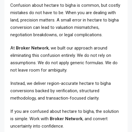
Confusion about hectare to bigha is common, but costly
mistakes do not have to be. When you are dealing with
land, precision matters. A small error in hectare to bigha
conversion can lead to valuation mismatches,
negotiation breakdowns, or legal complications.
At
Broker Network
, we built our approach around
eliminating this confusion entirely. We do not rely on
assumptions. We do not apply generic formulas. We do
not leave room for ambiguity.
Instead, we deliver region-accurate hectare to bigha
conversions backed by verification, structured
methodology, and transaction-focused clarity.
If you are confused about hectare to bigha, the solution
is simple. Work with
Broker Network
, and convert
uncertainty into confidence.