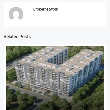
Brokernetwork
Related Posts