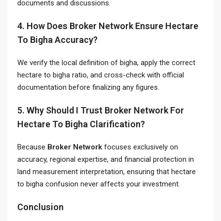
documents and discussions.
4. How Does Broker Network Ensure Hectare
To Bigha Accuracy?
We verify the local definition of bigha, apply the correct
hectare to bigha ratio, and cross-check with official
documentation before finalizing any figures.
5. Why Should I Trust Broker Network For
Hectare To Bigha Clarification?
Because
Broker Network
focuses exclusively on
accuracy, regional expertise, and financial protection in
land measurement interpretation, ensuring that hectare
to bigha confusion never affects your investment.
Conclusion