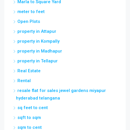
property in Attapur
property in Kompally
property in Madhapur
property in Tellapur
Real Estate
Rental
resale flat for sales jewel gardens miyapur
hyderabad telangana
sq feet to cent
sqft to sqm
sqm to cent
sqm to sqft
square feet to cent
square meter to cent