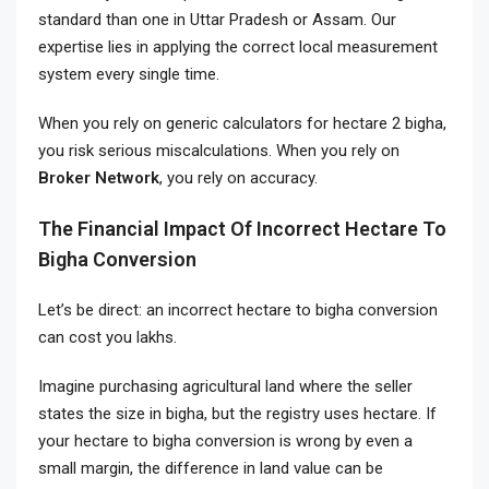
standard than one in Uttar Pradesh or Assam. Our
expertise lies in applying the correct local measurement
system every single time.
When you rely on generic calculators for hectare 2 bigha,
you risk serious miscalculations. When you rely on
Broker Network
, you rely on accuracy.
The Financial Impact Of Incorrect Hectare To
Bigha Conversion
Let’s be direct: an incorrect hectare to bigha conversion
can cost you lakhs.
Imagine purchasing agricultural land where the seller
states the size in bigha, but the registry uses hectare. If
your hectare to bigha conversion is wrong by even a
small margin, the difference in land value can be