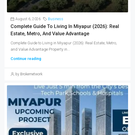
August 6, 2026
Business
Complete Guide To Living In Miyapur (2026): Real
Estate, Metro, And Value Advantage
Complete Guide to Living in Miyapur (2026): Real Estate, Metro,
and Value Advantage Property in...
Continue reading
by Brokernetwork