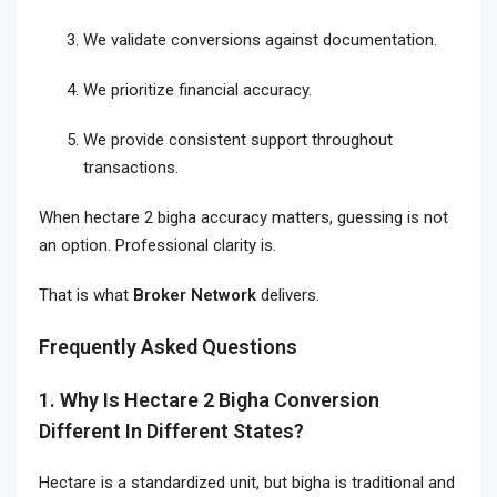
We validate conversions against documentation.
We prioritize financial accuracy.
We provide consistent support throughout
transactions.
When hectare 2 bigha accuracy matters, guessing is not
an option. Professional clarity is.
That is what
Broker Network
delivers.
Frequently Asked Questions
1. Why Is Hectare 2 Bigha Conversion
Different In Different States?
Hectare is a standardized unit, but bigha is traditional and