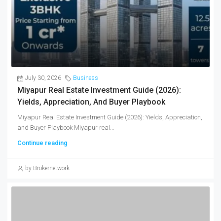
July 30, 2026
Business
Miyapur Real Estate Investment Guide (2026):
Yields, Appreciation, And Buyer Playbook
Miyapur Real Estate Investment Guide (2026): Yields, Appreciation,
and Buyer Playbook Miyapur real...
Continue reading
by Brokernetwork