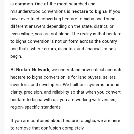
is common. One of the most searched and
misunderstood conversions is
hectare to bigha
. If you
have ever tried converting hectare to bigha and found
different answers depending on the state, district, or
even village, you are not alone. The reality is that hectare
to bigha conversion is not uniform across the country,
and that’s where errors, disputes, and financial losses
begin.
At
Broker Network
, we understand how critical accurate
hectare to bigha conversion is for land buyers, sellers,
investors, and developers. We built our systems around
clarity, precision, and reliability so that when you convert
hectare to bigha with us, you are working with verified,
region-specific standards.
If you are confused about hectare to bigha, we are here
to remove that confusion completely.