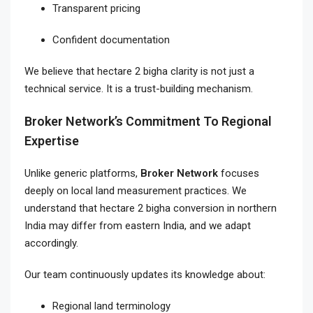
Transparent pricing
Confident documentation
We believe that hectare 2 bigha clarity is not just a
technical service. It is a trust-building mechanism.
Broker Network’s Commitment To Regional
Expertise
Unlike generic platforms,
Broker Network
focuses
deeply on local land measurement practices. We
understand that hectare 2 bigha conversion in northern
India may differ from eastern India, and we adapt
accordingly.
Our team continuously updates its knowledge about:
Regional land terminology