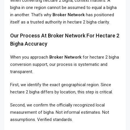
When converting hectare 2 bigha, context matters. A
bigha in one region cannot be assumed to equal a bigha
in another. That’s why
Broker Network
has positioned
itself as a trusted authority in hectare 2 bigha clarity.
Our Process At Broker Network For Hectare 2
Bigha Accuracy
When you approach
Broker Network
for hectare 2 bigha
conversion support, our process is systematic and
transparent.
First, we identify the exact geographical region. Since
hectare 2 bigha differs by location, this step is critical.
Second, we confirm the officially recognized local
measurement of bigha. Not informal estimates. Not
assumptions. Verified standards.