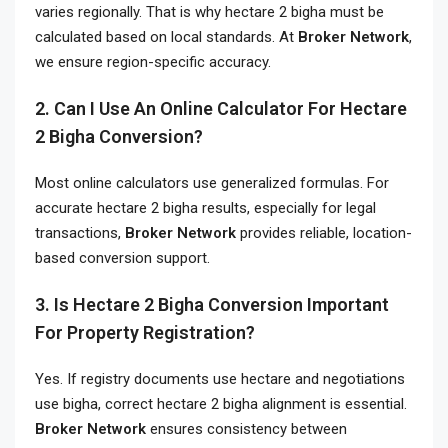
varies regionally. That is why hectare 2 bigha must be
calculated based on local standards. At
Broker Network
,
we ensure region-specific accuracy.
2. Can I Use An Online Calculator For Hectare
2 Bigha Conversion?
Most online calculators use generalized formulas. For
accurate hectare 2 bigha results, especially for legal
transactions,
Broker Network
provides reliable, location-
based conversion support.
3. Is Hectare 2 Bigha Conversion Important
For Property Registration?
Yes. If registry documents use hectare and negotiations
use bigha, correct hectare 2 bigha alignment is essential.
Broker Network
ensures consistency between