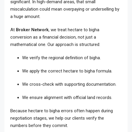
significant. In high-demand areas, that small
miscalculation could mean overpaying or underselling by
a huge amount.
At
Broker Network
, we treat hectare to bigha
conversion as a financial decision, not just a
mathematical one. Our approach is structured:
We verify the regional definition of bigha.
We apply the correct hectare to bigha formula.
We cross-check with supporting documentation.
We ensure alignment with official land records.
Because hectare to bigha errors often happen during
negotiation stages, we help our clients verify the
numbers before they commit.