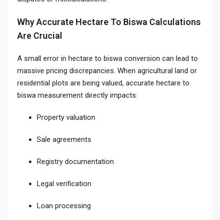
Why Accurate Hectare To Biswa Calculations
Are Crucial
A small error in hectare to biswa conversion can lead to
massive pricing discrepancies. When agricultural land or
residential plots are being valued, accurate hectare to
biswa measurement directly impacts:
Property valuation
Sale agreements
Registry documentation
Legal verification
Loan processing