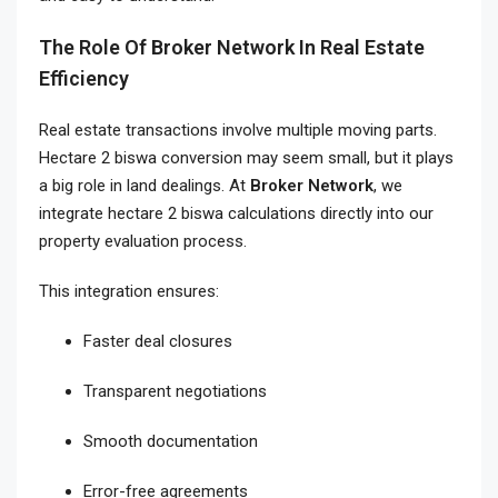
The Role Of Broker Network In Real Estate
Efficiency
Real estate transactions involve multiple moving parts.
Hectare 2 biswa conversion may seem small, but it plays
a big role in land dealings. At
Broker Network
, we
integrate hectare 2 biswa calculations directly into our
property evaluation process.
This integration ensures:
Faster deal closures
Transparent negotiations
Smooth documentation
Error-free agreements