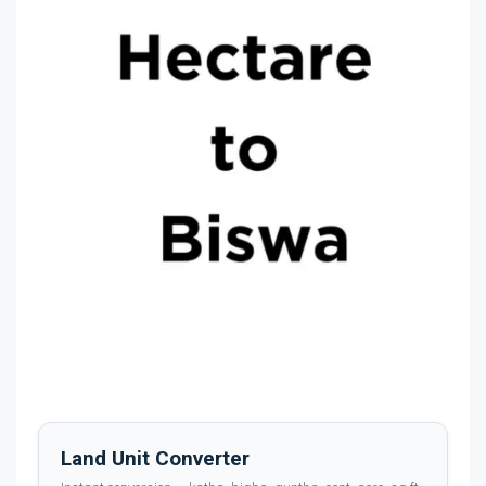
Land Unit Converter