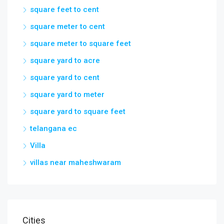
square feet to cent
square meter to cent
square meter to square feet
square yard to acre
square yard to cent
square yard to meter
square yard to square feet
telangana ec
Villa
villas near maheshwaram
Cities