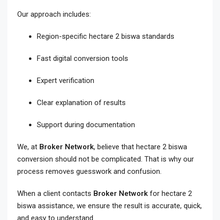
Our approach includes:
Region-specific hectare 2 biswa standards
Fast digital conversion tools
Expert verification
Clear explanation of results
Support during documentation
We, at
Broker Network
, believe that hectare 2 biswa
conversion should not be complicated. That is why our
process removes guesswork and confusion.
When a client contacts
Broker Network
for hectare 2
biswa assistance, we ensure the result is accurate, quick,
and easy to understand.