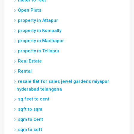
Open Plots
property in Attapur
property in Kompally
property in Madhapur
property in Tellapur
Real Estate
Rental
resale flat for sales jewel gardens miyapur
hyderabad telangana
sq feet to cent
sqft to sqm
sqm to cent
sqm to sqft