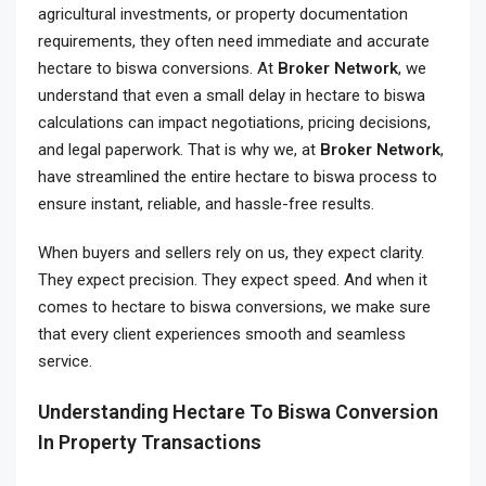
agricultural investments, or property documentation
requirements, they often need immediate and accurate
hectare to biswa conversions. At
Broker Network
, we
understand that even a small delay in hectare to biswa
calculations can impact negotiations, pricing decisions,
and legal paperwork. That is why we, at
Broker Network
,
have streamlined the entire hectare to biswa process to
ensure instant, reliable, and hassle-free results.
When buyers and sellers rely on us, they expect clarity.
They expect precision. They expect speed. And when it
comes to hectare to biswa conversions, we make sure
that every client experiences smooth and seamless
service.
Understanding Hectare To Biswa Conversion
In Property Transactions