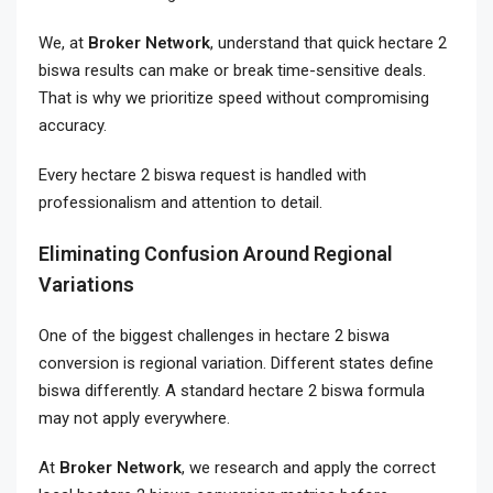
We, at
Broker Network
, understand that quick hectare 2
biswa results can make or break time-sensitive deals.
That is why we prioritize speed without compromising
accuracy.
Every hectare 2 biswa request is handled with
professionalism and attention to detail.
Eliminating Confusion Around Regional
Variations
One of the biggest challenges in hectare 2 biswa
conversion is regional variation. Different states define
biswa differently. A standard hectare 2 biswa formula
may not apply everywhere.
At
Broker Network
, we research and apply the correct