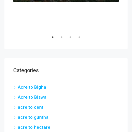
Categories
Acre to Bigha
Acre to Biswa
acre to cent
acre to guntha
acre to hectare