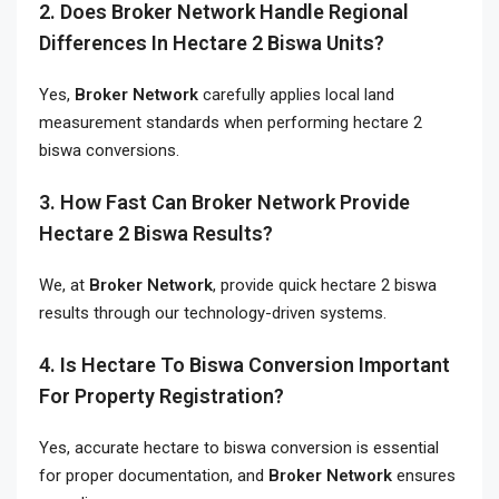
2. Does Broker Network Handle Regional
Differences In Hectare 2 Biswa Units?
Yes,
Broker Network
carefully applies local land
measurement standards when performing hectare 2
biswa conversions.
3. How Fast Can Broker Network Provide
Hectare 2 Biswa Results?
We, at
Broker Network
, provide quick hectare 2 biswa
results through our technology-driven systems.
4. Is Hectare To Biswa Conversion Important
For Property Registration?
Yes, accurate hectare to biswa conversion is essential
for proper documentation, and
Broker Network
ensures