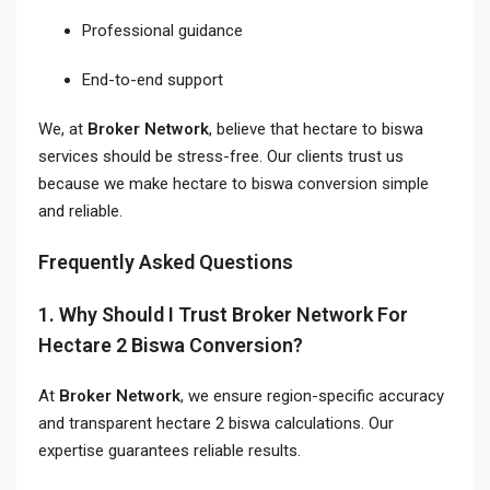
Professional guidance
End-to-end support
We, at
Broker Network
, believe that hectare to biswa
services should be stress-free. Our clients trust us
because we make hectare to biswa conversion simple
and reliable.
Frequently Asked Questions
1. Why Should I Trust Broker Network For
Hectare 2 Biswa Conversion?
At
Broker Network
, we ensure region-specific accuracy
and transparent hectare 2 biswa calculations. Our
expertise guarantees reliable results.