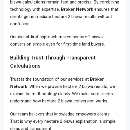
biswa calculations remain fast and precise. By combining
technology with expertise,
Broker Network
ensures that
clients get immediate hectare 2 biswa results without
confusion.
Our digital-first approach makes hectare 2 biswa
conversion simple even for first-time land buyers.
Building Trust Through Transparent
Calculations
Trust is the foundation of our services at
Broker
Network
. When we provide hectare 2 biswa results, we
explain the methodology clearly. We make sure clients
understand how hectare 2 biswa conversion works.
Our team believes that knowledge empowers clients.
That is why every hectare 2 biswa explanation is simple,
clear, and transparent.