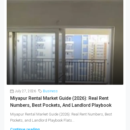
July 27, 2026
Business
Miyapur Rental Market Guide (2026): Real Rent
Numbers, Best Pockets, And Landlord Playbook
Miyapur Rental Market Guide (2026): Real Rent Numbers, Best
Pockets, and Landlord Playbook Flats...
Continue reading