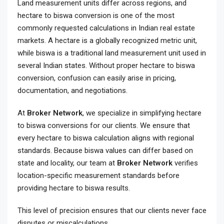
Land measurement units differ across regions, and
hectare to biswa conversion is one of the most
commonly requested calculations in Indian real estate
markets. A hectare is a globally recognized metric unit,
while biswa is a traditional land measurement unit used in
several Indian states. Without proper hectare to biswa
conversion, confusion can easily arise in pricing,
documentation, and negotiations.
At
Broker Network
, we specialize in simplifying hectare
to biswa conversions for our clients. We ensure that
every hectare to biswa calculation aligns with regional
standards. Because biswa values can differ based on
state and locality, our team at
Broker Network
verifies
location-specific measurement standards before
providing hectare to biswa results.
This level of precision ensures that our clients never face
disputes or miscalculations.