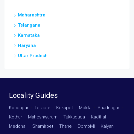
Maharashtra
Telangana
Karnataka
Haryana
Uttar Pradesh
Locality Guides
Kondapur
·
Tellapur
·
Kokapet
·
Mokila
·
Shadnagar
·
Kothur
·
Maheshwaram
·
Tukkuguda
·
Kadthal
·
Medchal
·
Shamirpet
·
Thane
·
Dombivli
·
Kalyan
·