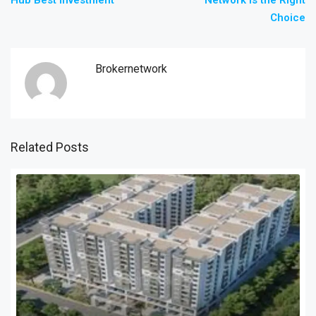
Hub Best Investment
Network Is the Right
Choice
Brokernetwork
Related Posts