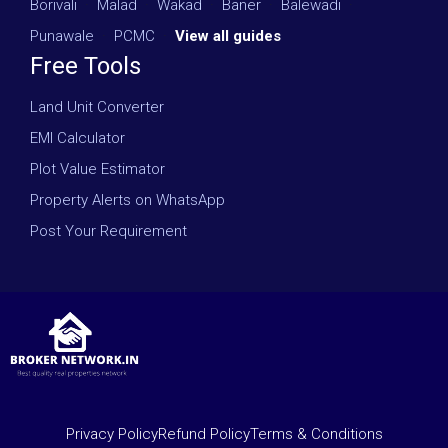
Borivali
·
Malad
·
Wakad
·
Baner
·
Balewadi
·
Punawale
·
PCMC
·
View all guides
Free Tools
Land Unit Converter
EMI Calculator
Plot Value Estimator
Property Alerts on WhatsApp
Post Your Requirement
Privacy Policy
Refund Policy
Terms & Conditions