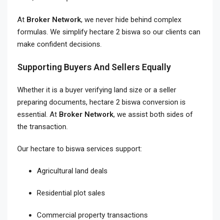
At
Broker Network
, we never hide behind complex
formulas. We simplify hectare 2 biswa so our clients can
make confident decisions.
Supporting Buyers And Sellers Equally
Whether it is a buyer verifying land size or a seller
preparing documents, hectare 2 biswa conversion is
essential. At
Broker Network
, we assist both sides of
the transaction.
Our hectare to biswa services support:
Agricultural land deals
Residential plot sales
Commercial property transactions