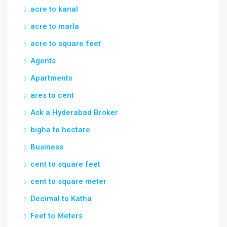
acre to kanal
acre to marla
acre to square feet
Agents
Apartments
ares to cent
Ask a Hyderabad Broker
bigha to hectare
Business
cent to square feet
cent to square meter
Decimal to Katha
Feet to Meters