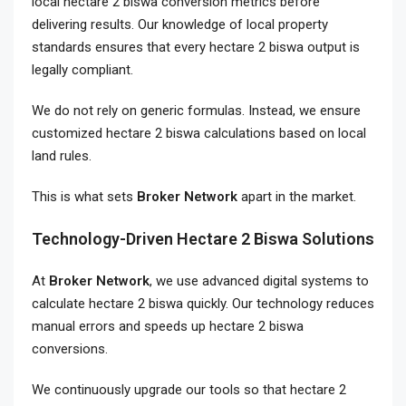
local hectare 2 biswa conversion metrics before
delivering results. Our knowledge of local property
standards ensures that every hectare 2 biswa output is
legally compliant.
We do not rely on generic formulas. Instead, we ensure
customized hectare 2 biswa calculations based on local
land rules.
This is what sets
Broker Network
apart in the market.
Technology-Driven Hectare 2 Biswa Solutions
At
Broker Network
, we use advanced digital systems to
calculate hectare 2 biswa quickly. Our technology reduces
manual errors and speeds up hectare 2 biswa
conversions.
We continuously upgrade our tools so that hectare 2