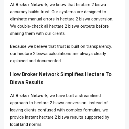
At
Broker Network
, we know that hectare 2 biswa
accuracy builds trust. Our systems are designed to
eliminate manual errors in hectare 2 biswa conversion.
We double-check all hectare 2 biswa outputs before
sharing them with our clients.
Because we believe that trust is built on transparency,
our hectare 2 biswa calculations are always clearly
explained and documented.
How Broker Network Simplifies Hectare To
Biswa Results
At
Broker Network
, we have built a streamlined
approach to hectare 2 biswa conversion. Instead of
leaving clients confused with complex formulas, we
provide instant hectare 2 biswa results supported by
local land norms.