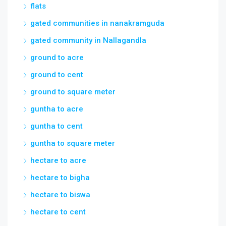
flats
gated communities in nanakramguda
gated community in Nallagandla
ground to acre
ground to cent
ground to square meter
guntha to acre
guntha to cent
guntha to square meter
hectare to acre
hectare to bigha
hectare to biswa
hectare to cent