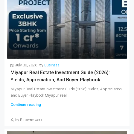
July 30, 2026
Business
Miyapur Real Estate Investment Guide (2026):
Yields, Appreciation, And Buyer Playbook
Miyapur Real Estate Investment Guide (2026): Yields, Appreciation,
and Buyer Playbook Miyapur real...
Continue reading
by Brokernetwork