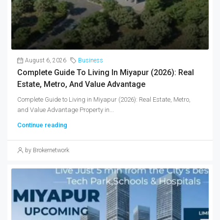
August 6, 2026
Business
Complete Guide To Living In Miyapur (2026): Real
Estate, Metro, And Value Advantage
Complete Guide to Living in Miyapur (2026): Real Estate, Metro,
and Value Advantage Property in...
Continue reading
by Brokernetwork