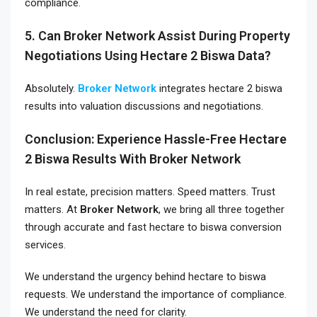
compliance.
5. Can Broker Network Assist During Property
Negotiations Using Hectare 2 Biswa Data?
Absolutely.
Broker Network
integrates hectare 2 biswa
results into valuation discussions and negotiations.
Conclusion: Experience Hassle-Free Hectare
2 Biswa Results With Broker Network
In real estate, precision matters. Speed matters. Trust
matters. At
Broker Network
, we bring all three together
through accurate and fast hectare to biswa conversion
services.
We understand the urgency behind hectare to biswa
requests. We understand the importance of compliance.
We understand the need for clarity.