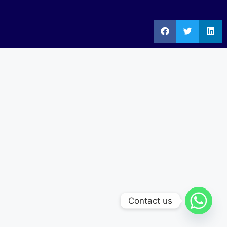
Contact us