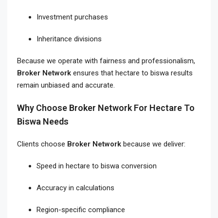
Investment purchases
Inheritance divisions
Because we operate with fairness and professionalism,
Broker Network
ensures that hectare to biswa results
remain unbiased and accurate.
Why Choose Broker Network For Hectare To
Biswa Needs
Clients choose
Broker Network
because we deliver:
Speed in hectare to biswa conversion
Accuracy in calculations
Region-specific compliance