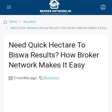
Home
Business
Need Quick Hectare to Biswa Results? How Broker Network Makes It Easy
Need Quick Hectare To
Biswa Results? How Broker
Network Makes It Easy
5 months ago
Business