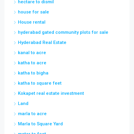
hectare to dismil
house for sale
House rental
hyderabad gated community plots for sale
Hyderabad Real Estate
kanal to acre
katha to acre
katha to bigha
katha to square feet
Kokapet real estate investment
Land
marla to acre
Marla to Square Yard
meter to feet