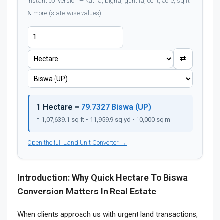
Instant conversion — katha, bigha, guntha, cent, acre, sq ft
& more (state-wise values)
⇄
1 Hectare =
79.7327 Biswa (UP)
= 1,07,639.1 sq ft • 11,959.9 sq yd • 10,000 sq m
Open the full Land Unit Converter →
Introduction: Why Quick Hectare To Biswa
Conversion Matters In Real Estate
When clients approach us with urgent land transactions,