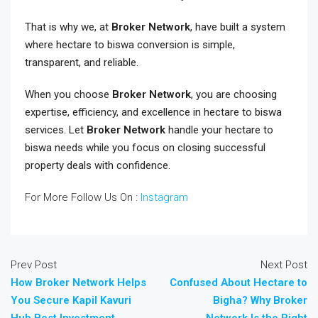
That is why we, at
Broker Network
, have built a system
where hectare to biswa conversion is simple,
transparent, and reliable.
When you choose
Broker Network
, you are choosing
expertise, efficiency, and excellence in hectare to biswa
services. Let
Broker Network
handle your hectare to
biswa needs while you focus on closing successful
property deals with confidence.
For More Follow Us On :
Instagram
Prev Post
Next Post
How Broker Network Helps
Confused About Hectare to
You Secure Kapil Kavuri
Bigha? Why Broker