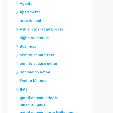
Agents
Apartments
ares to cent
Ask a Hyderabad Broker
bigha to hectare
Business
cent to square feet
cent to square meter
Decimal to Katha
Feet to Meters
flats
gated communities in
nanakramguda
gated community in Nallagandla