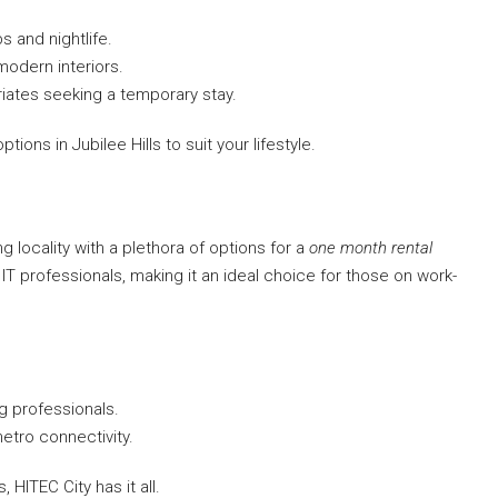
s and nightlife.
modern interiors.
triates seeking a temporary stay.
ions in Jubilee Hills to suit your lifestyle.
ing locality with a plethora of options for a
one month rental
o IT professionals, making it an ideal choice for those on work-
g professionals.
etro connectivity.
 HITEC City has it all.