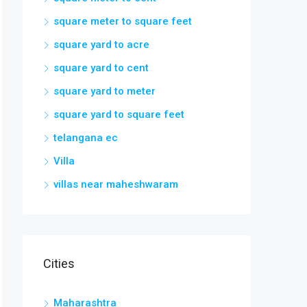
square meter to square feet
square yard to acre
square yard to cent
square yard to meter
square yard to square feet
telangana ec
Villa
villas near maheshwaram
Cities
Maharashtra