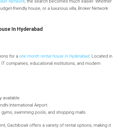
oker Network
, the search becomes much easier. Whether
budget-friendly house, or a luxurious villa, Broker Network
ouse In Hyderabad
ions for a
one month rental house in Hyderabad
. Located in
al IT companies, educational institutions, and modern
y available.
ndhi International Airport.
e gyms, swimming pools, and shopping malls.
t, Gachibowli offers a variety of rental options, making it