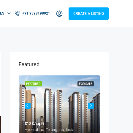
IES
+91 9398198921
CREATE A LISTING
Featured
OR SALE
FEATURED
FOR SALE
FEATURED
₹ 7.2 K/sq.ft
₹ 3.2 - 4.2 Cr
Taramatipet, Outer Ring Road, Gorelli, Abdullapurmet mandal, Ranga Reddy, Telangana, India
Hyderabad, Telangana, India