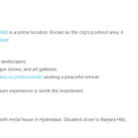
Hills
is a prime location. Known as the city’s poshest area, it
abad
.
 landscapes.
ue stores, and art galleries.
lies or professionals
seeking a peaceful retreat.
mium experience is worth the investment.
nth rental house in Hyderabad
. Situated close to Banjara Hills,