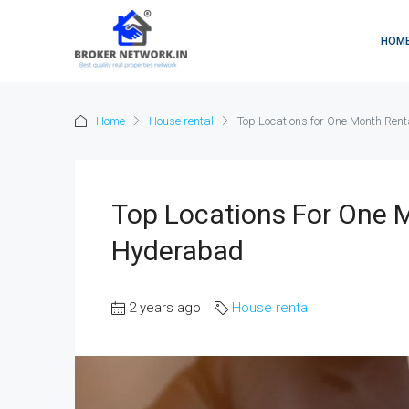
HOM
Home
House rental
Top Locations for One Month Ren
Top Locations For One 
Hyderabad
2 years ago
House rental