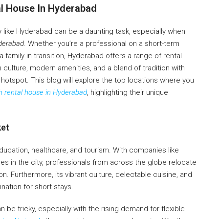
al House In Hyderabad
ity like Hyderabad can be a daunting task, especially when
yderabad
. Whether you’re a professional on a short-term
family in transition, Hyderabad offers a range of rental
h culture, modern amenities, and a blend of tradition with
al hotspot. This blog will explore the top locations where you
 rental house in Hyderabad
, highlighting their unique
ket
ducation, healthcare, and tourism. With companies like
es in the city, professionals from across the globe relocate
. Furthermore, its vibrant culture, delectable cuisine, and
ination for short stays.
n be tricky, especially with the rising demand for flexible