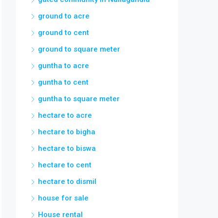
ground to acre
ground to cent
ground to square meter
guntha to acre
guntha to cent
guntha to square meter
hectare to acre
hectare to bigha
hectare to biswa
hectare to cent
hectare to dismil
house for sale
House rental