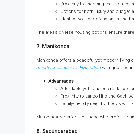
Proximity to shopping malls, cafes,
Options for both luxury and budge
Ideal for young professionals and b
The area’s diverse housing options ensure there
7. Manikonda
Manikonda offers a peaceful yet modern living ex
month rental house in Hyderabad
with great conne
Advantages:
Affordable yet spacious rental optio
Proximity to Lanco Hills and Gachibo
Family-friendly neighborhoods with
Manikonda is perfect for those who prefer a quiet
8. Secunderabad