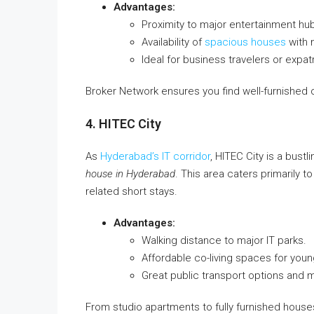
Advantages:
Proximity to major entertainment hub
Availability of
spacious houses
with 
Ideal for business travelers or expa
Broker Network ensures you find well-furnished opt
4. HITEC City
As
Hyderabad’s IT corridor
, HITEC City is a bustl
house in Hyderabad
. This area caters primarily t
related short stays.
Advantages:
Walking distance to major IT parks.
Affordable co-living spaces for youn
Great public transport options and m
From studio apartments to fully furnished houses,