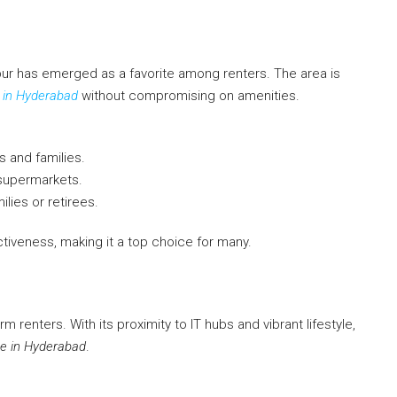
ur has emerged as a favorite among renters. The area is
 in Hyderabad
without compromising on amenities.
s and families.
 supermarkets.
lies or retirees.
iveness, making it a top choice for many.
m renters. With its proximity to IT hubs and vibrant lifestyle,
e in Hyderabad
.