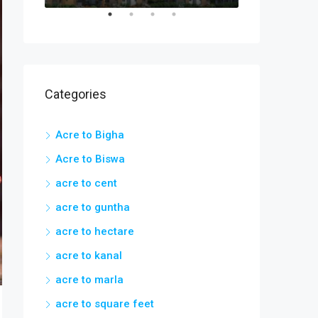
Categories
Acre to Bigha
Acre to Biswa
acre to cent
acre to guntha
acre to hectare
acre to kanal
acre to marla
acre to square feet