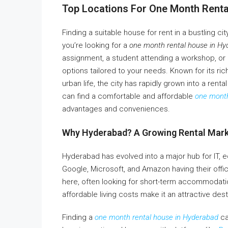
Top Locations For One Month Rent
Finding a suitable house for rent in a bustling c
you’re looking for a
one month rental house in H
assignment, a student attending a workshop, or a 
options tailored to your needs. Known for its ric
urban life, the city has rapidly grown into a rent
can find a comfortable and affordable
one month
advantages and conveniences.
Why Hyderabad? A Growing Rental Mar
Hyderabad has evolved into a major hub for IT, e
Google, Microsoft, and Amazon having their offic
here, often looking for short-term accommodation
affordable living costs make it an attractive dest
Finding a
one month rental house in Hyderabad
ca