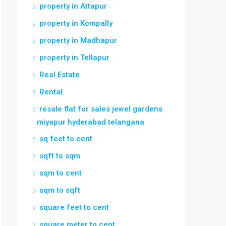
property in Attapur
property in Kompally
property in Madhapur
property in Tellapur
Real Estate
Rental
resale flat for sales jewel gardens
miyapur hyderabad telangana
sq feet to cent
sqft to sqm
sqm to cent
sqm to sqft
square feet to cent
square meter to cent