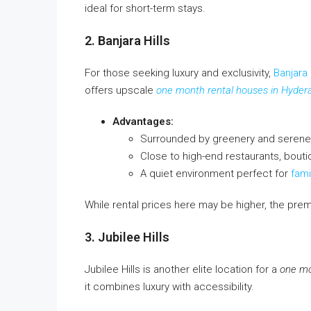
ideal for short-term stays.
2. Banjara Hills
For those seeking luxury and exclusivity,
Banjara 
offers upscale
one month rental houses in Hyder
Advantages:
Surrounded by greenery and serene
Close to high-end restaurants, boutiq
A quiet environment perfect for
fami
While rental prices here may be higher, the pre
3. Jubilee Hills
Jubilee Hills is another elite location for a
one mo
it combines luxury with accessibility.