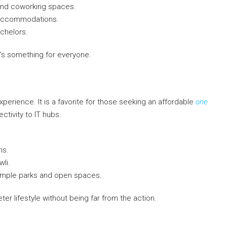
 and coworking spaces.
t accommodations.
achelors.
’s something for everyone.
perience. It is a favorite for those seeking an affordable
one
ctivity to IT hubs.
ns.
wli.
 ample parks and open spaces.
er lifestyle without being far from the action.