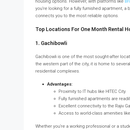
housing options. However, with platforms like
Br
you’re looking for a fully furnished apartment, a 
connects you to the most reliable options.
Top Locations For One Month Rental H
1. Gachibowli
Gachibowli is one of the most sought-after locat
the western part of the city, it is home to sever
residential complexes.
Advantages:
Proximity to IT hubs like HITEC City.
Fully furnished apartments are readil
Excellent connectivity to the Rajiv Ga
Access to world-class amenities lik
Whether you’re a working professional or a studen