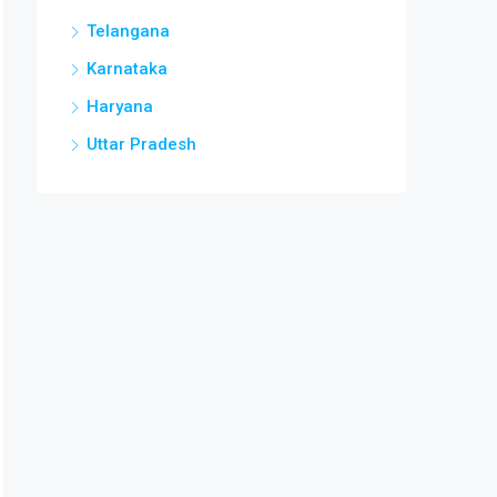
Telangana
Karnataka
Haryana
Uttar Pradesh