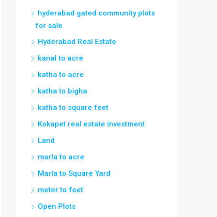
hyderabad gated community plots
for sale
Hyderabad Real Estate
kanal to acre
katha to acre
katha to bigha
katha to square feet
Kokapet real estate investment
Land
marla to acre
Marla to Square Yard
meter to feet
Open Plots