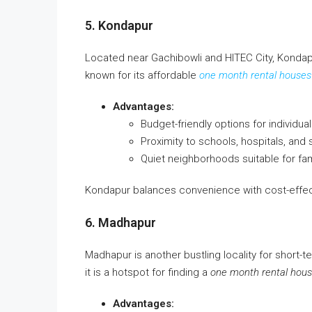
5. Kondapur
Located near Gachibowli and HITEC City, Kondap
known for its affordable
one month rental houses
Advantages:
Budget-friendly options for individual
Proximity to schools, hospitals, and
Quiet neighborhoods suitable for fami
Kondapur balances convenience with cost-effect
6. Madhapur
Madhapur is another bustling locality for short-ter
it is a hotspot for finding a
one month rental hous
Advantages: