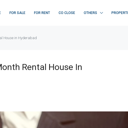
E
FOR SALE
FOR RENT
CO CLOSE
OTHERS
PROPERT
tal House in Hyderabad
Month Rental House In
FEATURED
F
₹ 22K/sq.yd