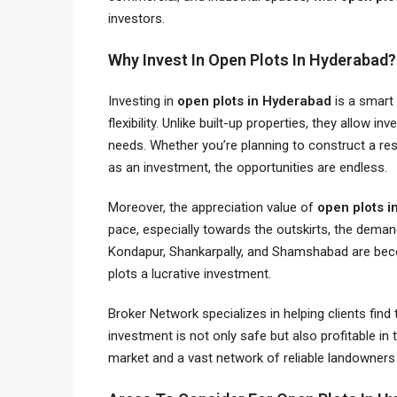
investors.
Why Invest In Open Plots In Hyderabad?
Investing in
open plots in Hyderabad
is a smart 
flexibility. Unlike built-up properties, they allow 
needs. Whether you’re planning to construct a resi
as an investment, the opportunities are endless.
Moreover, the appreciation value of
open plots 
pace, especially towards the outskirts, the demand 
Kondapur, Shankarpally, and Shamshabad are bec
plots a lucrative investment.
Broker Network specializes in helping clients find
investment is not only safe but also profitable in
market and a vast network of reliable landowner