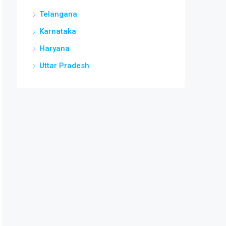
Telangana
Karnataka
Haryana
Uttar Pradesh