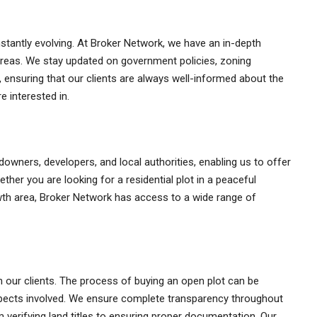
stantly evolving. At Broker Network, we have an in-depth
 areas. We stay updated on government policies, zoning
, ensuring that our clients are always well-informed about the
e interested in.
downers, developers, and local authorities, enabling us to offer
ether you are looking for a residential plot in a peaceful
wth area, Broker Network has access to a wide range of
th our clients. The process of buying an open plot can be
aspects involved. We ensure complete transparency throughout
verifying land titles to ensuring proper documentation. Our