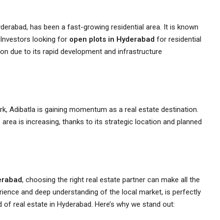
derabad, has been a fast-growing residential area. It is known
 Investors looking for
open plots in Hyderabad
for residential
ion due to its rapid development and infrastructure
, Adibatla is gaining momentum as a real estate destination.
s area is increasing, thanks to its strategic location and planned
erabad
, choosing the right real estate partner can make all the
rience and deep understanding of the local market, is perfectly
 of real estate in Hyderabad. Here’s why we stand out: