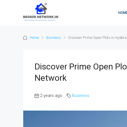
HOM
Home
Business
Discover Prime Open Plots in Hyder
Discover Prime Open Plo
Network
2 years ago
Business