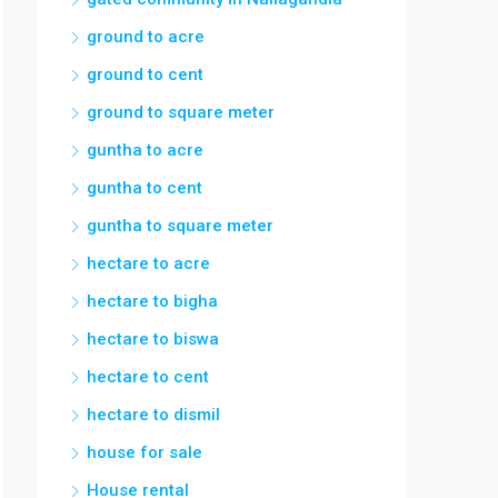
ground to acre
ground to cent
ground to square meter
guntha to acre
guntha to cent
guntha to square meter
hectare to acre
hectare to bigha
hectare to biswa
hectare to cent
hectare to dismil
house for sale
House rental