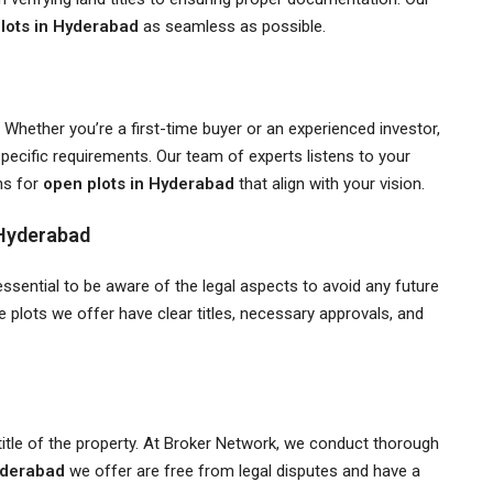
lots in Hyderabad
as seamless as possible.
Whether you’re a first-time buyer or an experienced investor,
specific requirements. Our team of experts listens to your
ns for
open plots in Hyderabad
that align with your vision.
 Hyderabad
s essential to be aware of the legal aspects to avoid any future
e plots we offer have clear titles, necessary approvals, and
he title of the property. At Broker Network, we conduct thorough
yderabad
we offer are free from legal disputes and have a