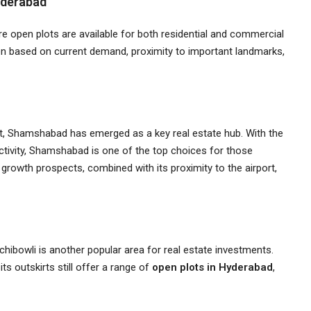
yderabad
 open plots are available for both residential and commercial
en based on current demand, proximity to important landmarks,
ort, Shamshabad has emerged as a key real estate hub. With the
tivity, Shamshabad is one of the top choices for those
s growth prospects, combined with its proximity to the airport,
chibowli is another popular area for real estate investments.
ts outskirts still offer a range of
open plots in Hyderabad
,