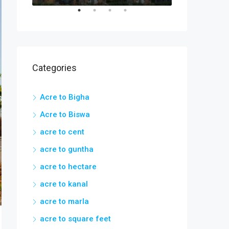
Categories
Acre to Bigha
Acre to Biswa
acre to cent
acre to guntha
acre to hectare
acre to kanal
acre to marla
acre to square feet