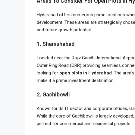
Areas To Consider For Open Plots In H
Hyderabad offers numerous prime locations where
development. These areas are strategically chos
and future growth potential.
1. Shamshabad
Located near the Rajiv Gandhi International Airp
Outer Ring Road (ORR) providing seamless connec
looking for
open plots in Hyderabad
. The area’
make it a prime investment destination.
2. Gachibowli
Known for its IT sector and corporate offices, Ga
While the core of Gachibowli is largely developed, i
perfect for commercial and residential projects.