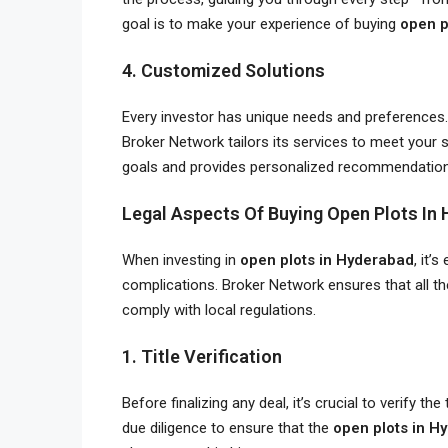
goal is to make your experience of buying
open p
4. Customized Solutions
Every investor has unique needs and preferences. 
Broker Network tailors its services to meet your 
goals and provides personalized recommendatio
Legal Aspects Of Buying Open Plots In
When investing in
open plots in Hyderabad
, it’
complications. Broker Network ensures that all th
comply with local regulations.
1. Title Verification
Before finalizing any deal, it’s crucial to verify t
due diligence to ensure that the
open plots in H