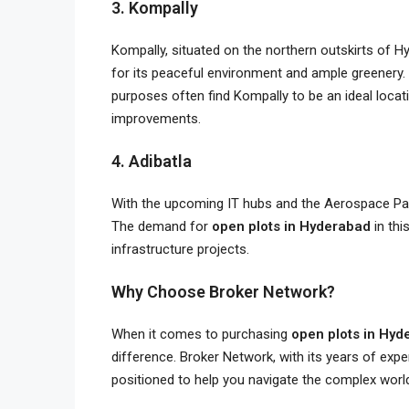
3. Kompally
Kompally, situated on the northern outskirts of Hy
for its peaceful environment and ample greenery.
purposes often find Kompally to be an ideal locat
improvements.
4. Adibatla
With the upcoming IT hubs and the Aerospace Park
The demand for
open plots in Hyderabad
in thi
infrastructure projects.
Why Choose Broker Network?
When it comes to purchasing
open plots in Hyd
difference. Broker Network, with its years of expe
positioned to help you navigate the complex world