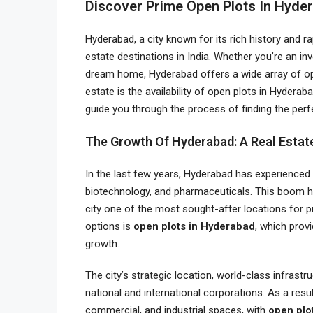
Discover Prime Open Plots In Hyde
Hyderabad, a city known for its rich history and r
estate destinations in India. Whether you’re an in
dream home, Hyderabad offers a wide array of oppo
estate is the availability of open plots in Hydera
guide you through the process of finding the perfec
The Growth Of Hyderabad: A Real Esta
In the last few years, Hyderabad has experienced e
biotechnology, and pharmaceuticals. This boom ha
city one of the most sought-after locations for 
options is
open plots in Hyderabad
, which provi
growth.
The city’s strategic location, world-class infrastr
national and international corporations. As a resu
commercial, and industrial spaces, with
open plo