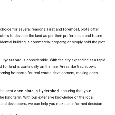
choice for several reasons. First and foremost, plots offer
investors to develop the land as per their preferences and future
dential building, a commercial property, or simply hold the plot
in Hyderabad
is considerable. With the city expanding at a rapid
for land is continually on the rise. Areas like Gachibowli,
oming hotspots for real estate development, making open
 the best
open plots in Hyderabad
, ensuring that your
 the long term. With our extensive knowledge of the local
s and developers, we can help you make an informed decision.