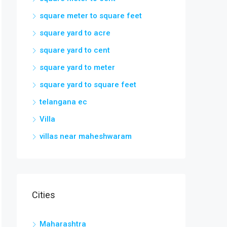
square meter to square feet
square yard to acre
square yard to cent
square yard to meter
square yard to square feet
telangana ec
Villa
villas near maheshwaram
Cities
Maharashtra