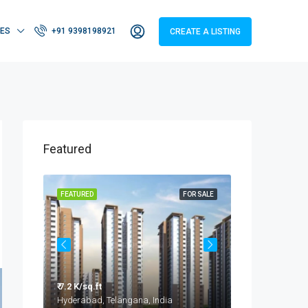
IES
+91 9398198921
CREATE A LISTING
Featured
OR SALE
FEATURED
FOR SALE
FEATURED
₹ 7.2 K/sq.ft
₹ 3.2 - 4.2 Cr
Taramatipet, Outer Ring Road, Gorelli, Abdullapurmet mandal, Ranga Reddy, Telangana, India
Hyderabad, Telangana, India