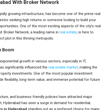
rabad With Broker Network
apidly growing infrastructure, has become one of the prime real
vestor seeking high returns or someone looking to build your
rtunities. One of the most exciting aspects of the city’s real
bad. Broker Network, a leading name in
real estate
, is here to
t plot in this thriving metropolis.
te Boom
xponential growth in various sectors, especially in IT,
s significantly influenced the
real estate market
, making the
property investments. One of the most popular investment
de flexibility, long-term value, and immense potential for future
ucture, and business-friendly policies have attracted major
lt, Hyderabad has seen a surge in demand for residential,
ts in Hyderabad
standing out as a preferred choice for many