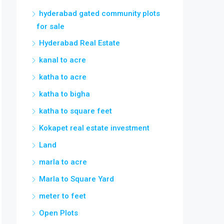
hyderabad gated community plots
for sale
Hyderabad Real Estate
kanal to acre
katha to acre
katha to bigha
katha to square feet
Kokapet real estate investment
Land
marla to acre
Marla to Square Yard
meter to feet
Open Plots