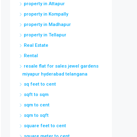
property in Attapur
property in Kompally
property in Madhapur
property in Tellapur
Real Estate
Rental
resale flat for sales jewel gardens
miyapur hyderabad telangana
sq feet to cent
sqft to sqm
sqm to cent
sqm to sqft
square feet to cent
square meter to cent