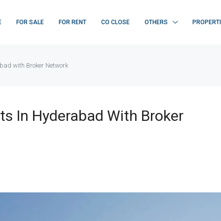
E
FOR SALE
FOR RENT
CO CLOSE
OTHERS
PROPERT
abad with Broker Network
ts In Hyderabad With Broker
FEATURED
F
₹ 22K/sq.yd