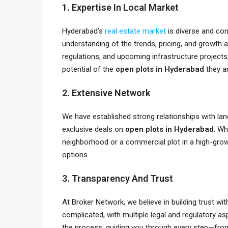
1. Expertise In Local Market
Hyderabad’s
real estate market
is diverse and con
understanding of the trends, pricing, and growth
regulations, and upcoming infrastructure projects
potential of the
open plots in Hyderabad
they ar
2. Extensive Network
We have established strong relationships with lan
exclusive deals on
open plots in Hyderabad
. Wh
neighborhood or a commercial plot in a high-gro
options.
3. Transparency And Trust
At Broker Network, we believe in building trust wi
complicated, with multiple legal and regulatory 
the process, guiding you through every step—from 