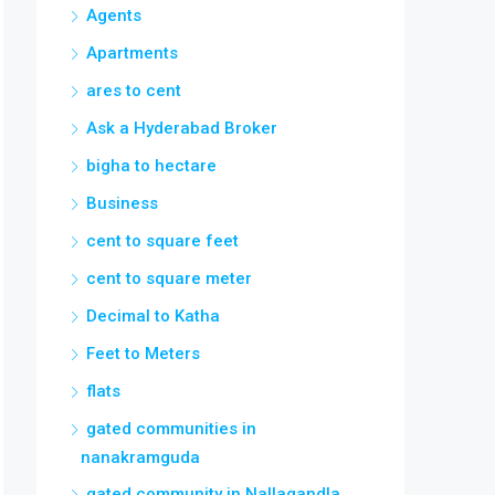
Agents
Apartments
ares to cent
Ask a Hyderabad Broker
bigha to hectare
Business
cent to square feet
cent to square meter
Decimal to Katha
Feet to Meters
flats
gated communities in
nanakramguda
gated community in Nallagandla