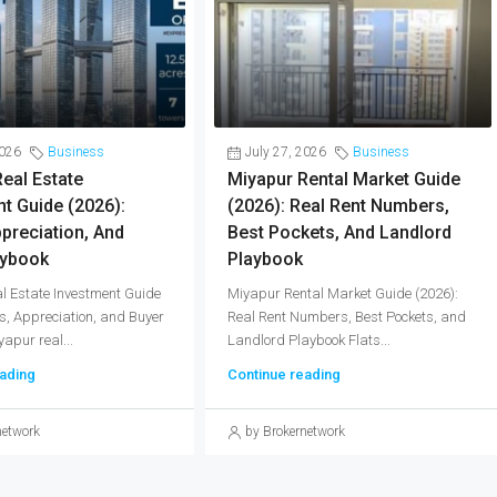
2026
Business
July 27, 2026
Business
eal Estate
Miyapur Rental Market Guide
t Guide (2026):
(2026): Real Rent Numbers,
ppreciation, And
Best Pockets, And Landlord
aybook
Playbook
l Estate Investment Guide
Miyapur Rental Market Guide (2026):
ds, Appreciation, and Buyer
Real Rent Numbers, Best Pockets, and
apur real...
Landlord Playbook Flats...
ading
Continue reading
network
by Brokernetwork