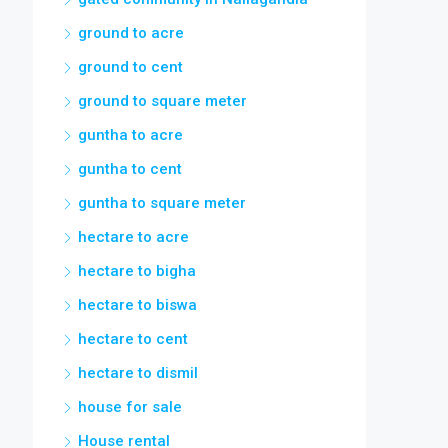
ground to acre
ground to cent
ground to square meter
guntha to acre
guntha to cent
guntha to square meter
hectare to acre
hectare to bigha
hectare to biswa
hectare to cent
hectare to dismil
house for sale
House rental