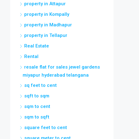
property in Attapur
property in Kompally
property in Madhapur
property in Tellapur
Real Estate
Rental
resale flat for sales jewel gardens
miyapur hyderabad telangana
sq feet to cent
sqft to sqm
sqm to cent
sqm to sqft
square feet to cent
square meter to cent