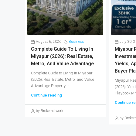
August 6, 2026
Business
July 30, 
Complete Guide To Living In
Miyapur R
Miyapur (2026): Real Estate,
Investmen
Metro, And Value Advantage
Yields, A
Buyer Pl
Complete Guide to Living in Miyapur
(2026): Real Estate, Metro, and Value
Miyapur Rea
Advantage Property in...
(2026): Yiel
Playbook Miy
Continue reading
Continue re
by Brokernetwork
by Broker