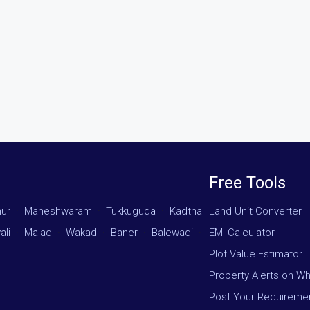
Free Tools
hur
·
Maheshwaram
·
Tukkuguda
·
Kadthal
Land Unit Converter
ali
·
Malad
·
Wakad
·
Baner
·
Balewadi
·
EMI Calculator
Plot Value Estimator
Property Alerts on W
Post Your Requireme