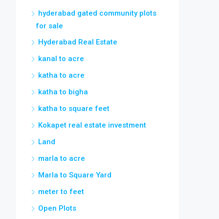
hyderabad gated community plots
for sale
Hyderabad Real Estate
kanal to acre
katha to acre
katha to bigha
katha to square feet
Kokapet real estate investment
Land
marla to acre
Marla to Square Yard
meter to feet
Open Plots