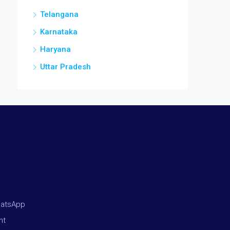
Telangana
Karnataka
Haryana
Uttar Pradesh
hatsApp
nt