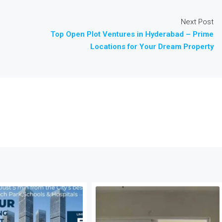
Next Post
Top Open Plot Ventures in Hyderabad – Prime
Locations for Your Dream Property