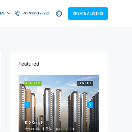
IES
+91 9398198921
CREATE A LISTING
Featured
OR SALE
FEATURED
FOR SALE
FEATURED
₹ 7.2 K/sq.ft
₹ 3.2 - 4.2 Cr
Taramatipet, Outer Ring Road, Gorelli, Abdullapurmet mandal, Ranga Reddy, Telangana, India
Hyderabad, Telangana, India