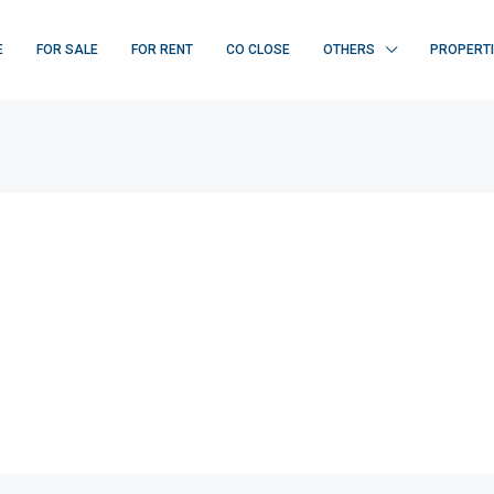
E
FOR SALE
FOR RENT
CO CLOSE
OTHERS
PROPERT
FEATURED
F
₹ 22K/sq.yd