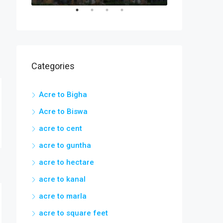
Categories
Acre to Bigha
Acre to Biswa
acre to cent
acre to guntha
acre to hectare
acre to kanal
acre to marla
acre to square feet