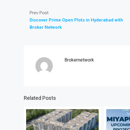
Prev Post
Discover Prime Open Plots in Hyderabad with
Broker Network
Brokernetwork
Related Posts