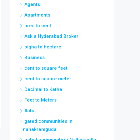
Agents
Apartments
ares to cent
Ask a Hyderabad Broker
bigha to hectare
Business
cent to square feet
cent to square meter
Decimal to Katha
Feet to Meters
flats
gated communities in
nanakramguda
gated community in Nallagandla