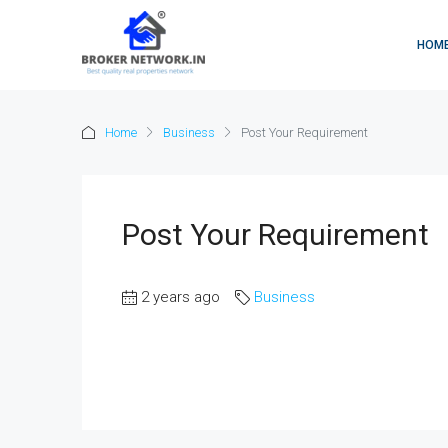
HOM
Home
Business
Post Your Requirement
Post Your Requirement
2 years ago
Business