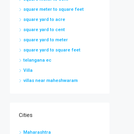
square meter to square feet
square yard to acre
square yard to cent
square yard to meter
square yard to square feet
telangana ec
Villa
villas near maheshwaram
Cities
Maharashtra