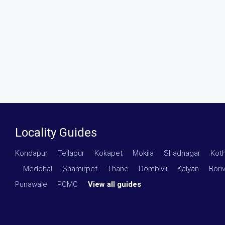
Locality Guides
Kondapur
·
Tellapur
·
Kokapet
·
Mokila
·
Shadnagar
·
Kot
·
Medchal
·
Shamirpet
·
Thane
·
Dombivli
·
Kalyan
·
Boriv
Punawale
·
PCMC
·
View all guides