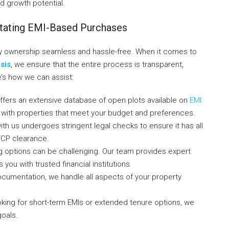
nd growth potential.
itating EMI-Based Purchases
y ownership seamless and hassle-free. When it comes to
sis
, we ensure that the entire process is transparent,
e’s how we can assist:
ffers an extensive database of open plots available on
EMI
ith properties that meet your budget and preferences.
with us undergoes stringent legal checks to ensure it has all
TCP clearance.
g options can be challenging. Our team provides expert
ou with trusted financial institutions.
 documentation, we handle all aspects of your property
oking for short-term EMIs or extended tenure options, we
goals.