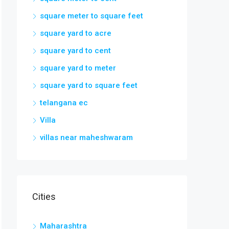
square meter to square feet
square yard to acre
square yard to cent
square yard to meter
square yard to square feet
telangana ec
Villa
villas near maheshwaram
Cities
Maharashtra