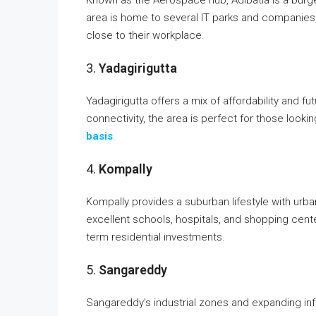
area is home to several IT parks and companies, 
close to their workplace.
3.
Yadagirigutta
Yadagirigutta offers a mix of affordability and f
connectivity, the area is perfect for those lookin
basis
.
4.
Kompally
Kompally provides a suburban lifestyle with urban
excellent schools, hospitals, and shopping cente
term residential investments.
5.
Sangareddy
Sangareddy’s industrial zones and expanding inf