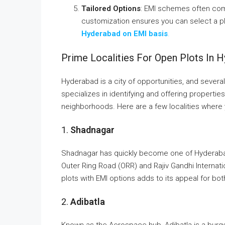
Tailored Options
: EMI schemes often come
customization ensures you can select a pla
Hyderabad on EMI basis
.
Prime Localities For Open Plots In 
Hyderabad is a city of opportunities, and severa
specializes in identifying and offering properties
neighborhoods. Here are a few localities where
1.
Shadnagar
Shadnagar has quickly become one of Hyderabad’
Outer Ring Road (ORR) and Rajiv Gandhi Internation
plots with EMI options adds to its appeal for bo
2.
Adibatla
Known as the Aerospace hub, Adibatla is a burgeo