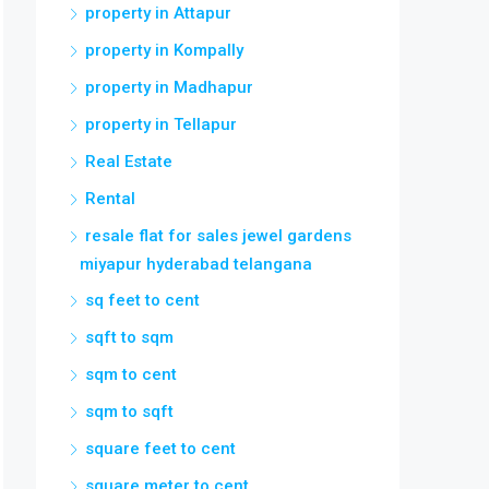
property in Attapur
property in Kompally
property in Madhapur
property in Tellapur
Real Estate
Rental
resale flat for sales jewel gardens
miyapur hyderabad telangana
sq feet to cent
sqft to sqm
sqm to cent
sqm to sqft
square feet to cent
square meter to cent