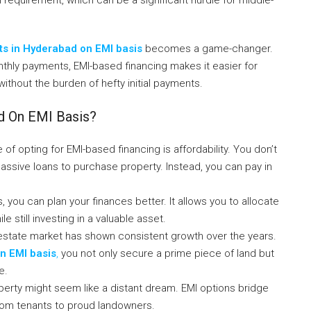
ts in Hyderabad on EMI basis
becomes a game-changer.
hly payments, EMI-based financing makes it easier for
without the burden of hefty initial payments.
d On EMI Basis?
f opting for EMI-based financing is affordability. You don’t
assive loans to purchase property. Instead, you can pay in
ons, you can plan your finances better. It allows you to allocate
e still investing in a valuable asset.
 estate market has shown consistent growth over the years.
n EMI basis
,
you not only secure a prime piece of land but
e.
perty might seem like a distant dream. EMI options bridge
 from tenants to proud landowners.