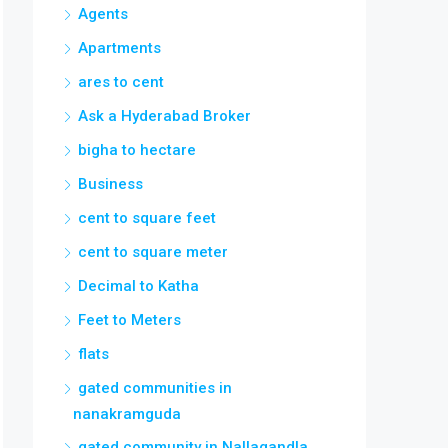
Agents
Apartments
ares to cent
Ask a Hyderabad Broker
bigha to hectare
Business
cent to square feet
cent to square meter
Decimal to Katha
Feet to Meters
flats
gated communities in
nanakramguda
gated community in Nallagandla