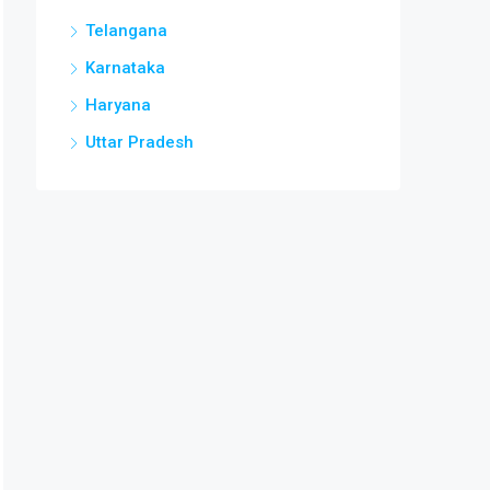
Telangana
Karnataka
Haryana
Uttar Pradesh