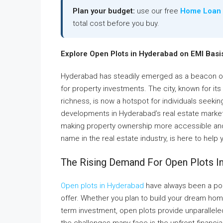
Plan your budget:
use our free
Home Loan 
total cost before you buy.
Explore Open Plots in Hyderabad on EMI Basis
Hyderabad has steadily emerged as a beacon of 
for property investments. The city, known for its t
richness, is now a hotspot for individuals seeki
developments in Hyderabad’s real estate market i
making property ownership more accessible and 
name in the real estate industry, is here to help
The Rising Demand For Open Plots I
Open plots in Hyderabad
have always been a popu
offer. Whether you plan to build your dream home
term investment, open plots provide unparallele
the challenges many face is the upfront financia