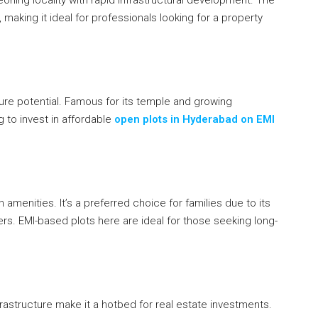
making it ideal for professionals looking for a property
uture potential. Famous for its temple and growing
g to invest in affordable
open plots in Hyderabad on EMI
 amenities. It’s a preferred choice for families due to its
rs. EMI-based plots here are ideal for those seeking long-
rastructure make it a hotbed for real estate investments.