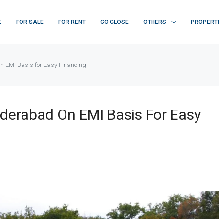
E
FOR SALE
FOR RENT
CO CLOSE
OTHERS
PROPERT
n EMI Basis for Easy Financing
yderabad On EMI Basis For Easy
FEATURED
F
₹ 22K/sq.yd