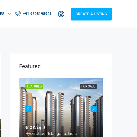
IES
+91 9398198921
CREATE A LISTING
Featured
OR SALE
FEATURED
FOR SALE
FEATURED
₹ 7.2 K/sq.ft
₹ 3.2 - 4.2 Cr
Taramatipet, Outer Ring Road, Gorelli, Abdullapurmet mandal, Ranga Reddy, Telangana, India
Hyderabad, Telangana, India