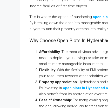
income families or first-time buyers.
This is where the option of purchasing
open plo
By breaking down the cost into manageable mont
buyers to turn their property dreams into reality 
Why Choose Open Plots In Hyderaba
Affordability
: The most obvious advantage o
need to deplete your savings or take on m
smaller, more manageable installments.
Flexibility
: With the flexibility of EMI opti
your resources towards other priorities whil
Property Appreciation
: Hyderabad’s real
By investing in
open plots in Hyderabad o
also benefit from its appreciation over tim
Ease of Ownership
: For many, owning pro
the gap, allowing individuals to transition