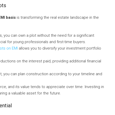
ots
EMI basis
is transforming the real estate landscape in the
ns, you can own a plot without the need for a significant
icial for young professionals and first-time buyers.
ots on EMI
allows you to diversify your investment portfolio
uctions on the interest paid, providing additional financial
t, you can plan construction according to your timeline and
ource, and its value tends to appreciate over time. Investing in
ing a valuable asset for the future.
ential