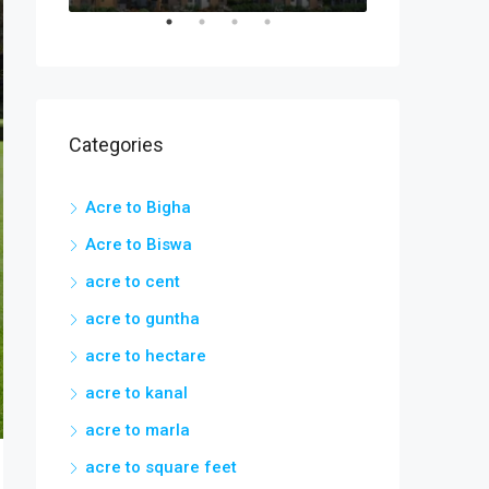
Categories
Acre to Bigha
Acre to Biswa
acre to cent
acre to guntha
acre to hectare
acre to kanal
acre to marla
acre to square feet