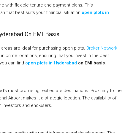
 with flexible tenure and payment plans. This
n that best suits your financial situation
open plots in
Hyderabad On EMI Basis
l areas are ideal for purchasing open plots.
Broker Network
 in prime locations, ensuring that you invest in the best
 you can find
open plots in Hyderabad
on EMI basis
:
s most promising real estate destinations. Proximity to the
al Airport makes it a strategic location. The availability of
th investors and end-users.
ning locality with rapid infrastructural development. The