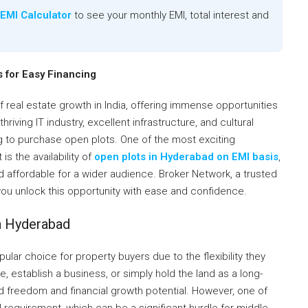
EMI Calculator
to see your monthly EMI, total interest and
 for Easy Financing
real estate growth in India, offering immense opportunities
hriving IT industry, excellent infrastructure, and cultural
ng to purchase open plots. One of the most exciting
s the availability of
open plots in Hyderabad on EMI basis
,
affordable for a wider audience. Broker Network, a trusted
 you unlock this opportunity with ease and confidence.
n Hyderabad
lar choice for property buyers due to the flexibility they
, establish a business, or simply hold the land as a long-
d freedom and financial growth potential. However, one of
l requirement, which can be a significant hurdle for middle-