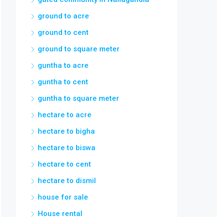
ground to acre
ground to cent
ground to square meter
guntha to acre
guntha to cent
guntha to square meter
hectare to acre
hectare to bigha
hectare to biswa
hectare to cent
hectare to dismil
house for sale
House rental