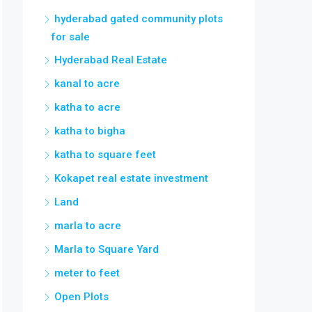
hyderabad gated community plots
for sale
Hyderabad Real Estate
kanal to acre
katha to acre
katha to bigha
katha to square feet
Kokapet real estate investment
Land
marla to acre
Marla to Square Yard
meter to feet
Open Plots