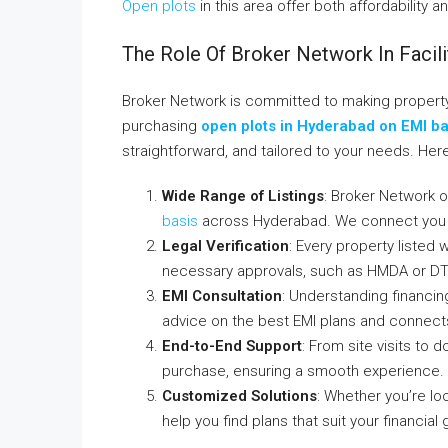
Open plots
in this area offer both affordability a
The Role Of Broker Network In Facil
Broker Network is committed to making propert
purchasing
open plots in Hyderabad on EMI ba
straightforward, and tailored to your needs. Her
Wide Range of Listings
: Broker Network o
basis
across Hyderabad. We connect you w
Legal Verification
: Every property listed 
necessary approvals, such as HMDA or D
EMI Consultation
: Understanding financin
advice on the best EMI plans and connects y
End-to-End Support
: From site visits to
purchase, ensuring a smooth experience.
Customized Solutions
: Whether you’re lo
help you find plans that suit your financial 