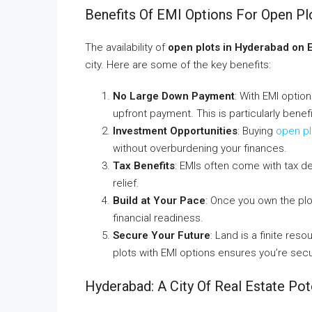
Benefits Of EMI Options For Open Pl
The availability of
open plots in Hyderabad on 
city. Here are some of the key benefits:
No Large Down Payment
: With EMI optio
upfront payment. This is particularly benef
Investment Opportunities
: Buying
open pl
without overburdening your finances.
Tax Benefits
: EMIs often come with tax ded
relief.
Build at Your Pace
: Once you own the plo
financial readiness.
Secure Your Future
: Land is a finite res
plots with EMI options ensures you’re secur
Hyderabad: A City Of Real Estate Pot