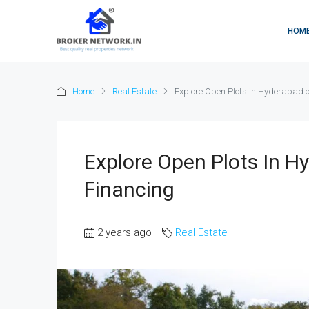
HOM
Home
Real Estate
Explore Open Plots in Hyderabad o
Explore Open Plots In H
Financing
2 years ago
Real Estate