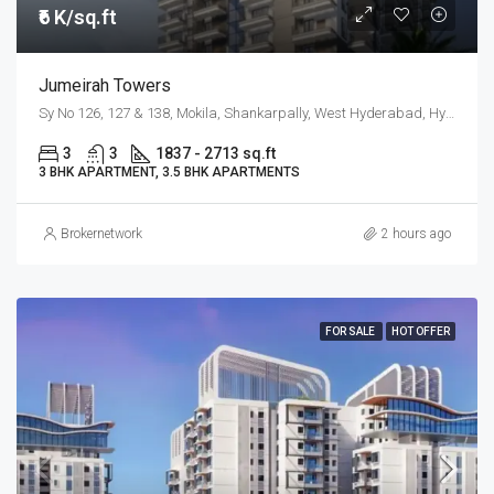
₹6 K/sq.ft
Jumeirah Towers
Sy No 126, 127 & 138, Mokila, Shankarpally, West Hyderabad, Hyderabad
3
3
1837 - 2713 sq.ft
3 BHK APARTMENT, 3.5 BHK APARTMENTS
Brokernetwork
2 hours ago
FOR SALE
HOT OFFER