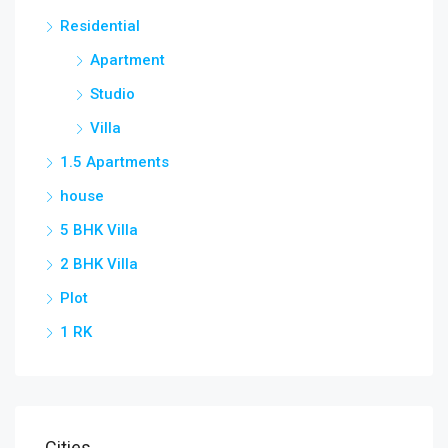
Residential
Apartment
Studio
Villa
1.5 Apartments
house
5 BHK Villa
2 BHK Villa
Plot
1 RK
Cities