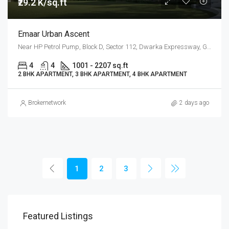
₹29.2 K/sq.ft
Emaar Urban Ascent
Near HP Petrol Pump, Block D, Sector 112, Dwarka Expressway, Gurgaon
4
4
1001 - 2207 sq.ft
2 BHK APARTMENT, 3 BHK APARTMENT, 4 BHK APARTMENT
Brokernetwork
2 days ago
1
2
3
Featured Listings