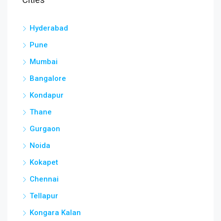
Hyderabad
Pune
Mumbai
Bangalore
Kondapur
Thane
Gurgaon
Noida
Kokapet
Chennai
Tellapur
Kongara Kalan