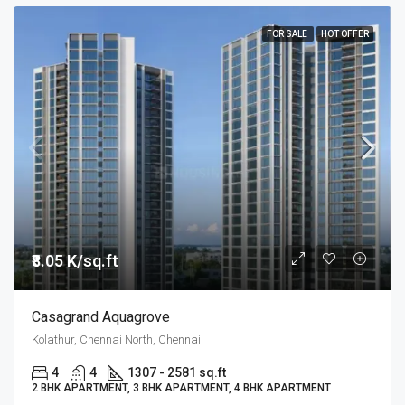
FOR SALE
HOT OFFER
₹8.05 K/sq.ft
Casagrand Aquagrove
Kolathur, Chennai North, Chennai
4
4
1307 - 2581 sq.ft
2 BHK APARTMENT, 3 BHK APARTMENT, 4 BHK APARTMENT