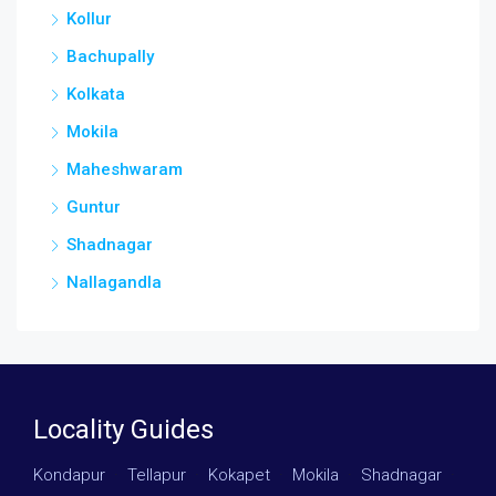
Kollur
Bachupally
Kolkata
Mokila
Maheshwaram
Guntur
Shadnagar
Nallagandla
Locality Guides
Kondapur
·
Tellapur
·
Kokapet
·
Mokila
·
Shadnagar
·