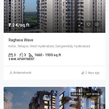
₹7.2 K/sq.ft
Raghava Wave
Kollur, Tellapur, West Hyderabad, Sangareddy, Hyderabad
3
3
1660 - 1930 sq.ft
3 BHK APARTMENT
Brokernetwork
2 days ago
FOR SALE
HOT OFFER