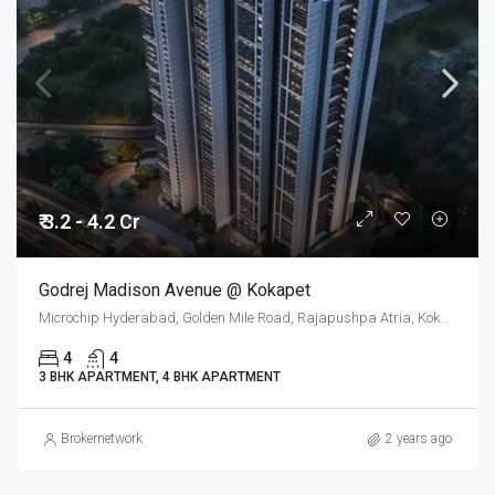
₹ 3.2 - 4.2 Cr
Godrej Madison Avenue @ Kokapet
Microchip Hyderabad, Golden Mile Road, Rajapushpa Atria, Kokapet, Gandipet mandal, Ranga Reddy, Telangana, 500075, India
4
4
3 BHK APARTMENT, 4 BHK APARTMENT
Brokernetwork
2 years ago