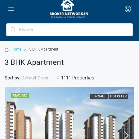
Home
3 BHK Apartment
3 BHK Apartment
Sort by:
1111 Properties
Default Order
FEATURED
FOR SALE
HOT OFFER