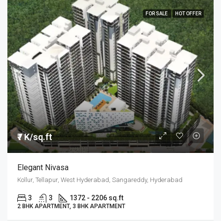
FOR SALE
HOT OFFER
₹7 K/sq.ft
Elegant Nivasa
Kollur, Tellapur, West Hyderabad, Sangareddy, Hyderabad
3
3
1372 - 2206 sq.ft
2 BHK APARTMENT, 3 BHK APARTMENT