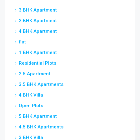
3 BHK Apartment
2 BHK Apartment
4 BHK Apartment
flat
1 BHK Apartment
Residential Plots
2.5 Apartment
3.5 BHK Apartments
4 BHK Villa
Open Plots
5 BHK Apartment
4.5 BHK Apartments
3 BHK Villa