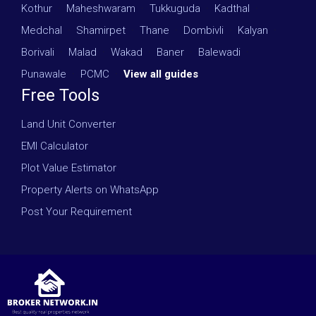
Kothur
·
Maheshwaram
·
Tukkuguda
·
Kadthal
·
Medchal
·
Shamirpet
·
Thane
·
Dombivli
·
Kalyan
·
Borivali
·
Malad
·
Wakad
·
Baner
·
Balewadi
·
Punawale
·
PCMC
·
View all guides
Free Tools
Land Unit Converter
EMI Calculator
Plot Value Estimator
Property Alerts on WhatsApp
Post Your Requirement