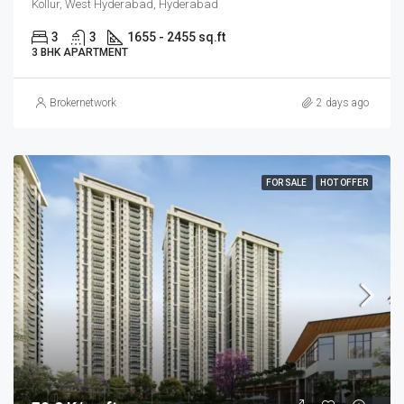
Kollur, West Hyderabad, Hyderabad
3
3
1655 - 2455 sq.ft
3 BHK APARTMENT
Brokernetwork
2 days ago
FOR SALE
HOT OFFER