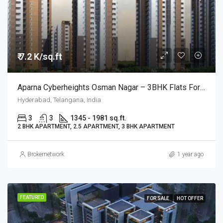
₹ 7.2 K/sq.ft
Aparna Cyberheights Osman Nagar – 3BHK Flats For Sale @Hyderabad
Hyderabad, Telangana, India
3
3
1345 - 1981 sq.ft.
2 BHK APARTMENT, 2.5 APARTMENT, 3 BHK APARTMENT
Brokernetwork
1 year ago
FEATURED
FOR SALE
HOT OFFER