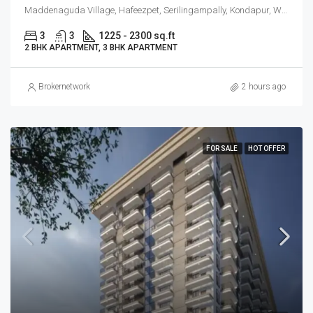
Maddenaguda Village, Hafeezpet, Serilingampally, Kondapur, West Hyderabad, Hyderabad
3
3
1225 - 2300 sq.ft
2 BHK APARTMENT, 3 BHK APARTMENT
Brokernetwork
2 hours ago
FOR SALE
HOT OFFER