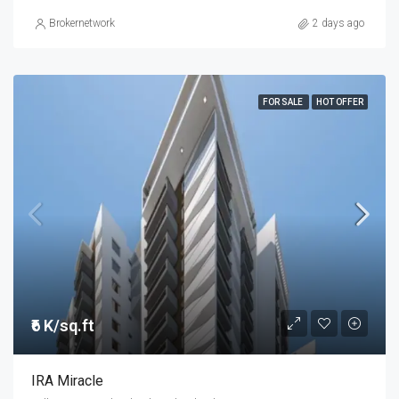
Brokernetwork
2 days ago
FOR SALE
HOT OFFER
₹6 K/sq.ft
IRA Miracle