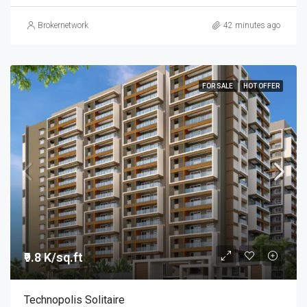
Brokernetwork
42 minutes ago
FOR SALE
HOT OFFER
₹9.8 K/sq.ft
Technopolis Solitaire