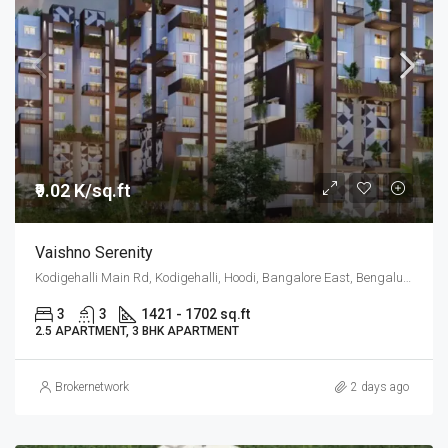
₹9.02 K/sq.ft
Vaishno Serenity
Kodigehalli Main Rd, Kodigehalli, Hoodi, Bangalore East, Bengaluru
3
3
1421 - 1702 sq.ft
2.5 APARTMENT, 3 BHK APARTMENT
Brokernetwork
2 days ago