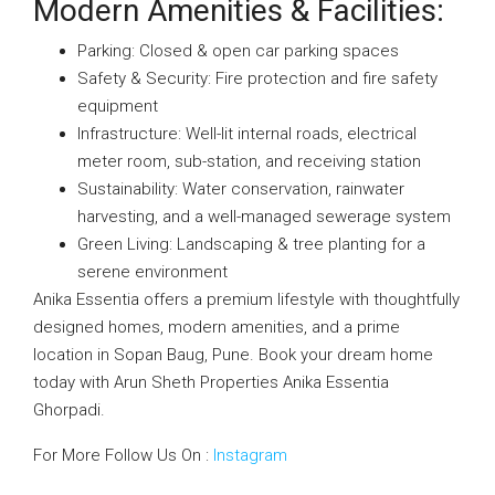
Modern Amenities & Facilities:
Parking: Closed & open car parking spaces
Safety & Security: Fire protection and fire safety
equipment
Infrastructure: Well-lit internal roads, electrical
meter room, sub-station, and receiving station
Sustainability: Water conservation, rainwater
harvesting, and a well-managed sewerage system
Green Living: Landscaping & tree planting for a
serene environment
Anika Essentia offers a premium lifestyle with thoughtfully
designed homes, modern amenities, and a prime
location in Sopan Baug, Pune. Book your dream home
today with Arun Sheth Properties Anika Essentia
Ghorpadi.
For More Follow Us On :
Instagram