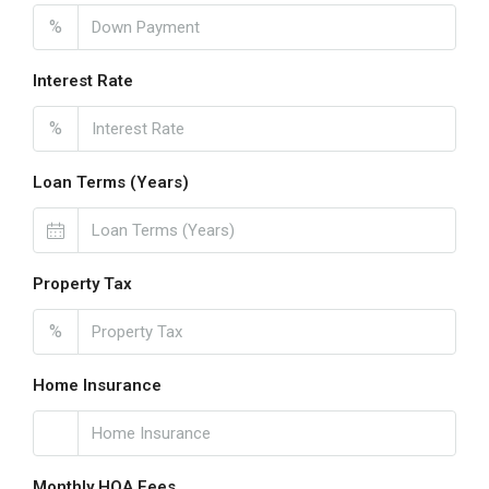
%
Interest Rate
%
Loan Terms (Years)
Property Tax
%
Home Insurance
Monthly HOA Fees