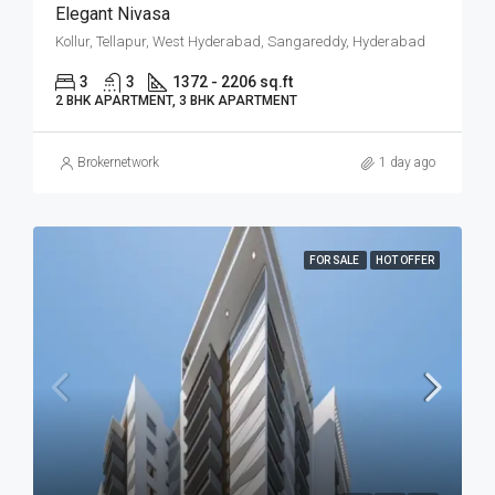
Elegant Nivasa
Kollur, Tellapur, West Hyderabad, Sangareddy, Hyderabad
3
3
1372 - 2206 sq.ft
2 BHK APARTMENT, 3 BHK APARTMENT
Brokernetwork
1 day ago
FOR SALE
HOT OFFER