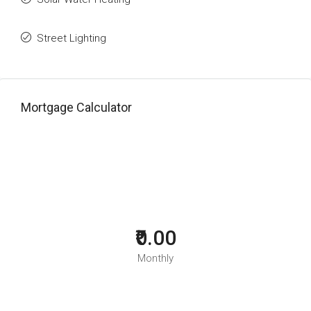
Street Lighting
Mortgage Calculator
₹0.00
Monthly