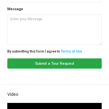
Message
By submitting this form I agree to
Terms of Use
Submit a Tour Request
Video