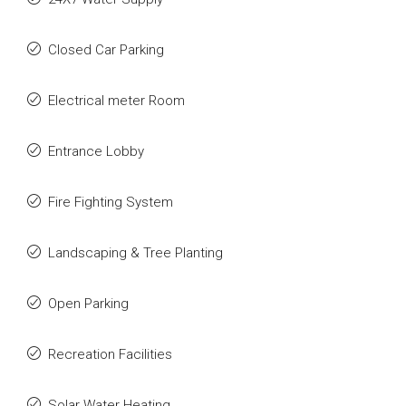
Closed Car Parking
Electrical meter Room
Entrance Lobby
Fire Fighting System
Landscaping & Tree Planting
Open Parking
Recreation Facilities
Solar Water Heating