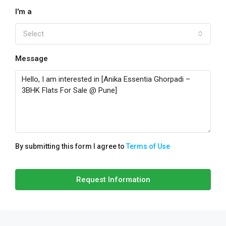
I'm a
Select
Message
By submitting this form I agree to
Terms of Use
Request Information