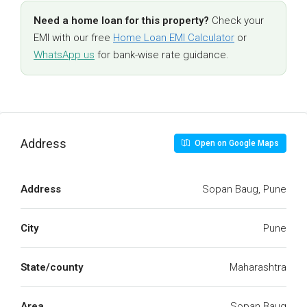
Need a home loan for this property?
Check your
EMI with our free
Home Loan EMI Calculator
or
WhatsApp us
for bank-wise rate guidance.
Address
Open on Google Maps
Address
Sopan Baug, Pune
City
Pune
State/county
Maharashtra
Area
Sopan Baug