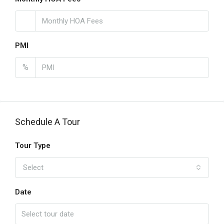
PMI
%
Schedule A Tour
Tour Type
Select
Date