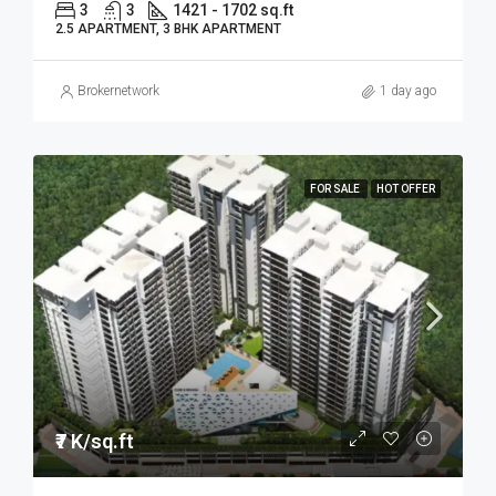
3
3
1421 - 1702 sq.ft
2.5 APARTMENT, 3 BHK APARTMENT
Brokernetwork
1 day ago
FOR SALE
HOT OFFER
₹7 K/sq.ft