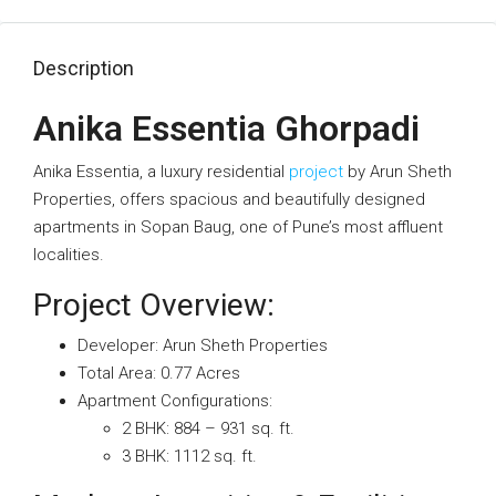
Description
Anika Essentia Ghorpadi
Anika Essentia, a luxury residential
project
by Arun Sheth
Properties, offers spacious and beautifully designed
apartments in Sopan Baug, one of Pune’s most affluent
localities.
Project Overview:
Developer: Arun Sheth Properties
Total Area: 0.77 Acres
Apartment Configurations:
2 BHK: 884 – 931 sq. ft.
3 BHK: 1112 sq. ft.