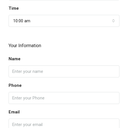
Time
10:00 am
Your Information
Name
Phone
Email