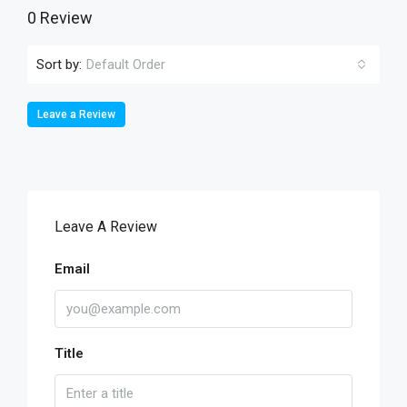
0 Review
Sort by:
Default Order
Leave a Review
Leave A Review
Email
Title