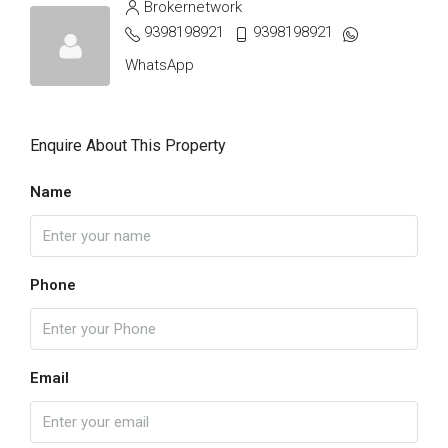
Brokernetwork
9398198921
9398198921
WhatsApp
Enquire About This Property
Name
Phone
Email