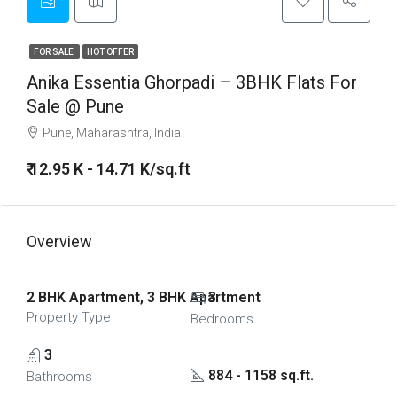
FOR SALE
HOT OFFER
Anika Essentia Ghorpadi – 3BHK Flats For
Sale @ Pune
Pune, Maharashtra, India
₹ 12.95 K - 14.71 K/sq.ft
Overview
2 BHK Apartment, 3 BHK Apartment
3
Property Type
Bedrooms
3
884 - 1158 sq.ft.
Bathrooms