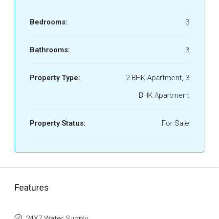
Bedrooms:
3
Bathrooms:
3
Property Type:
2 BHK Apartment, 3
BHK Apartment
Property Status:
For Sale
Features
24X7 Water Supply