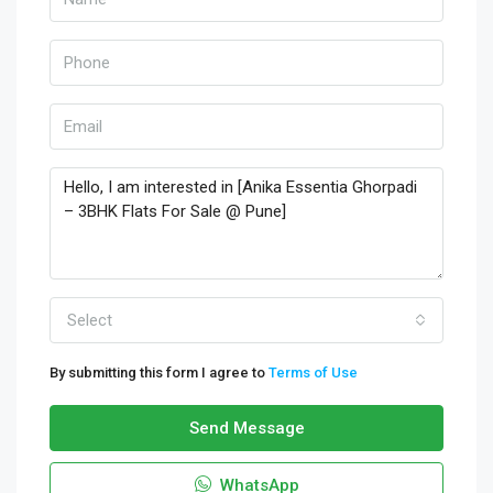
Select
By submitting this form I agree to
Terms of Use
Send Message
WhatsApp