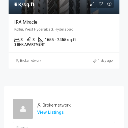
₹6 K/sq.ft
IRA Miracle
Kollur, West Hyderabad, Hyderabad
3
3
1655 - 2455 sq.ft
3 BHK APARTMENT
Brokernetwork
1 day ago
Brokernetwork
View Listings