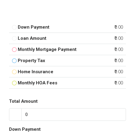
Down Payment
₹0.00
Loan Amount
₹0.00
Monthly Mortgage Payment
₹0.00
Property Tax
₹0.00
Home Insurance
₹0.00
Monthly HOA Fees
₹0.00
Total Amount
Down Payment