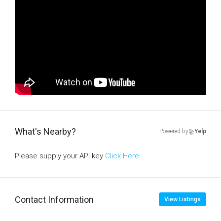
What's Nearby?
Powered by
Yelp
Please supply your API key
Click Here
Contact Information
View Listings