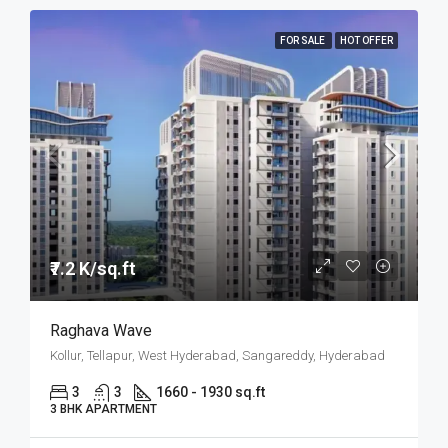
FOR SALE
HOT OFFER
₹7.2 K/sq.ft
Raghava Wave
Kollur, Tellapur, West Hyderabad, Sangareddy, Hyderabad
3
3
1660 - 1930 sq.ft
3 BHK APARTMENT