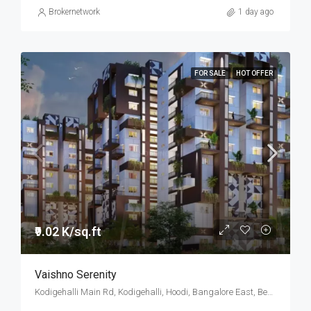
Brokernetwork
1 day ago
FOR SALE
HOT OFFER
₹9.02 K/sq.ft
Vaishno Serenity
Kodigehalli Main Rd, Kodigehalli, Hoodi, Bangalore East, Bengaluru