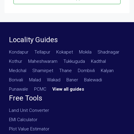
Locality Guides
Kondapur
·
Tellapur
·
Kokapet
·
Mokila
·
Shadnagar
·
Kothur
·
Maheshwaram
·
Tukkuguda
·
Kadthal
·
Medchal
·
Shamirpet
·
Thane
·
Dombivli
·
Kalyan
·
Borivali
·
Malad
·
Wakad
·
Baner
·
Balewadi
·
Punawale
·
PCMC
·
View all guides
Free Tools
Land Unit Converter
EMI Calculator
Plot Value Estimator