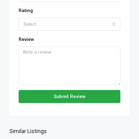
Rating
Select
Review
Submit Review
Similar Listings