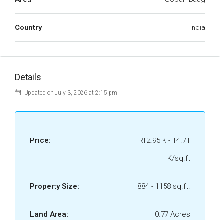
Country
India
Details
Updated on July 3, 2026 at 2:15 pm
Price:
₹ 12.95 K - 14.71
K/sq.ft
Property Size:
884 - 1158 sq.ft.
Land Area:
0.77 Acres