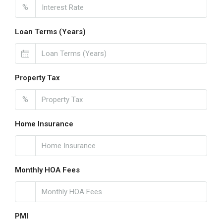
%
Loan Terms (Years)
Property Tax
%
Home Insurance
Monthly HOA Fees
PMI