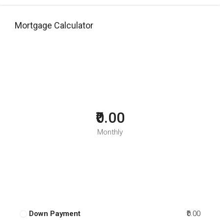
Mortgage Calculator
₹0.00
Monthly
Down Payment
₹0.00