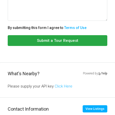
By submitting this form I agree to
Terms of Use
Submit a Tour Request
What's Nearby?
Powered by
Yelp
Please supply your API key
Click Here
Contact Information
View Listings