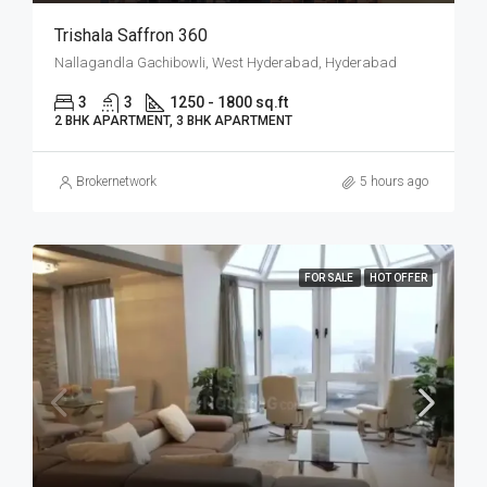
Trishala Saffron 360
Nallagandla Gachibowli, West Hyderabad, Hyderabad
3
3
1250 - 1800 sq.ft
2 BHK APARTMENT, 3 BHK APARTMENT
Brokernetwork
5 hours ago
FOR SALE
HOT OFFER