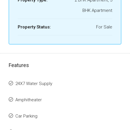
Property Type:
2 BHK Apartment, 3
BHK Apartment
Property Status:
For Sale
Features
24X7 Water Supply
Amphitheater
Car Parking