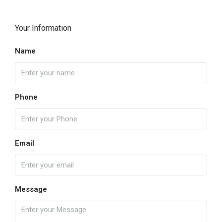
Your Information
Name
Phone
Email
Message