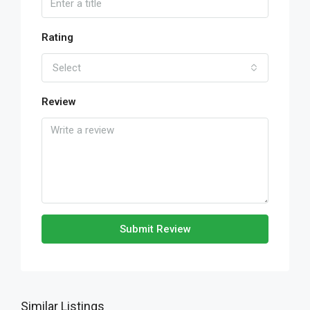
Rating
Select
Review
Submit Review
Similar Listings