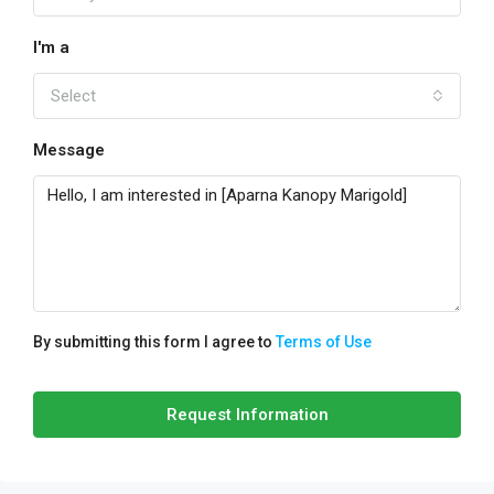
I'm a
Select
Message
By submitting this form I agree to
Terms of Use
Request Information