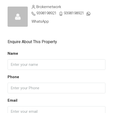
Brokernetwork
9398198921
9398198921
WhatsApp
Enquire About This Property
Name
Phone
Email