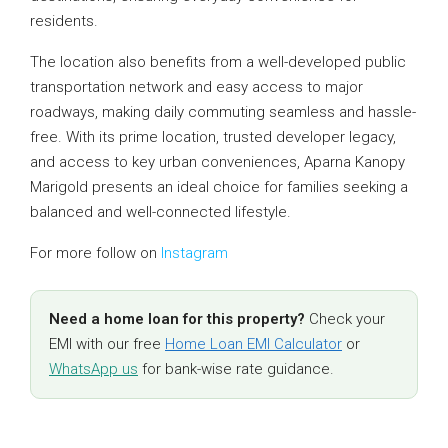
residents.
The location also benefits from a well-developed public
transportation network and easy access to major
roadways, making daily commuting seamless and hassle-
free. With its prime location, trusted developer legacy,
and access to key urban conveniences, Aparna Kanopy
Marigold presents an ideal choice for families seeking a
balanced and well-connected lifestyle.
For more follow on
Instagram
Need a home loan for this property?
Check your
EMI with our free
Home Loan EMI Calculator
or
WhatsApp us
for bank-wise rate guidance.