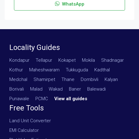
WhatsApp
Locality Guides
Kondapur
·
Tellapur
·
Kokapet
·
Mokila
·
Shadnagar
·
Kothur
·
Maheshwaram
·
Tukkuguda
·
Kadthal
·
Medchal
·
Shamirpet
·
Thane
·
Dombivli
·
Kalyan
·
Borivali
·
Malad
·
Wakad
·
Baner
·
Balewadi
·
Punawale
·
PCMC
·
View all guides
Free Tools
Land Unit Converter
EMI Calculator