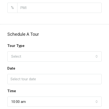
%
Schedule A Tour
Tour Type
Select
Date
Time
10:00 am