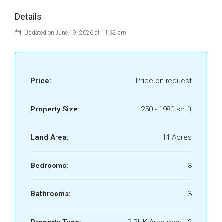
Details
Updated on June 19, 2026 at 11:32 am
Price:
Price on request
Property Size:
1250 - 1980 sq.ft
Land Area:
14 Acres
Bedrooms:
3
Bathrooms:
3