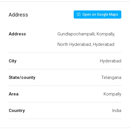
Address
Open on Google Maps
Address
Gundlapochampalli, Kompally,
North Hyderabad, Hyderabad
City
Hyderabad
State/county
Telangana
Area
Kompally
Country
India