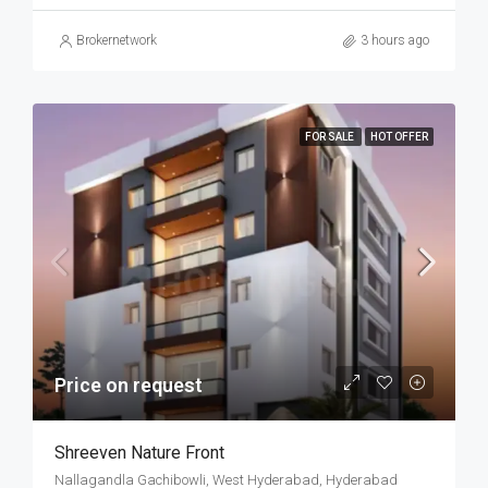
Brokernetwork
3 hours ago
FOR SALE
HOT OFFER
Price on request
Shreeven Nature Front
Nallagandla Gachibowli, West Hyderabad, Hyderabad