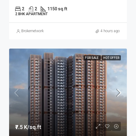
2
2
1150 sq.ft
2 BHK APARTMENT
Brokernetwork
4 hours ago
FOR SALE
HOT OFFER
₹7.5 K/sq.ft