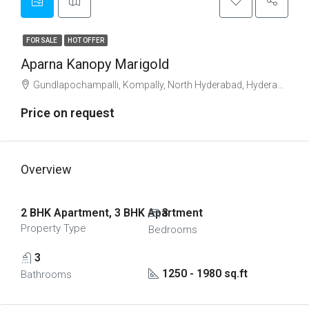
FOR SALE
HOT OFFER
Aparna Kanopy Marigold
Gundlapochampalli, Kompally, North Hyderabad, Hyderabad
Price on request
Overview
2 BHK Apartment, 3 BHK Apartment
3
Property Type
Bedrooms
3
1250 - 1980 sq.ft
Bathrooms