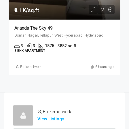
₹8.1 K/sq.ft
Ananda The Sky 49
Osman Nagar, Tellapur, West Hyderabad, Hyderabad
3
3
1875 - 3882 sq.ft
3 BHK APARTMENT
Brokernetwork
6 hours ago
Brokernetwork
View Listings