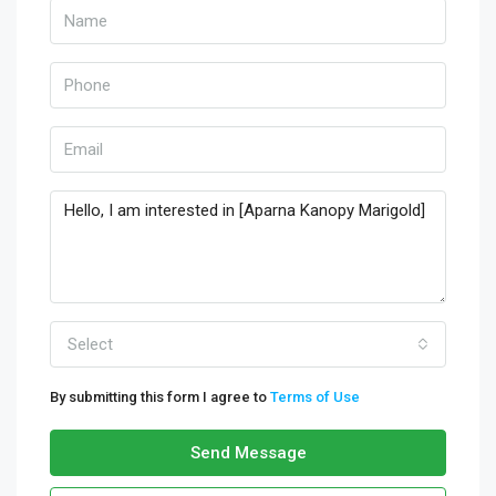
Select
By submitting this form I agree to
Terms of Use
Send Message