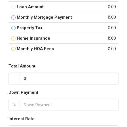
Loan Amount
₹0.00
Monthly Mortgage Payment
₹0.00
Property Tax
₹0.00
Home Insurance
₹0.00
Monthly HOA Fees
₹0.00
Total Amount
Down Payment
%
Interest Rate