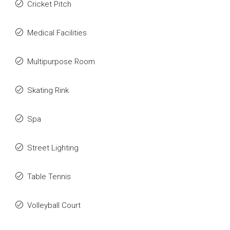
Cricket Pitch
Medical Facilities
Multipurpose Room
Skating Rink
Spa
Street Lighting
Table Tennis
Volleyball Court