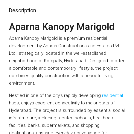
Description
Aparna Kanopy Marigold
Aparna Kanopy Marigold is a premium residential
development by Aparna Constructions and Estates Pvt.
Ltd., strategically located in the well-established
neighborhood of Kompally, Hyderabad. Designed to offer
a comfortable and contemporary lifestyle, the project
combines quality construction with a peaceful living
environment.
Nestled in one of the city’s rapidly developing
residential
hubs, enjoys excellent connectivity to major parts of
Hyderabad. The project is surrounded by essential social
infrastructure, including reputed schools, healthcare
facilities, banks, supermarkets, and shopping
destinations, ensuring everyday convenience for