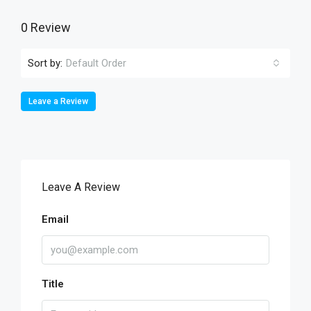
0 Review
Sort by:
Default Order
Leave a Review
Leave A Review
Email
Title