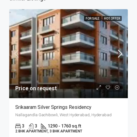
FOR SALE
HOT OFFER
Price on request
Srikaaram Silver Springs Residency
Nallagandla Gachibowli, West Hyderabad, Hyderabad
3
3
1290 - 1760 sq.ft
2 BHK APARTMENT, 3 BHK APARTMENT