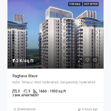
FOR SALE
HOT OFFER
₹7.2 K/sq.ft
Raghava Wave
Kollur, Tellapur, West Hyderabad, Sangareddy, Hyderabad
3
3
1660 - 1930 sq.ft
3 BHK APARTMENT
Brokernetwork
4 hours ago