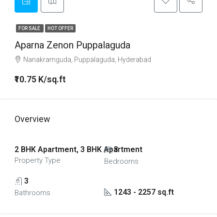
FOR SALE
HOT OFFER
Aparna Zenon Puppalaguda
Nanakramguda, Puppalaguda, Hyderabad
₹10.75 K/sq.ft
Overview
2 BHK Apartment, 3 BHK Apartment
3
Property Type
Bedrooms
3
1243 - 2257 sq.ft
Bathrooms