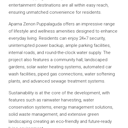
entertainment destinations are all within easy reach,
ensuring unmatched convenience for residents.
Aparna Zenon Puppalaguda offers an impressive range
of lifestyle and wellness amenities designed to enhance
everyday living. Residents can enjoy 24×7 security,
uninterrupted power backup, ample parking facilities,
internal roads, and round-the-clock water supply. The
project also features a community hall, landscaped
gardens, solar water heating systems, automated car
wash facilities, piped gas connections, water softening
plants, and advanced sewage treatment systems.
Sustainability is at the core of the development, with
features such as rainwater harvesting, water
conservation systems, energy management solutions,
solid waste management, and extensive green
landscaping creating an eco-friendly and future-ready