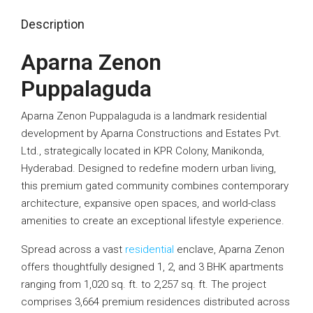
Description
Aparna Zenon
Puppalaguda
Aparna Zenon Puppalaguda is a landmark residential
development by Aparna Constructions and Estates Pvt.
Ltd., strategically located in KPR Colony, Manikonda,
Hyderabad. Designed to redefine modern urban living,
this premium gated community combines contemporary
architecture, expansive open spaces, and world-class
amenities to create an exceptional lifestyle experience.
Spread across a vast
residential
enclave, Aparna Zenon
offers thoughtfully designed 1, 2, and 3 BHK apartments
ranging from 1,020 sq. ft. to 2,257 sq. ft. The project
comprises 3,664 premium residences distributed across