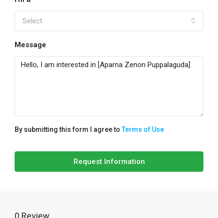
Select
Message
By submitting this form I agree to
Terms of Use
Request Information
0 Review