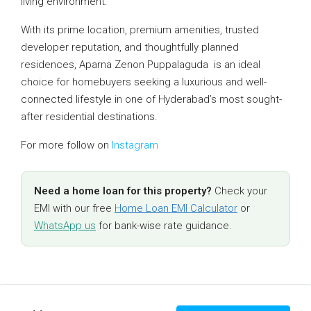
living environment.
With its prime location, premium amenities, trusted
developer reputation, and thoughtfully planned
residences, Aparna Zenon Puppalaguda is an ideal
choice for homebuyers seeking a luxurious and well-
connected lifestyle in one of Hyderabad’s most sought-
after residential destinations.
For more follow on
Instagram
Need a home loan for this property?
Check your
EMI with our free
Home Loan EMI Calculator
or
WhatsApp us
for bank-wise rate guidance.