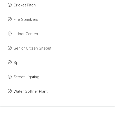
Cricket Pitch
Fire Sprinklers
Indoor Games
Senior Citizen Siteout
Spa
Street Lighting
Water Softner Plant