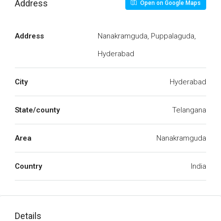
Address
Open on Google Maps
Address
Nanakramguda, Puppalaguda,
Hyderabad
City
Hyderabad
State/county
Telangana
Area
Nanakramguda
Country
India
Details