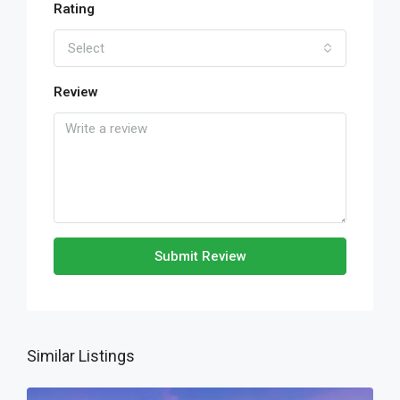
Rating
Select
Review
Submit Review
Similar Listings