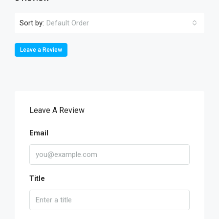
Sort by:
Default Order
Leave a Review
Leave A Review
Email
Title