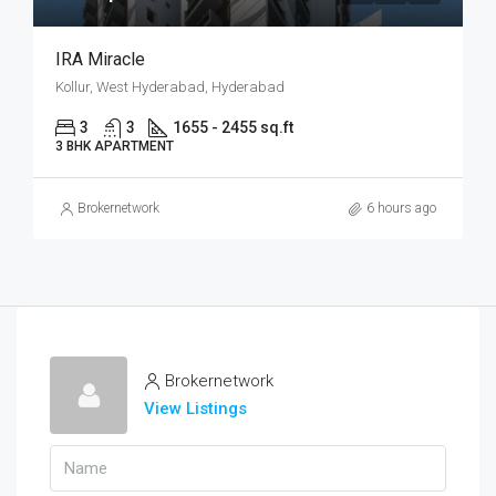
IRA Miracle
Kollur, West Hyderabad, Hyderabad
3
3
1655 - 2455 sq.ft
3 BHK APARTMENT
Brokernetwork
6 hours ago
Brokernetwork
View Listings