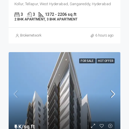
Kollur, Tellapur, West Hyderabad, Sangareddy, Hyderabad
3
3
1372 - 2206 sq.ft
2 BHK APARTMENT, 3 BHK APARTMENT
Brokernetwork
6 hours ago
FOR SALE
HOT OFFER
₹6 K/sq.ft