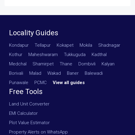
Locality Guides
Kondapur
·
Tellapur
·
Kokapet
·
Mokila
·
Shadnagar
·
Kothur
·
Maheshwaram
·
Tukkuguda
·
Kadthal
·
Medchal
·
Shamirpet
·
Thane
·
Dombivli
·
Kalyan
·
Borivali
·
Malad
·
Wakad
·
Baner
·
Balewadi
·
Punawale
·
PCMC
·
View all guides
Free Tools
Land Unit Converter
EMI Calculator
Plot Value Estimator
Property Alerts on WhatsApp