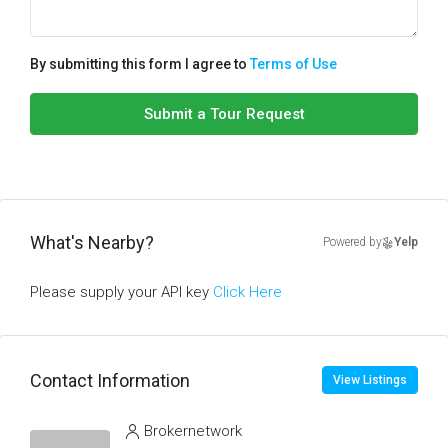
By submitting this form I agree to
Terms of Use
Submit a Tour Request
What's Nearby?
Powered by
Yelp
Please supply your API key
Click Here
Contact Information
View Listings
Brokernetwork