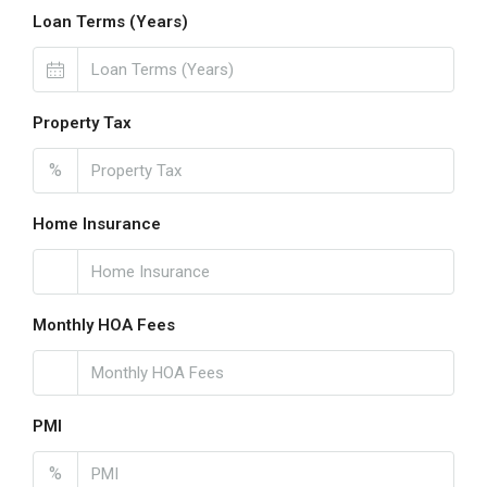
Loan Terms (Years)
Property Tax
%
Home Insurance
Monthly HOA Fees
PMI
%