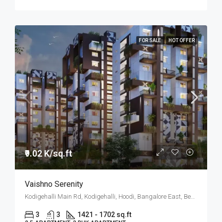
FOR SALE
HOT OFFER
₹9.02 K/sq.ft
Vaishno Serenity
Kodigehalli Main Rd, Kodigehalli, Hoodi, Bangalore East, Bengaluru
3
3
1421 - 1702 sq.ft