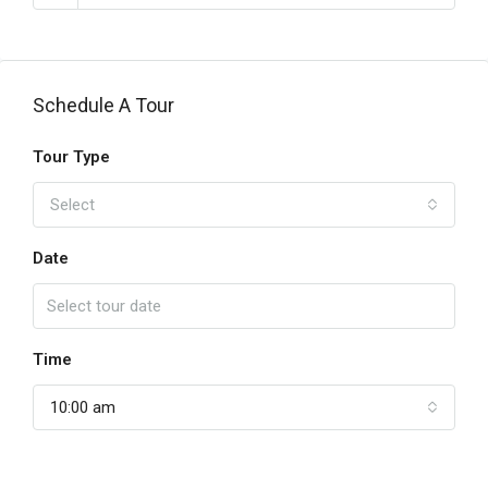
Schedule A Tour
Tour Type
Select
Date
Time
10:00 am