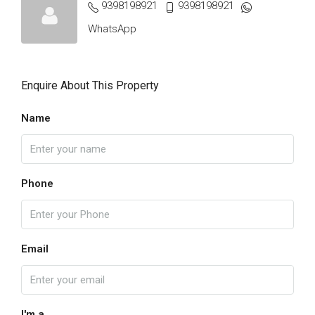
9398198921
9398198921
WhatsApp
Enquire About This Property
Name
Phone
Email
I'm a