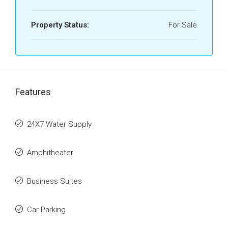
Property Status:
For Sale
Features
24X7 Water Supply
Amphitheater
Business Suites
Car Parking