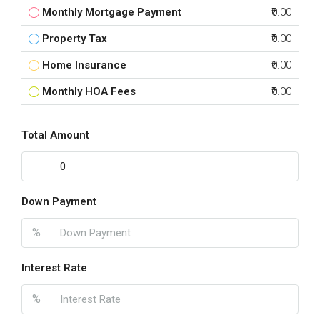
Monthly Mortgage Payment
₹0.00
Property Tax
₹0.00
Home Insurance
₹0.00
Monthly HOA Fees
₹0.00
Total Amount
Down Payment
%
Interest Rate
%