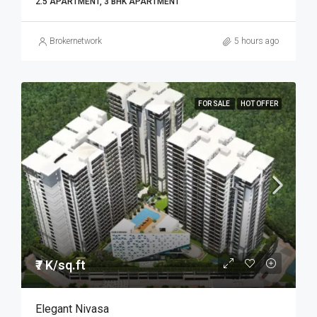
2.5 APARTMENT, 3 BHK APARTMENT
Brokernetwork
5 hours ago
FOR SALE
HOT OFFER
₹7 K/sq.ft
Elegant Nivasa