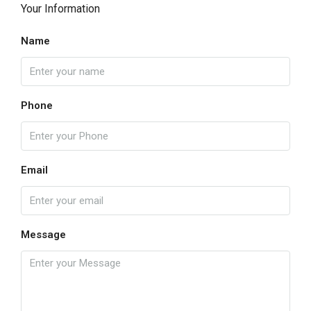
Your Information
Name
Phone
Email
Message