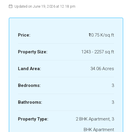
Updated on June 19, 2026 at 12:18 pm
Price:
₹10.75 K/sq.ft
Property Size:
1243 - 2257 sq.ft
Land Area:
34.06 Acres
Bedrooms:
3
Bathrooms:
3
Property Type:
2 BHK Apartment, 3
BHK Apartment