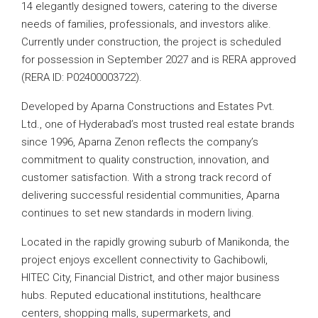
14 elegantly designed towers, catering to the diverse
needs of families, professionals, and investors alike.
Currently under construction, the project is scheduled
for possession in September 2027 and is RERA approved
(RERA ID: P02400003722).
Developed by Aparna Constructions and Estates Pvt.
Ltd., one of Hyderabad’s most trusted real estate brands
since 1996, Aparna Zenon reflects the company’s
commitment to quality construction, innovation, and
customer satisfaction. With a strong track record of
delivering successful residential communities, Aparna
continues to set new standards in modern living.
Located in the rapidly growing suburb of Manikonda, the
project enjoys excellent connectivity to Gachibowli,
HITEC City, Financial District, and other major business
hubs. Reputed educational institutions, healthcare
centers, shopping malls, supermarkets, and