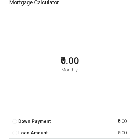
Mortgage Calculator
₹0.00
Monthly
Down Payment
₹0.00
Loan Amount
₹0.00