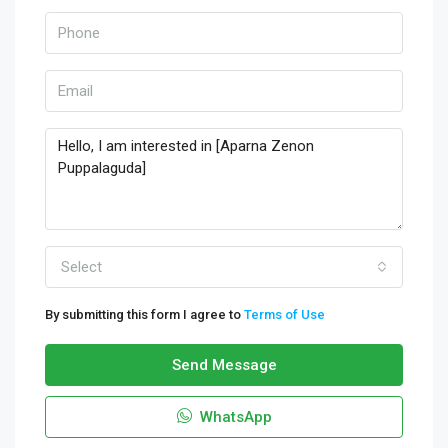
Select
By submitting this form I agree to
Terms of Use
Send Message
WhatsApp