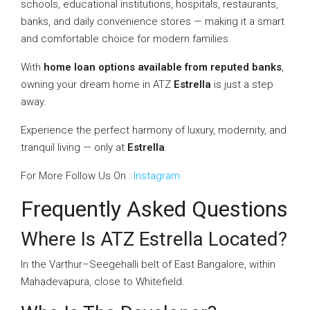
schools, educational institutions, hospitals, restaurants,
banks, and daily convenience stores — making it a smart
and comfortable choice for modern families.
With
home loan options available from reputed banks
,
owning your dream home in ATZ
Estrella
is just a step
away.
Experience the perfect harmony of luxury, modernity, and
tranquil living — only at
Estrella
.
For More Follow Us On :
Instagram
Frequently Asked Questions
Where Is ATZ Estrella Located?
In the Varthur–Seegehalli belt of East Bangalore, within
Mahadevapura, close to Whitefield.