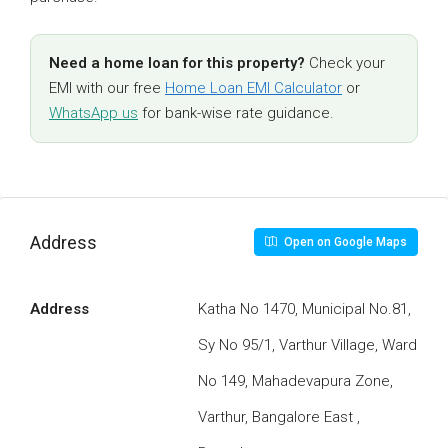
Need a home loan for this property?
Check your
EMI with our free
Home Loan EMI Calculator
or
WhatsApp us
for bank-wise rate guidance.
Address
Open on Google Maps
Address
Katha No 1470, Municipal No.81,
Sy No 95/1, Varthur Village, Ward
No 149, Mahadevapura Zone,
Varthur, Bangalore East ,