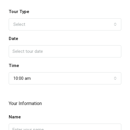
Tour Type
Select
Date
Time
10:00 am
Your Information
Name