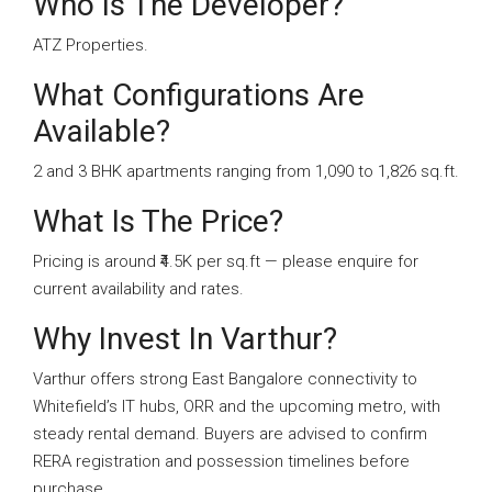
Who Is The Developer?
ATZ Properties.
What Configurations Are
Available?
2 and 3 BHK apartments ranging from 1,090 to 1,826 sq.ft.
What Is The Price?
Pricing is around ₹4.5K per sq.ft — please enquire for
current availability and rates.
Why Invest In Varthur?
Varthur offers strong East Bangalore connectivity to
Whitefield’s IT hubs, ORR and the upcoming metro, with
steady rental demand. Buyers are advised to confirm
RERA registration and possession timelines before
purchase.