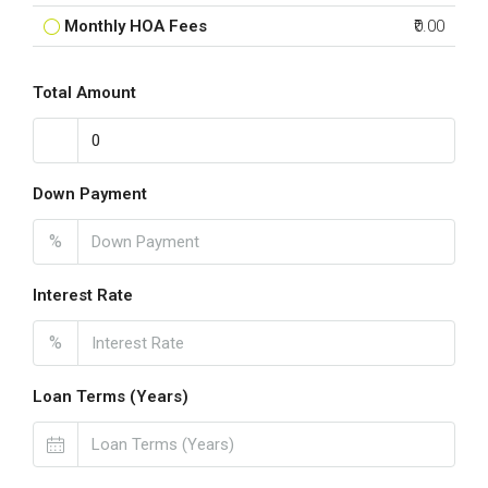
Monthly HOA Fees
₹0.00
Total Amount
Down Payment
%
Interest Rate
%
Loan Terms (Years)