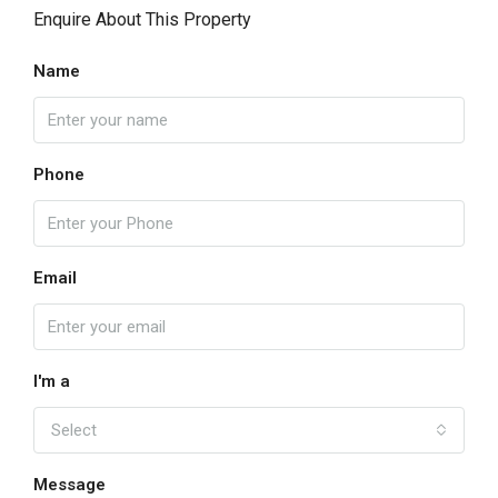
Enquire About This Property
Name
Phone
Email
I'm a
Select
Message