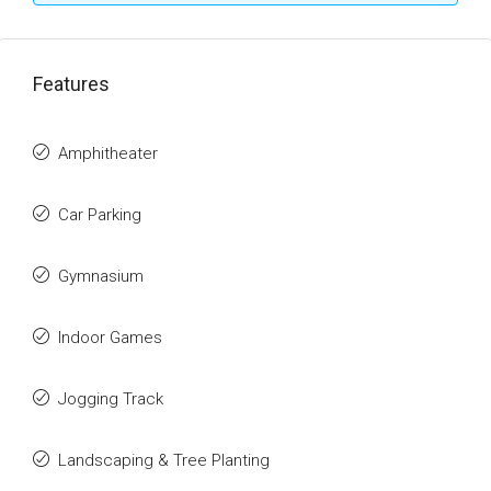
Features
Amphitheater
Car Parking
Gymnasium
Indoor Games
Jogging Track
Landscaping & Tree Planting