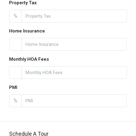
Property Tax
%
Home Insurance
Monthly HOA Fees
PMI
%
Schedule A Tour