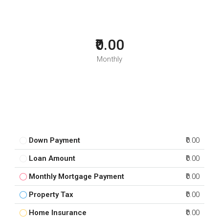
₹0.00
Monthly
Down Payment
₹0.00
Loan Amount
₹0.00
Monthly Mortgage Payment
₹0.00
Property Tax
₹0.00
Home Insurance
₹0.00