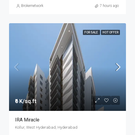
Brokernetwork
7 hours ago
FOR SALE
HOT OFFER
₹6 K/sq.ft
IRA Miracle
Kollur, West Hyderabad, Hyderabad