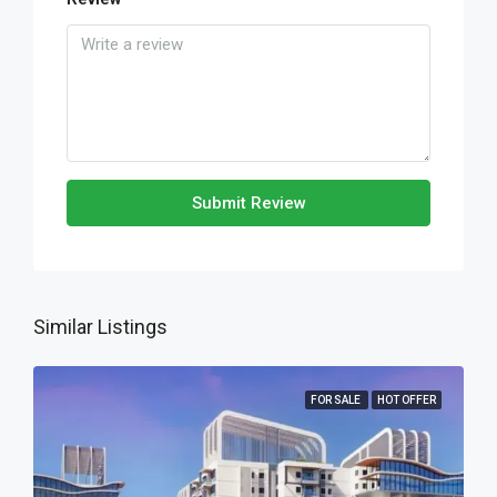
Submit Review
Similar Listings
FOR SALE
HOT OFFER