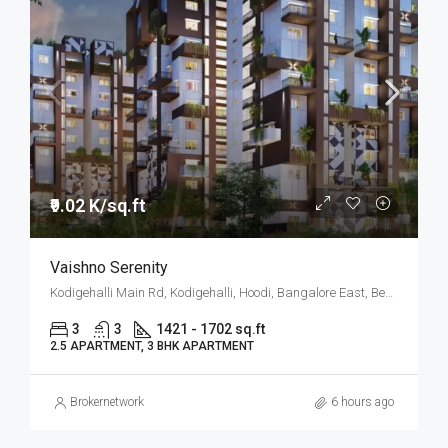
₹9.02 K/sq.ft
Vaishno Serenity
Kodigehalli Main Rd, Kodigehalli, Hoodi, Bangalore East, Bengaluru
3
3
1421 - 1702 sq.ft
2.5 APARTMENT, 3 BHK APARTMENT
Brokernetwork
6 hours ago