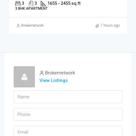
3
3
1655 - 2455 sq.ft
3 BHK APARTMENT
Brokernetwork
7 hours ago
Brokernetwork
View Listings