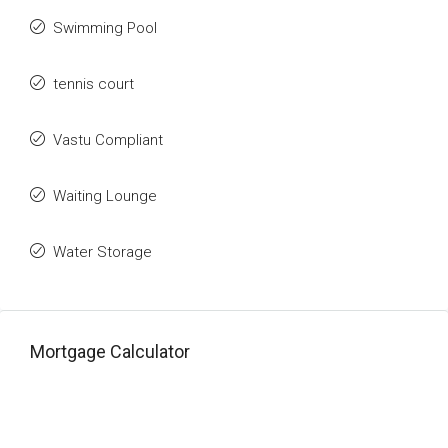
Swimming Pool
tennis court
Vastu Compliant
Waiting Lounge
Water Storage
Mortgage Calculator