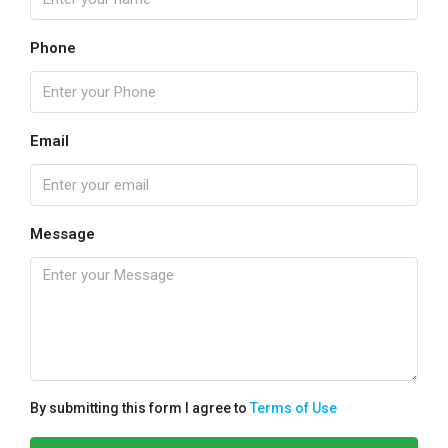
Phone
Email
Message
By submitting this form I agree to
Terms of Use