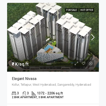
FOR SALE
HOT OFFER
₹7 K/sq.ft
Elegant Nivasa
Kollur, Tellapur, West Hyderabad, Sangareddy, Hyderabad
3
3
1372 - 2206 sq.ft
2 BHK APARTMENT, 3 BHK APARTMENT