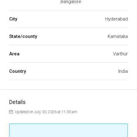
Bangalore
City
Hyderabad
State/county
Karnataka
Area
Varthur
Country
India
Details
Updated on July 30, 2026 at 11:00 am