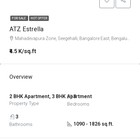
FOR SALE
HOT OFFER
ATZ Estrella
Mahadevapura Zone, Seegehalli, Bangalore East, Bengaluru Urban, Karnataka, India
₹4.5 K/sq.ft
Overview
2 BHK Apartment, 3 BHK Apartment
3
Property Type
Bedrooms
3
1090 - 1826 sq.ft.
Bathrooms