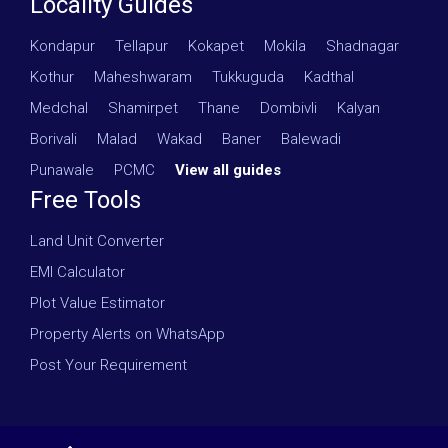
Locality Guides
Kondapur
·
Tellapur
·
Kokapet
·
Mokila
·
Shadnagar
·
Kothur
·
Maheshwaram
·
Tukkuguda
·
Kadthal
·
Medchal
·
Shamirpet
·
Thane
·
Dombivli
·
Kalyan
·
Borivali
·
Malad
·
Wakad
·
Baner
·
Balewadi
·
Punawale
·
PCMC
·
View all guides
Free Tools
Land Unit Converter
EMI Calculator
Plot Value Estimator
Property Alerts on WhatsApp
Post Your Requirement