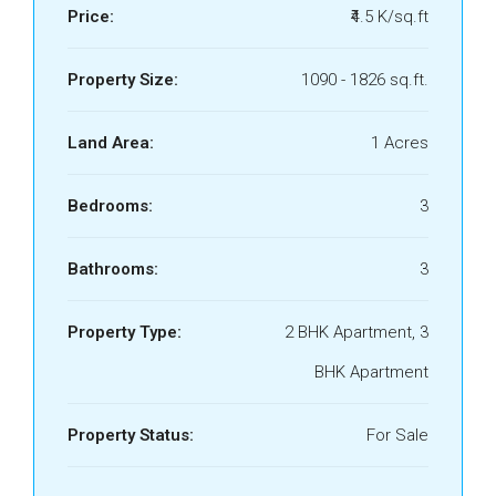
Price:
₹4.5 K/sq.ft
Property Size:
1090 - 1826 sq.ft.
Land Area:
1 Acres
Bedrooms:
3
Bathrooms:
3
Property Type:
2 BHK Apartment, 3
BHK Apartment
Property Status:
For Sale