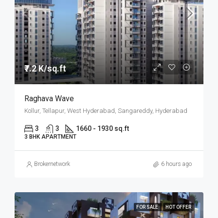
₹7.2 K/sq.ft
Raghava Wave
Kollur, Tellapur, West Hyderabad, Sangareddy, Hyderabad
3
3
1660 - 1930 sq.ft
3 BHK APARTMENT
Brokernetwork
6 hours ago
FOR SALE
HOT OFFER