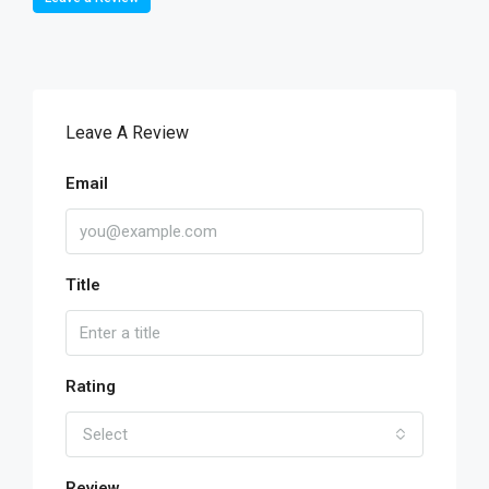
Leave A Review
Email
Title
Rating
Select
Review