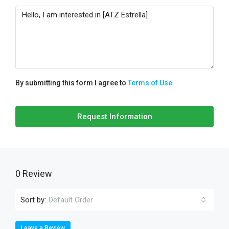
By submitting this form I agree to
Terms of Use
Request Information
0 Review
Sort by:
Default Order
Leave a Review