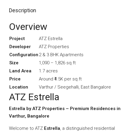
Description
Overview
Project
ATZ Estrella
Developer
ATZ Properties
Configuration
2 & 3 BHK Apartments
Size
1,090 – 1,826 sq.ft
Land Area
1.7 acres
Price
Around ₹4.5K per sq.ft
Location
Varthur / Seegehalli, East Bangalore
ATZ Estrella
Estrella by ATZ Properties – Premium Residences in
Varthur, Bangalore
Welcome to ATZ
Estrella
, a distinguished residential