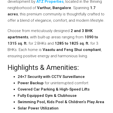
development by
ATZ Properties
, located in the thriving
neighborhood of
Varthur, Bangalore
. Spanning
1.7
acres
, this premium community is thoughtfully crafted to
offer a blend of elegance, comfort, and modern lifestyle.
Choose from meticulously designed
2 and 3 BHK
apartments
, with built-up areas ranging from
1090 to
1315 sq. ft.
for 2 BHKs and
1285 to 1825 sq. ft.
for 3
BHKs. Each home is
Vaastu and Feng Shui compliant
,
ensuring positive energy and harmonious living.
Highlights & Amenities:
24×7 Security with CCTV Surveillance
Power Backup
for uninterrupted comfort
Covered Car Parking & High-Speed Lifts
Fully Equipped Gym & Clubhouse
Swimming Pool, Kids Pool & Children’s Play Area
Solar Power Utilization