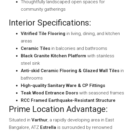
Thoughtfully landscaped open spaces for
community gatherings
Interior Specifications:
Vitrified Tile Flooring
in living, dining, and kitchen
areas
Ceramic Tiles
in balconies and bathrooms
Black Granite Kitchen Platform
with stainless
steel sink
Anti-skid Ceramic Flooring & Glazed Wall Tiles
in
bathrooms
High-quality Sanitary Ware & CP Fittings
Teak Wood Entrance Doors
with seasoned frames
RCC Framed Earthquake-Resistant Structure
Prime Location Advantage:
Situated in
Varthur
, a rapidly developing area in East
Bangalore, ATZ
Estrella
is surrounded by renowned