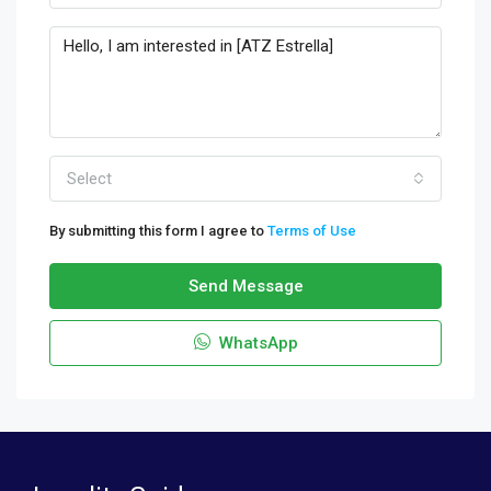
Select
By submitting this form I agree to
Terms of Use
Send Message
WhatsApp