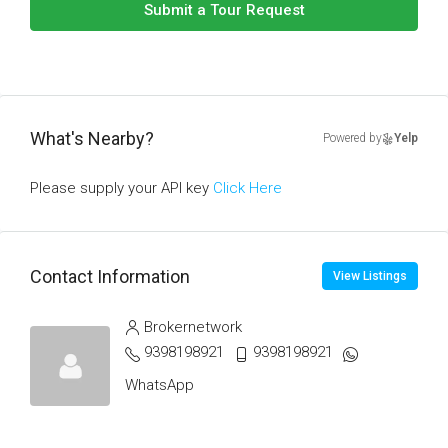
Submit a Tour Request
What's Nearby?
Powered by
Yelp
Please supply your API key
Click Here
Contact Information
View Listings
Brokernetwork
9398198921
9398198921
WhatsApp