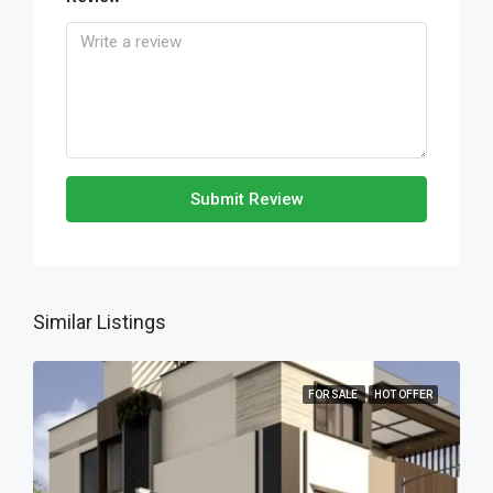
Submit Review
Similar Listings
FOR SALE
HOT OFFER