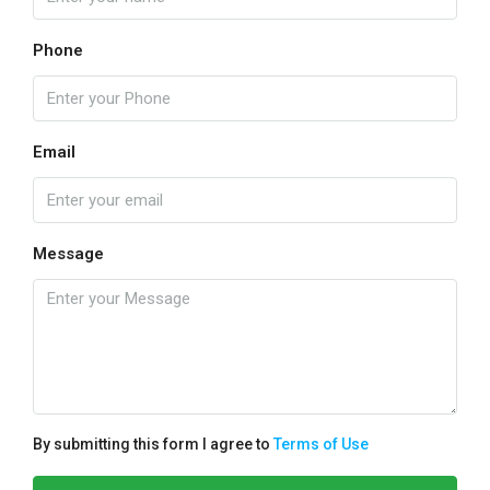
Phone
Email
Message
By submitting this form I agree to
Terms of Use