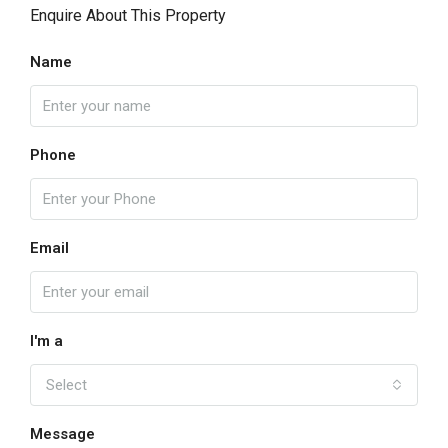
Enquire About This Property
Name
Phone
Email
I'm a
Select
Message