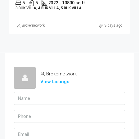
5
5
2322 - 10800 sq.ft
3 BHK VILLA, 4 BHK VILLA, 5 BHK VILLA
Brokernetwork
3 days ago
Brokernetwork
View Listings