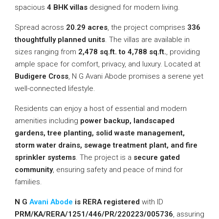
spacious
4 BHK villas
designed for modern living.
Spread across
20.29 acres
, the project comprises
336
thoughtfully planned units
. The villas are available in
sizes ranging from
2,478 sq.ft. to 4,788 sq.ft.
, providing
ample space for comfort, privacy, and luxury. Located at
Budigere Cross
, N G Avani Abode promises a serene yet
well-connected lifestyle.
Residents can enjoy a host of essential and modern
amenities including
power backup, landscaped
gardens, tree planting, solid waste management,
storm water drains, sewage treatment plant, and fire
sprinkler systems
. The project is a
secure gated
community
, ensuring safety and peace of mind for
families.
N G
Avani Abode
is RERA registered
with ID
PRM/KA/RERA/1251/446/PR/220223/005736
, assuring