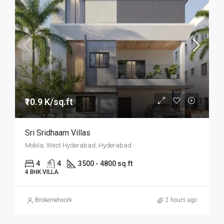
₹10.9 K/sq.ft
Sri Sridhaam Villas
Mokila, West Hyderabad, Hyderabad
4
4
3500 - 4800 sq.ft
4 BHK VILLA
Brokernetwork
2 hours ago