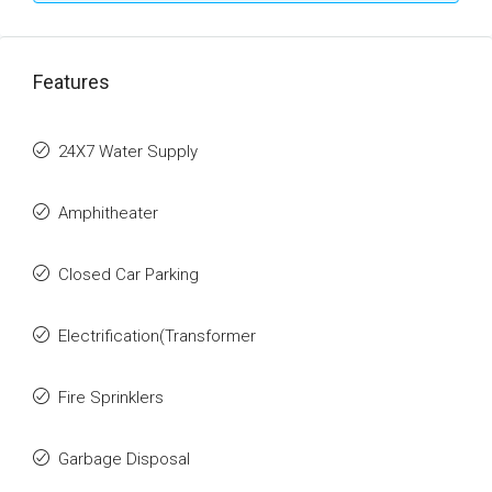
Features
24X7 Water Supply
Amphitheater
Closed Car Parking
Electrification(Transformer
Fire Sprinklers
Garbage Disposal