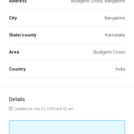
Address
Budigere Cross, Bangalore
City
Bangalore
State/county
Karnataka
Area
Budigere Cross
Country
India
Details
Updated on July 25, 2026 at 8:52 am