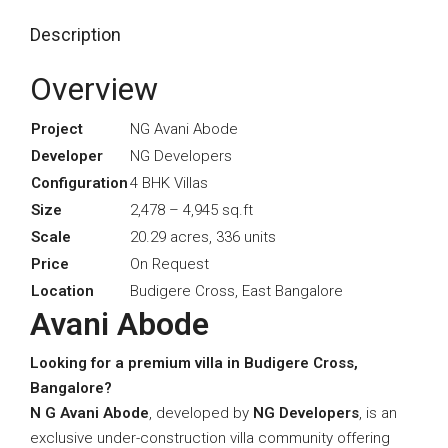
Description
Overview
Project
NG Avani Abode
Developer
NG Developers
Configuration
4 BHK Villas
Size
2,478 – 4,945 sq.ft
Scale
20.29 acres, 336 units
Price
On Request
Location
Budigere Cross, East Bangalore
Avani Abode
Looking for a premium villa in Budigere Cross,
Bangalore?
N G Avani Abode
, developed by
NG Developers
, is an
exclusive under-construction villa community offering