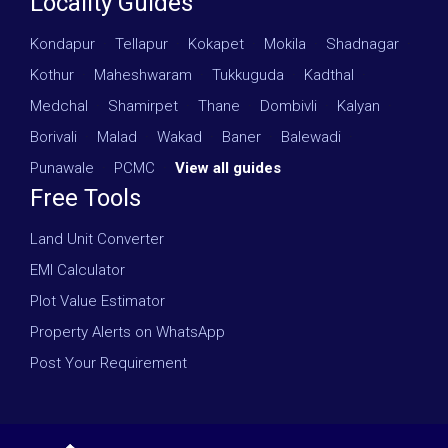
Locality Guides
Kondapur
·
Tellapur
·
Kokapet
·
Mokila
·
Shadnagar
·
Kothur
·
Maheshwaram
·
Tukkuguda
·
Kadthal
·
Medchal
·
Shamirpet
·
Thane
·
Dombivli
·
Kalyan
·
Borivali
·
Malad
·
Wakad
·
Baner
·
Balewadi
·
Punawale
·
PCMC
·
View all guides
Free Tools
Land Unit Converter
EMI Calculator
Plot Value Estimator
Property Alerts on WhatsApp
Post Your Requirement