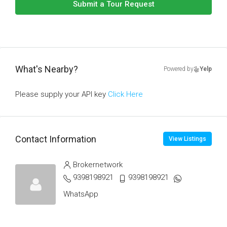
Submit a Tour Request
What's Nearby?
Powered by
Yelp
Please supply your API key
Click Here
Contact Information
View Listings
Brokernetwork
9398198921
9398198921
WhatsApp