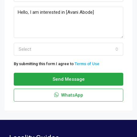
Select
By submitting this form I agree to
Terms of Use
Send Message
WhatsApp