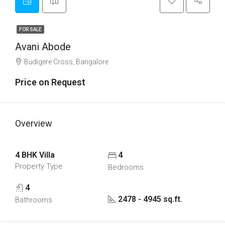
FOR SALE
Avani Abode
Budigere Cross, Bangalore
Price on Request
Overview
4 BHK Villa
4
Property Type
Bedrooms
4
2478 - 4945 sq.ft.
Bathrooms