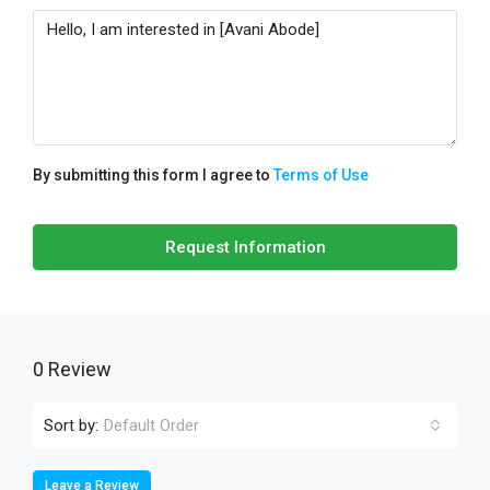
By submitting this form I agree to
Terms of Use
Request Information
0 Review
Sort by:
Default Order
Leave a Review