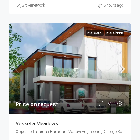
Brokernetwork
3 hours ago
FOR SALE
HOT OFFER
Price on request
Vessella Meadows
Opposite Taramati Baradari, Vasavi Engineering College Road, Ibrahim Bagh, Narsingi, West Hyderabad, Hyderabad