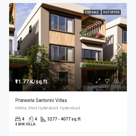
FOR SALE
HOT OFFER
₹11.77 K/sq.ft
Praneeta Santorini Villas
Mokila, West Hyderabad, Hyderabad
4
4
3277 - 4077 sq.ft
4 BHK VILLA