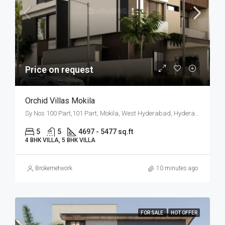
Price on request
Orchid Villas Mokila
Sy Nos 100 Part,101 Part, Mokila, West Hyderabad, Hyderabad
5
5
4697 - 5477 sq.ft
4 BHK VILLA, 5 BHK VILLA
Brokernetwork
10 minutes ago
FOR SALE
HOT OFFER