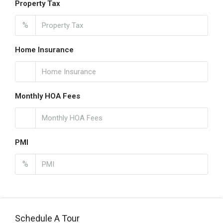
Property Tax
%
Home Insurance
Monthly HOA Fees
PMI
%
Schedule A Tour