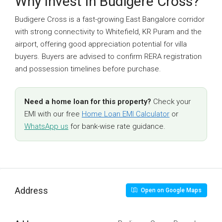
Why Invest In Budigere Cross?
Budigere Cross is a fast-growing East Bangalore corridor
with strong connectivity to Whitefield, KR Puram and the
airport, offering good appreciation potential for villa
buyers. Buyers are advised to confirm RERA registration
and possession timelines before purchase.
Need a home loan for this property?
Check your
EMI with our free
Home Loan EMI Calculator
or
WhatsApp us
for bank-wise rate guidance.
Address
Open on Google Maps