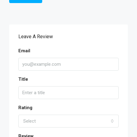
Leave A Review
Email
Title
Rating
Select
Review