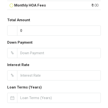
Monthly HOA Fees
₹0.00
Total Amount
Down Payment
%
Interest Rate
%
Loan Terms (Years)