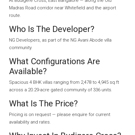
At Budigere Cross, East Bangalore — along the Old
Madras Road corridor near Whitefield and the airport
route.
Who Is The Developer?
NG Developers, as part of the NG Avani Abode villa
community.
What Configurations Are
Available?
Spacious 4 BHK villas ranging from 2,478 to 4,945 sq.ft
across a 20.29-acre gated community of 336 units.
What Is The Price?
Pricing is on request — please enquire for current
availability and rates.