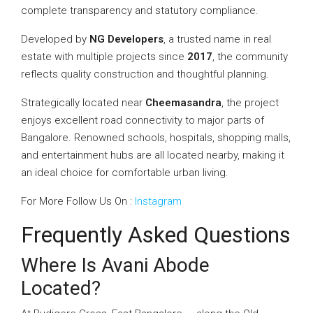
complete transparency and statutory compliance.
Developed by
NG Developers
, a trusted name in real
estate with multiple projects since
2017
, the community
reflects quality construction and thoughtful planning.
Strategically located near
Cheemasandra
, the project
enjoys excellent road connectivity to major parts of
Bangalore. Renowned schools, hospitals, shopping malls,
and entertainment hubs are all located nearby, making it
an ideal choice for comfortable urban living.
For More Follow Us On :
Instagram
Frequently Asked Questions
Where Is Avani Abode
Located?