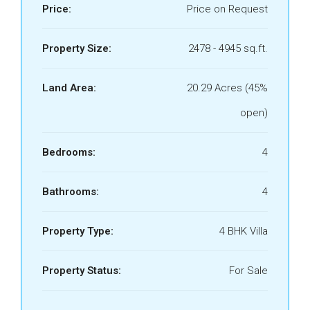
Price:
Price on Request
Property Size:
2478 - 4945 sq.ft.
Land Area:
20.29 Acres (45%
open)
Bedrooms:
4
Bathrooms:
4
Property Type:
4 BHK Villa
Property Status:
For Sale