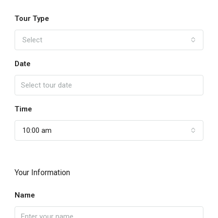
Tour Type
Select
Date
Time
10:00 am
Your Information
Name