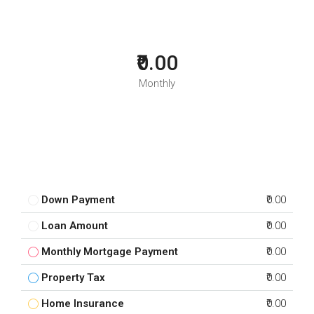
₹0.00
Monthly
Down Payment
₹0.00
Loan Amount
₹0.00
Monthly Mortgage Payment
₹0.00
Property Tax
₹0.00
Home Insurance
₹0.00