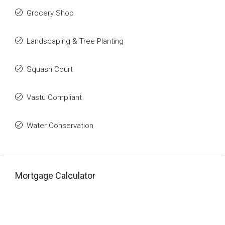
Grocery Shop
Landscaping & Tree Planting
Squash Court
Vastu Compliant
Water Conservation
Mortgage Calculator